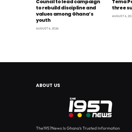
Council to lead campaign
Tema Po
to rebuild discipline and
three s
values among Ghana’s
AUGUST 6, 20
youth
AUGUST 6, 2026
ABOUT US
The1957News Is Ghana’s Trusted Information