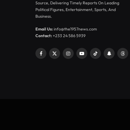
Source, Delivering Timely Reports On Leading
Political Figures, Entertainment, Sports, And
Business.
Email Us:
info@the1957news.com
Contact:
+233 24 586 5939
Facebook
X
Instagram
YouTube
TikTok
Snapchat
Thr
(Twitter)