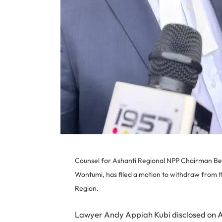
Counsel for Ashanti Regional NPP Chairman B
Wontumi, has filed a motion to withdraw from th
Region.
Lawyer Andy Appiah Kubi disclosed on Ase