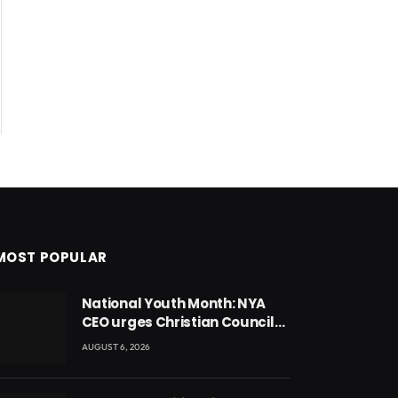
MOST POPULAR
National Youth Month: NYA
CEO urges Christian Council
to lead campaign to rebuild
AUGUST 6, 2026
discipline and values among
Ghana’s youth