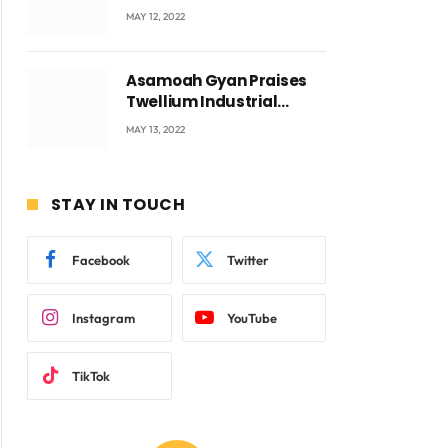
Accra with CEO Joseph
MAY 12, 2022
Voyticky
Asamoah Gyan Praises
Twellium Industrial
company Products being
MAY 13, 2022
beyond International
Standards.
STAY IN TOUCH
Facebook
Twitter
Instagram
YouTube
TikTok