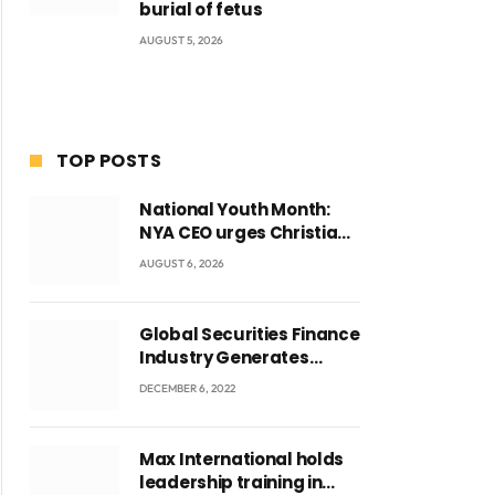
burial of fetus
AUGUST 5, 2026
TOP POSTS
National Youth Month:
NYA CEO urges Christian
Council to lead
AUGUST 6, 2026
campaign to rebuild
discipline and values
among Ghana’s youth
Global Securities Finance
Industry Generates
US$829 Million
DECEMBER 6, 2022
Max International holds
leadership training in