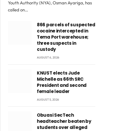
Youth Authority (NYA), Osman Ayariga, has
called on…
866 parcels of suspected
cocaine intercepted in
Tema Port warehouse;
three suspects in
custody
AUGUST 6, 2026
KNUST elects Jude
Michelle as 66th SRC
President and second
female leader
AUGUST 5, 2026
Obuasi SecTech
headteacher beaten by
students over alleged