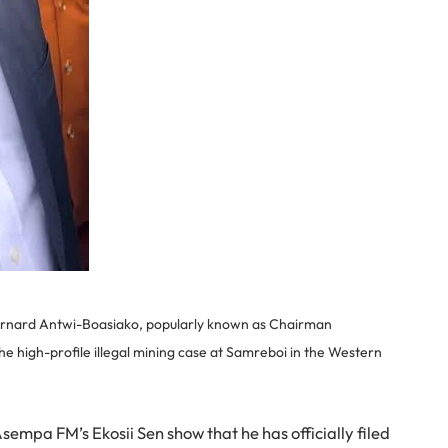
ernard Antwi-Boasiako, popularly known as Chairman
e high-profile illegal mining case at Samreboi in the Western
mpa FM’s Ekosii Sen show that he has officially filed