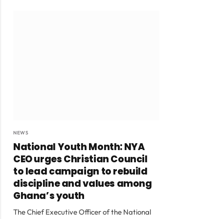
NEWS
National Youth Month: NYA
CEO urges Christian Council
to lead campaign to rebuild
discipline and values among
Ghana’s youth
The Chief Executive Officer of the National