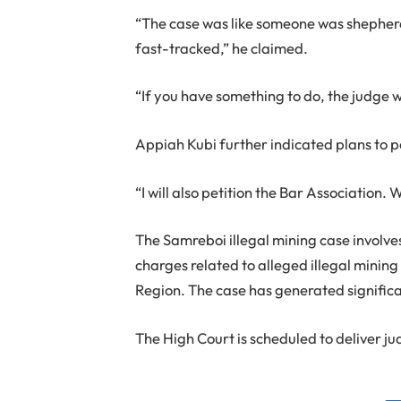
“The case was like someone was shepherd
fast-tracked,” he claimed.
“If you have something to do, the judge 
Appiah Kubi further indicated plans to p
“I will also petition the Bar Association. 
The Samreboi illegal mining case involv
charges related to alleged illegal mining
Region. The case has generated significan
The High Court is scheduled to deliver ju