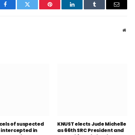
Facebook
Twitter
Pinterest
LinkedIn
Tumblr
Email
Webs
cels of suspected
KNUST elects Jude Michelle
 intercepted in
as 66th SRC President and