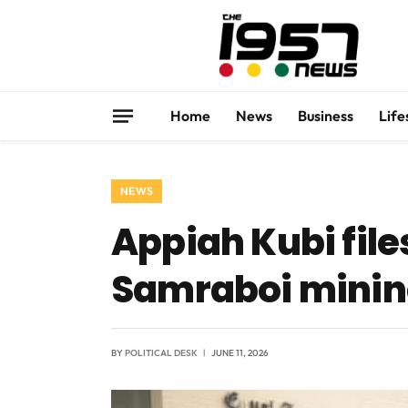
Home
News
Business
Life
NEWS
Appiah Kubi fil
Samraboi minin
BY
POLITICAL DESK
JUNE 11, 2026