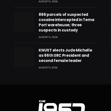
AUGUST 6, 2026
866 parcels of suspected
cocaine intercepted in Tema
Port warehouse; three
suspects in custody
AUGUST 6, 2026
eads
KNUST elects Jude Michelle
as 66th SRC President and
second female leader
AUGUST 5, 2026