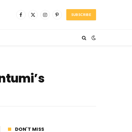
SUBSCRIBE
Facebook
X
Instagram
Pinterest
(Twitter)
ontumi’s
DON'T MISS