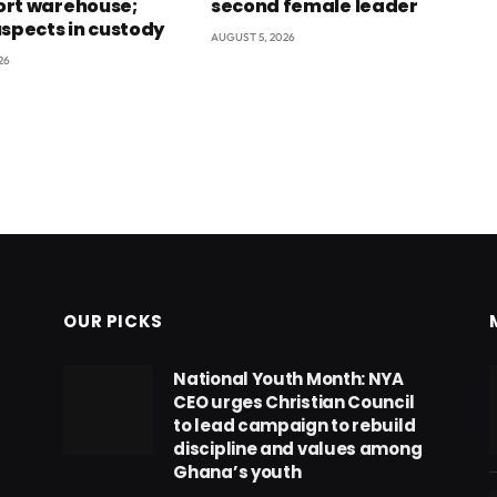
rt warehouse;
second female leader
uspects in custody
AUGUST 5, 2026
26
OUR PICKS
National Youth Month: NYA
CEO urges Christian Council
to lead campaign to rebuild
discipline and values among
Ghana’s youth