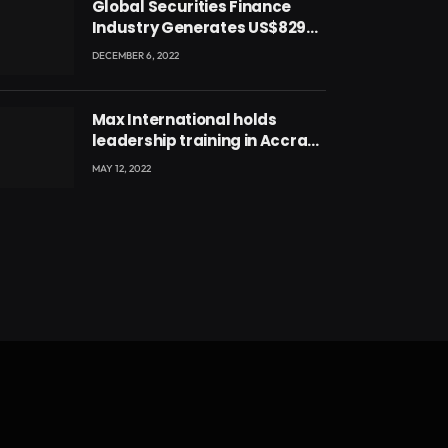
Global Securities Finance
Industry Generates US$829
Million
DECEMBER 6, 2022
Max International holds
leadership training in Accra
with CEO Joseph Voyticky
MAY 12, 2022