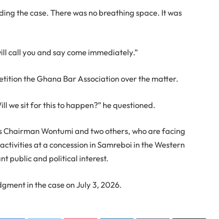
ing the case. There was no breathing space. It was
will call you and say come immediately.”
etition the Ghana Bar Association over the matter.
Will we sit for this to happen?” he questioned.
es Chairman Wontumi and two others, who are facing
 activities at a concession in Samreboi in the Western
t public and political interest.
dgment in the case on July 3, 2026.