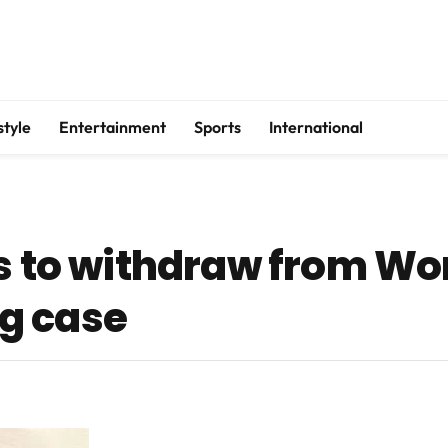
style
Entertainment
Sports
International
es to withdraw from W
g case