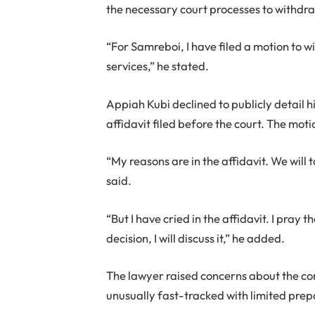
the necessary court processes to withdra
“For Samreboi, I have filed a motion to 
services,” he stated.
Appiah Kubi declined to publicly detail h
affidavit filed before the court. The mot
“My reasons are in the affidavit. We will 
said.
“But I have cried in the affidavit. I pray 
decision, I will discuss it,” he added.
The lawyer raised concerns about the co
unusually fast-tracked with limited prep