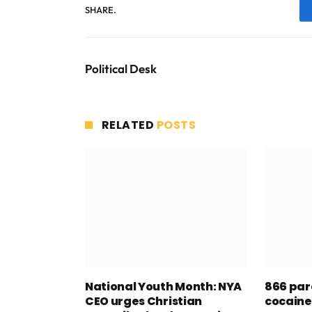
SHARE.
Political Desk
RELATED
POSTS
National Youth Month: NYA
866 par
CEO urges Christian
cocaine