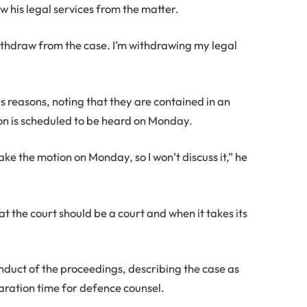
w his legal services from the matter.
withdraw from the case. I’m withdrawing my legal
is reasons, noting that they are contained in an
ion is scheduled to be heard on Monday.
take the motion on Monday, so I won’t discuss it,” he
that the court should be a court and when it takes its
nduct of the proceedings, describing the case as
aration time for defence counsel.