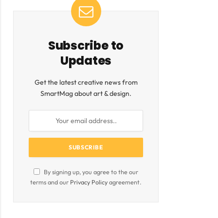
Subscribe to
ite
Updates
Get the latest creative news from
SmartMag about art & design.
By signing up, you agree to the our
terms and our
Privacy Policy
agreement.