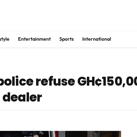
style
Entertainment
Sports
International
olice refuse GH¢150,0
 dealer