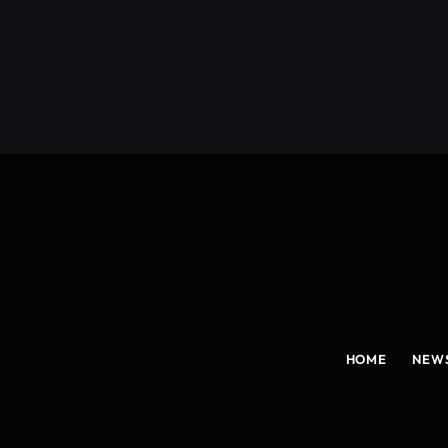
(Twitter)
HOME
NEW