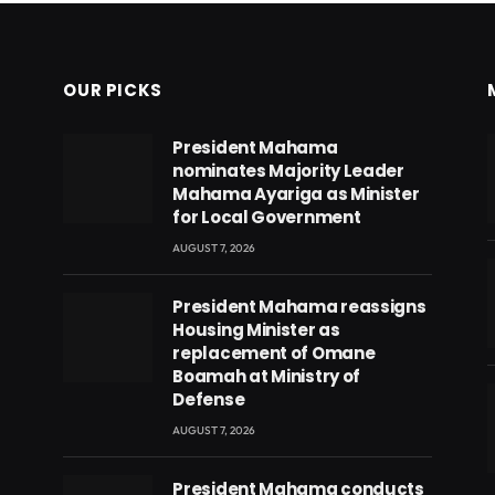
OUR PICKS
President Mahama
nominates Majority Leader
Mahama Ayariga as Minister
for Local Government
AUGUST 7, 2026
President Mahama reassigns
Housing Minister as
replacement of Omane
Boamah at Ministry of
Defense
AUGUST 7, 2026
eads
President Mahama conducts