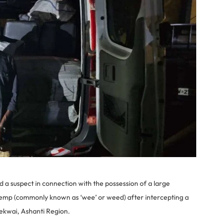
d a suspect in connection with the possession of a large
 hemp (commonly known as ‘wee’ or weed) after intercepting a
ekwai, Ashanti Region.