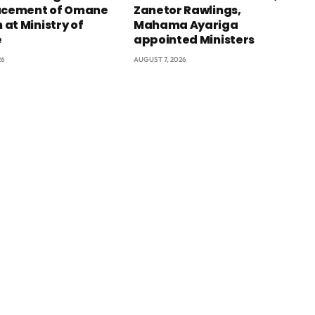
acement of Omane
Zanetor Rawlings,
at Ministry of
Mahama Ayariga
e
appointed Ministers
26
AUGUST 7, 2026