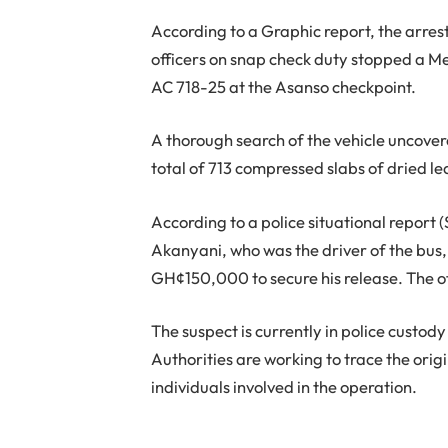
According to a Graphic report, the arre
officers on snap check duty stopped a M
AC 718-25 at the Asanso checkpoint.
A thorough search of the vehicle uncover
total of 713 compressed slabs of dried l
According to a police situational report 
Akanyani, who was the driver of the bus,
GH¢150,000 to secure his release. The off
The suspect is currently in police custody
Authorities are working to trace the orig
individuals involved in the operation.