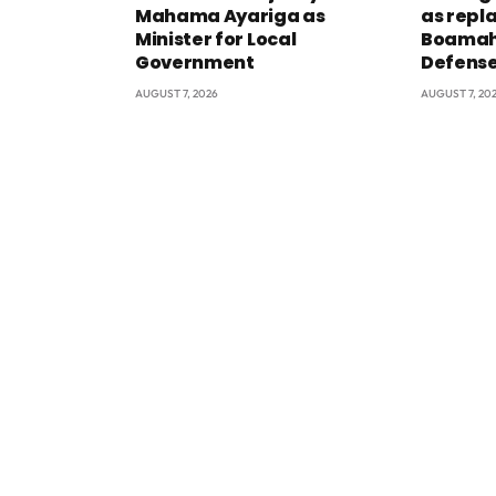
Mahama Ayariga as
as repl
Minister for Local
Boamah 
Government
Defens
AUGUST 7, 2026
AUGUST 7, 20