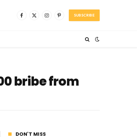
SUBSCRIBE
Facebook
X
Instagram
Pinterest
(Twitter)
00 bribe from
DON'T MISS