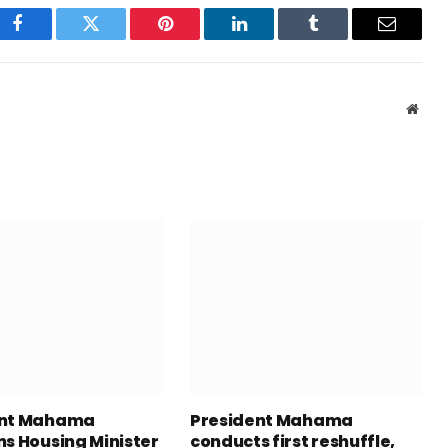
Facebook
Twitter
Pinterest
LinkedIn
Tumblr
Email
Webs
ent Mahama
President Mahama
ns Housing Minister
conducts first reshuffle,