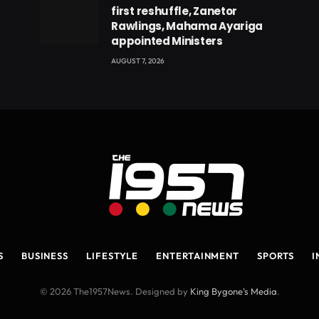
first reshuffle, Zanetor
Rawlings, Mahama Ayariga
appointed Ministers
AUGUST 7, 2026
S
BUSINESS
LIFESTYLE
ENTERTAINMENT
SPORTS
I
© 2026 The1957News. Designed by
King Bygone's Media
.