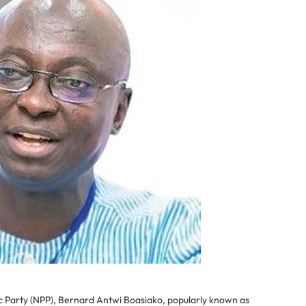
c Party (NPP), Bernard Antwi Boasiako, popularly known as