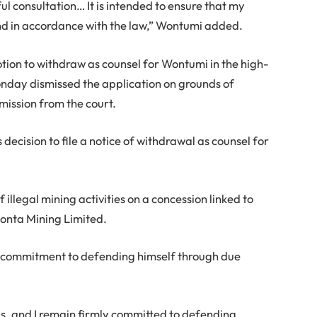
ul consultation… It is intended to ensure that my
 and in accordance with the law,” Wontumi added.
ion to withdraw as counsel for Wontumi in the high-
onday dismissed the application on grounds of
mission from the court.
ecision to file a notice of withdrawal as counsel for
illegal mining activities on a concession linked to
nta Mining Limited.
s commitment to defending himself through due
us, and I remain firmly committed to defending