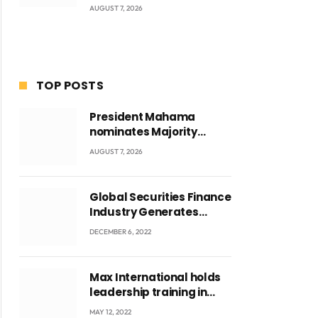
AUGUST 7, 2026
TOP POSTS
President Mahama
nominates Majority
Leader Mahama Ayariga
AUGUST 7, 2026
as Minister for Local
Government
Global Securities Finance
Industry Generates
US$829 Million
DECEMBER 6, 2022
Max International holds
leadership training in
Accra with CEO Joseph
MAY 12, 2022