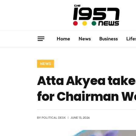
Home
News
Business
Life
NEWS
Atta Akyea take
for Chairman 
BY
POLITICAL DESK
JUNE 15, 2026