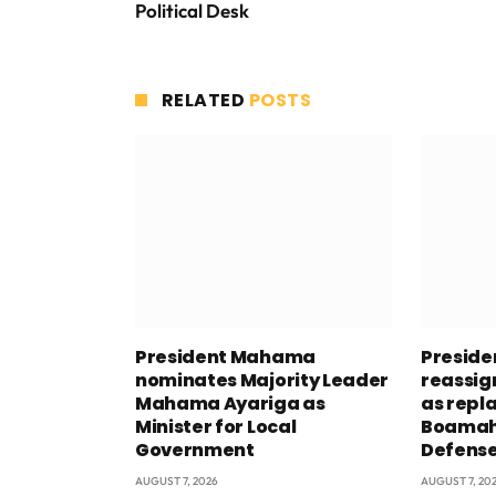
Political Desk
RELATED
POSTS
President Mahama
Presid
nominates Majority Leader
reassig
Mahama Ayariga as
as repl
Minister for Local
Boamah 
Government
Defens
AUGUST 7, 2026
AUGUST 7, 20