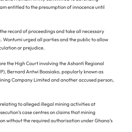
am entitled to the presumption of innocence until
 the record of proceedings and take all necessary
ng. Wontumi urged all parties and the public to allow
culation or prejudice.
ore the High Court involving the Ashanti Regional
PP), Bernard Antwi Boasiako, popularly known as
ining Company Limited and another accused person,
lating to alleged illegal mining activities at
ecution’s case centres on claims that mining
on without the required authorisation under Ghana’s