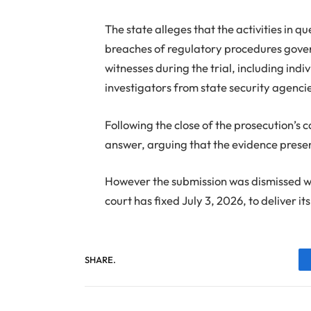
The state alleges that the activities in q
breaches of regulatory procedures gover
witnesses during the trial, including ind
investigators from state security agenci
Following the close of the prosecution’s c
answer, arguing that the evidence present
However the submission was dismissed wi
court has fixed July 3, 2026, to deliver it
SHARE.