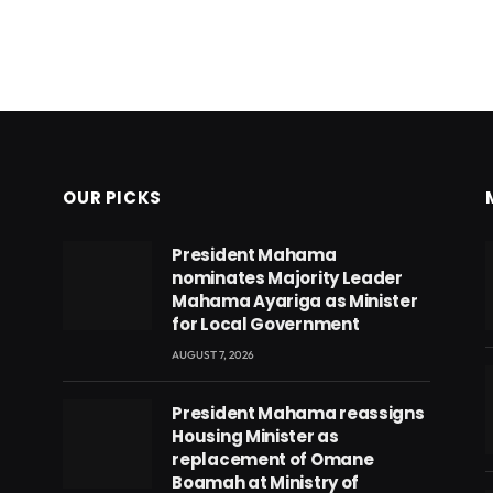
OUR PICKS
President Mahama
nominates Majority Leader
Mahama Ayariga as Minister
for Local Government
AUGUST 7, 2026
President Mahama reassigns
Housing Minister as
replacement of Omane
Boamah at Ministry of