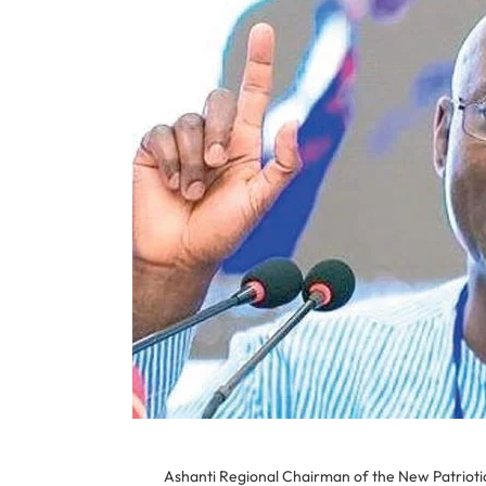
Ashanti Regional Chairman of the New Patrioti