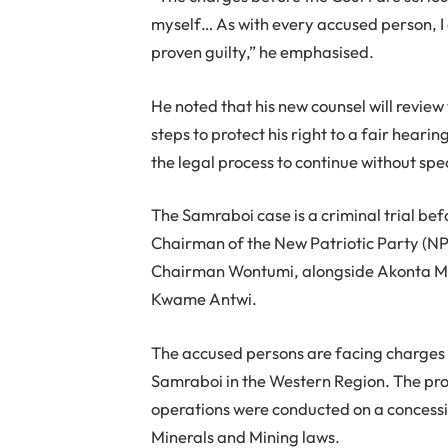
myself… As with every accused person, I 
proven guilty,” he emphasised.
He noted that his new counsel will review
steps to protect his right to a fair heari
the legal process to continue without spe
The Samraboi case is a criminal trial bef
Chairman of the New Patriotic Party (N
Chairman Wontumi, alongside Akonta M
Kwame Antwi.
The accused persons are facing charges re
Samraboi in the Western Region. The pros
operations were conducted on a concessi
Minerals and Mining laws.