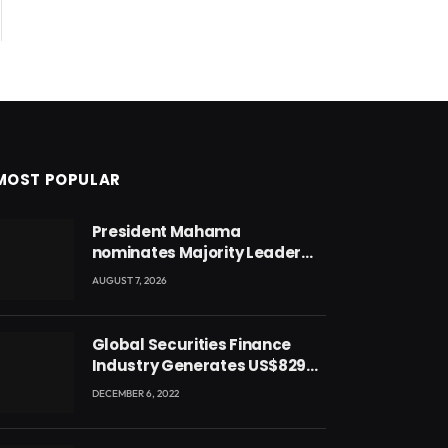
MOST POPULAR
President Mahama
nominates Majority Leader
Mahama Ayariga as Minister
AUGUST 7, 2026
for Local Government
Global Securities Finance
Industry Generates US$829
Million
DECEMBER 6, 2022