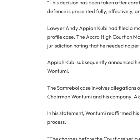
“This decision has been taken after caref
defence is presented fully, effectively,
Lawyer Andy Appiah Kubi had filed a mot
profile case. The Accra High Court on M
jurisdiction noting that he needed no per
Appiah Kubi subsequently announced his d
Wontumi.
The Samreboi case involves allegations of 
Chairman Wontumi and his company, Ako
In his statement, Wontumi reaffirmed hi
process.
“The charges before the Court are serio