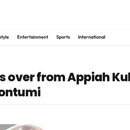
style
Entertainment
Sports
International
s over from Appiah Ku
Wontumi