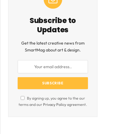
Subscribe to
Updates
Get the latest creative news from
SmartMag about art & design.
By signing up, you agree to the our
terms and our
Privacy Policy
agreement.