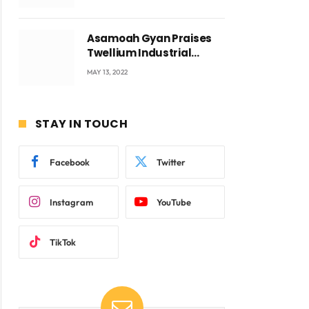
Voyticky
Asamoah Gyan Praises
Twellium Industrial
company Products being
MAY 13, 2022
beyond International
Standards.
STAY IN TOUCH
Facebook
Twitter
Instagram
YouTube
TikTok