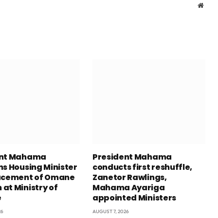
Webs
ent Mahama
President Mahama
ns Housing Minister
conducts first reshuffle,
acement of Omane
Zanetor Rawlings,
at Ministry of
Mahama Ayariga
e
appointed Ministers
26
AUGUST 7, 2026