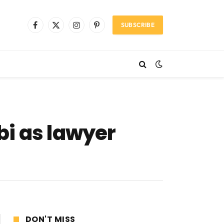
SUBSCRIBE
Facebook
X
Instagram
Pinterest
(Twitter)
bi as lawyer
DON'T MISS