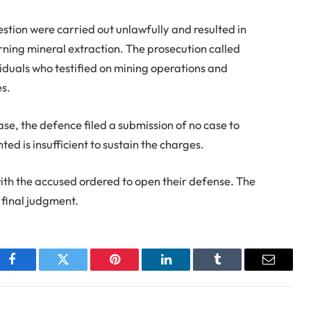
uestion were carried out unlawfully and resulted in
ning mineral extraction. The prosecution called
ividuals who testified on mining operations and
es.
ase, the defence filed a submission of no case to
ed is insufficient to sustain the charges.
th the accused ordered to open their defense. The
s final judgment.
Facebook
Twitter
Pinterest
LinkedIn
Tumblr
Email