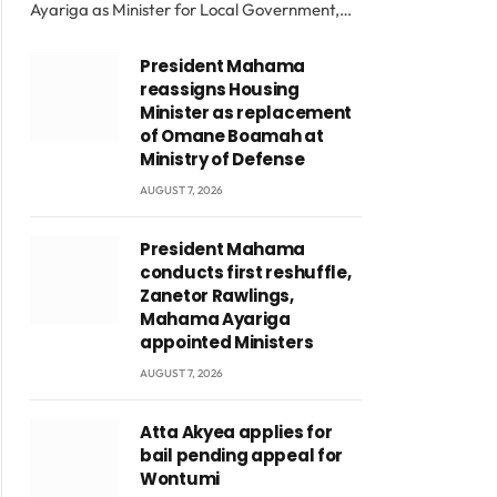
Ayariga as Minister for Local Government,…
President Mahama
reassigns Housing
Minister as replacement
of Omane Boamah at
Ministry of Defense
AUGUST 7, 2026
President Mahama
conducts first reshuffle,
Zanetor Rawlings,
Mahama Ayariga
appointed Ministers
AUGUST 7, 2026
Atta Akyea applies for
bail pending appeal for
Wontumi