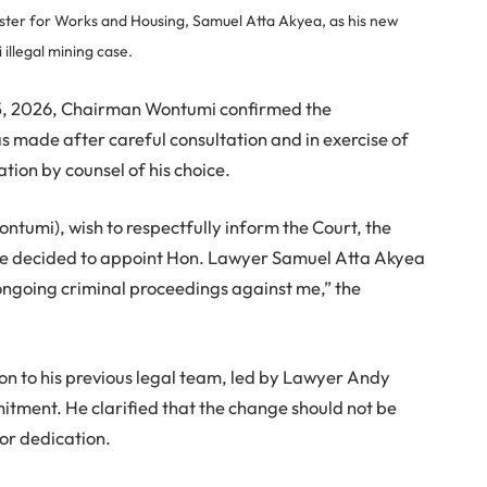
ter for Works and Housing, Samuel Atta Akyea, as his new
llegal mining case.
15, 2026, Chairman Wontumi confirmed the
s made after careful consultation and in exercise of
ation by counsel of his choice.
tumi), wish to respectfully inform the Court, the
have decided to appoint Hon. Lawyer Samuel Atta Akyea
ngoing criminal proceedings against me,” the
n to his previous legal team, led by Lawyer Andy
itment. He clarified that the change should not be
 or dedication.