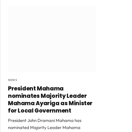
NEWS
President Mahama
nominates Majority Leader
Mahama Ayariga as Minister
for Local Government
President John Dramani Mahama has
nominated Majority Leader Mahama