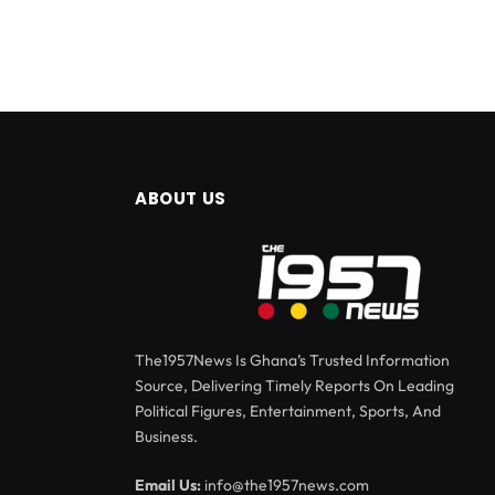
ABOUT US
The1957News Is Ghana’s Trusted Information
Source, Delivering Timely Reports On Leading
Political Figures, Entertainment, Sports, And
Business.
Email Us:
info@the1957news.com