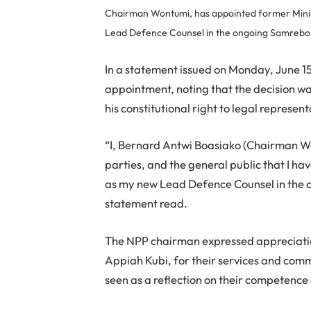
Chairman Wontumi, has appointed former Minis
Lead Defence Counsel in the ongoing Samreboi i
In a statement issued on Monday, June 
appointment, noting that the decision wa
his constitutional right to legal represent
“I, Bernard Antwi Boasiako (Chairman Won
parties, and the general public that I 
as my new Lead Defence Counsel in the o
statement read.
The NPP chairman expressed appreciatio
Appiah Kubi, for their services and comm
seen as a reflection on their competence