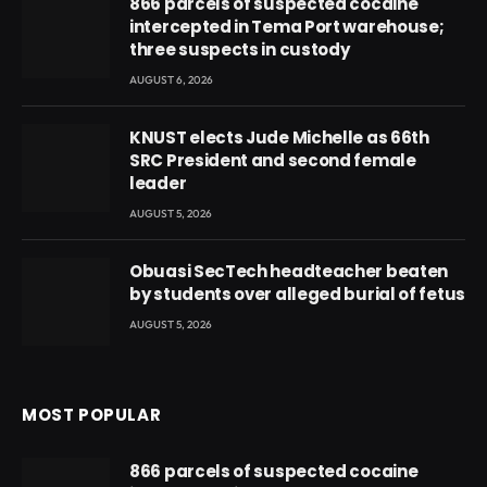
866 parcels of suspected cocaine
intercepted in Tema Port warehouse;
three suspects in custody
AUGUST 6, 2026
KNUST elects Jude Michelle as 66th
SRC President and second female
leader
AUGUST 5, 2026
Obuasi SecTech headteacher beaten
by students over alleged burial of fetus
AUGUST 5, 2026
MOST POPULAR
866 parcels of suspected cocaine