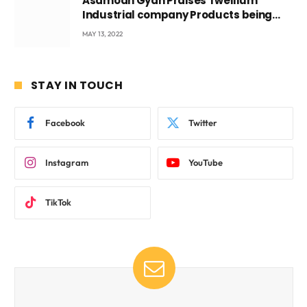
Asamoah Gyan Praises Twellium
Industrial company Products being
beyond International Standards.
MAY 13, 2022
STAY IN TOUCH
Facebook
Twitter
Instagram
YouTube
TikTok