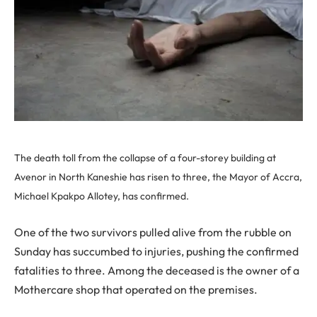
The death toll from the collapse of a four-storey building at
Avenor in North Kaneshie has risen to three, the Mayor of Accra,
Michael Kpakpo Allotey, has confirmed.
One of the two survivors pulled alive from the rubble on
Sunday has succumbed to injuries, pushing the confirmed
fatalities to three. Among the deceased is the owner of a
Mothercare shop that operated on the premises.