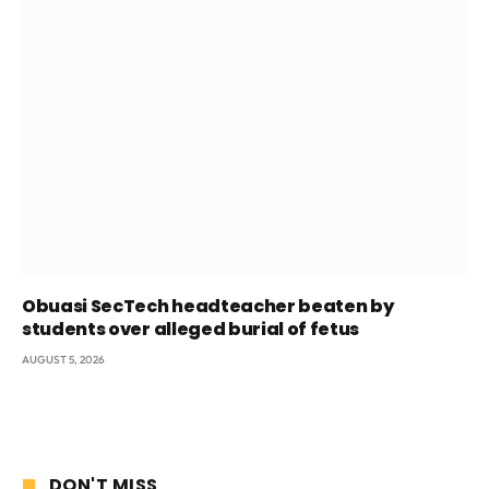
Obuasi SecTech headteacher beaten by
students over alleged burial of fetus
AUGUST 5, 2026
DON'T MISS