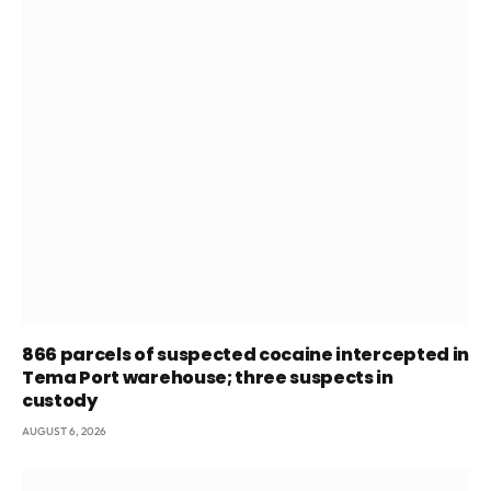
866 parcels of suspected cocaine intercepted in
Tema Port warehouse; three suspects in
custody
AUGUST 6, 2026