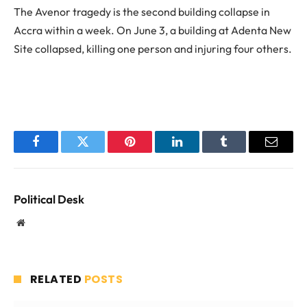
The Avenor tragedy is the second building collapse in
Accra within a week. On June 3, a building at Adenta New
Site collapsed, killing one person and injuring four others.
Facebook
Twitter
Pinterest
LinkedIn
Tumblr
Email
Political Desk
Website
RELATED
POSTS