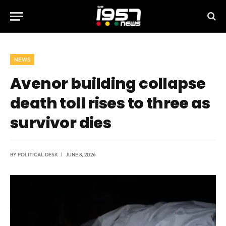
NEWS
Avenor building collapse
death toll rises to three as
survivor dies
BY
POLITICAL DESK
JUNE 8, 2026