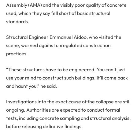
Assembly (AMA) and the visibly poor quality of concrete
used, which they say fell short of basic structural
standards.
Structural Engineer Emmanuel Aidoo, who visited the
scene, warned against unregulated construction
practices.
“These structures have to be engineered. You can’t just
use your mind to construct such buildings. It’ll come back
and haunt you,” he said.
Investigations into the exact cause of the collapse are still
ongoing. Authorities are expected to conduct formal
tests, including concrete sampling and structural analysis,
before releasing definitive findings.