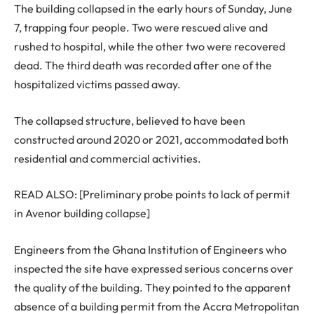
The building collapsed in the early hours of Sunday, June
7, trapping four people. Two were rescued alive and
rushed to hospital, while the other two were recovered
dead. The third death was recorded after one of the
hospitalized victims passed away.
The collapsed structure, believed to have been
constructed around 2020 or 2021, accommodated both
residential and commercial activities.
READ ALSO: [Preliminary probe points to lack of permit
in Avenor building collapse]
Engineers from the Ghana Institution of Engineers who
inspected the site have expressed serious concerns over
the quality of the building. They pointed to the apparent
absence of a building permit from the Accra Metropolitan