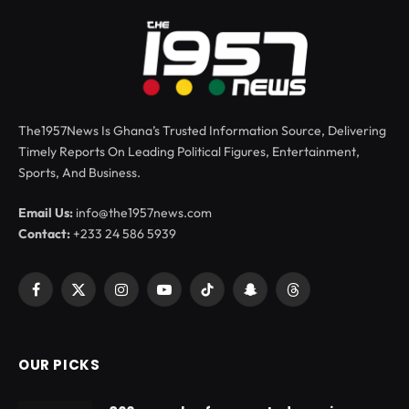
The1957News Is Ghana’s Trusted Information Source, Delivering
Timely Reports On Leading Political Figures, Entertainment,
Sports, And Business.
Email Us:
info@the1957news.com
Contact:
+233 24 586 5939
Facebook
X
Instagram
YouTube
TikTok
Snapchat
Threads
(Twitter)
OUR PICKS