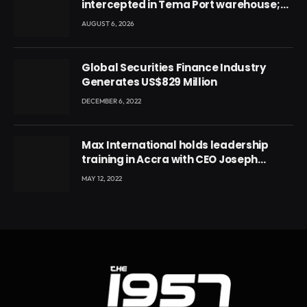
intercepted in Tema Port warehouse;
three suspects in custody
AUGUST 6, 2026
Global Securities Finance Industry
Generates US$829 Million
DECEMBER 6, 2022
Max International holds leadership
training in Accra with CEO Joseph
Voyticky
MAY 12, 2022