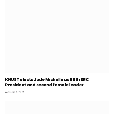
KNUST elects Jude Michelle as 66th SRC
President and second female leader
AUGUST 5, 2026