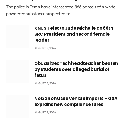
The police in Tema have intercepted 866 parcels of a white
powdered substance suspected to…
KNUST elects Jude Michelle as 66th
SRC President and second female
leader
AUGUST 5, 2026
Obuasi SecTech headteacher beaten
by students over alleged burial of
fetus
AUGUST 5, 2026
No ban on used vehicle imports – GSA
explains new compliance rules
AUGUST 5, 2026