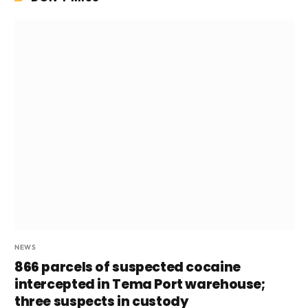
NEWS
866 parcels of suspected cocaine
intercepted in Tema Port warehouse;
three suspects in custody