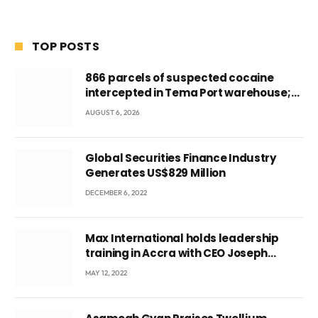
TOP POSTS
866 parcels of suspected cocaine
intercepted in Tema Port warehouse;
three suspects in custody
AUGUST 6, 2026
Global Securities Finance Industry
Generates US$829 Million
DECEMBER 6, 2022
Max International holds leadership
training in Accra with CEO Joseph
Voyticky
MAY 12, 2022