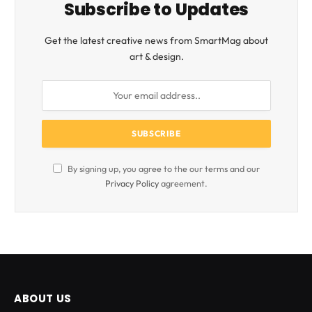
Subscribe to Updates
Get the latest creative news from SmartMag about
art & design.
By signing up, you agree to the our terms and our
Privacy Policy
agreement.
ABOUT US