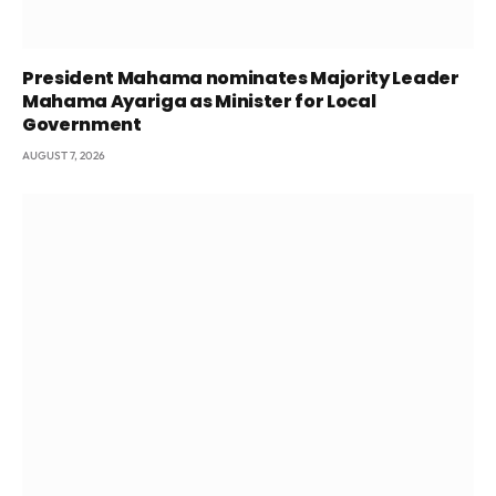
President Mahama nominates Majority Leader
Mahama Ayariga as Minister for Local
Government
AUGUST 7, 2026