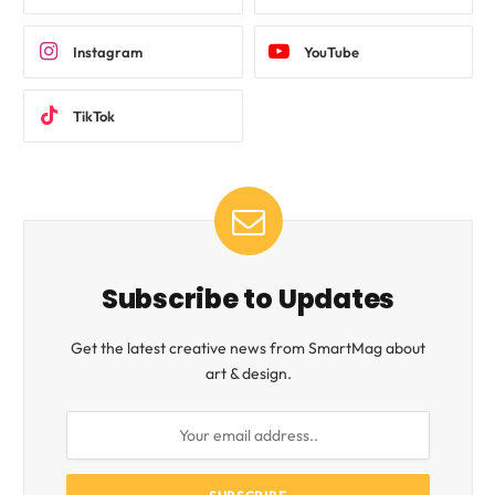
Instagram
YouTube
TikTok
Subscribe to Updates
Get the latest creative news from SmartMag about
art & design.