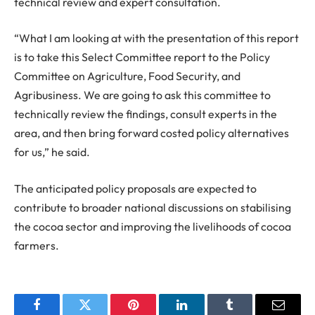
technical review and expert consultation.
“What I am looking at with the presentation of this report
is to take this Select Committee report to the Policy
Committee on Agriculture, Food Security, and
Agribusiness. We are going to ask this committee to
technically review the findings, consult experts in the
area, and then bring forward costed policy alternatives
for us,” he said.
The anticipated policy proposals are expected to
contribute to broader national discussions on stabilising
the cocoa sector and improving the livelihoods of cocoa
farmers.