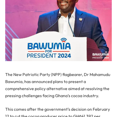
The New Patriotic Party (NPP) flagbearer, Dr Mahamudu
Bawumia, has announced plans to present a
comprehensive policy alternative aimed at resolving the
pressing challenges facing Ghana’s cocoa industry.
This comes after the government’s decision on February
12 to cut the cocoa producer price to GH¢41,392 per