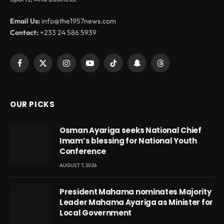
Email Us:
info@the1957news.com
Contact:
+233 24 586 5939
Facebook
X
Instagram
YouTube
TikTok
Snapchat
Threads
(Twitter)
OUR PICKS
Osman Ayariga seeks National Chief
Imam’s blessing for National Youth
Conference
AUGUST 7, 2026
President Mahama nominates Majority
Leader Mahama Ayariga as Minister for
Local Government