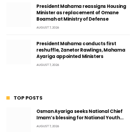
President Mahama reassigns Housing
Minister as replacement of Omane
Boamah at Ministry of Defense
AUGUST 7, 2026
President Mahama conducts first
reshuffle, Zanetor Rawlings, Mahama
Ayariga appointed Ministers
AUGUST 7, 2026
TOP POSTS
Osman Ayariga seeks National Chief
Imam’s blessing for National Youth
Conference
AUGUST 7, 2026