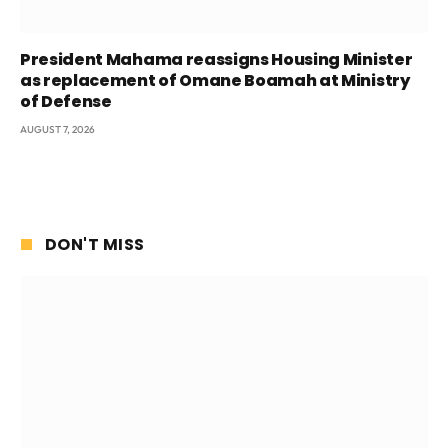
President Mahama reassigns Housing Minister
as replacement of Omane Boamah at Ministry
of Defense
AUGUST 7, 2026
DON'T MISS