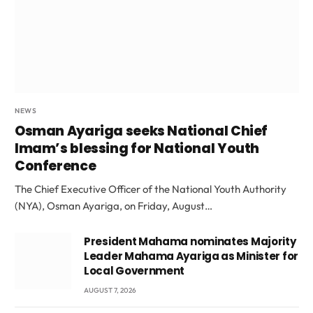
NEWS
Osman Ayariga seeks National Chief
Imam’s blessing for National Youth
Conference
The Chief Executive Officer of the National Youth Authority
(NYA), Osman Ayariga, on Friday, August…
President Mahama nominates Majority
Leader Mahama Ayariga as Minister for
Local Government
AUGUST 7, 2026