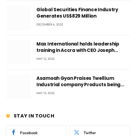
Global Securities Finance Industry
Generates US$829 Million
DECEMBER 6, 2022
Max International holds leadership
training in Accra with CEO Joseph
Voyticky
MAY 12, 2022
Asamoah Gyan Praises Twellium
Industrial company Products being
beyond International Standards.
MAY 13, 2022
STAY IN TOUCH
Facebook
Twitter