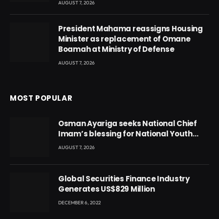
AUGUST 7, 2026
President Mahama reassigns Housing
Minister as replacement of Omane
Boamah at Ministry of Defense
AUGUST 7, 2026
MOST POPULAR
Osman Ayariga seeks National Chief
Imam’s blessing for National Youth
Conference
AUGUST 7, 2026
Global Securities Finance Industry
Generates US$829 Million
DECEMBER 6, 2022