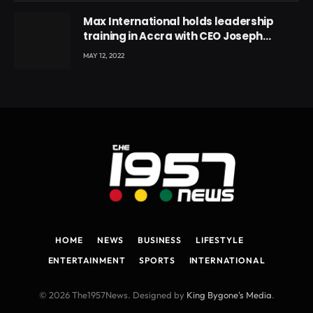
Max International holds leadership
training in Accra with CEO Joseph
Voyticky
MAY 12, 2022
HOME
NEWS
BUSINESS
LIFESTYLE
ENTERTAINMENT
SPORTS
INTERNATIONAL
© 2026 The1957News. Designed by
King Bygone's Media
.