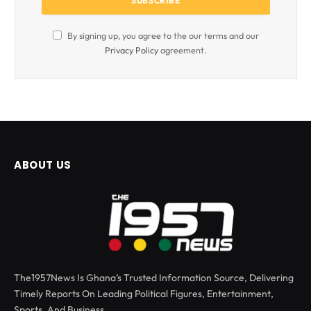
By signing up, you agree to the our terms and our
Privacy Policy
agreement.
ABOUT US
The1957News Is Ghana’s Trusted Information Source, Delivering
Timely Reports On Leading Political Figures, Entertainment,
Sports, And Business.