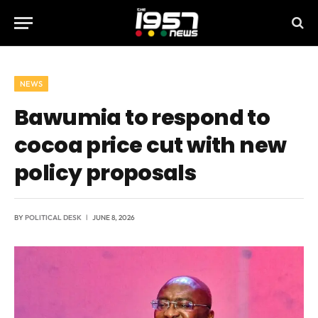
NEWS
Bawumia to respond to
cocoa price cut with new
policy proposals
BY
POLITICAL DESK
JUNE 8, 2026