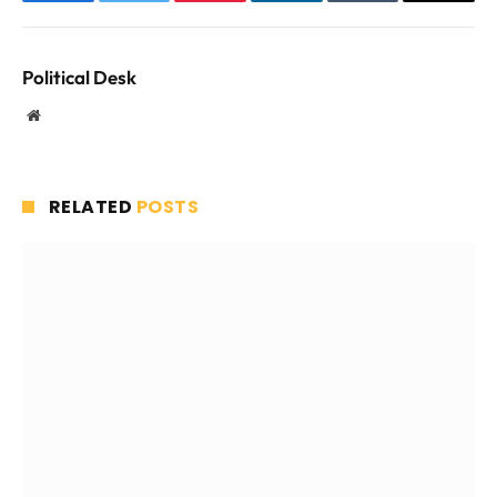
Facebook
Twitter
Pinterest
LinkedIn
Tumblr
Email
Political Desk
Website
RELATED
POSTS