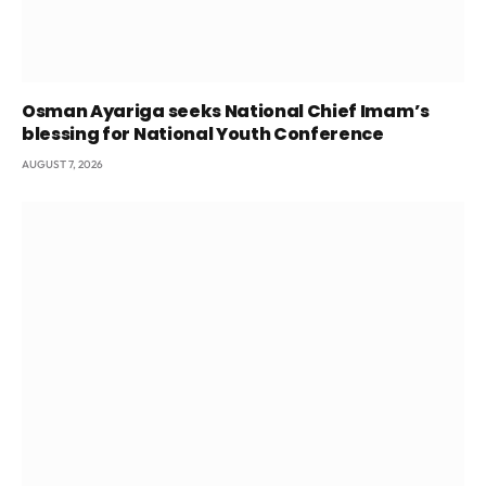
Osman Ayariga seeks National Chief Imam’s
blessing for National Youth Conference
AUGUST 7, 2026