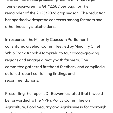
tonne (equivalent to GH¢2,587 per bag) for the
remainder of the 2025/2026 crop season. The reduction
has sparked widespread concerns among farmers and
other industry stakeholders.
In response, the Minority Caucus in Parliament
constituted a Select Committee, led by Minority Chief
Whip Frank Annoh-Dompreh, to tour cocoa-growing
regions and engage directly with farmers. The
committee gathered firsthand feedback and compiled a
detailed report containing findings and
recommendations.
Presenting the report, Dr Bawumia stated that it would
be forwarded to the NPP’s Policy Committee on
Agriculture, Food Security and Agribusiness for thorough