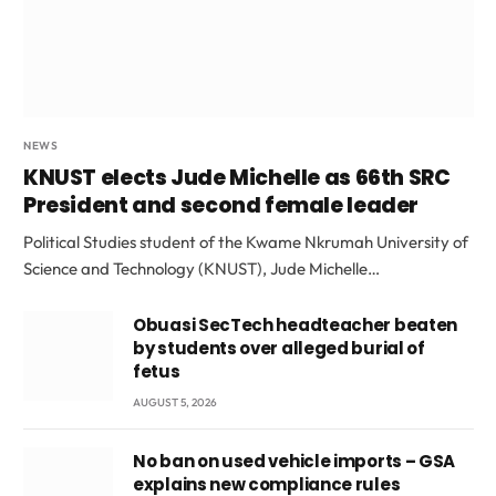
NEWS
KNUST elects Jude Michelle as 66th SRC
President and second female leader
Political Studies student of the Kwame Nkrumah University of
Science and Technology (KNUST), Jude Michelle…
Obuasi SecTech headteacher beaten
by students over alleged burial of
fetus
AUGUST 5, 2026
No ban on used vehicle imports – GSA
explains new compliance rules