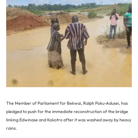
The Member of Parliament for Bekwai, Ralph Poku-Adusei, has
pledged to push for the immediate reconstruction of the bridge
linking Edwinase and Kokotro after it was washed away by heavy
rains.