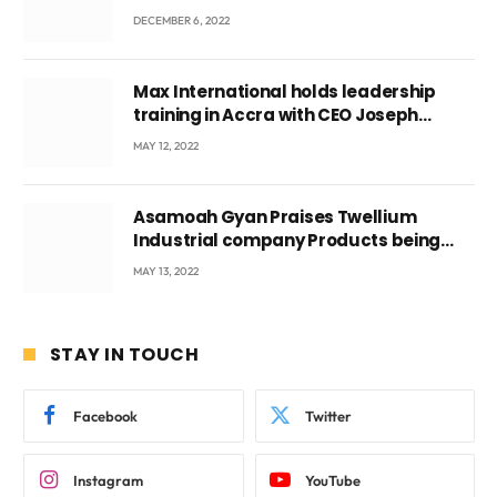
DECEMBER 6, 2022
Max International holds leadership
training in Accra with CEO Joseph
Voyticky
MAY 12, 2022
Asamoah Gyan Praises Twellium
Industrial company Products being
beyond International Standards.
MAY 13, 2022
STAY IN TOUCH
Facebook
Twitter
Instagram
YouTube