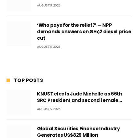
AUGUST 5, 2026
‘Who pays for the relief?’ — NPP
demands answers on GH¢2 diesel price
cut
AUGUST 5, 2026
TOP POSTS
KNUST elects Jude Michelle as 66th
SRC President and second female
leader
AUGUST 5, 2026
Global Securities Finance Industry
Generates US$829 Million