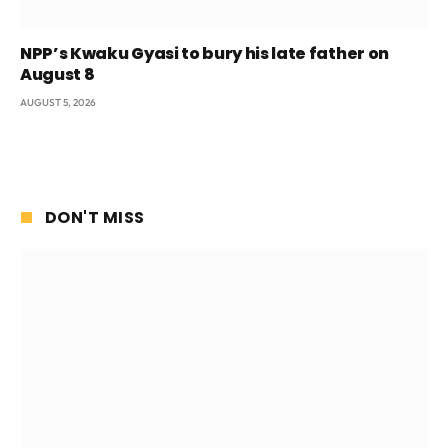
NPP’s Kwaku Gyasi to bury his late father on
August 8
AUGUST 5, 2026
DON'T MISS