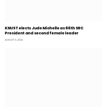
KNUST elects Jude Michelle as 66th SRC
President and second female leader
AUGUST 5, 2026