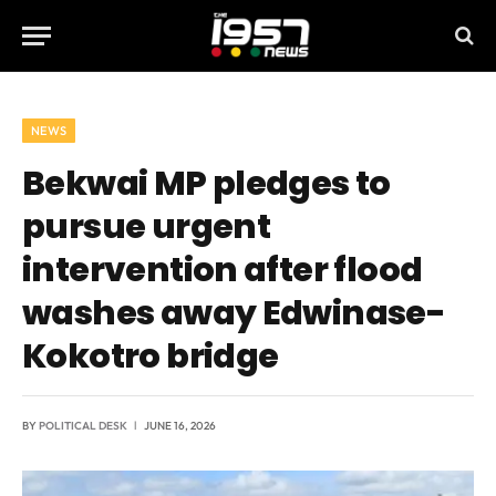
NEWS
Bekwai MP pledges to
pursue urgent
intervention after flood
washes away Edwinase-
Kokotro bridge
BY
POLITICAL DESK
JUNE 16, 2026