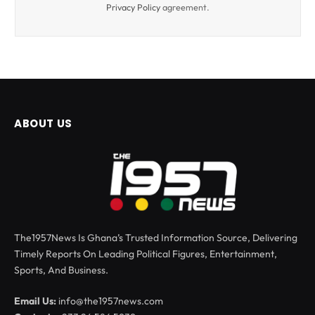
Privacy Policy
agreement.
ABOUT US
The1957News Is Ghana’s Trusted Information Source, Delivering
Timely Reports On Leading Political Figures, Entertainment,
Sports, And Business.
Email Us:
info@the1957news.com