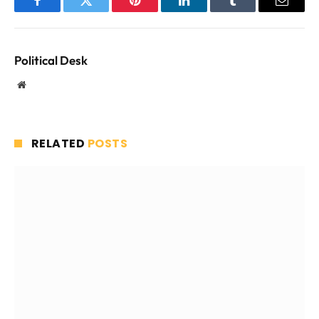
Facebook
Twitter
Pinterest
LinkedIn
Tumblr
Email
Political Desk
Website
RELATED
POSTS