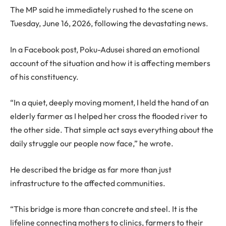
The MP said he immediately rushed to the scene on
Tuesday, June 16, 2026, following the devastating news.
In a Facebook post, Poku-Adusei shared an emotional
account of the situation and how it is affecting members
of his constituency.
“In a quiet, deeply moving moment, I held the hand of an
elderly farmer as I helped her cross the flooded river to
the other side. That simple act says everything about the
daily struggle our people now face,” he wrote.
He described the bridge as far more than just
infrastructure to the affected communities.
“This bridge is more than concrete and steel. It is the
lifeline connecting mothers to clinics, farmers to their