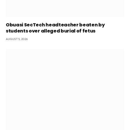
Obuasi SecTech headteacher beaten by
students over alleged burial of fetus
AUGUST 5, 2026