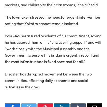
markets, and children to their classrooms,” the MP said.
The lawmaker stressed the need for urgent intervention
noting that Kokotro cannot remain isolated.
Poku-Adusei assured residents of his commitment, saying
he has assured them of his “unwavering support” and will
“work closely with the Municipal Assembly and the
Government to ensure this bridge is urgently rebuilt and
the road infrastructure is fixed once and for all.”
Disaster has disrupted movement between the two
communities, affecting daily economic and social
activities in the area.