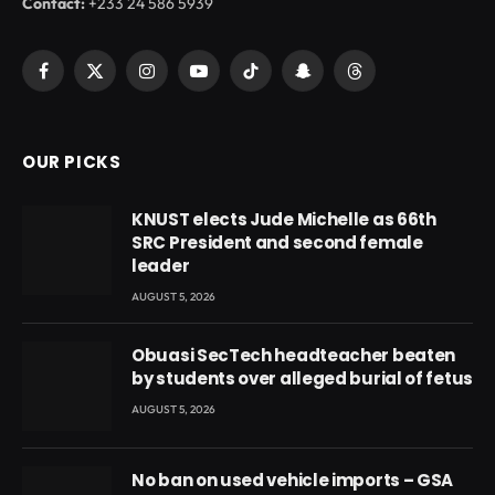
Contact:
+233 24 586 5939
Facebook
X
Instagram
YouTube
TikTok
Snapchat
Threads
(Twitter)
OUR PICKS
KNUST elects Jude Michelle as 66th
SRC President and second female
leader
AUGUST 5, 2026
Obuasi SecTech headteacher beaten
by students over alleged burial of fetus
AUGUST 5, 2026
No ban on used vehicle imports – GSA