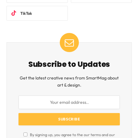
TikTok
Subscribe to Updates
Get the latest creative news from SmartMag about
art & design.
By signing up, you agree to the our terms and our