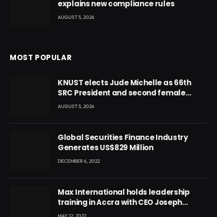
explains new compliance rules
AUGUST 5, 2026
MOST POPULAR
KNUST elects Jude Michelle as 66th
SRC President and second female
leader
AUGUST 5, 2026
Global Securities Finance Industry
Generates US$829 Million
DECEMBER 6, 2022
Max International holds leadership
training in Accra with CEO Joseph
Voyticky
MAY 12, 2022