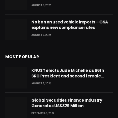
AUGUST 5, 2026
No ban on used vehicle imports – GSA
explains new compliance rules
AUGUST 5, 2026
MOST POPULAR
KNUST elects Jude Michelle as 66th
SRC President and second female
leader
AUGUST 5, 2026
Global Securities Finance Industry
Generates US$829 Million
DECEMBER 6, 2022