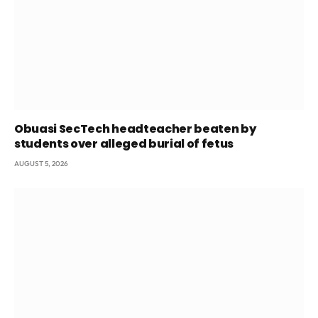
Obuasi SecTech headteacher beaten by
students over alleged burial of fetus
AUGUST 5, 2026