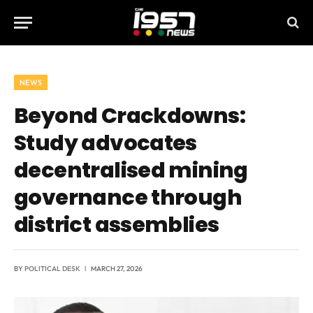
NEWS
Beyond Crackdowns:
Study advocates
decentralised mining
governance through
district assemblies
BY
POLITICAL DESK
MARCH 27, 2026