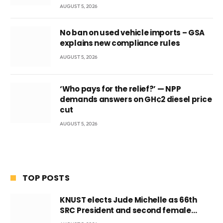
AUGUST 5, 2026
No ban on used vehicle imports – GSA
explains new compliance rules
AUGUST 5, 2026
‘Who pays for the relief?’ — NPP
demands answers on GH¢2 diesel price
cut
AUGUST 5, 2026
TOP POSTS
KNUST elects Jude Michelle as 66th
SRC President and second female
leader