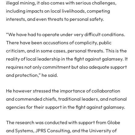
illegal mining, it also comes with serious challenges,
including impacts on local livelihoods, competing
interests, and even threats to personal safety.
“We have had to operate under very difficult conditions.
There have been accusations of complicity, public
criticism, and in some cases, personal threats. This is the
reality of local leadership in the fight against galamsey. It
requires not only commitment but also adequate support
and protection,” he said.
He however stressed the importance of collaboration
and commended chiefs, traditional leaders, and national
agencies for their support in the fight against galamsey.
The research was conducted with support from Globe
and Systems, JPRS Consulting, and the University of