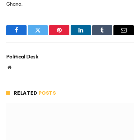
Ghana.
Facebook
Twitter
Pinterest
LinkedIn
Tumblr
Email
Political Desk
Website
RELATED
POSTS