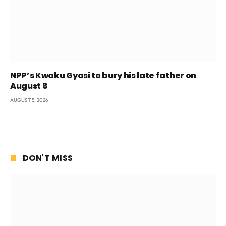
NPP’s Kwaku Gyasi to bury his late father on
August 8
AUGUST 5, 2026
DON'T MISS