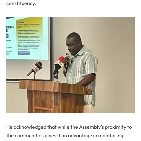
constituency.
He acknowledged that while the Assembly’s proximity to
the communities gives it an advantage in monitoring