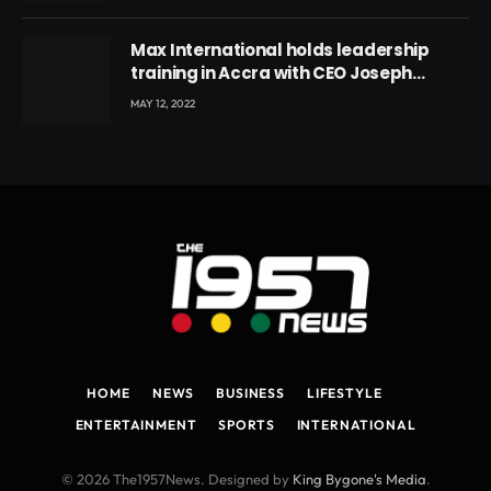
Max International holds leadership
training in Accra with CEO Joseph
Voyticky
MAY 12, 2022
HOME
NEWS
BUSINESS
LIFESTYLE
ENTERTAINMENT
SPORTS
INTERNATIONAL
© 2026 The1957News. Designed by
King Bygone's Media
.