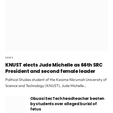
NEWS
KNUST elects Jude Michelle as 66th SRC
President and second female leader
Political Studies student of the Kwame Nkrumah University of
Science and Technology (KNUST), Jude Michelle…
Obuasi SecTech headteacher beaten
by students over alleged burial of
fetus