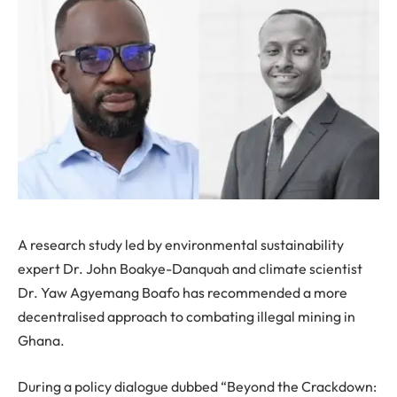
A research study led by environmental sustainability
expert Dr. John Boakye-Danquah and climate scientist
Dr. Yaw Agyemang Boafo has recommended a more
decentralised approach to combating illegal mining in
Ghana.
During a policy dialogue dubbed “Beyond the Crackdown: