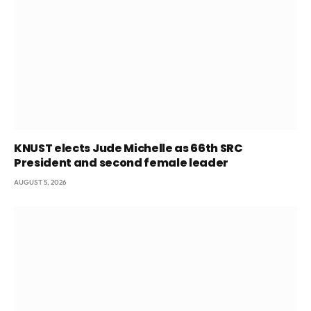
KNUST elects Jude Michelle as 66th SRC
President and second female leader
AUGUST 5, 2026