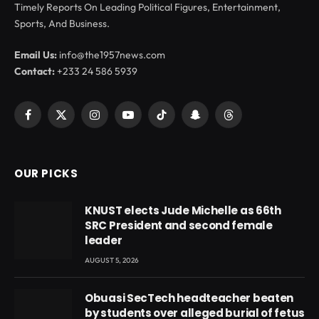
Timely Reports On Leading Political Figures, Entertainment,
Sports, And Business.
Email Us:
info@the1957news.com
Contact:
+233 24 586 5939
Facebook
X
Instagram
YouTube
TikTok
Snapchat
Threads
(Twitter)
OUR PICKS
KNUST elects Jude Michelle as 66th
SRC President and second female
leader
AUGUST 5, 2026
Obuasi SecTech headteacher beaten
by students over alleged burial of fetus