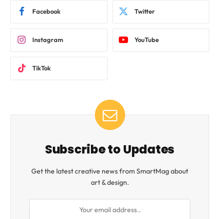
Facebook
Twitter
Instagram
YouTube
TikTok
Subscribe to Updates
Get the latest creative news from SmartMag about
art & design.