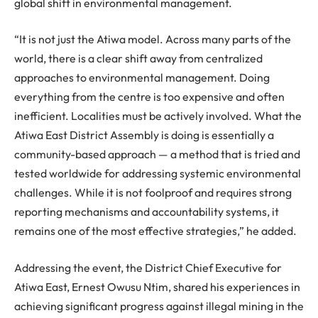
global shift in environmental management.
“It is not just the Atiwa model. Across many parts of the
world, there is a clear shift away from centralized
approaches to environmental management. Doing
everything from the centre is too expensive and often
inefficient. Localities must be actively involved. What the
Atiwa East District Assembly is doing is essentially a
community-based approach — a method that is tried and
tested worldwide for addressing systemic environmental
challenges. While it is not foolproof and requires strong
reporting mechanisms and accountability systems, it
remains one of the most effective strategies,” he added.
Addressing the event, the District Chief Executive for
Atiwa East, Ernest Owusu Ntim, shared his experiences in
achieving significant progress against illegal mining in the