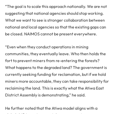
“The goal is to scale this approach nationally. We are not
suggesting that national agencies should stop working.
What we want to see is stronger collaboration between
national and local agencies so that the existing gaps can
be closed. NAIMOS cannot be present everywhere.
“Even when they conduct operations in mining
communities, they eventually leave. Who then holds the
fort to prevent miners from re-entering the forests?
What happens to the degraded land? The government is
currently seeking funding for reclamation, but if we hold
miners more accountable, they can take responsibility for
reclaiming the land. This is exactly what the Atiwa East
District Assembly is demonstrating,” he said.
He further noted that the Atiwa model aligns with a