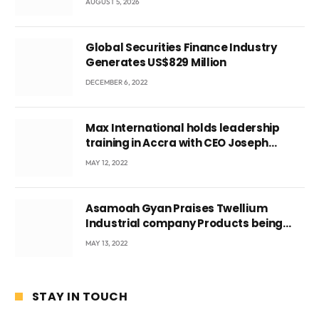
AUGUST 5, 2026
Global Securities Finance Industry
Generates US$829 Million
DECEMBER 6, 2022
Max International holds leadership
training in Accra with CEO Joseph
Voyticky
MAY 12, 2022
Asamoah Gyan Praises Twellium
Industrial company Products being
beyond International Standards.
MAY 13, 2022
STAY IN TOUCH