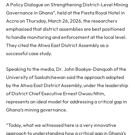
A Policy Dialogue on Strengthening District-Level Mining
Governance in Ghana”, held at the Fiesta Royal Hotel in
Accra on Thursday, March 26, 2026, the researchers
emphasised that district assemblies are best positioned
to handle monitoring and enforcement at the local level.
They cited the Atiwa East District Assembly as a
successful case study.
Speaking to the media, Dr. John Boakye-Danquah of the
University of Saskatchewan said the approach adopted
by the Atiwa East District Assembly, under the leadership
of District Chief Executive Ernest Owusu Ntim,
represents an ideal model for addressing a critical gap in
Ghana’s mining governance.
“Today, what we witnessed here is a very innovative
approach to understanding how a critical gap in Ghana’s