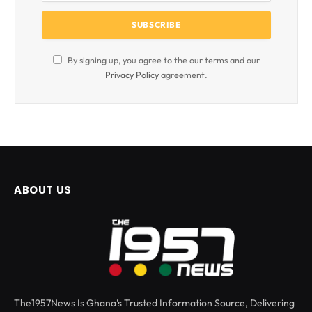
By signing up, you agree to the our terms and our
Privacy Policy
agreement.
ABOUT US
The1957News Is Ghana’s Trusted Information Source, Delivering