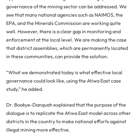
governance of the mining sector can be addressed. We
see that many national agencies such as NAIMOS, the
EPA, and the Minerals Commission are working quite
well. However, there is a clear gap in monitoring and
enforcement at the local level. We are making the case
that district assemblies, which are permanently located
in these communities, can provide the solution.
“What we demonstrated today is what effective local
governance could look like, using the Atiwa East case
study,” he added.
Dr. Boakye-Danquah explained that the purpose of the
dialogue is to replicate the Atiwa East model across other
districts in the country to make national efforts against
illegal mining more effective.