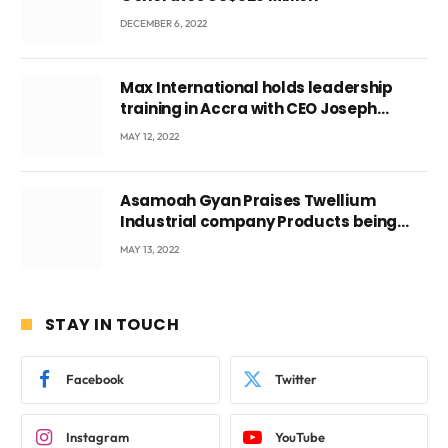
DECEMBER 6, 2022
Max International holds leadership
training in Accra with CEO Joseph
Voyticky
MAY 12, 2022
Asamoah Gyan Praises Twellium
Industrial company Products being
beyond International Standards.
MAY 13, 2022
STAY IN TOUCH
Facebook
Twitter
Instagram
YouTube