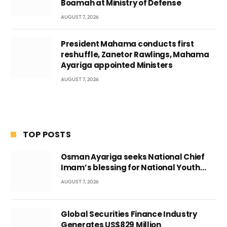
Boamah at Ministry of Defense
AUGUST 7, 2026
President Mahama conducts first
reshuffle, Zanetor Rawlings, Mahama
Ayariga appointed Ministers
AUGUST 7, 2026
TOP POSTS
Osman Ayariga seeks National Chief
Imam’s blessing for National Youth
Conference
AUGUST 7, 2026
Global Securities Finance Industry
Generates US$829 Million