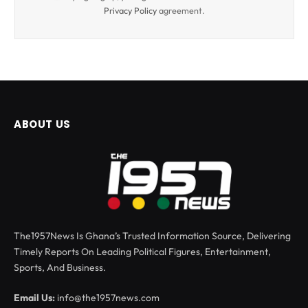
Privacy Policy
agreement.
ABOUT US
The1957News Is Ghana’s Trusted Information Source, Delivering
Timely Reports On Leading Political Figures, Entertainment,
Sports, And Business.
Email Us:
info@the1957news.com