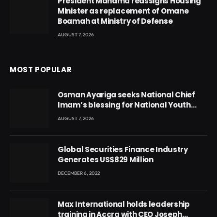
President Mahama reassigns Housing
Minister as replacement of Omane
Boamah at Ministry of Defense
AUGUST 7, 2026
MOST POPULAR
Osman Ayariga seeks National Chief
Imam’s blessing for National Youth
Conference
AUGUST 7, 2026
Global Securities Finance Industry
Generates US$829 Million
DECEMBER 6, 2022
Max International holds leadership
training in Accra with CEO Joseph