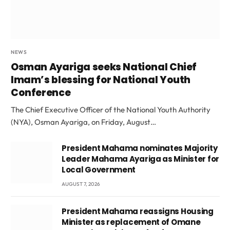
NEWS
Osman Ayariga seeks National Chief
Imam’s blessing for National Youth
Conference
The Chief Executive Officer of the National Youth Authority
(NYA), Osman Ayariga, on Friday, August…
President Mahama nominates Majority
Leader Mahama Ayariga as Minister for
Local Government
AUGUST 7, 2026
President Mahama reassigns Housing
Minister as replacement of Omane