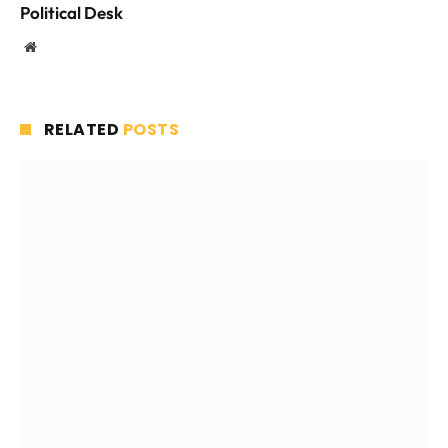
Political Desk
Website
RELATED
POSTS