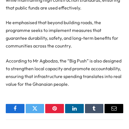
that public funds are used effectively.
He emphasised that beyond building roads, the
programme seeks to implement measures that
guarantee durability, safety, and long-term benefits for
communities across the country.
According to Mr Agbodza, the “Big Push” is also designed
to strengthen local capacity and promote accountability,
ensuring that infrastructure spending translates into real
value for the Ghanaian people.
Facebook
Twitter
Pinterest
LinkedIn
Tumblr
Email