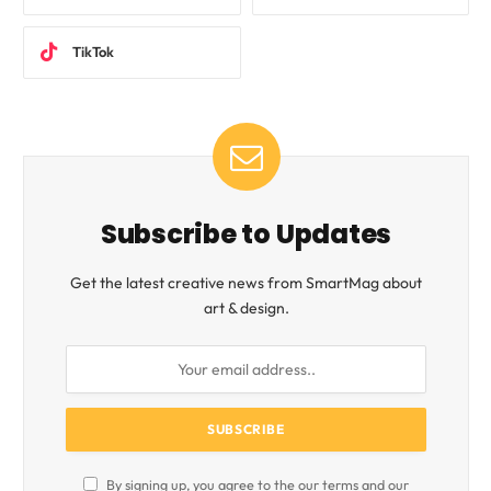
TikTok
Subscribe to Updates
Get the latest creative news from SmartMag about
art & design.
By signing up, you agree to the our terms and our