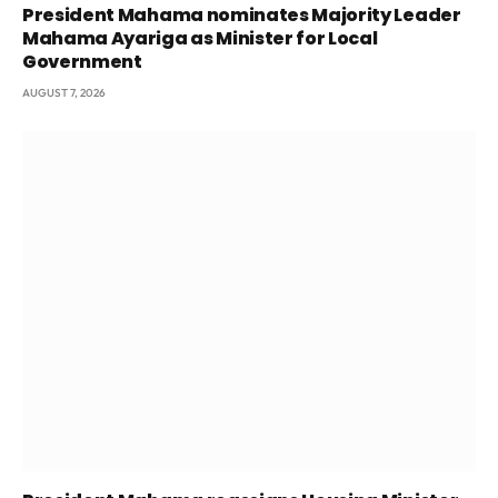
President Mahama nominates Majority Leader
Mahama Ayariga as Minister for Local
Government
AUGUST 7, 2026