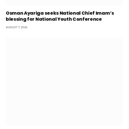
Osman Ayariga seeks National Chief Imam’s
blessing for National Youth Conference
AUGUST 7, 2026