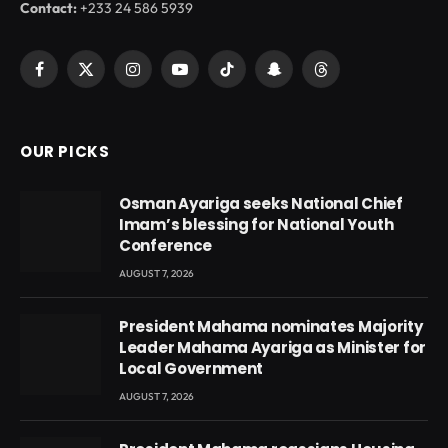
Contact:
+233 24 586 5939
Facebook
X
Instagram
YouTube
TikTok
Snapchat
Threads
(Twitter)
OUR PICKS
Osman Ayariga seeks National Chief
Imam’s blessing for National Youth
Conference
AUGUST 7, 2026
President Mahama nominates Majority
Leader Mahama Ayariga as Minister for
Local Government
AUGUST 7, 2026