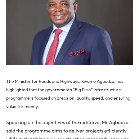
The Minister for Roads and Highways, Kwame Agbodza, has
highlighted that the government’s “Big Push” infrastructure
programme is focused on precision, quality, speed, and ensuring
value for money.
Speaking on the objectives of the initiative, Mr Agbodza
said the programme aims to deliver projects efficiently
while maintaining high construction standards, ensuring