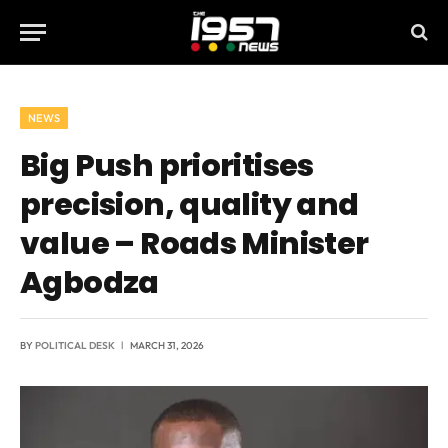
NEWS
Big Push prioritises
precision, quality and
value – Roads Minister
Agbodza
BY
POLITICAL DESK
MARCH 31, 2026