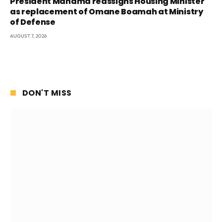
President Mahama reassigns Housing Minister
as replacement of Omane Boamah at Ministry
of Defense
AUGUST 7, 2026
DON'T MISS