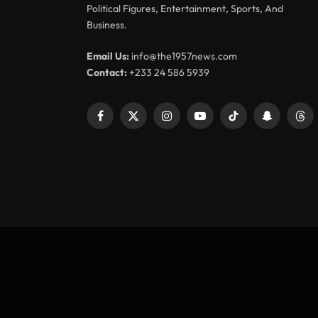
Political Figures, Entertainment, Sports, And
Business.
Email Us:
info@the1957news.com
Contact:
+233 24 586 5939
Facebook
X
Instagram
YouTube
TikTok
Snapchat
Thr
(Twitter)