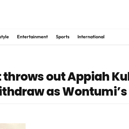
style
Entertainment
Sports
International
 throws out Appiah Ku
withdraw as Wontumi’s