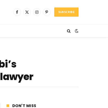
SUBSCRIBE
Facebook
X
Instagram
Pinterest
(Twitter)
bi’s
 lawyer
DON'T MISS