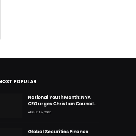
MOST POPULAR
National Youth Month: NYA
CEO urges Christian Council
to lead campaign to rebuild
AUGUST 6, 2026
discipline and values among
Ghana’s youth
Global Securities Finance