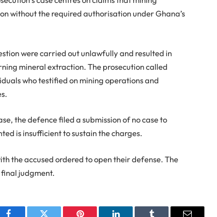
on without the required authorisation under Ghana’s
uestion were carried out unlawfully and resulted in
ning mineral extraction. The prosecution called
ividuals who testified on mining operations and
es.
ase, the defence filed a submission of no case to
ed is insufficient to sustain the charges.
th the accused ordered to open their defense. The
s final judgment.