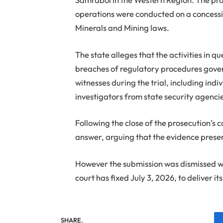
operations were conducted on a concessi
Minerals and Mining laws.
The state alleges that the activities in q
breaches of regulatory procedures gover
witnesses during the trial, including ind
investigators from state security agenci
Following the close of the prosecution’s c
answer, arguing that the evidence present
However the submission was dismissed wi
court has fixed July 3, 2026, to deliver it
SHARE.