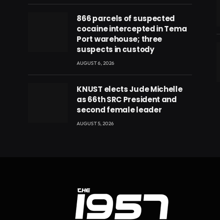
866 parcels of suspected
cocaine intercepted in Tema
Port warehouse; three
suspects in custody
AUGUST 6, 2026
eads
KNUST elects Jude Michelle
as 66th SRC President and
second female leader
AUGUST 5, 2026