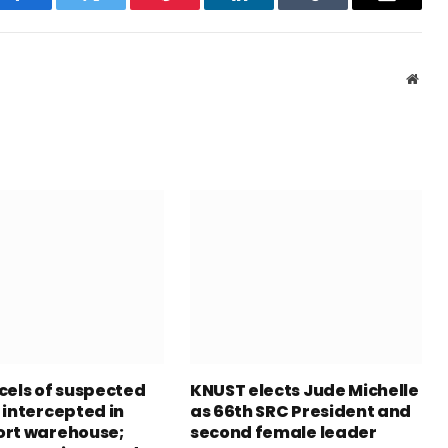
Facebook
Twitter
Pinterest
LinkedIn
Tumblr
Email
Webs
cels of suspected
KNUST elects Jude Michelle
 intercepted in
as 66th SRC President and
rt warehouse;
second female leader