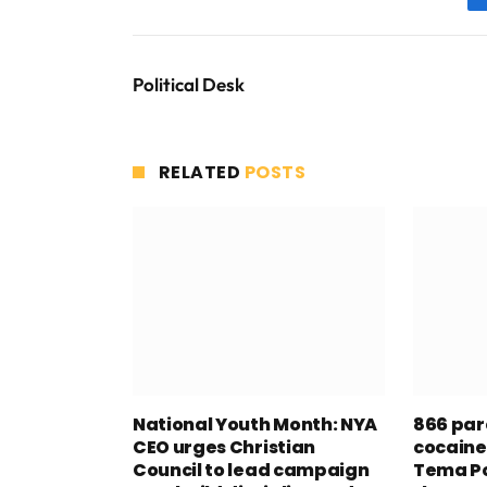
Political Desk
RELATED
POSTS
National Youth Month: NYA
866 par
CEO urges Christian
cocaine
Council to lead campaign
Tema Po