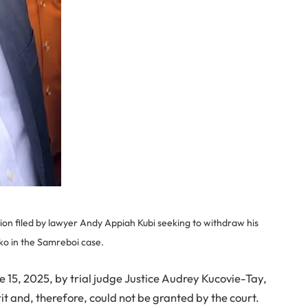
ion filed by lawyer Andy Appiah Kubi seeking to withdraw his
ko in the Samreboi case.
 15, 2025, by trial judge Justice Audrey Kucovie-Tay,
it and, therefore, could not be granted by the court.