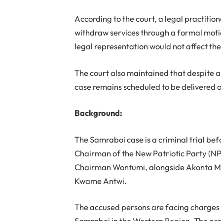
According to the court, a legal practition
withdraw services through a formal moti
legal representation would not affect th
The court also maintained that despite an
case remains scheduled to be delivered o
Background:
The Samraboi case is a criminal trial bef
Chairman of the New Patriotic Party (N
Chairman Wontumi, alongside Akonta M
Kwame Antwi.
The accused persons are facing charges re
Samraboi in the Western Region. The pros