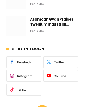
Accra with CEO Joseph
MAY 12, 2022
Voyticky
Asamoah Gyan Praises
Twellium Industrial
company Products being
MAY 13, 2022
beyond International
Standards.
STAY IN TOUCH
Facebook
Twitter
Instagram
YouTube
TikTok