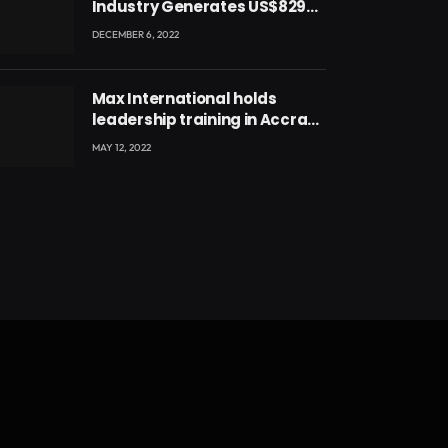
Industry Generates US$829
Million
DECEMBER 6, 2022
Max International holds
leadership training in Accra
with CEO Joseph Voyticky
MAY 12, 2022