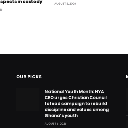
uspects in custody
AUGUST 5, 2026
26
OUR PICKS
National Youth Month: NYA
CEO urges Christian Council
to lead campaign to rebuild
discipline and values among
Ghana’s youth
AUGUST 6, 2026