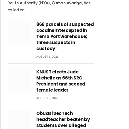
Youth Authority (NYA), Osman Ayariga, has
called on…
866 parcels of suspected
cocaine intercepted in
Tema Port warehouse;
three suspects in
custody
AUGUST 6, 2026
KNUST elects Jude
Michelle as 66th SRC
President and second
female leader
AUGUST 5, 2026
Obuasi SecTech
headteacher beaten by
students over alleged