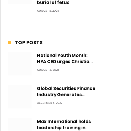
burial of fetus
AUGUST 5, 2026
TOP POSTS
National Youth Month:
NYA CEO urges Christian
Council to lead
AUGUST 6, 2026
campaign to rebuild
discipline and values
among Ghana’s youth
Global Securities Finance
Industry Generates
US$829 Million
DECEMBER 6, 2022
Max International holds
leadership training in