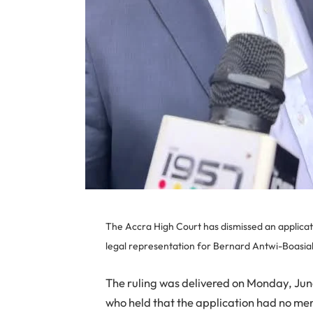
The Accra High Court has dismissed an applicat
legal representation for Bernard Antwi-Boasia
The ruling was delivered on Monday, June
who held that the application had no mer