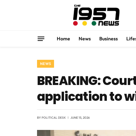
Home
News
Business
Life
NEWS
BREAKING: Court
application to 
BY
POLITICAL DESK
JUNE 15, 2026