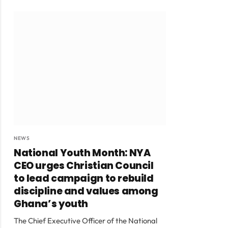
NEWS
National Youth Month: NYA
CEO urges Christian Council
to lead campaign to rebuild
discipline and values among
Ghana’s youth
The Chief Executive Officer of the National