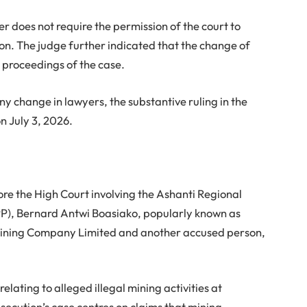
er does not require the permission of the court to
on. The judge further indicated that the change of
e proceedings of the case.
y change in lawyers, the substantive ruling in the
n July 3, 2026.
ore the High Court involving the Ashanti Regional
PP), Bernard Antwi Boasiako, popularly known as
ining Company Limited and another accused person,
lating to alleged illegal mining activities at
ecution’s case centres on claims that mining