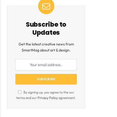
ite
Subscribe to
Updates
Get the latest creative news from
SmartMag about art & design.
By signing up, you agree to the our
terms and our
Privacy Policy
agreement.