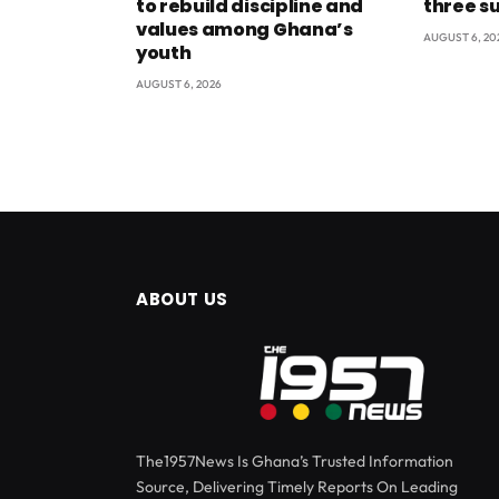
to rebuild discipline and
three s
values among Ghana’s
AUGUST 6, 20
youth
AUGUST 6, 2026
ABOUT US
The1957News Is Ghana’s Trusted Information
Source, Delivering Timely Reports On Leading