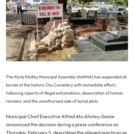
The Korle Klottey Municipal Assembly (KoKMA) has suspended all
burials at the historic Osu Cemetery with immediate effect,
following reports of illegal exhumations, desecration of human
remains, and the unauthorised sale of burial plots.
Municipal Chief Executive Alfred Ato Allotey-Gaisie
announced the decision during a press conference on
Thursday, February 5, describing the alleged practices as