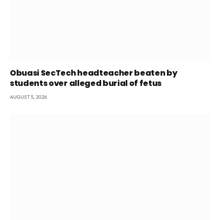
Obuasi SecTech headteacher beaten by
students over alleged burial of fetus
AUGUST 5, 2026