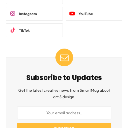
Instagram
YouTube
TikTok
Subscribe to Updates
Get the latest creative news from SmartMag about
art & design.