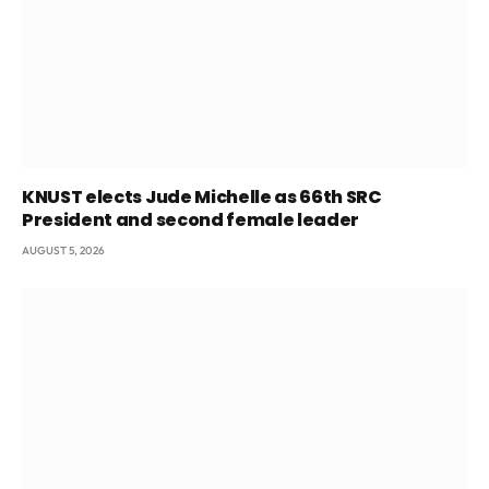
KNUST elects Jude Michelle as 66th SRC
President and second female leader
AUGUST 5, 2026