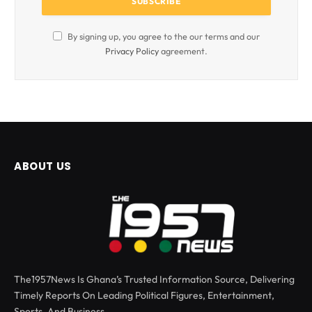
By signing up, you agree to the our terms and our
Privacy Policy
agreement.
ABOUT US
The1957News Is Ghana’s Trusted Information Source, Delivering
Timely Reports On Leading Political Figures, Entertainment,
Sports, And Business.