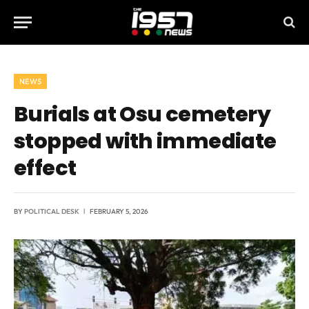
NEWS
Burials at Osu cemetery
stopped with immediate
effect
BY
POLITICAL DESK
FEBRUARY 5, 2026