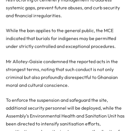
systemic gaps, prevent future abuses, and curb security
and financial irregularities.
While the ban applies to the general public, the MCE
indicated that burials for indigenes may be permitted
under strictly controlled and exceptional procedures.
Mr Allotey-Gaisie condemned the reported acts in the
strongest terms, noting that such conduct is not only
criminal but also profoundly disrespectful to Ghanaian
moral and cultural conscience.
To enforce the suspension and safeguard the site,
additional security personnel will be deployed, while the
Assembly’s Environmental Health and Sanitation Unit has
been directed to intensify sanitisation efforts,