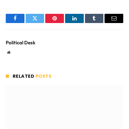
Facebook
Twitter
Pinterest
LinkedIn
Tumblr
Email
Political Desk
Website
RELATED
POSTS