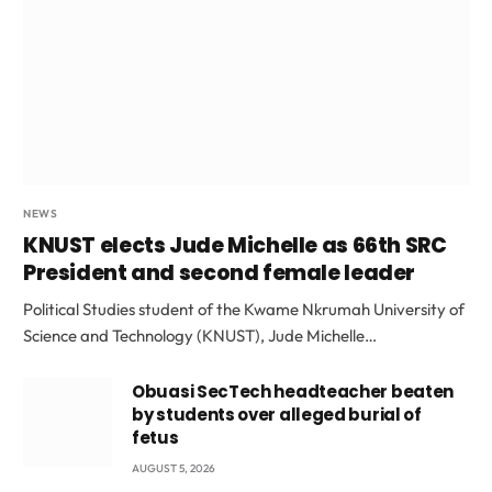
NEWS
KNUST elects Jude Michelle as 66th SRC
President and second female leader
Political Studies student of the Kwame Nkrumah University of
Science and Technology (KNUST), Jude Michelle…
Obuasi SecTech headteacher beaten
by students over alleged burial of
fetus
AUGUST 5, 2026