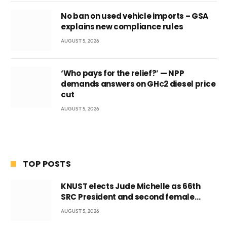
No ban on used vehicle imports – GSA
explains new compliance rules
AUGUST 5, 2026
‘Who pays for the relief?’ — NPP
demands answers on GH¢2 diesel price
cut
AUGUST 5, 2026
TOP POSTS
KNUST elects Jude Michelle as 66th
SRC President and second female
leader
AUGUST 5, 2026