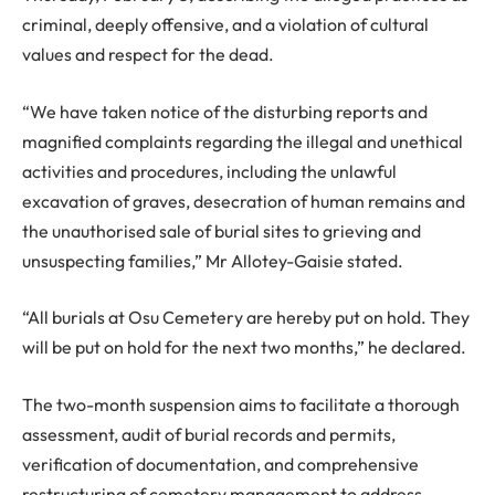
criminal, deeply offensive, and a violation of cultural
values and respect for the dead.
“We have taken notice of the disturbing reports and
magnified complaints regarding the illegal and unethical
activities and procedures, including the unlawful
excavation of graves, desecration of human remains and
the unauthorised sale of burial sites to grieving and
unsuspecting families,” Mr Allotey-Gaisie stated.
“All burials at Osu Cemetery are hereby put on hold. They
will be put on hold for the next two months,” he declared.
The two-month suspension aims to facilitate a thorough
assessment, audit of burial records and permits,
verification of documentation, and comprehensive
restructuring of cemetery management to address