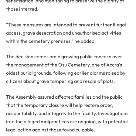
sensitisation, and monitoring to preserve the dignity of
those interred.
“These measures are intended to prevent further illegal
access, grave desecration and unauthorised activities
within the cemetery premises,” he added.
The decision comes amid growing public concern over
the management of the Osu Cemetery, one of Accra’s
oldest burial grounds, following earlier alarms raised by
citizens about grave tampering and resale of plots.
The Assembly assured affected families and the public
that the temporary closure will help restore order,
accountability, and integrity to the facility. Investigations
into the alleged malpractices are ongoing, with potential
legal action against those found culpable.