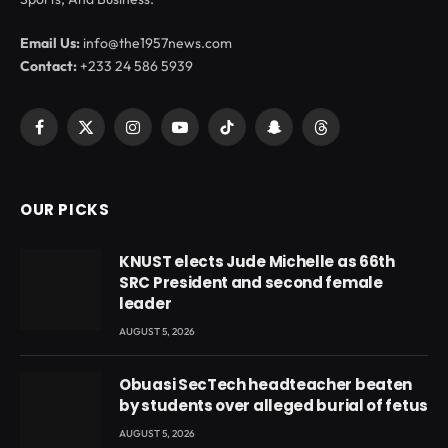
Email Us:
info@the1957news.com
Contact:
+233 24 586 5939
Facebook
X
Instagram
YouTube
TikTok
Snapchat
Threads
(Twitter)
OUR PICKS
KNUST elects Jude Michelle as 66th
SRC President and second female
leader
AUGUST 5, 2026
Obuasi SecTech headteacher beaten
by students over alleged burial of fetus
AUGUST 5, 2026