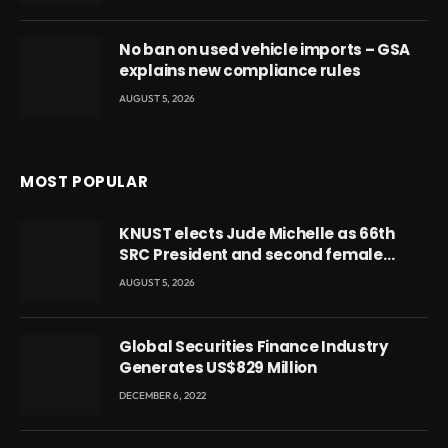
No ban on used vehicle imports – GSA
explains new compliance rules
AUGUST 5, 2026
MOST POPULAR
KNUST elects Jude Michelle as 66th
SRC President and second female
leader
AUGUST 5, 2026
Global Securities Finance Industry
Generates US$829 Million
DECEMBER 6, 2022