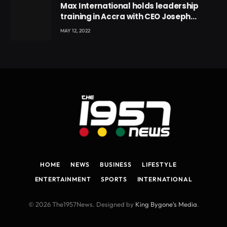
Max International holds leadership
training in Accra with CEO Joseph
Voyticky
MAY 12, 2022
HOME
NEWS
BUSINESS
LIFESTYLE
ENTERTAINMENT
SPORTS
INTERNATIONAL
© 2026 The1957News. Designed by
King Bygone's Media
.