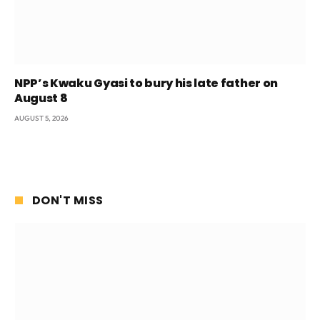
NPP’s Kwaku Gyasi to bury his late father on
August 8
AUGUST 5, 2026
DON'T MISS