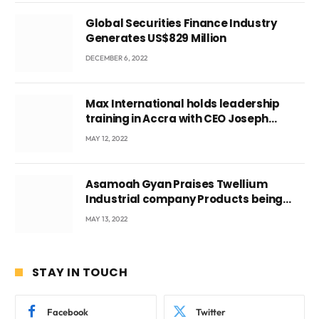
Global Securities Finance Industry
Generates US$829 Million
DECEMBER 6, 2022
Max International holds leadership
training in Accra with CEO Joseph
Voyticky
MAY 12, 2022
Asamoah Gyan Praises Twellium
Industrial company Products being
beyond International Standards.
MAY 13, 2022
STAY IN TOUCH
Facebook
Twitter