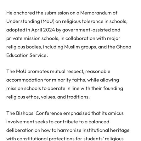
He anchored the submission on a Memorandum of
Understanding (MoU) on religious tolerance in schools,
adopted in April 2024 by government-assisted and
private mission schools, in collaboration with major
religious bodies, including Muslim groups, and the Ghana
Education Service.
The MoU promotes mutual respect, reasonable
accommodation for minority faiths, while allowing
mission schools to operate in line with their founding
religious ethos, values, and traditions.
The Bishops’ Conference emphasised that its amicus
involvement seeks to contribute to a balanced
deliberation on how to harmonise institutional heritage
with constitutional protections for students’ religious