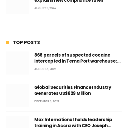
explains new compliance rules
AUGUST 5, 2026
TOP POSTS
866 parcels of suspected cocaine
intercepted in Tema Port warehouse;
three suspects in custody
AUGUST 6, 2026
Global Securities Finance Industry
Generates US$829 Million
DECEMBER 6, 2022
Max International holds leadership
training in Accra with CEO Joseph