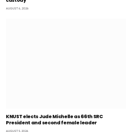
custody
AUGUST 6, 2026
KNUST elects Jude Michelle as 66th SRC
President and second female leader
AUGUST 5, 2026