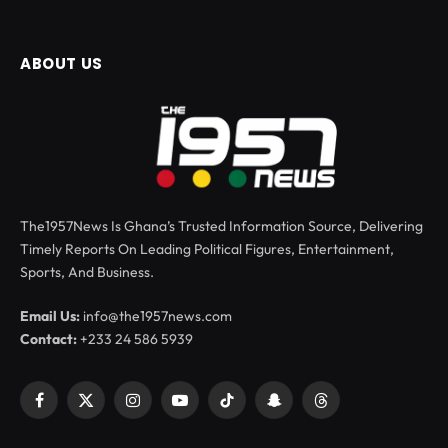
ABOUT US
The1957News Is Ghana’s Trusted Information Source, Delivering
Timely Reports On Leading Political Figures, Entertainment,
Sports, And Business.
Email Us:
info@the1957news.com
Contact:
+233 24 586 5939
Facebook
X
Instagram
YouTube
TikTok
Snapchat
Threads
(Twitter)