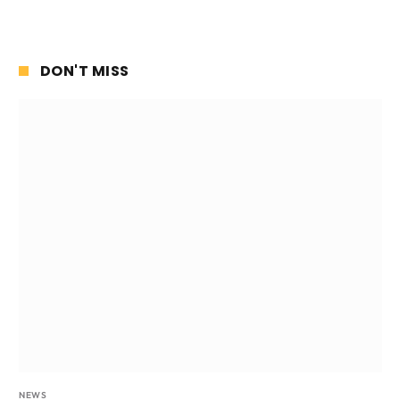
DON'T MISS
NEWS