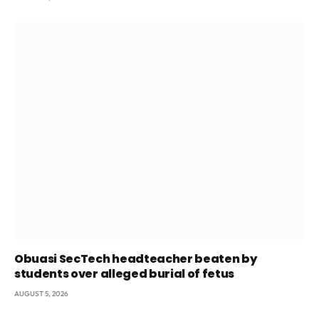
Obuasi SecTech headteacher beaten by
students over alleged burial of fetus
AUGUST 5, 2026