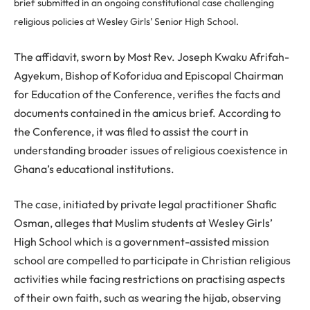
brief submitted in an ongoing constitutional case challenging
religious policies at Wesley Girls’ Senior High School.
The affidavit, sworn by Most Rev. Joseph Kwaku Afrifah-
Agyekum, Bishop of Koforidua and Episcopal Chairman
for Education of the Conference, verifies the facts and
documents contained in the amicus brief. According to
the Conference, it was filed to assist the court in
understanding broader issues of religious coexistence in
Ghana’s educational institutions.
The case, initiated by private legal practitioner Shafic
Osman, alleges that Muslim students at Wesley Girls’
High School which is a government-assisted mission
school are compelled to participate in Christian religious
activities while facing restrictions on practising aspects
of their own faith, such as wearing the hijab, observing