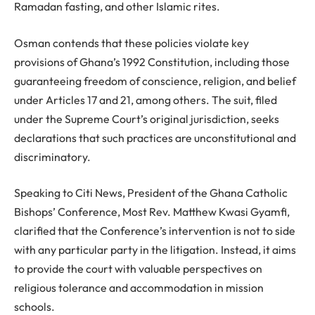
Ramadan fasting, and other Islamic rites.
Osman contends that these policies violate key
provisions of Ghana’s 1992 Constitution, including those
guaranteeing freedom of conscience, religion, and belief
under Articles 17 and 21, among others. The suit, filed
under the Supreme Court’s original jurisdiction, seeks
declarations that such practices are unconstitutional and
discriminatory.
Speaking to Citi News, President of the Ghana Catholic
Bishops’ Conference, Most Rev. Matthew Kwasi Gyamfi,
clarified that the Conference’s intervention is not to side
with any particular party in the litigation. Instead, it aims
to provide the court with valuable perspectives on
religious tolerance and accommodation in mission
schools.