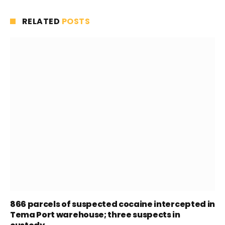
RELATED
POSTS
866 parcels of suspected cocaine intercepted in
Tema Port warehouse; three suspects in