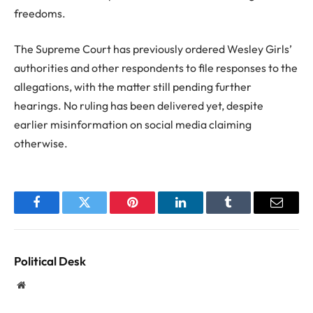
freedoms.
The Supreme Court has previously ordered Wesley Girls’
authorities and other respondents to file responses to the
allegations, with the matter still pending further
hearings. No ruling has been delivered yet, despite
earlier misinformation on social media claiming
otherwise.
Facebook
Twitter
Pinterest
LinkedIn
Tumblr
Email
Political Desk
Website