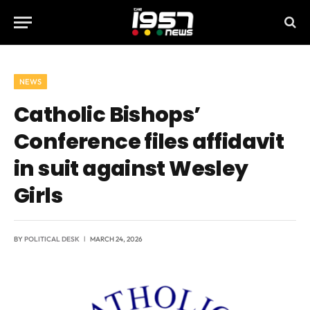
NEWS
Catholic Bishops’
Conference files affidavit
in suit against Wesley
Girls
BY
POLITICAL DESK
MARCH 24, 2026