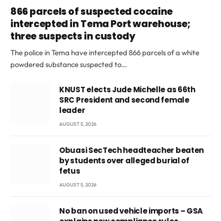
866 parcels of suspected cocaine
intercepted in Tema Port warehouse;
three suspects in custody
The police in Tema have intercepted 866 parcels of a white
powdered substance suspected to…
KNUST elects Jude Michelle as 66th
SRC President and second female
leader
AUGUST 5, 2026
Obuasi SecTech headteacher beaten
by students over alleged burial of
fetus
AUGUST 5, 2026
No ban on used vehicle imports – GSA