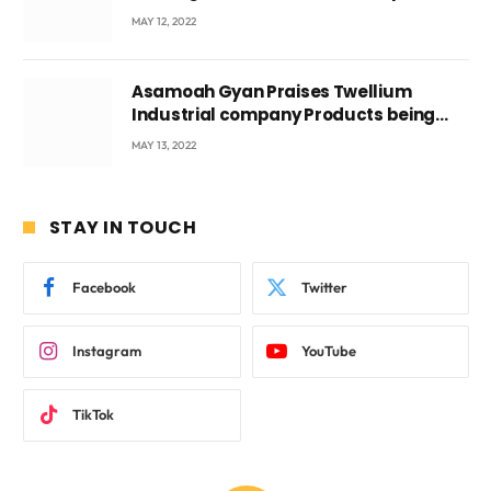
Voyticky
MAY 12, 2022
Asamoah Gyan Praises Twellium
Industrial company Products being
beyond International Standards.
MAY 13, 2022
STAY IN TOUCH
Facebook
Twitter
Instagram
YouTube
TikTok