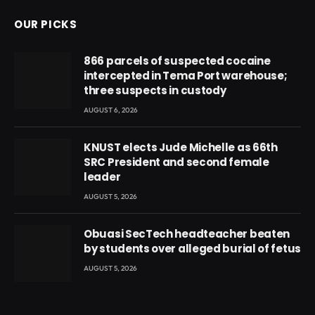
OUR PICKS
866 parcels of suspected cocaine
intercepted in Tema Port warehouse;
three suspects in custody
AUGUST 6, 2026
KNUST elects Jude Michelle as 66th
SRC President and second female
leader
AUGUST 5, 2026
Obuasi SecTech headteacher beaten
by students over alleged burial of fetus
AUGUST 5, 2026