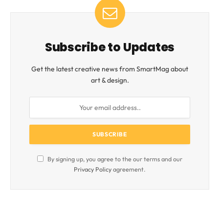
Subscribe to Updates
Get the latest creative news from SmartMag about
art & design.
By signing up, you agree to the our terms and our
Privacy Policy
agreement.