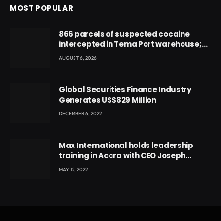
MOST POPULAR
866 parcels of suspected cocaine
intercepted in Tema Port warehouse;
three suspects in custody
AUGUST 6, 2026
Global Securities Finance Industry
Generates US$829 Million
DECEMBER 6, 2022
Max International holds leadership
training in Accra with CEO Joseph
Voyticky
MAY 12, 2022