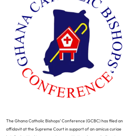
The Ghana Catholic Bishops’ Conference (GCBC) has filed an
affidavit at the Supreme Court in support of an amicus curiae