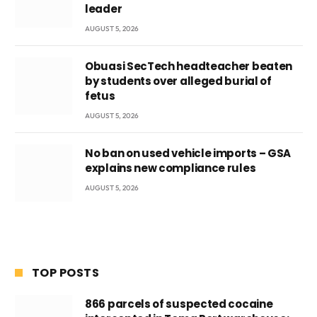
leader
AUGUST 5, 2026
Obuasi SecTech headteacher beaten
by students over alleged burial of
fetus
AUGUST 5, 2026
No ban on used vehicle imports – GSA
explains new compliance rules
AUGUST 5, 2026
TOP POSTS
866 parcels of suspected cocaine