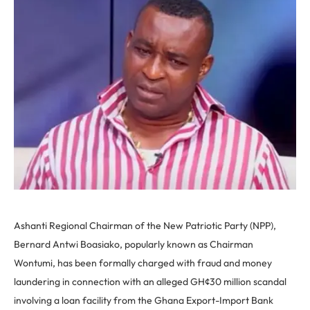
Ashanti Regional Chairman of the New Patriotic Party (NPP),
Bernard Antwi Boasiako, popularly known as Chairman
Wontumi, has been formally charged with fraud and money
laundering in connection with an alleged GH¢30 million scandal
involving a loan facility from the Ghana Export-Import Bank