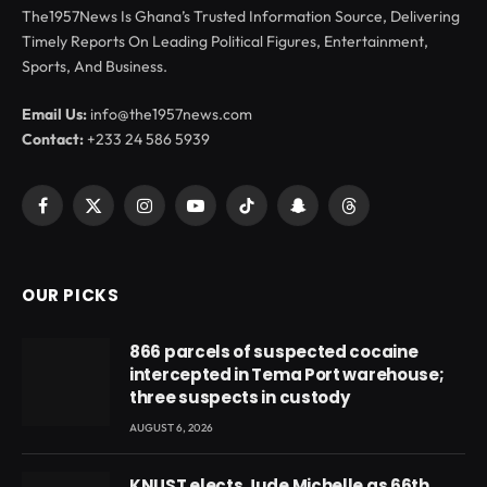
The1957News Is Ghana’s Trusted Information Source, Delivering
Timely Reports On Leading Political Figures, Entertainment,
Sports, And Business.
Email Us:
info@the1957news.com
Contact:
+233 24 586 5939
Facebook
X
Instagram
YouTube
TikTok
Snapchat
Threads
(Twitter)
OUR PICKS
866 parcels of suspected cocaine
intercepted in Tema Port warehouse;
three suspects in custody
AUGUST 6, 2026
KNUST elects Jude Michelle as 66th