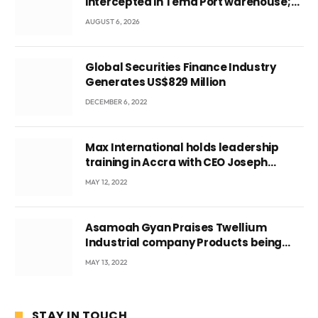
intercepted in Tema Port warehouse;
three suspects in custody
AUGUST 6, 2026
Global Securities Finance Industry
Generates US$829 Million
DECEMBER 6, 2022
Max International holds leadership
training in Accra with CEO Joseph
Voyticky
MAY 12, 2022
Asamoah Gyan Praises Twellium
Industrial company Products being
beyond International Standards.
MAY 13, 2022
STAY IN TOUCH