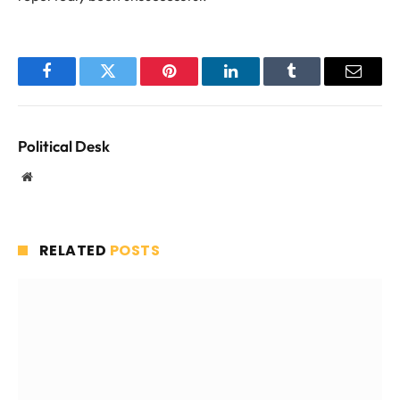
Facebook
Twitter
Pinterest
LinkedIn
Tumblr
Email
Political Desk
Website
RELATED
POSTS