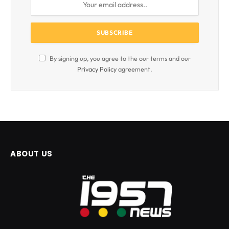
By signing up, you agree to the our terms and our
Privacy Policy
agreement.
ABOUT US