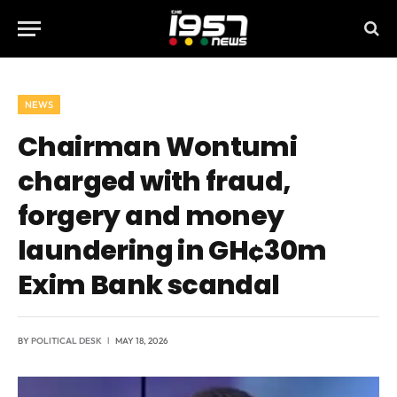
NEWS
Chairman Wontumi
charged with fraud,
forgery and money
laundering in GH¢30m
Exim Bank scandal
BY
POLITICAL DESK
MAY 18, 2026