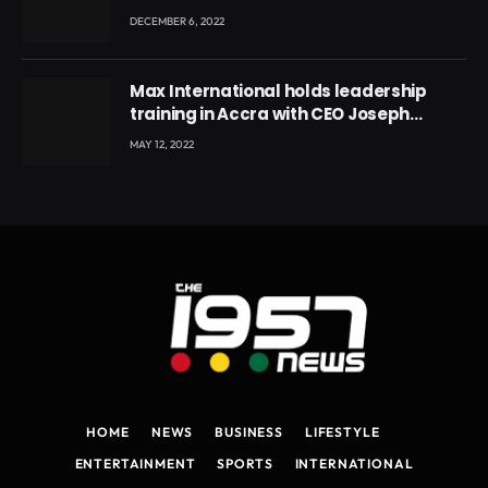
DECEMBER 6, 2022
Max International holds leadership
training in Accra with CEO Joseph
Voyticky
MAY 12, 2022
HOME
NEWS
BUSINESS
LIFESTYLE
ENTERTAINMENT
SPORTS
INTERNATIONAL