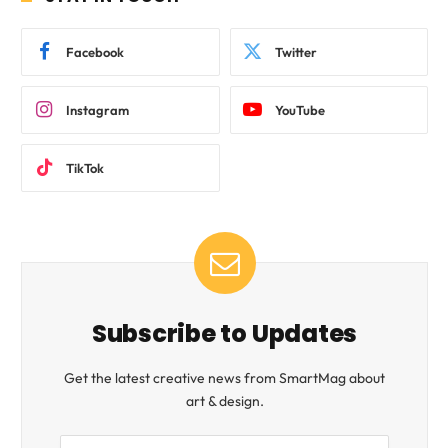
Facebook
Twitter
Instagram
YouTube
TikTok
Subscribe to Updates
Get the latest creative news from SmartMag about
art & design.