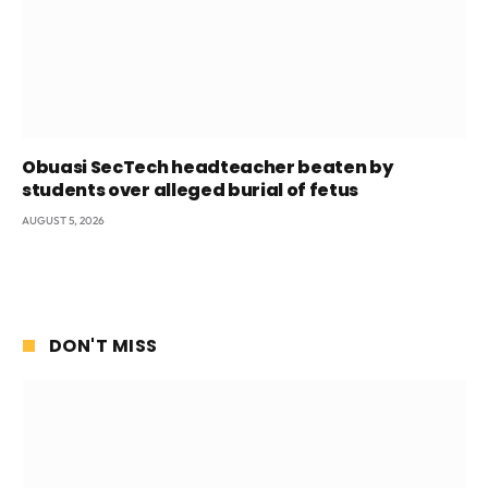
Obuasi SecTech headteacher beaten by
students over alleged burial of fetus
AUGUST 5, 2026
DON'T MISS