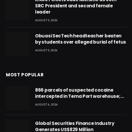
SRC President and second female
leader
AUGUST 5, 2026
Obuasi SecTech headteacher beaten
by students over alleged burial of fetus
AUGUST 5, 2026
MOST POPULAR
866 parcels of suspected cocaine
intercepted in Tema Port warehouse;
three suspects in custody
AUGUST 6, 2026
Global Securities Finance Industry
Generates US$829 Million