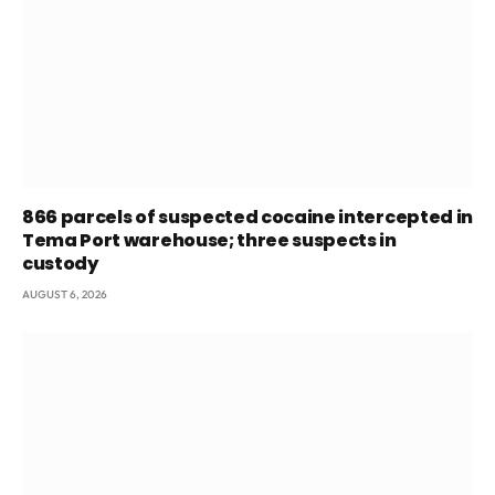
866 parcels of suspected cocaine intercepted in
Tema Port warehouse; three suspects in
custody
AUGUST 6, 2026