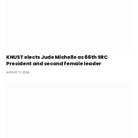
KNUST elects Jude Michelle as 66th SRC
President and second female leader
AUGUST 5, 2026