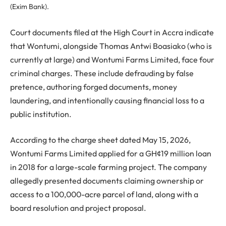
(Exim Bank).
Court documents filed at the High Court in Accra indicate
that Wontumi, alongside Thomas Antwi Boasiako (who is
currently at large) and Wontumi Farms Limited, face four
criminal charges. These include defrauding by false
pretence, authoring forged documents, money
laundering, and intentionally causing financial loss to a
public institution.
According to the charge sheet dated May 15, 2026,
Wontumi Farms Limited applied for a GH¢19 million loan
in 2018 for a large-scale farming project. The company
allegedly presented documents claiming ownership or
access to a 100,000-acre parcel of land, along with a
board resolution and project proposal.