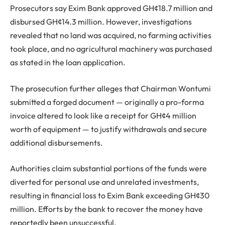
Prosecutors say Exim Bank approved GH¢18.7 million and
disbursed GH¢14.3 million. However, investigations
revealed that no land was acquired, no farming activities
took place, and no agricultural machinery was purchased
as stated in the loan application.
The prosecution further alleges that Chairman Wontumi
submitted a forged document — originally a pro-forma
invoice altered to look like a receipt for GH¢4 million
worth of equipment — to justify withdrawals and secure
additional disbursements.
Authorities claim substantial portions of the funds were
diverted for personal use and unrelated investments,
resulting in financial loss to Exim Bank exceeding GH¢30
million. Efforts by the bank to recover the money have
reportedly been unsuccessful.