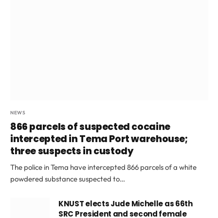
NEWS
866 parcels of suspected cocaine
intercepted in Tema Port warehouse;
three suspects in custody
The police in Tema have intercepted 866 parcels of a white
powdered substance suspected to…
KNUST elects Jude Michelle as 66th
SRC President and second female