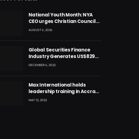
National Youth Month: NYA
CEO urges Christian Council
to lead campaign to rebuild
AUGUST 6, 2026
discipline and values among
Ghana’s youth
Global Securities Finance
Industry Generates US$829
Million
DECEMBER 6, 2022
Max International holds
leadership training in Accra
with CEO Joseph Voyticky
MAY 12, 2022