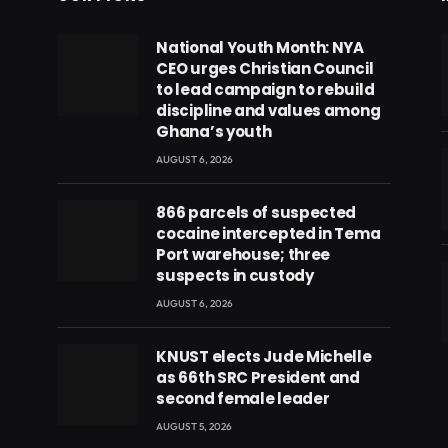
National Youth Month: NYA
CEO urges Christian Council
to lead campaign to rebuild
discipline and values among
Ghana’s youth
AUGUST 6, 2026
866 parcels of suspected
cocaine intercepted in Tema
Port warehouse; three
suspects in custody
AUGUST 6, 2026
eads
KNUST elects Jude Michelle
as 66th SRC President and
second female leader
AUGUST 5, 2026