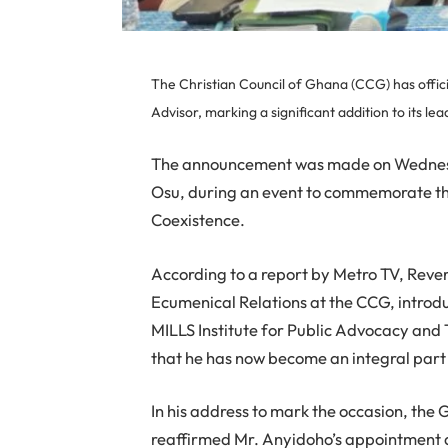
The Christian Council of Ghana (CCG) has offi
Advisor, marking a significant addition to its le
The announcement was made on Wednesd
Osu, during an event to commemorate th
Coexistence.
According to a report by Metro TV, Reve
Ecumenical Relations at the CCG, intro
MILLS Institute for Public Advocacy an
that he has now become an integral part o
In his address to mark the occasion, the 
reaffirmed Mr. Anyidoho’s appointment 