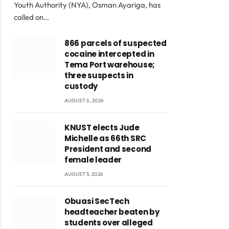
Youth Authority (NYA), Osman Ayariga, has
called on…
866 parcels of suspected
cocaine intercepted in
Tema Port warehouse;
three suspects in
custody
AUGUST 6, 2026
KNUST elects Jude
Michelle as 66th SRC
President and second
female leader
AUGUST 5, 2026
Obuasi SecTech
headteacher beaten by
students over alleged