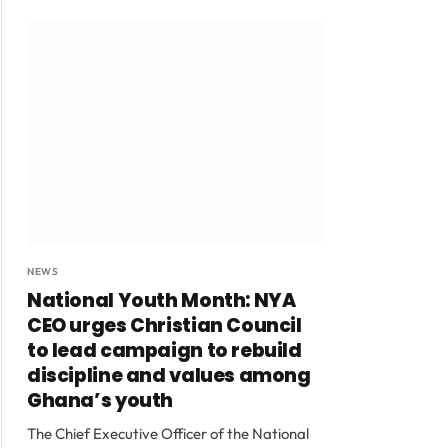
NEWS
National Youth Month: NYA
CEO urges Christian Council
to lead campaign to rebuild
discipline and values among
Ghana’s youth
The Chief Executive Officer of the National