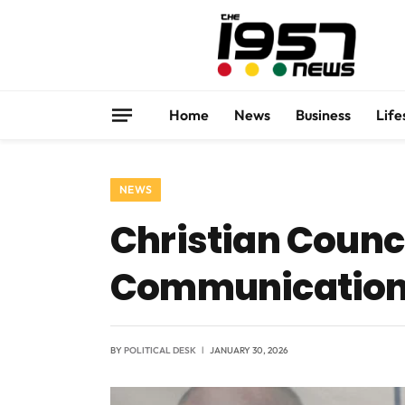
Home
News
Business
Life
NEWS
Christian Counc
Communication
BY
POLITICAL DESK
JANUARY 30, 2026