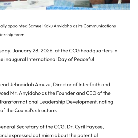
cially appointed Samuel Koku Anyidoho as its Communications
adership team.
ay, January 28, 2026, at the CCG headquarters in
e inaugural International Day of Peaceful
rend Jehoaidah Amuzu, Director of Interfaith and
duced Mr. Anyidoho as the Founder and CEO of the
d Transformational Leadership Development, noting
f the Council’s structure.
General Secretary of the CCG, Dr. Cyril Fayose,
and expressed optimism about the potential