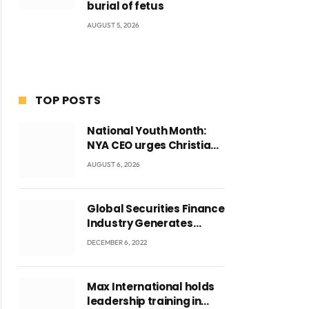
burial of fetus
AUGUST 5, 2026
TOP POSTS
National Youth Month:
NYA CEO urges Christian
Council to lead
AUGUST 6, 2026
campaign to rebuild
discipline and values
among Ghana’s youth
Global Securities Finance
Industry Generates
US$829 Million
DECEMBER 6, 2022
Max International holds
leadership training in