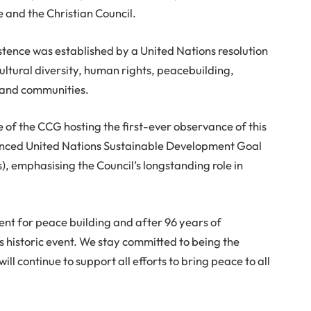
e and the Christian Council.
stence was established by a United Nations resolution
ultural diversity, human rights, peacebuilding,
 and communities.
e of the CCG hosting the first-ever observance of this
nced United Nations Sustainable Development Goal
s), emphasising the Council’s longstanding role in
ment for peace building and after 96 years of
s historic event. We stay committed to being the
ll continue to support all efforts to bring peace to all