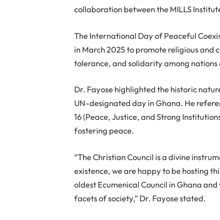
collaboration between the MILLS Institut
The International Day of Peaceful Coexi
in March 2025 to promote religious and c
tolerance, and solidarity among nations
Dr. Fayose highlighted the historic natur
UN-designated day in Ghana. He refere
16 (Peace, Justice, and Strong Institution
fostering peace.
“The Christian Council is a divine instru
existence, we are happy to be hosting thi
oldest Ecumenical Council in Ghana and wi
facets of society,” Dr. Fayose stated.