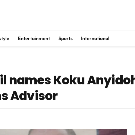
style
Entertainment
Sports
International
il names Koku Anyido
s Advisor