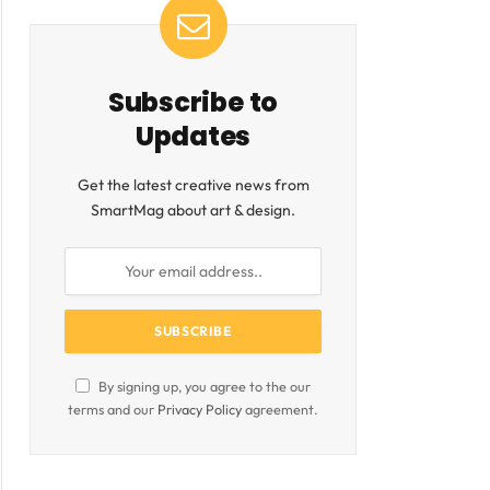
Subscribe to
Updates
Get the latest creative news from
SmartMag about art & design.
ite
By signing up, you agree to the our
terms and our
Privacy Policy
agreement.