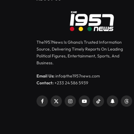
The1957News Is Ghana’s Trusted Information
Source, Delivering Timely Reports On Leading
Political Figures, Entertainment, Sports, And
Business.
Email Us:
info@the1957news.com
Contact:
+233 24 586 5939
Facebook
X
Instagram
YouTube
TikTok
Snapchat
Thr
(Twitter)