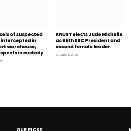
cels of suspected
KNUST elects Jude Michelle
 intercepted in
as 66th SRC President and
rt warehouse;
second female leader
uspects in custody
AUGUST 5, 2026
26
OUR PICKS