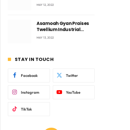
Accra with CEO Joseph
MAY 12, 2022
Voyticky
Asamoah Gyan Praises
Twellium Industrial
company Products being
MAY 13, 2022
beyond International
Standards.
STAY IN TOUCH
Facebook
Twitter
Instagram
YouTube
TikTok