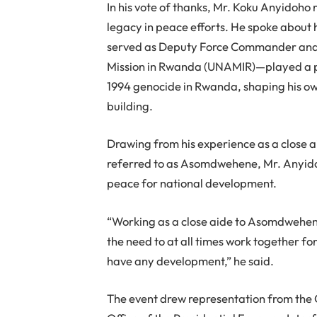
In his vote of thanks, Mr. Koku Anyidoho
legacy in peace efforts. He spoke abou
served as Deputy Force Commander and C
Mission in Rwanda (UNAMIR)—played a pivo
1994 genocide in Rwanda, shaping his o
building.
Drawing from his experience as a close ai
referred to as Asomdwehene, Mr. Anyido
peace for national development.
“Working as a close aide to Asomdwehene
the need to at all times work together 
have any development,” he said.
The event drew representation from the O