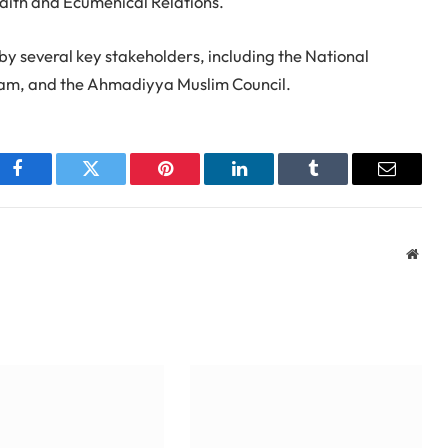
rfaith and Ecumenical Relations.
by several key stakeholders, including the National
Imam, and the Ahmadiyya Muslim Council.
Facebook
Twitter
Pinterest
LinkedIn
Tumblr
Email
Webs