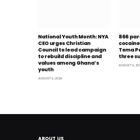
National Youth Month: NYA
866 par
CEO urges Christian
cocaine
Council to lead campaign
Tema Po
to rebuild discipline and
three s
values among Ghana’s
AUGUST 6, 20
youth
AUGUST 6, 2026
ABOUT US