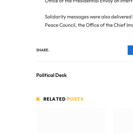
Office of the Presidential Envoy on Inte
Solidarity messages were also delivered 
Peace Council, the Office of the Chief 
SHARE.
Political Desk
RELATED
POSTS