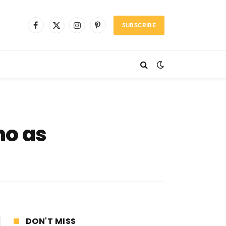
SUBSCRIBE
Facebook
X
Instagram
Pinterest
(Twitter)
ho as
DON'T MISS