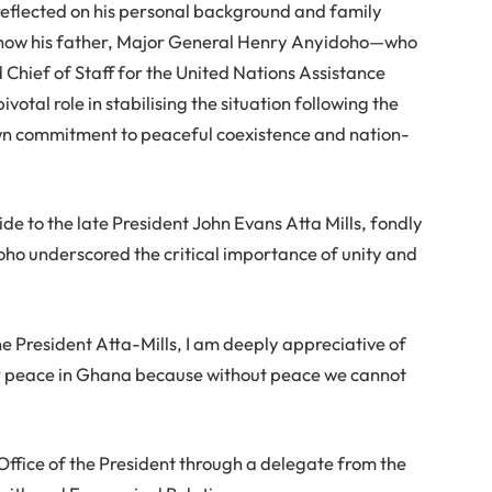
 reflected on his personal background and family
t how his father, Major General Henry Anyidoho—who
hief of Staff for the United Nations Assistance
tal role in stabilising the situation following the
wn commitment to peaceful coexistence and nation-
de to the late President John Evans Atta Mills, fondly
ho underscored the critical importance of unity and
 President Atta-Mills, I am deeply appreciative of
for peace in Ghana because without peace we cannot
ffice of the President through a delegate from the