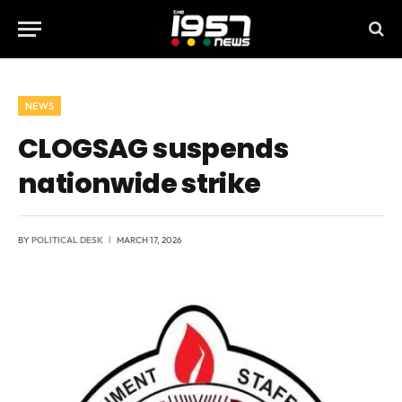
NEWS
CLOGSAG suspends
nationwide strike
BY
POLITICAL DESK
MARCH 17, 2026