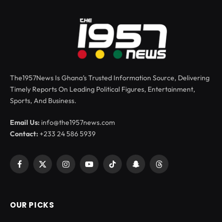
The1957News Is Ghana’s Trusted Information Source, Delivering
Timely Reports On Leading Political Figures, Entertainment,
Sports, And Business.
Email Us:
info@the1957news.com
Contact:
+233 24 586 5939
Facebook
X
Instagram
YouTube
TikTok
Snapchat
Threads
(Twitter)
OUR PICKS