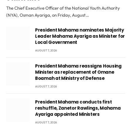
The Chief Executive Officer of the National Youth Authority
(NYA), Osman Ayariga, on Friday, August…
President Mahama nominates Majority
Leader Mahama Ayariga as Minister for
Local Government
AUGUST 7, 2026
President Mahama reassigns Housing
Minister as replacement of Omane
Boamah at Ministry of Defense
AUGUST 7, 2026
President Mahama conducts first
reshuffle, Zanetor Rawlings, Mahama
Ayariga appointed Ministers
AUGUST 7, 2026