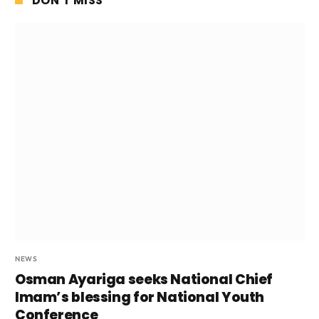
DON'T MISS
NEWS
Osman Ayariga seeks National Chief
Imam’s blessing for National Youth
Conference