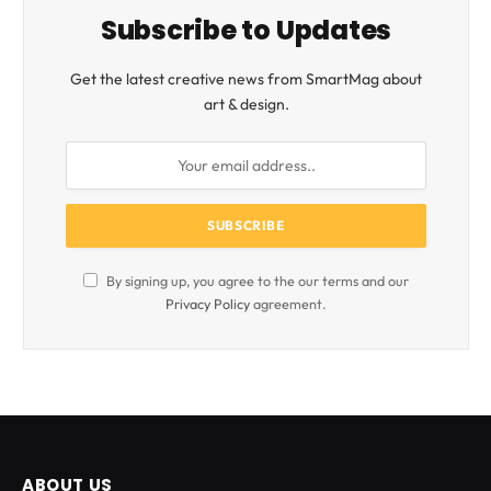
Subscribe to Updates
Get the latest creative news from SmartMag about
art & design.
By signing up, you agree to the our terms and our
Privacy Policy
agreement.
ABOUT US