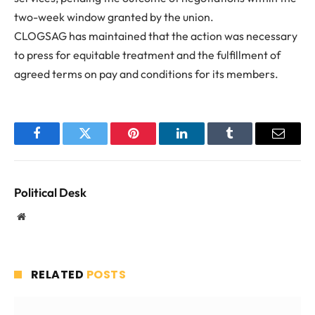
two-week window granted by the union.
CLOGSAG has maintained that the action was necessary
to press for equitable treatment and the fulfillment of
agreed terms on pay and conditions for its members.
Facebook
Twitter
Pinterest
LinkedIn
Tumblr
Email
Political Desk
Website
RELATED
POSTS