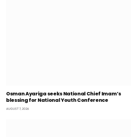
Osman Ayariga seeks National Chief Imam’s
blessing for National Youth Conference
AUGUST 7, 2026