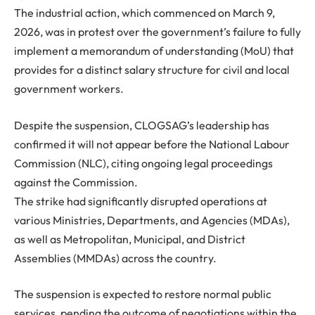
The industrial action, which commenced on
March 9,
2026
, was in protest over the government’s failure to fully
implement a memorandum of understanding (MoU) that
provides for a distinct salary structure for civil and local
government workers.
Despite the suspension, CLOGSAG’s leadership has
confirmed it will not appear before the
National Labour
Commission (NLC)
, citing ongoing legal proceedings
against the Commission.
The strike had significantly disrupted operations at
various Ministries, Departments, and Agencies (MDAs),
as well as Metropolitan, Municipal, and District
Assemblies (MMDAs) across the country.
The suspension is expected to restore normal public
services, pending the outcome of negotiations within the