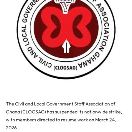
The
Civil and Local Government Staff Association of
Ghana (CLOGSAG)
has suspended its nationwide strike,
with members directed to resume work on
March 24,
2026
.