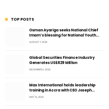
TOP POSTS
Osman Ayariga seeks National Chief
Imam’s blessing for National Youth
Conference
AUGUST 7, 2026
Global Securities Finance Industry
Generates US$829 Million
DECEMBER 6, 2022
Max International holds leadership
training in Accra with CEO Joseph
Voyticky
MAY 12, 2022