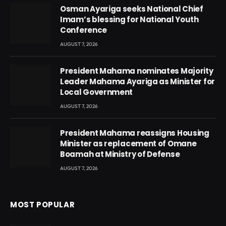
Osman Ayariga seeks National Chief
Imam’s blessing for National Youth
Conference
AUGUST 7, 2026
President Mahama nominates Majority
Leader Mahama Ayariga as Minister for
Local Government
AUGUST 7, 2026
President Mahama reassigns Housing
Minister as replacement of Omane
Boamah at Ministry of Defense
AUGUST 7, 2026
MOST POPULAR