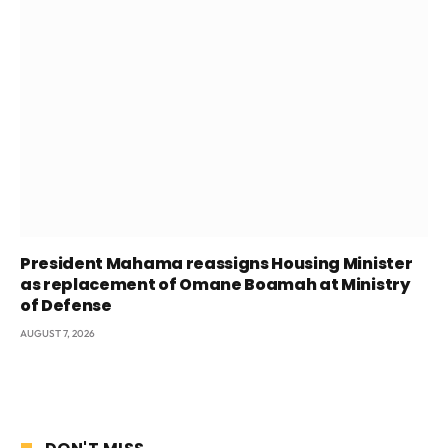
President Mahama reassigns Housing Minister
as replacement of Omane Boamah at Ministry
of Defense
AUGUST 7, 2026