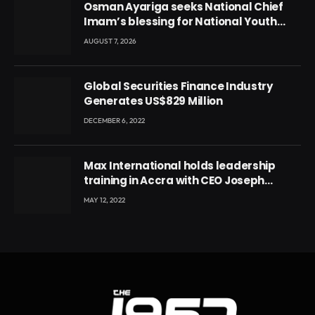
Osman Ayariga seeks National Chief
Imam’s blessing for National Youth
Conference
AUGUST 7, 2026
Global Securities Finance Industry
Generates US$829 Million
DECEMBER 6, 2022
Max International holds leadership
training in Accra with CEO Joseph
Voyticky
MAY 12, 2022