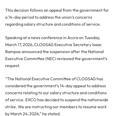
This decision follows an appeal from the government for
a 14-day period to address the union’s concerns
regarding salary structure and conditions of service.
Speaking at a news conference in Accra on Tuesday,
March 17, 2026, CLOGSAG Executive Secretary
Isaac
Bampoe
announced the suspension after the National
Executive Committee (NEC) reviewed the government’s
request.
“The National Executive Committee of CLOGSAG has
considered the government’s 14-day appeal to address
concerns relating to our salary structure and conditions
of service. EXCO has decided to suspend the nationwide
strike. We are instructing our members to resume work
by March 24, 2026,” he stated.