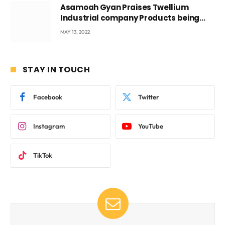
Asamoah Gyan Praises Twellium
Industrial company Products being
beyond International Standards.
MAY 13, 2022
STAY IN TOUCH
Facebook
Twitter
Instagram
YouTube
TikTok