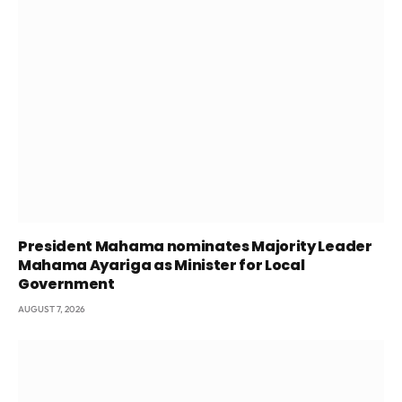
President Mahama nominates Majority Leader
Mahama Ayariga as Minister for Local
Government
AUGUST 7, 2026