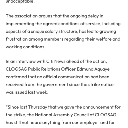
unacceptable.
The association argues that the ongoing delay in
implementing the agreed conditions of service, including
aspects of a unique salary structure, has led to growing
frustration among members regarding their welfare and
working conditions.
In an interview with Citi News ahead of the action,
CLOGSAG Public Relations Officer Edmund Aquaye
confirmed that no official communication had been
received from the government since the strike notice
was issued last week.
“Since last Thursday that we gave the announcement for
the strike, the National Assembly Council of CLOGSAG
has still not heard anything from our employer and for