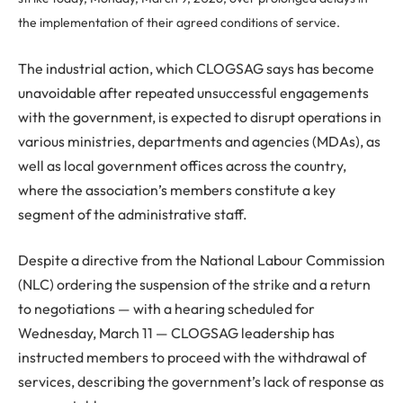
the implementation of their agreed conditions of service.
The industrial action, which CLOGSAG says has become
unavoidable after repeated unsuccessful engagements
with the government, is expected to disrupt operations in
various ministries, departments and agencies (MDAs), as
well as local government offices across the country,
where the association’s members constitute a key
segment of the administrative staff.
Despite a directive from the National Labour Commission
(NLC) ordering the suspension of the strike and a return
to negotiations — with a hearing scheduled for
Wednesday, March 11 — CLOGSAG leadership has
instructed members to proceed with the withdrawal of
services, describing the government’s lack of response as