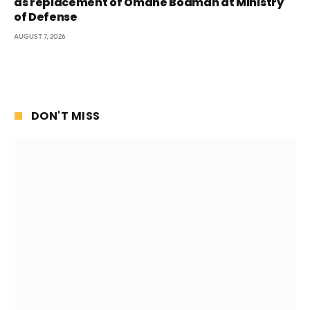
as replacement of Omane Boamah at Ministry
of Defense
AUGUST 7, 2026
DON'T MISS