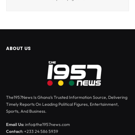
ABOUT US
The1957News Is Ghana’s Trusted Information Source, Delivering
Timely Reports On Leading Political Figures, Entertainment,
Sports, And Business.
Email Us:
info@the1957news.com
Contact:
+233 24 586 5939