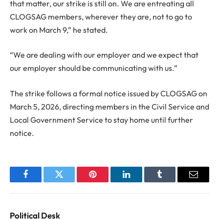
that matter, our strike is still on. We are entreating all
CLOGSAG members, wherever they are, not to go to
work on March 9,” he stated.
“We are dealing with our employer and we expect that
our employer should be communicating with us.”
The strike follows a formal notice issued by CLOGSAG on
March 5, 2026, directing members in the Civil Service and
Local Government Service to stay home until further
notice.
Facebook
Twitter
Pinterest
LinkedIn
Tumblr
Email
Political Desk