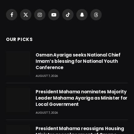
Facebook
X
Instagram
YouTube
TikTok
Snapchat
Threads
(Twitter)
OUR PICKS
Osman Ayariga seeks National Chief
Imam’s blessing for National Youth
Conference
AUGUST 7, 2026
President Mahama nominates Majority
Leader Mahama Ayariga as Minister for
Local Government
AUGUST 7, 2026
President Mahama reassigns Housing