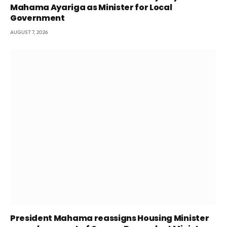
Mahama Ayariga as Minister for Local
Government
AUGUST 7, 2026
President Mahama reassigns Housing Minister