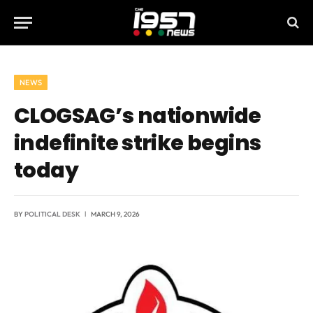
NEWS
CLOGSAG’s nationwide
indefinite strike begins
today
BY
POLITICAL DESK
MARCH 9, 2026