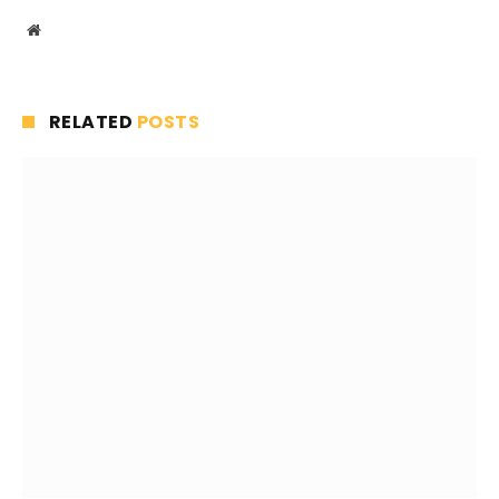
Website
RELATED
POSTS