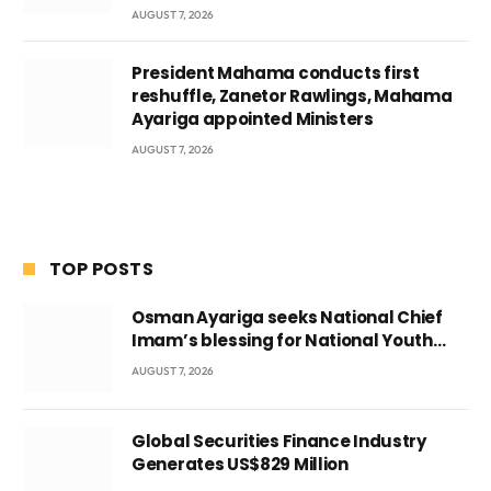
AUGUST 7, 2026
President Mahama conducts first
reshuffle, Zanetor Rawlings, Mahama
Ayariga appointed Ministers
AUGUST 7, 2026
TOP POSTS
Osman Ayariga seeks National Chief
Imam’s blessing for National Youth
Conference
AUGUST 7, 2026
Global Securities Finance Industry
Generates US$829 Million