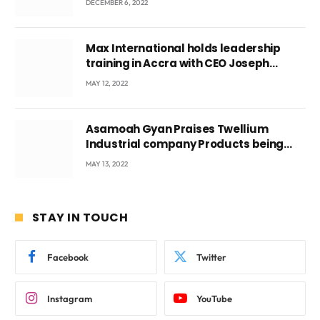
DECEMBER 6, 2022
Max International holds leadership
training in Accra with CEO Joseph
Voyticky
MAY 12, 2022
Asamoah Gyan Praises Twellium
Industrial company Products being
beyond International Standards.
MAY 13, 2022
STAY IN TOUCH
Facebook
Twitter
Instagram
YouTube