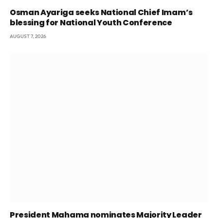
Osman Ayariga seeks National Chief Imam’s
blessing for National Youth Conference
AUGUST 7, 2026
President Mahama nominates Majority Leader