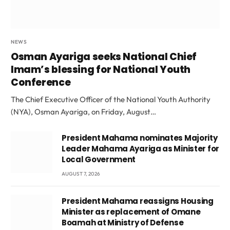
NEWS
Osman Ayariga seeks National Chief
Imam’s blessing for National Youth
Conference
The Chief Executive Officer of the National Youth Authority
(NYA), Osman Ayariga, on Friday, August…
President Mahama nominates Majority
Leader Mahama Ayariga as Minister for
Local Government
AUGUST 7, 2026
President Mahama reassigns Housing
Minister as replacement of Omane
Boamah at Ministry of Defense