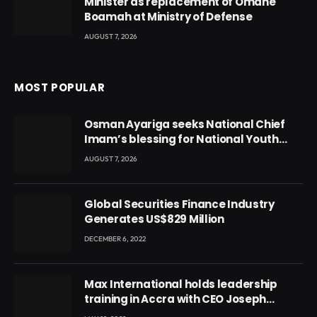
Minister as replacement of Omane
Boamah at Ministry of Defense
AUGUST 7, 2026
MOST POPULAR
Osman Ayariga seeks National Chief
Imam’s blessing for National Youth
Conference
AUGUST 7, 2026
Global Securities Finance Industry
Generates US$829 Million
DECEMBER 6, 2022
Max International holds leadership
training in Accra with CEO Joseph
Voyticky