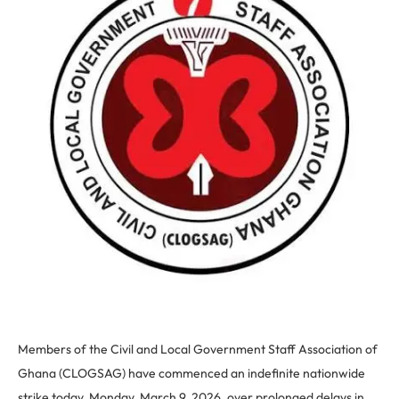
Members of the Civil and Local Government Staff Association of
Ghana (CLOGSAG) have commenced an indefinite nationwide
strike today, Monday, March 9, 2026, over prolonged delays in