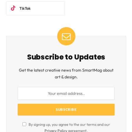
TikTok
Subscribe to Updates
Get the latest creative news from SmartMag about
art & design.
By signing up, you agree to the our terms and our
Privacy Policy
agreement.