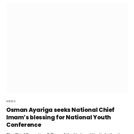
NEWS
Osman Ayariga seeks National Chief
Imam’s blessing for National Youth
Conference