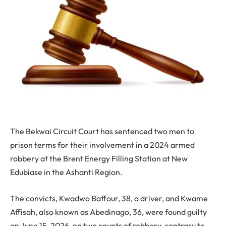
The Bekwai Circuit Court has sentenced two men to
prison terms for their involvement in a 2024 armed
robbery at the Brent Energy Filling Station at New
Edubiase in the Ashanti Region.
The convicts, Kwadwo Baffour, 38, a driver, and Kwame
Affisah, also known as Abedinago, 36, were found guilty
on June 15, 2026, on two counts of robbery, contrary to