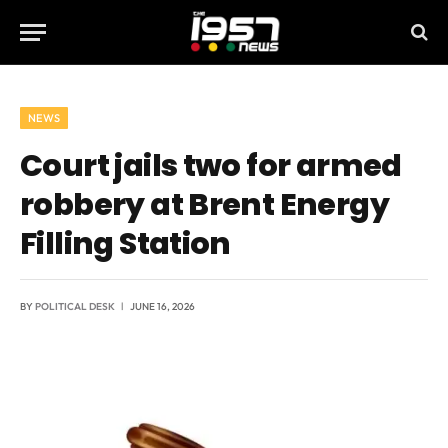
NEWS
Court jails two for armed
robbery at Brent Energy
Filling Station
BY
POLITICAL DESK
JUNE 16, 2026