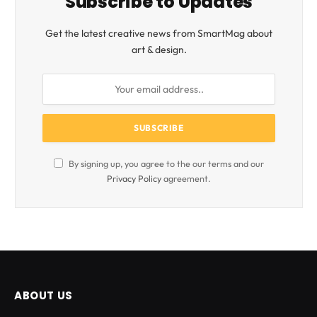
Subscribe to Updates
Get the latest creative news from SmartMag about
art & design.
By signing up, you agree to the our terms and our
Privacy Policy
agreement.
ABOUT US