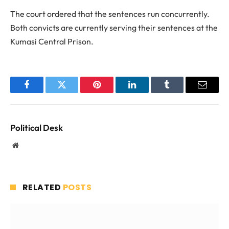
The court ordered that the sentences run concurrently.
Both convicts are currently serving their sentences at the
Kumasi Central Prison.
Facebook
Twitter
Pinterest
LinkedIn
Tumblr
Email
Political Desk
Website
RELATED
POSTS