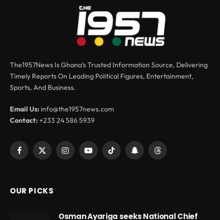
The1957News Is Ghana’s Trusted Information Source, Delivering
Timely Reports On Leading Political Figures, Entertainment,
Sports, And Business.
Email Us:
info@the1957news.com
Contact:
+233 24 586 5939
Facebook
X
Instagram
YouTube
TikTok
Snapchat
Threads
(Twitter)
OUR PICKS
Osman Ayariga seeks National Chief