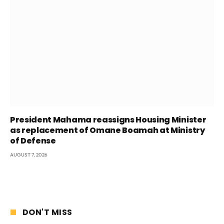
President Mahama reassigns Housing Minister
as replacement of Omane Boamah at Ministry
of Defense
AUGUST 7, 2026
DON'T MISS