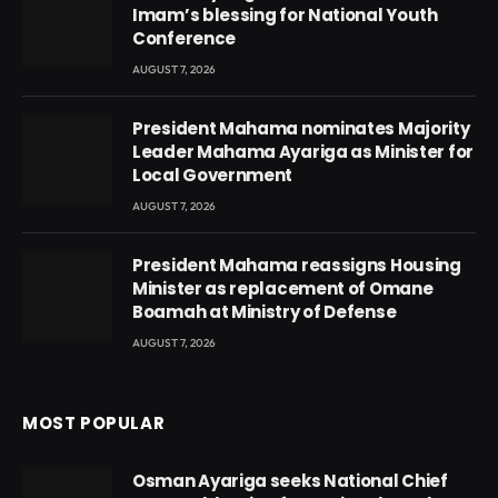
Imam’s blessing for National Youth
Conference
AUGUST 7, 2026
President Mahama nominates Majority
Leader Mahama Ayariga as Minister for
Local Government
AUGUST 7, 2026
President Mahama reassigns Housing
Minister as replacement of Omane
Boamah at Ministry of Defense
AUGUST 7, 2026
MOST POPULAR
Osman Ayariga seeks National Chief