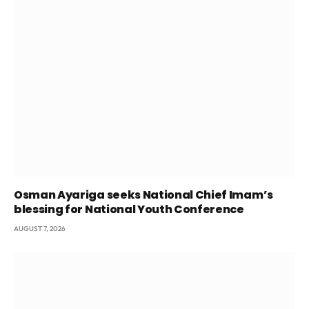
Osman Ayariga seeks National Chief Imam’s
blessing for National Youth Conference
AUGUST 7, 2026