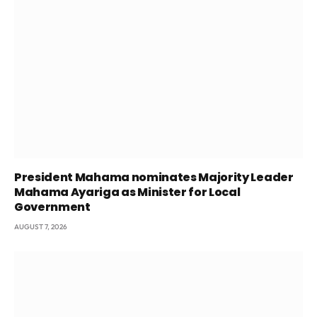
President Mahama nominates Majority Leader
Mahama Ayariga as Minister for Local
Government
AUGUST 7, 2026