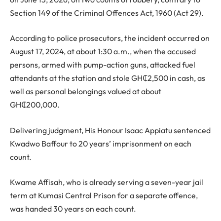
Section 149 of the Criminal Offences Act, 1960 (Act 29).
According to police prosecutors, the incident occurred on
August 17, 2024, at about 1:30 a.m., when the accused
persons, armed with pump-action guns, attacked fuel
attendants at the station and stole GH₵2,500 in cash, as
well as personal belongings valued at about
GH₵200,000.
Delivering judgment, His Honour Isaac Appiatu sentenced
Kwadwo Baffour to 20 years’ imprisonment on each
count.
Kwame Affisah, who is already serving a seven-year jail
term at Kumasi Central Prison for a separate offence,
was handed 30 years on each count.