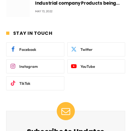
Industrial company Products being
beyond International Standards.
MAY 13, 2022
STAY IN TOUCH
Facebook
Twitter
Instagram
YouTube
TikTok