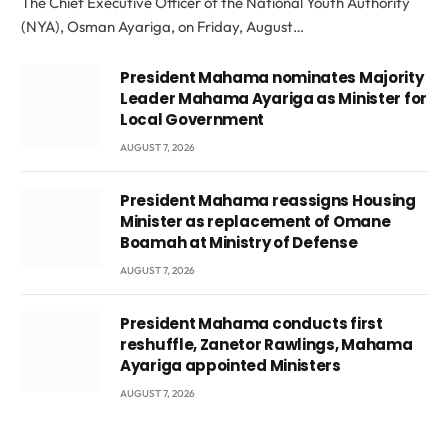
The Chief Executive Officer of the National Youth Authority
(NYA), Osman Ayariga, on Friday, August…
President Mahama nominates Majority
Leader Mahama Ayariga as Minister for
Local Government
AUGUST 7, 2026
President Mahama reassigns Housing
Minister as replacement of Omane
Boamah at Ministry of Defense
AUGUST 7, 2026
President Mahama conducts first
reshuffle, Zanetor Rawlings, Mahama
Ayariga appointed Ministers
AUGUST 7, 2026