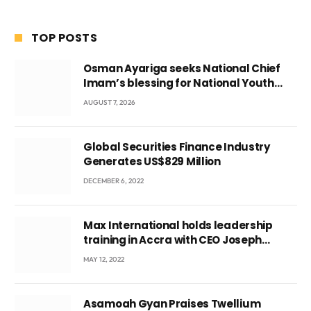
TOP POSTS
Osman Ayariga seeks National Chief
Imam’s blessing for National Youth
Conference
AUGUST 7, 2026
Global Securities Finance Industry
Generates US$829 Million
DECEMBER 6, 2022
Max International holds leadership
training in Accra with CEO Joseph
Voyticky
MAY 12, 2022
Asamoah Gyan Praises Twellium