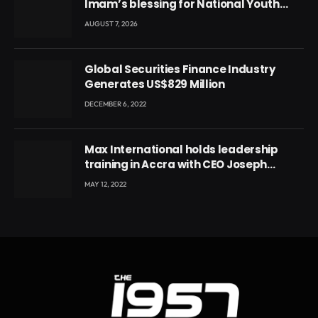
Imam’s blessing for National Youth
Conference
AUGUST 7, 2026
Global Securities Finance Industry
Generates US$829 Million
DECEMBER 6, 2022
Max International holds leadership
training in Accra with CEO Joseph
Voyticky
MAY 12, 2022