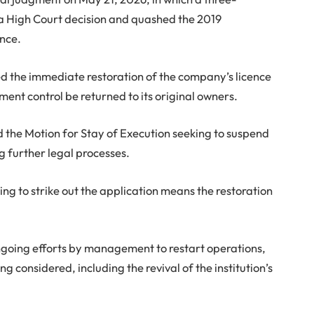
 High Court decision and quashed the 2019
ence.
d the immediate restoration of the company’s licence
ent control be returned to its original owners.
ed the Motion for Stay of Execution seeking to suspend
g further legal processes.
ing to strike out the application means the restoration
ongoing efforts by management to restart operations,
 considered, including the revival of the institution’s