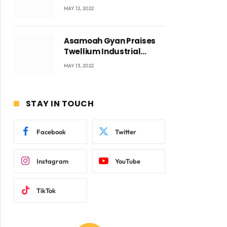
Accra with CEO Joseph
MAY 12, 2022
Voyticky
Asamoah Gyan Praises
Twellium Industrial
company Products being
MAY 13, 2022
ite
beyond International
Standards.
STAY IN TOUCH
Facebook
Twitter
Instagram
YouTube
TikTok