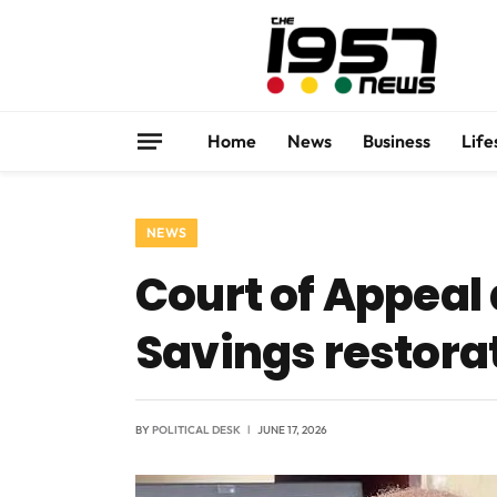
Home
News
Business
Life
NEWS
Court of Appeal 
Savings restora
BY
POLITICAL DESK
JUNE 17, 2026