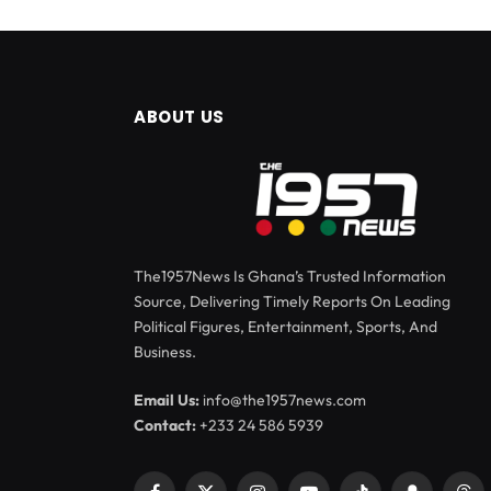
ABOUT US
The1957News Is Ghana’s Trusted Information
Source, Delivering Timely Reports On Leading
Political Figures, Entertainment, Sports, And
Business.
Email Us:
info@the1957news.com
Contact:
+233 24 586 5939