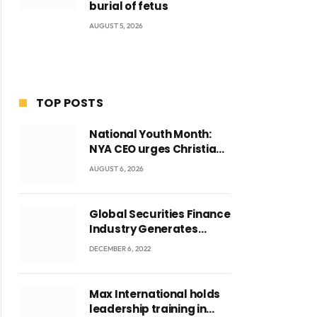
burial of fetus
AUGUST 5, 2026
TOP POSTS
National Youth Month:
NYA CEO urges Christian
Council to lead
AUGUST 6, 2026
campaign to rebuild
discipline and values
among Ghana’s youth
Global Securities Finance
Industry Generates
US$829 Million
DECEMBER 6, 2022
Max International holds
leadership training in