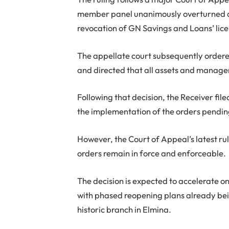
member panel unanimously overturned a
revocation of GN Savings and Loans’ lic
The appellate court subsequently ordere
and directed that all assets and managem
Following that decision, the Receiver fil
the implementation of the orders pendin
However, the Court of Appeal’s latest rul
orders remain in force and enforceable.
The decision is expected to accelerate 
with phased reopening plans already being
historic branch in Elmina.