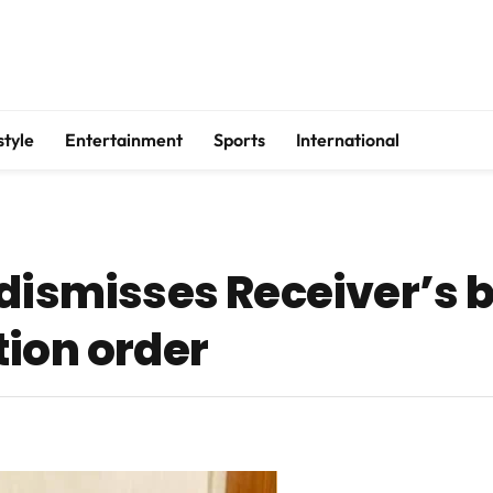
style
Entertainment
Sports
International
dismisses Receiver’s b
tion order