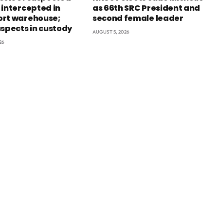
 intercepted in
as 66th SRC President and
rt warehouse;
second female leader
uspects in custody
AUGUST 5, 2026
26