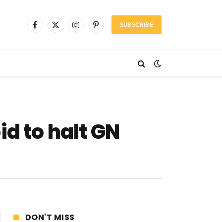
SUBSCRIBE
Facebook
X
Instagram
Pinterest
(Twitter)
id to halt GN
DON'T MISS