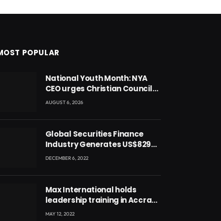
MOST POPULAR
National Youth Month: NYA
CEO urges Christian Council
to lead campaign to rebuild
AUGUST 6, 2026
discipline and values among
Ghana’s youth
Global Securities Finance
Industry Generates US$829
Million
DECEMBER 6, 2022
Max International holds
leadership training in Accra
with CEO Joseph Voyticky
MAY 12, 2022