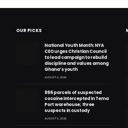
OUR PICKS
National Youth Month: NYA
CEO urges Christian Council
to lead campaign to rebuild
discipline and values among
Ghana’s youth
AUGUST 6, 2026
866 parcels of suspected
cocaine intercepted in Tema
Port warehouse; three
suspects in custody
AUGUST 6, 2026