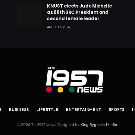
eads
KNUST elects Jude Michelle
as 66th SRC President and
second female leader
AUGUST 5, 2026
S
BUSINESS
LIFESTYLE
ENTERTAINMENT
SPORTS
I
© 2026 The1957News. Designed by
King Bygone's Media
.