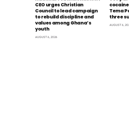
CEO urges Christian
cocaine
Council to lead campaign
Tema Po
to rebuild discipline and
three s
values among Ghana’s
AUGUST 6, 20
youth
AUGUST 6, 2026