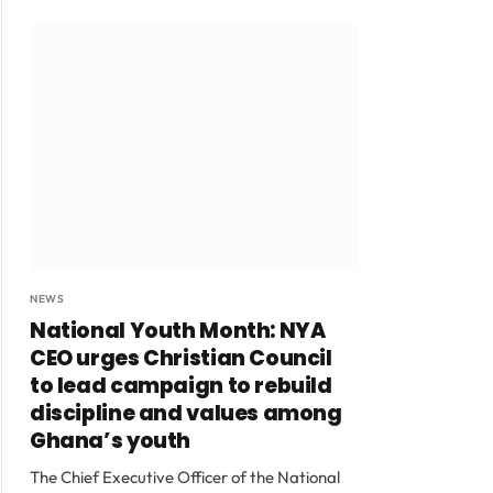
NEWS
National Youth Month: NYA
CEO urges Christian Council
to lead campaign to rebuild
discipline and values among
Ghana’s youth
The Chief Executive Officer of the National