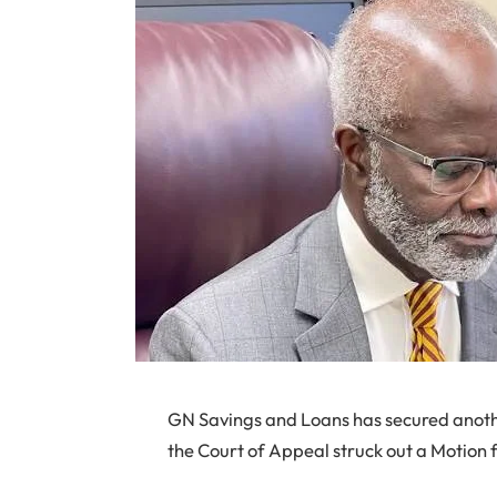
GN Savings and Loans has secured another
the Court of Appeal struck out a Motion f