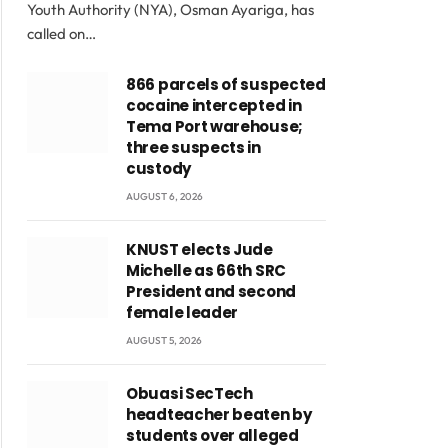
Youth Authority (NYA), Osman Ayariga, has
called on…
866 parcels of suspected
cocaine intercepted in
Tema Port warehouse;
three suspects in
custody
AUGUST 6, 2026
KNUST elects Jude
Michelle as 66th SRC
President and second
female leader
AUGUST 5, 2026
Obuasi SecTech
headteacher beaten by
students over alleged