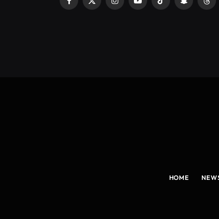
Facebook
X
Instagram
YouTube
TikTok
Snapchat
Thr
(Twitter)
HOME
NEW