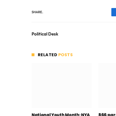
SHARE.
Political Desk
RELATED
POSTS
National Youth Month: NYA
866 par