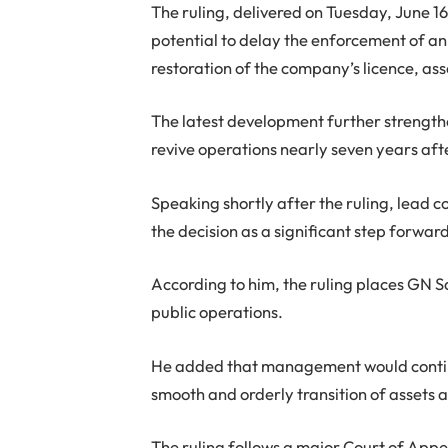
The ruling, delivered on Tuesday, June 16
potential to delay the enforcement of an
restoration of the company’s licence, a
The latest development further strengthens
revive operations nearly seven years afte
Speaking shortly after the ruling, lead
the decision as a significant step forward
According to him, the ruling places GN 
public operations.
He added that management would contin
smooth and orderly transition of assets 
The ruling follows a major Court of Appe