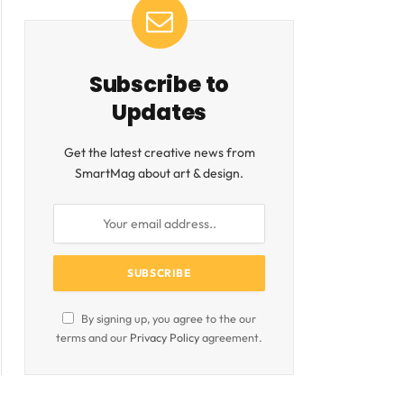
Subscribe to
Updates
Get the latest creative news from
SmartMag about art & design.
By signing up, you agree to the our
terms and our
Privacy Policy
agreement.