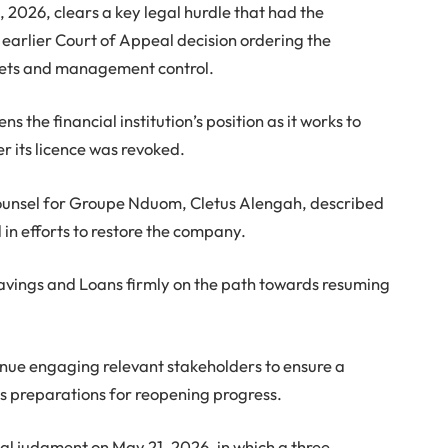
, 2026, clears a key legal hurdle that had the
 earlier Court of Appeal decision ordering the
ssets and management control.
 the financial institution’s position as it works to
r its licence was revoked.
 counsel for Groupe Nduom, Cletus Alengah, described
 in efforts to restore the company.
Savings and Loans firmly on the path towards resuming
ue engaging relevant stakeholders to ensure a
as preparations for reopening progress.
al judgment on May 21, 2026, in which a three-