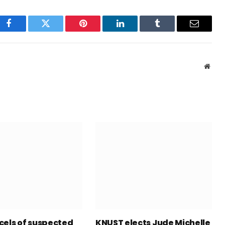
Facebook
Twitter
Pinterest
LinkedIn
Tumblr
Email
Webs
cels of suspected
KNUST elects Jude Michelle