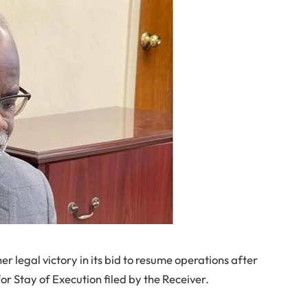
 legal victory in its bid to resume operations after
or Stay of Execution filed by the Receiver.