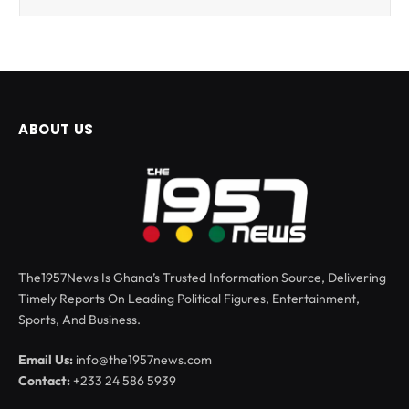
ABOUT US
The1957News Is Ghana’s Trusted Information Source, Delivering
Timely Reports On Leading Political Figures, Entertainment,
Sports, And Business.
Email Us:
info@the1957news.com
Contact:
+233 24 586 5939