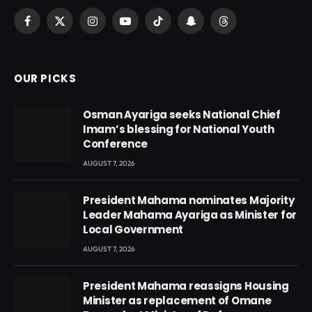
Facebook
X
Instagram
YouTube
TikTok
Snapchat
Threads
(Twitter)
OUR PICKS
Osman Ayariga seeks National Chief
Imam’s blessing for National Youth
Conference
AUGUST 7, 2026
President Mahama nominates Majority
Leader Mahama Ayariga as Minister for
Local Government
AUGUST 7, 2026
President Mahama reassigns Housing
Minister as replacement of Omane