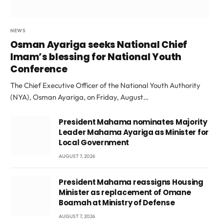
NEWS
Osman Ayariga seeks National Chief
Imam’s blessing for National Youth
Conference
The Chief Executive Officer of the National Youth Authority
(NYA), Osman Ayariga, on Friday, August…
President Mahama nominates Majority
Leader Mahama Ayariga as Minister for
Local Government
AUGUST 7, 2026
President Mahama reassigns Housing
Minister as replacement of Omane
Boamah at Ministry of Defense
AUGUST 7, 2026