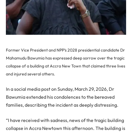
Former Vice President and NPP’s 2028 presidential candidate Dr
Mahamudu Bawumia has expressed deep sorrow over the tragic
collapse of a building at Accra New Town that claimed three lives
and injured several others.
In a social media post on Sunday, March 29, 2026, Dr
Bawumia extended his condolences to the bereaved
families, describing the incident as deeply distressing.
“I have received with sadness, news of the tragic building
collapse in Accra Newtown this afternoon. The building is