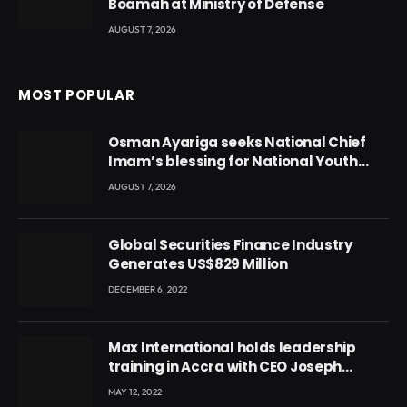
Boamah at Ministry of Defense
AUGUST 7, 2026
MOST POPULAR
Osman Ayariga seeks National Chief
Imam’s blessing for National Youth
Conference
AUGUST 7, 2026
Global Securities Finance Industry
Generates US$829 Million
DECEMBER 6, 2022
Max International holds leadership
training in Accra with CEO Joseph
Voyticky
MAY 12, 2022