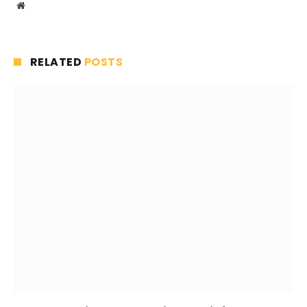
Website
RELATED
POSTS