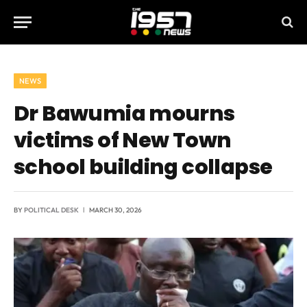
NEWS
Dr Bawumia mourns
victims of New Town
school building collapse
BY
POLITICAL DESK
MARCH 30, 2026