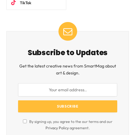
TikTok
Subscribe to Updates
Get the latest creative news from SmartMag about
art & design.
By signing up, you agree to the our terms and our
Privacy Policy
agreement.