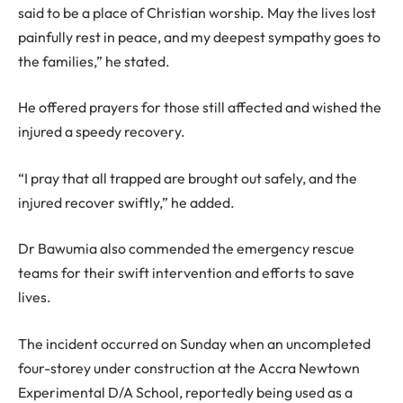
said to be a place of Christian worship. May the lives lost
painfully rest in peace, and my deepest sympathy goes to
the families,” he stated.
He offered prayers for those still affected and wished the
injured a speedy recovery.
“I pray that all trapped are brought out safely, and the
injured recover swiftly,” he added.
Dr Bawumia also commended the emergency rescue
teams for their swift intervention and efforts to save
lives.
The incident occurred on Sunday when an uncompleted
four-storey under construction at the Accra Newtown
Experimental D/A School, reportedly being used as a