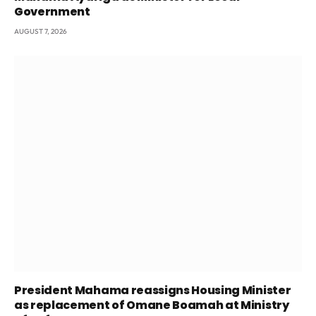
Government
AUGUST 7, 2026
President Mahama reassigns Housing Minister
as replacement of Omane Boamah at Ministry