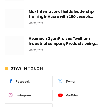
Max International holds leadership
training in Accra with CEO Joseph
Voyticky
MAY 12, 2022
Asamoah Gyan Praises Twellium
Industrial company Products being
beyond International Standards.
MAY 13, 2022
STAY IN TOUCH
Facebook
Twitter
Instagram
YouTube