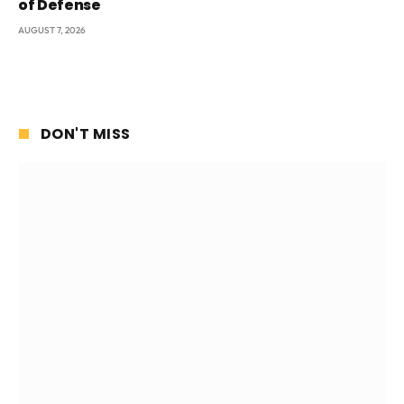
of Defense
AUGUST 7, 2026
DON'T MISS