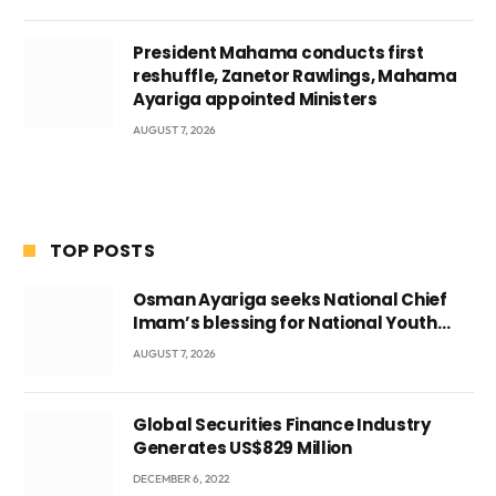
President Mahama conducts first
reshuffle, Zanetor Rawlings, Mahama
Ayariga appointed Ministers
AUGUST 7, 2026
TOP POSTS
Osman Ayariga seeks National Chief
Imam’s blessing for National Youth
Conference
AUGUST 7, 2026
Global Securities Finance Industry
Generates US$829 Million
DECEMBER 6, 2022