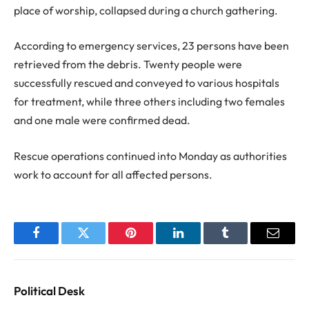
place of worship, collapsed during a church gathering.
According to emergency services, 23 persons have been
retrieved from the debris. Twenty people were
successfully rescued and conveyed to various hospitals
for treatment, while three others including two females
and one male were confirmed dead.
Rescue operations continued into Monday as authorities
work to account for all affected persons.
Facebook
Twitter
Pinterest
LinkedIn
Tumblr
Email
Political Desk