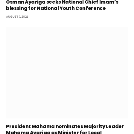
Osman Ayariga seeks National Chief Imam’s
blessing for National Youth Conference
AUGUST 7, 2026
President Mahama nominates Majority Leader
Mahama Ayariga as Minister for Local