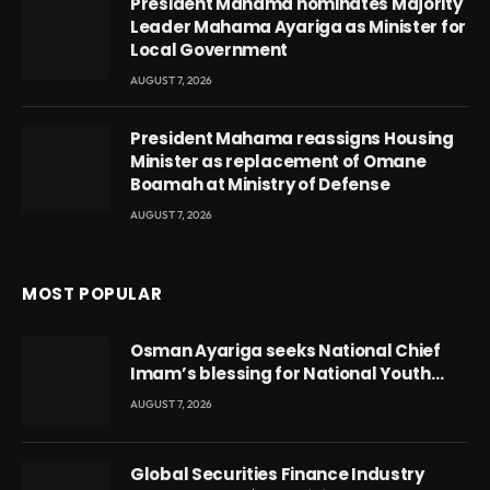
President Mahama nominates Majority
Leader Mahama Ayariga as Minister for
Local Government
AUGUST 7, 2026
President Mahama reassigns Housing
Minister as replacement of Omane
Boamah at Ministry of Defense
AUGUST 7, 2026
MOST POPULAR
Osman Ayariga seeks National Chief
Imam’s blessing for National Youth
Conference
AUGUST 7, 2026
Global Securities Finance Industry