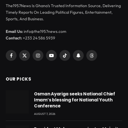
The1957News Is Ghana’s Trusted Information Source, Delivering
Timely Reports On Leading Political Figures, Entertainment,
Sports, And Business.
Email Us:
info@the1957news.com
Contact:
+233 24 586 5939
Facebook
X
Instagram
YouTube
TikTok
Snapchat
Threads
(Twitter)
OUR PICKS
Osman Ayariga seeks National Chief
Imam’s blessing for National Youth
Conference
AUGUST 7, 2026