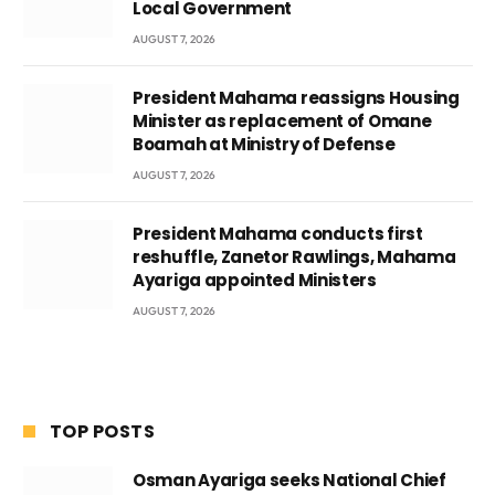
Local Government
AUGUST 7, 2026
President Mahama reassigns Housing
Minister as replacement of Omane
Boamah at Ministry of Defense
AUGUST 7, 2026
President Mahama conducts first
reshuffle, Zanetor Rawlings, Mahama
Ayariga appointed Ministers
AUGUST 7, 2026
TOP POSTS
Osman Ayariga seeks National Chief