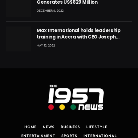
Generates US$829 Million
DECEMBER 6, 2022
Max International holds leadership
training in Accra with CEO Joseph
Voyticky
MAY 12, 2022
HOME
NEWS
BUSINESS
LIFESTYLE
ENTERTAINMENT
SPORTS
INTERNATIONAL