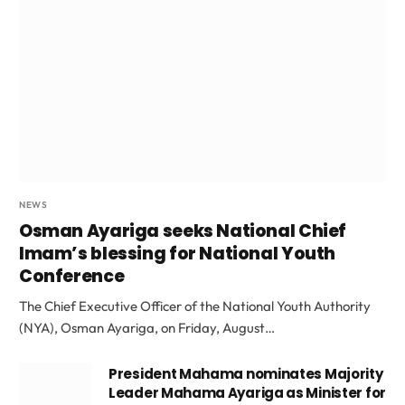
NEWS
Osman Ayariga seeks National Chief
Imam’s blessing for National Youth
Conference
The Chief Executive Officer of the National Youth Authority
(NYA), Osman Ayariga, on Friday, August…
President Mahama nominates Majority
Leader Mahama Ayariga as Minister for