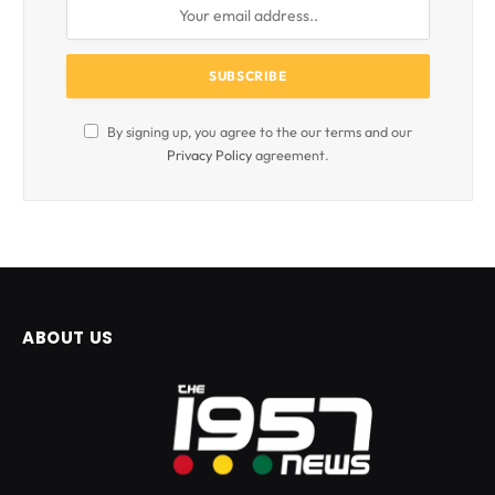
By signing up, you agree to the our terms and our
Privacy Policy
agreement.
ABOUT US