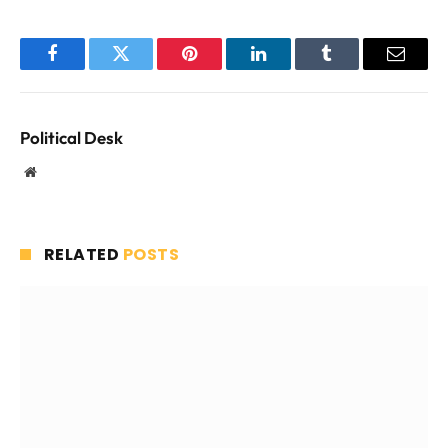
Facebook
Twitter
Pinterest
LinkedIn
Tumblr
Email
Political Desk
Website
RELATED
POSTS