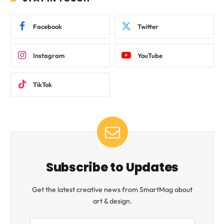
Facebook
Twitter
Instagram
YouTube
TikTok
Subscribe to Updates
Get the latest creative news from SmartMag about
art & design.