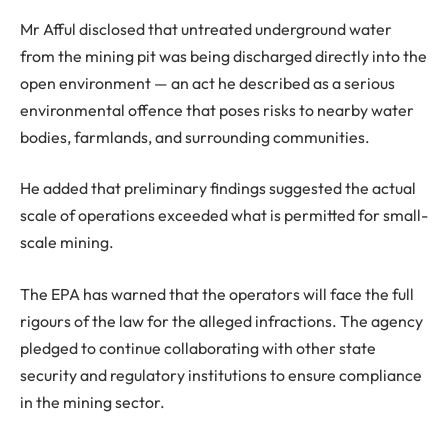
Mr Afful disclosed that untreated underground water
from the mining pit was being discharged directly into the
open environment — an act he described as a serious
environmental offence that poses risks to nearby water
bodies, farmlands, and surrounding communities.
He added that preliminary findings suggested the actual
scale of operations exceeded what is permitted for small-
scale mining.
The EPA has warned that the operators will face the full
rigours of the law for the alleged infractions. The agency
pledged to continue collaborating with other state
security and regulatory institutions to ensure compliance
in the mining sector.