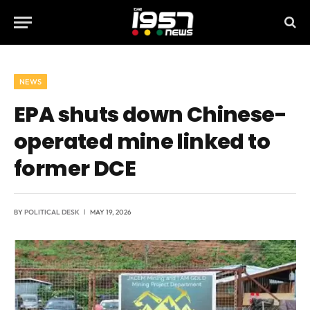
NEWS
EPA shuts down Chinese-
operated mine linked to
former DCE
BY
POLITICAL DESK
MAY 19, 2026