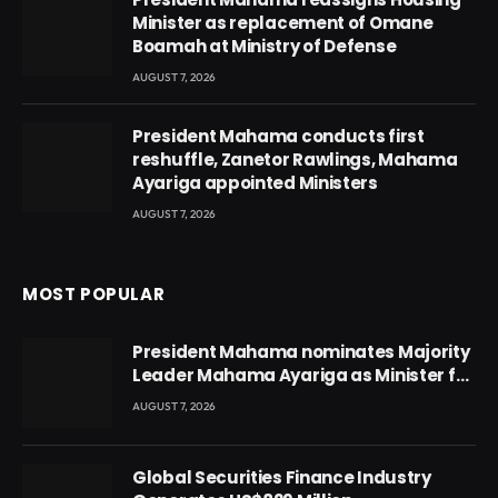
Minister as replacement of Omane
Boamah at Ministry of Defense
AUGUST 7, 2026
President Mahama conducts first
reshuffle, Zanetor Rawlings, Mahama
Ayariga appointed Ministers
AUGUST 7, 2026
MOST POPULAR
President Mahama nominates Majority
Leader Mahama Ayariga as Minister for
Local Government
AUGUST 7, 2026
Global Securities Finance Industry