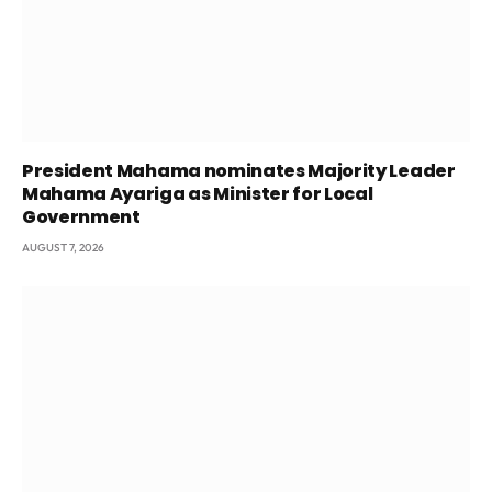
President Mahama nominates Majority Leader
Mahama Ayariga as Minister for Local
Government
AUGUST 7, 2026