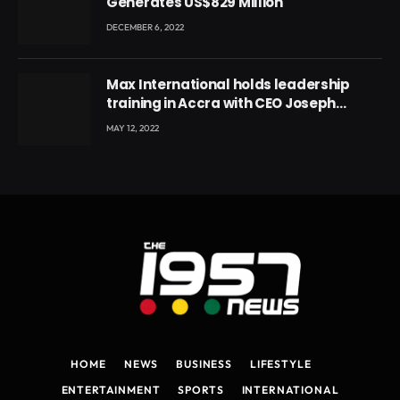
Generates US$829 Million
DECEMBER 6, 2022
Max International holds leadership
training in Accra with CEO Joseph
Voyticky
MAY 12, 2022
HOME
NEWS
BUSINESS
LIFESTYLE
ENTERTAINMENT
SPORTS
INTERNATIONAL