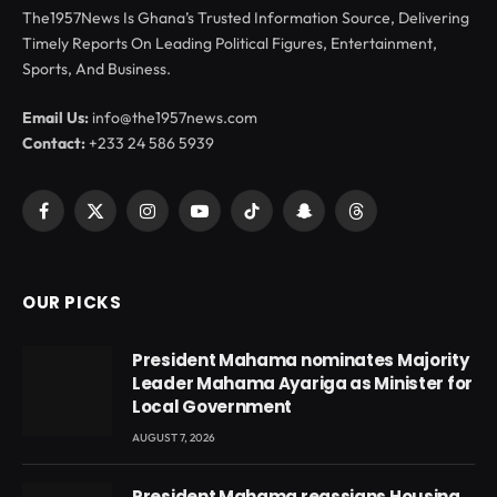
The1957News Is Ghana’s Trusted Information Source, Delivering
Timely Reports On Leading Political Figures, Entertainment,
Sports, And Business.
Email Us:
info@the1957news.com
Contact:
+233 24 586 5939
Facebook
X
Instagram
YouTube
TikTok
Snapchat
Threads
(Twitter)
OUR PICKS
President Mahama nominates Majority
Leader Mahama Ayariga as Minister for
Local Government
AUGUST 7, 2026
President Mahama reassigns Housing