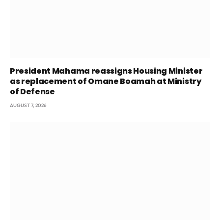
President Mahama reassigns Housing Minister
as replacement of Omane Boamah at Ministry
of Defense
AUGUST 7, 2026