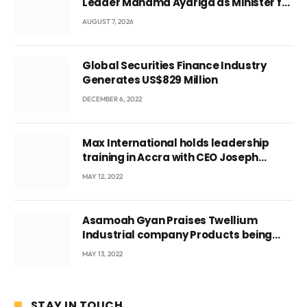
Leader Mahama Ayariga as Minister for
Local Government
AUGUST 7, 2026
Global Securities Finance Industry
Generates US$829 Million
DECEMBER 6, 2022
Max International holds leadership
training in Accra with CEO Joseph
Voyticky
MAY 12, 2022
Asamoah Gyan Praises Twellium
Industrial company Products being
beyond International Standards.
MAY 13, 2022
STAY IN TOUCH