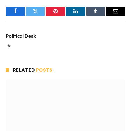
Facebook
Twitter
Pinterest
LinkedIn
Tumblr
Email
Political Desk
Website
RELATED
POSTS