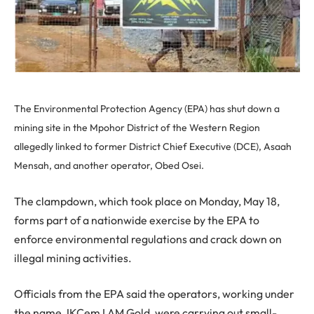
The Environmental Protection Agency (EPA) has shut down a
mining site in the Mpohor District of the Western Region
allegedly linked to former District Chief Executive (DCE), Asaah
Mensah, and another operator, Obed Osei.
The clampdown, which took place on Monday, May 18,
forms part of a nationwide exercise by the EPA to
enforce environmental regulations and crack down on
illegal mining activities.
Officials from the EPA said the operators, working under
the name JKCem I AM Gold, were carrying out small-