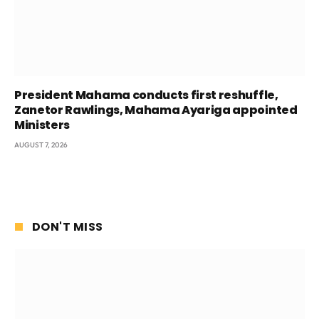
President Mahama conducts first reshuffle,
Zanetor Rawlings, Mahama Ayariga appointed
Ministers
AUGUST 7, 2026
DON'T MISS