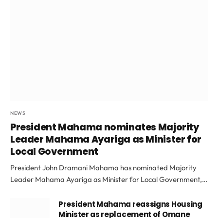
NEWS
President Mahama nominates Majority
Leader Mahama Ayariga as Minister for
Local Government
President John Dramani Mahama has nominated Majority
Leader Mahama Ayariga as Minister for Local Government,…
President Mahama reassigns Housing
Minister as replacement of Omane