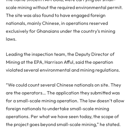
scale mining without the required environmental permit.
The site was also found to have engaged foreign
nationals, mainly Chinese, in operations reserved
exclusively for Ghanaians under the country’s mining
laws.
Leading the inspection team, the Deputy Director of
Mining at the EPA, Harrison Afful, said the operation
violated several environmental and mining regulations.
“We could count several Chinese nationals on site. They
are the operators… The application they submitted was
for a small-scale mining operation. The law doesn’t allow
foreign nationals to undertake small-scale mining
operations. Per what we have seen today, the scope of
the project goes beyond small-scale mining,” he stated.