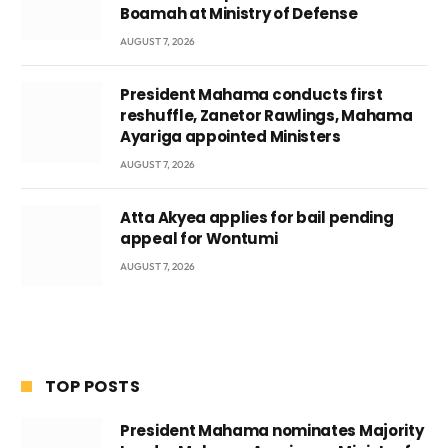
Boamah at Ministry of Defense
AUGUST 7, 2026
President Mahama conducts first
reshuffle, Zanetor Rawlings, Mahama
Ayariga appointed Ministers
AUGUST 7, 2026
Atta Akyea applies for bail pending
appeal for Wontumi
AUGUST 7, 2026
TOP POSTS
President Mahama nominates Majority