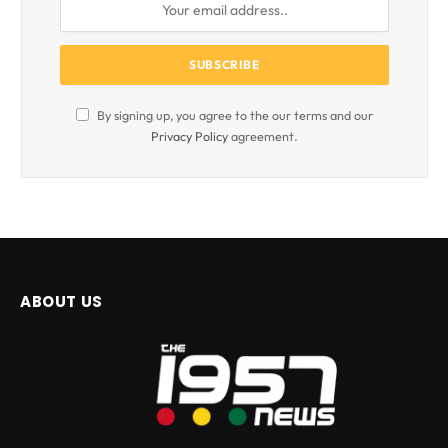
By signing up, you agree to the our terms and our
Privacy Policy
agreement.
ABOUT US