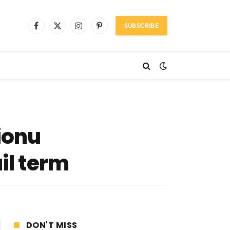
SUBSCRIBE
Facebook
X
Instagram
Pinterest
(Twitter)
ionu
il term
DON'T MISS