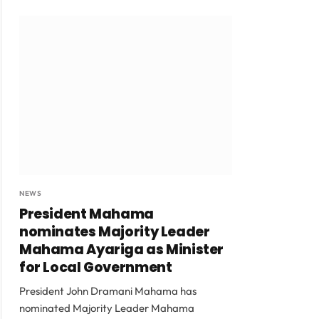
NEWS
President Mahama
nominates Majority Leader
Mahama Ayariga as Minister
for Local Government
President John Dramani Mahama has
nominated Majority Leader Mahama