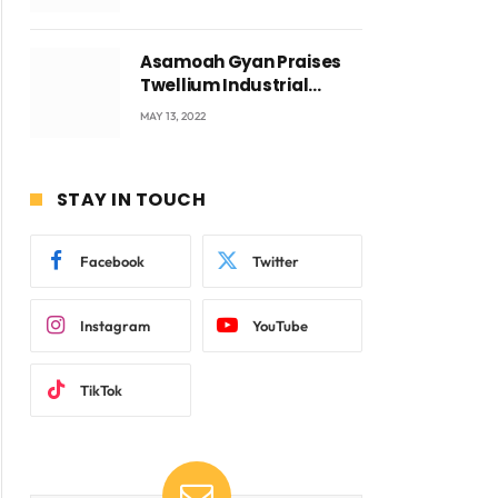
Voyticky
Asamoah Gyan Praises
Twellium Industrial
company Products being
MAY 13, 2022
beyond International
Standards.
STAY IN TOUCH
Facebook
Twitter
Instagram
YouTube
TikTok