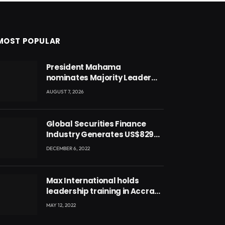
MOST POPULAR
President Mahama
nominates Majority Leader
Mahama Ayariga as Minister
AUGUST 7, 2026
for Local Government
Global Securities Finance
Industry Generates US$829
Million
DECEMBER 6, 2022
Max International holds
leadership training in Accra
with CEO Joseph Voyticky
MAY 12, 2022