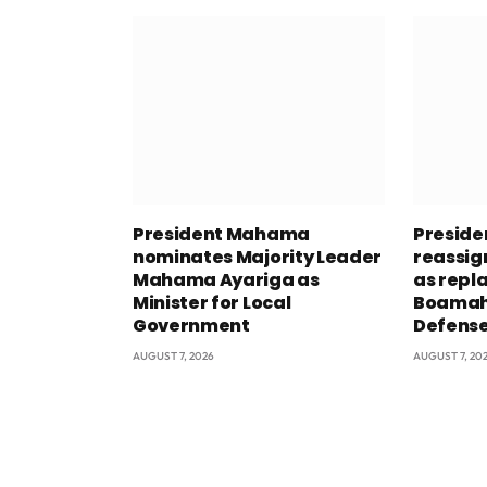
President Mahama
Presid
nominates Majority Leader
reassig
Mahama Ayariga as
as repl
Minister for Local
Boamah 
Government
Defens
AUGUST 7, 2026
AUGUST 7, 20