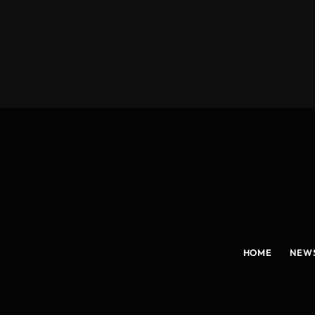
(Twitter)
HOME
NEW