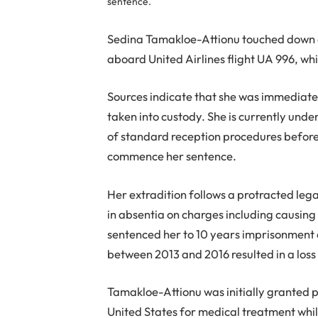
sentence.
Sedina Tamakloe-Attionu touched down at
aboard United Airlines flight UA 996, w
Sources indicate that she was immediate
taken into custody. She is currently und
of standard reception procedures before
commence her sentence.
Her extradition follows a protracted leg
in absentia on charges including causing f
sentenced her to 10 years imprisonment
between 2013 and 2016 resulted in a loss 
Tamakloe-Attionu was initially granted pe
United States for medical treatment while