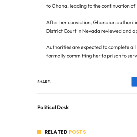
to Ghana, leading to the continuation of 
After her conviction, Ghanaian authoriti
District Court in Nevada reviewed and ap
Authorities are expected to complete al
formally committing her to prison to ser
SHARE.
Political Desk
RELATED
POSTS