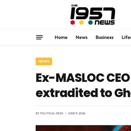
Home
News
Business
Life
NEWS
Ex-MASLOC CEO 
extradited to Gh
BY
POLITICAL DESK
JUNE 9, 2026