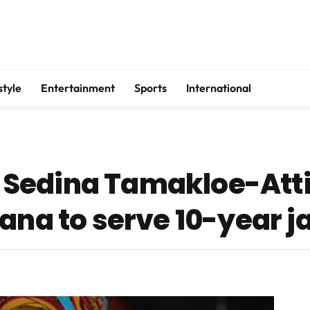
style
Entertainment
Sports
International
Sedina Tamakloe-Att
ana to serve 10-year ja