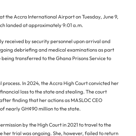
 the Accra International Airport on Tuesday, June 9,
hich landed at approximately 9:01 a.m.
ly received by security personnel upon arrival and
ergoing debriefing and medical examinations as part
 being transferred to the Ghana Prisons Service to
al process. In 2024, the Accra High Court convicted her
inancial loss to the state and stealing. The court
 after finding that her actions as MASLOC CEO
of nearly GH¢90 million to the state.
rmission by the High Court in 2021 to travel to the
 her trial was ongoing. She, however, failed to return