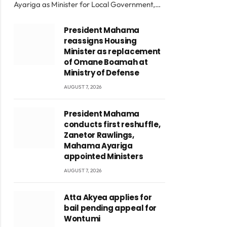
Ayariga as Minister for Local Government,…
President Mahama
reassigns Housing
Minister as replacement
of Omane Boamah at
Ministry of Defense
AUGUST 7, 2026
President Mahama
conducts first reshuffle,
Zanetor Rawlings,
Mahama Ayariga
appointed Ministers
AUGUST 7, 2026
Atta Akyea applies for
bail pending appeal for
Wontumi