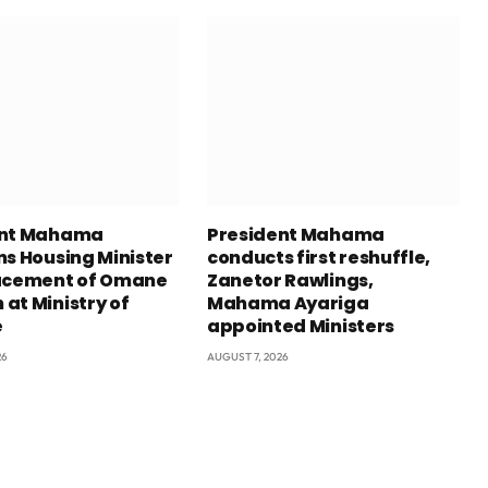
ent Mahama
President Mahama
ns Housing Minister
conducts first reshuffle,
acement of Omane
Zanetor Rawlings,
at Ministry of
Mahama Ayariga
e
appointed Ministers
26
AUGUST 7, 2026