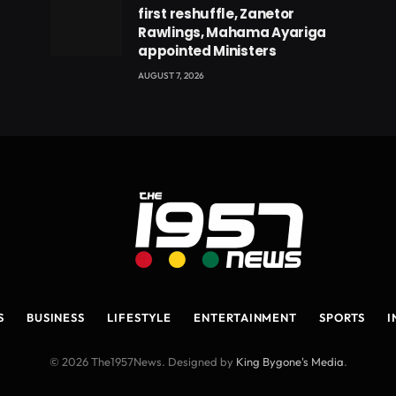
first reshuffle, Zanetor
Rawlings, Mahama Ayariga
appointed Ministers
AUGUST 7, 2026
S
BUSINESS
LIFESTYLE
ENTERTAINMENT
SPORTS
I
© 2026 The1957News. Designed by
King Bygone's Media
.