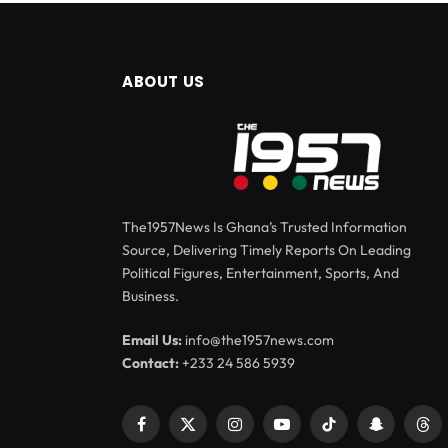
ABOUT US
The1957News Is Ghana’s Trusted Information
Source, Delivering Timely Reports On Leading
Political Figures, Entertainment, Sports, And
Business.
Email Us:
info@the1957news.com
Contact:
+233 24 586 5939
Facebook
X
Instagram
YouTube
TikTok
Snapchat
Thr