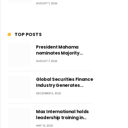
AUGUST 7, 2026
TOP POSTS
President Mahama
nominates Majority
Leader Mahama Ayariga
AUGUST 7, 2026
as Minister for Local
Government
Global Securities Finance
Industry Generates
US$829 Million
DECEMBER 6, 2022
ite
Max International holds
leadership training in
Accra with CEO Joseph
MAY 12, 2022