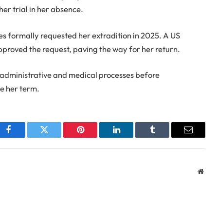
her trial in her absence.
es formally requested her extradition in 2025. A US
proved the request, paving the way for her return.
l administrative and medical processes before
ve her term.
Facebook
Twitter
Pinterest
LinkedIn
Tumblr
Email
Webs