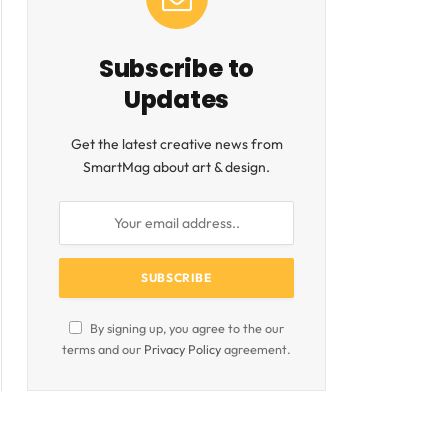
Subscribe to
Updates
Get the latest creative news from
SmartMag about art & design.
By signing up, you agree to the our
terms and our
Privacy Policy
agreement.