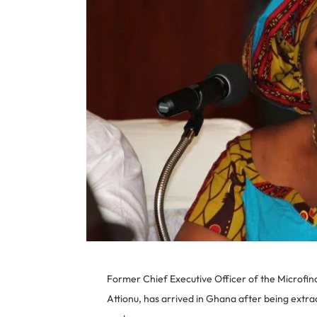
Former Chief Executive Officer of the Microf
Attionu, has arrived in Ghana after being extra