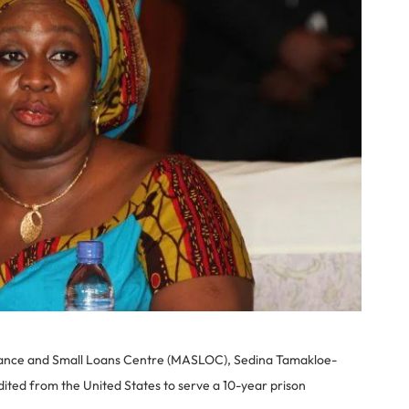
inance and Small Loans Centre (MASLOC), Sedina Tamakloe-
dited from the United States to serve a 10-year prison