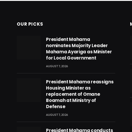
OUR PICKS
President Mahama
nominates Majority Leader
Mahama Ayariga as Minister
for Local Government
AUGUST 7, 2026
President Mahama reassigns
Housing Minister as
replacement of Omane
Boamah at Ministry of
Defense
AUGUST 7, 2026
eads
President Mahama conducts