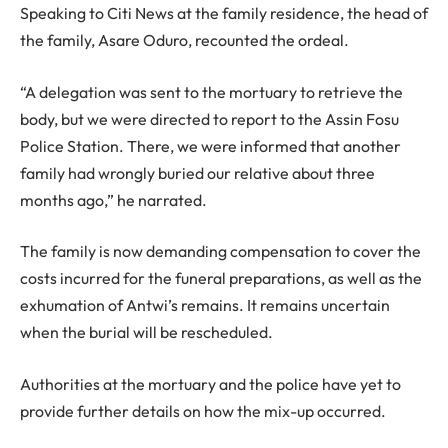
Speaking to Citi News at the family residence, the head of
the family, Asare Oduro, recounted the ordeal.
“A delegation was sent to the mortuary to retrieve the
body, but we were directed to report to the Assin Fosu
Police Station. There, we were informed that another
family had wrongly buried our relative about three
months ago,” he narrated.
The family is now demanding compensation to cover the
costs incurred for the funeral preparations, as well as the
exhumation of Antwi’s remains. It remains uncertain
when the burial will be rescheduled.
Authorities at the mortuary and the police have yet to
provide further details on how the mix-up occurred.