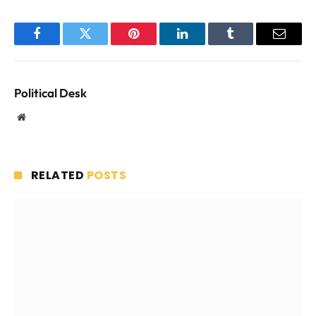
Facebook
Twitter
Pinterest
LinkedIn
Tumblr
Email
Political Desk
Website
RELATED
POSTS