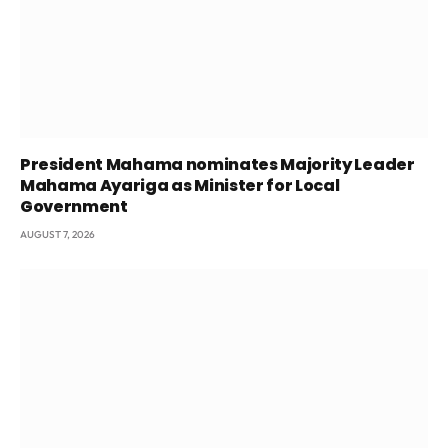
President Mahama nominates Majority Leader
Mahama Ayariga as Minister for Local
Government
AUGUST 7, 2026