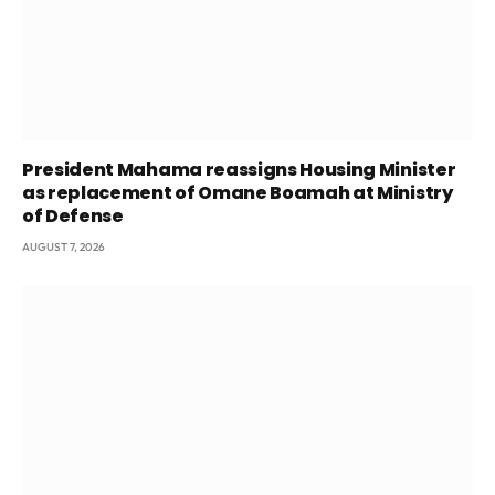
President Mahama reassigns Housing Minister
as replacement of Omane Boamah at Ministry
of Defense
AUGUST 7, 2026