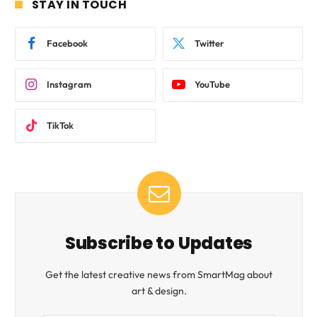
STAY IN TOUCH
Facebook
Twitter
Instagram
YouTube
TikTok
Subscribe to Updates
Get the latest creative news from SmartMag about
art & design.