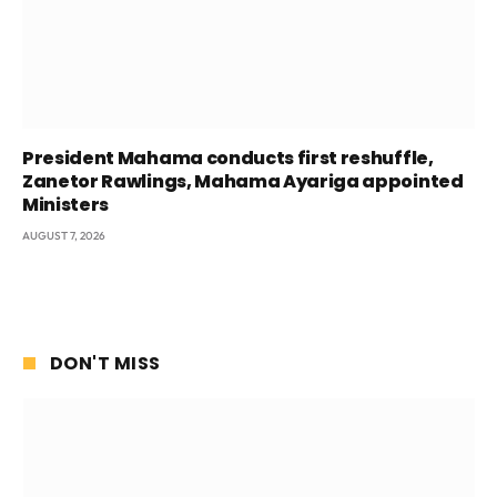
President Mahama conducts first reshuffle,
Zanetor Rawlings, Mahama Ayariga appointed
Ministers
AUGUST 7, 2026
DON'T MISS