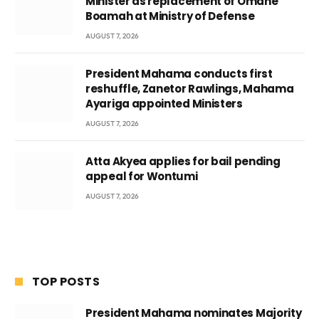
Minister as replacement of Omane
Boamah at Ministry of Defense
AUGUST 7, 2026
President Mahama conducts first
reshuffle, Zanetor Rawlings, Mahama
Ayariga appointed Ministers
AUGUST 7, 2026
Atta Akyea applies for bail pending
appeal for Wontumi
AUGUST 7, 2026
TOP POSTS
President Mahama nominates Majority