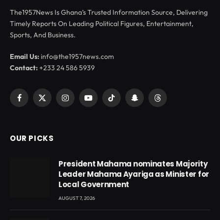
The1957News Is Ghana’s Trusted Information Source, Delivering
Timely Reports On Leading Political Figures, Entertainment,
Sports, And Business.
Email Us:
info@the1957news.com
Contact:
+233 24 586 5939
Facebook
X
Instagram
YouTube
TikTok
Snapchat
Threads
(Twitter)
OUR PICKS
President Mahama nominates Majority
Leader Mahama Ayariga as Minister for
Local Government
AUGUST 7, 2026