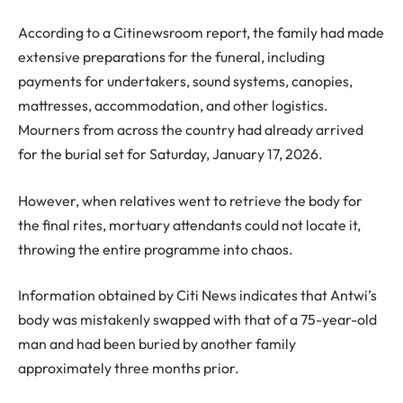
According to a Citinewsroom report, the family had made
extensive preparations for the funeral, including
payments for undertakers, sound systems, canopies,
mattresses, accommodation, and other logistics.
Mourners from across the country had already arrived
for the burial set for Saturday, January 17, 2026.
However, when relatives went to retrieve the body for
the final rites, mortuary attendants could not locate it,
throwing the entire programme into chaos.
Information obtained by Citi News indicates that Antwi’s
body was mistakenly swapped with that of a 75-year-old
man and had been buried by another family
approximately three months prior.