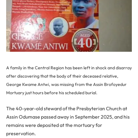
A family in the Central Region has been left in shock and disarray
after discovering that the body of their deceased relative,
George Kwame Antwi, was missing from the Assin Brofoyedur
Mortuary just hours before his scheduled burial.
The 40-year-old steward of the Presbyterian Church at
Assin Odumase passed away in September 2025, and his
remains were deposited at the mortuary for
preservation.