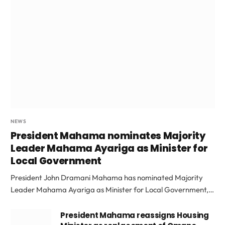
NEWS
President Mahama nominates Majority
Leader Mahama Ayariga as Minister for
Local Government
President John Dramani Mahama has nominated Majority
Leader Mahama Ayariga as Minister for Local Government,…
President Mahama reassigns Housing