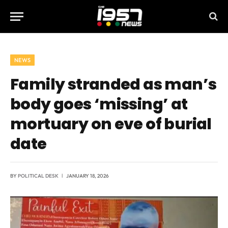
NEWS
Family stranded as man’s
body goes ‘missing’ at
mortuary on eve of burial
date
BY
POLITICAL DESK
JANUARY 18, 2026