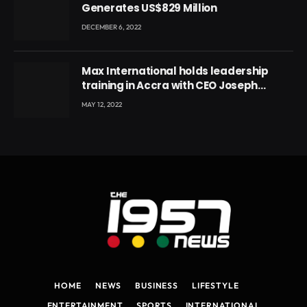
Generates US$829 Million
DECEMBER 6, 2022
Max International holds leadership
training in Accra with CEO Joseph
Voyticky
MAY 12, 2022
HOME
NEWS
BUSINESS
LIFESTYLE
ENTERTAINMENT
SPORTS
INTERNATIONAL