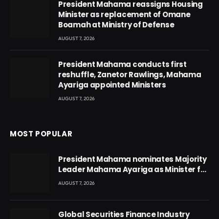
President Mahama reassigns Housing
Minister as replacement of Omane
Boamah at Ministry of Defense
AUGUST 7, 2026
President Mahama conducts first
reshuffle, Zanetor Rawlings, Mahama
Ayariga appointed Ministers
AUGUST 7, 2026
MOST POPULAR
President Mahama nominates Majority
Leader Mahama Ayariga as Minister for
Local Government
AUGUST 7, 2026
Global Securities Finance Industry