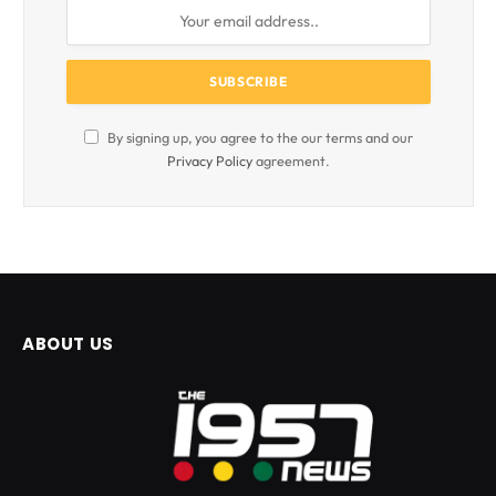
By signing up, you agree to the our terms and our
Privacy Policy
agreement.
ABOUT US