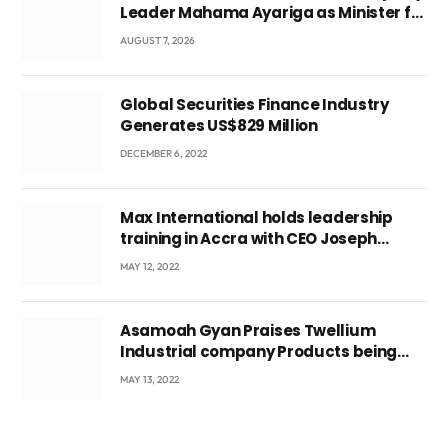
Leader Mahama Ayariga as Minister for
Local Government
AUGUST 7, 2026
Global Securities Finance Industry
Generates US$829 Million
DECEMBER 6, 2022
Max International holds leadership
training in Accra with CEO Joseph
Voyticky
MAY 12, 2022
Asamoah Gyan Praises Twellium
Industrial company Products being
beyond International Standards.
MAY 13, 2022