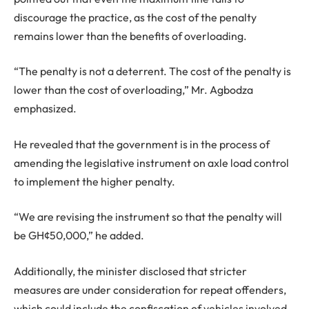
discourage the practice, as the cost of the penalty
remains lower than the benefits of overloading.
“The penalty is not a deterrent. The cost of the penalty is
lower than the cost of overloading,” Mr. Agbodza
emphasized.
He revealed that the government is in the process of
amending the legislative instrument on axle load control
to implement the higher penalty.
“We are revising the instrument so that the penalty will
be GH¢50,000,” he added.
Additionally, the minister disclosed that stricter
measures are under consideration for repeat offenders,
which could include the confiscation of vehicles involved