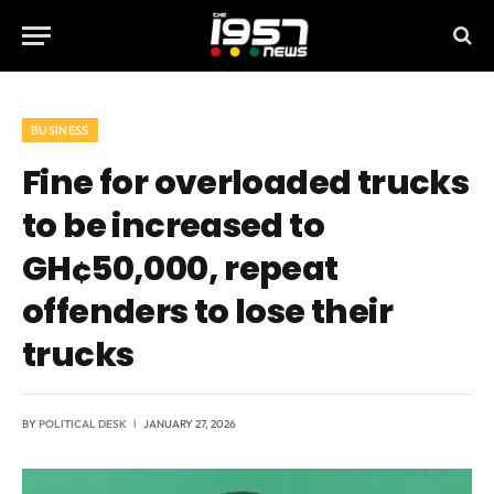
BUSINESS
Fine for overloaded trucks
to be increased to
GH¢50,000, repeat
offenders to lose their
trucks
BY
POLITICAL DESK
JANUARY 27, 2026