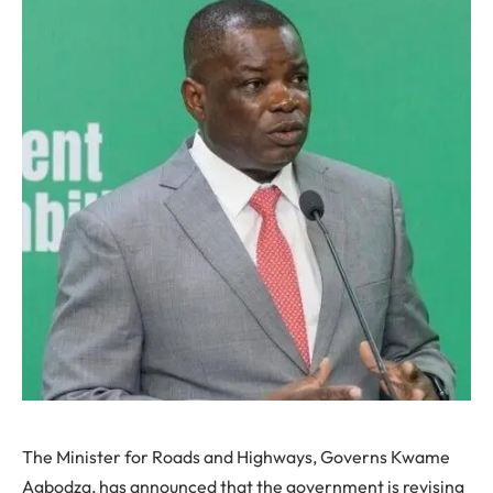
The Minister for Roads and Highways, Governs Kwame
Agbodza, has announced that the government is revising