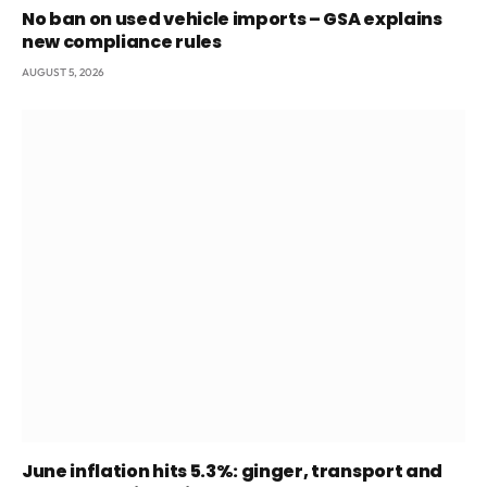
No ban on used vehicle imports – GSA explains
new compliance rules
AUGUST 5, 2026
June inflation hits 5.3%: ginger, transport and