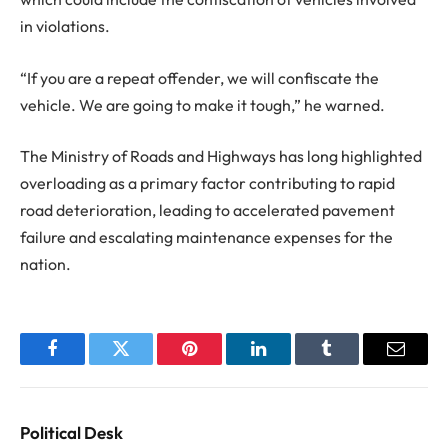
in violations.
“If you are a repeat offender, we will confiscate the
vehicle. We are going to make it tough,” he warned.
The Ministry of Roads and Highways has long highlighted
overloading as a primary factor contributing to rapid
road deterioration, leading to accelerated pavement
failure and escalating maintenance expenses for the
nation.
Facebook
Twitter
Pinterest
LinkedIn
Tumblr
Email
Political Desk