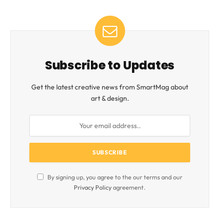
Subscribe to Updates
Get the latest creative news from SmartMag about
art & design.
By signing up, you agree to the our terms and our
Privacy Policy
agreement.