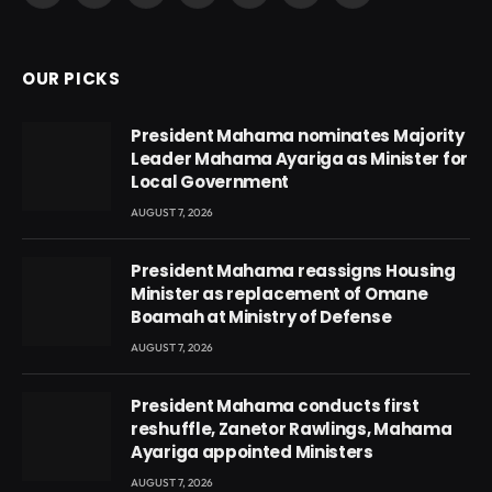
(Twitter)
OUR PICKS
President Mahama nominates Majority
Leader Mahama Ayariga as Minister for
Local Government
AUGUST 7, 2026
President Mahama reassigns Housing
Minister as replacement of Omane
Boamah at Ministry of Defense
AUGUST 7, 2026
President Mahama conducts first
reshuffle, Zanetor Rawlings, Mahama
Ayariga appointed Ministers
AUGUST 7, 2026