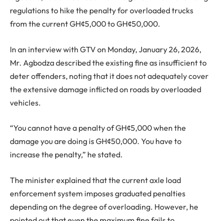
regulations to hike the penalty for overloaded trucks
from the current GH¢5,000 to GH¢50,000.
In an interview with GTV on Monday, January 26, 2026,
Mr. Agbodza described the existing fine as insufficient to
deter offenders, noting that it does not adequately cover
the extensive damage inflicted on roads by overloaded
vehicles.
“You cannot have a penalty of GH¢5,000 when the
damage you are doing is GH¢50,000. You have to
increase the penalty,” he stated.
The minister explained that the current axle load
enforcement system imposes graduated penalties
depending on the degree of overloading. However, he
pointed out that even the maximum fine fails to