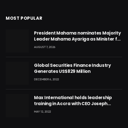
MOST POPULAR
President Mahama nominates Majority
Leader Mahama Ayariga as Minister for
Local Government
AUGUST 7, 2026
Global Securities Finance Industry
Generates US$829 Million
DECEMBER 6, 2022
Max International holds leadership
training in Accra with CEO Joseph
Voyticky
MAY 12, 2022