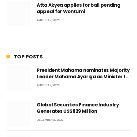
Atta Akyea applies for bail pending
appeal for Wontumi
AUGUST 7, 2026
TOP POSTS
President Mahama nominates Majority
Leader Mahama Ayariga as Minister for
Local Government
AUGUST 7, 2026
Global Securities Finance Industry
Generates US$829 Million
DECEMBER 6, 2022