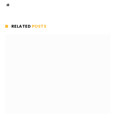
Website
RELATED
POSTS