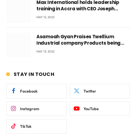
Max International holds leadership
training in Accra with CEO Joseph
Voyticky
MAY 12, 2022
Asamoah Gyan Praises Twellium
Industrial company Products being
beyond International Standards.
MAY 13, 2022
STAY IN TOUCH
Facebook
Twitter
Instagram
YouTube
TikTok