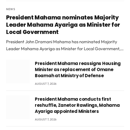
NEWS
President Mahama nominates Majority
Leader Mahama Ayariga as Minister for
Local Government
President John Dramani Mahama has nominated Majority
Leader Mahama Ayariga as Minister for Local Government,…
President Mahama reassigns Housing
Minister as replacement of Omane
Boamah at Ministry of Defense
AUGUST 7, 2026
President Mahama conducts first
reshuffle, Zanetor Rawlings, Mahama
Ayariga appointed Ministers
AUGUST 7, 2026