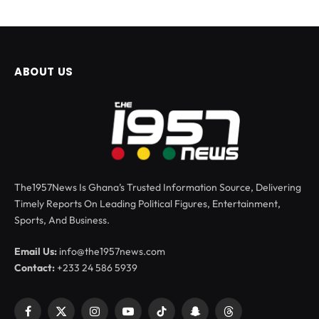
ABOUT US
The1957News Is Ghana’s Trusted Information Source, Delivering
Timely Reports On Leading Political Figures, Entertainment,
Sports, And Business.
Email Us:
info@the1957news.com
Contact:
+233 24 586 5939
Facebook
X
Instagram
YouTube
TikTok
Snapchat
Threads