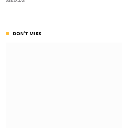
JUNE 30, 2026
DON'T MISS