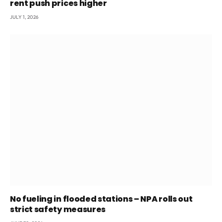
rent push prices higher
JULY 1, 2026
No fueling in flooded stations – NPA rolls out
strict safety measures