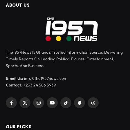
ABOUT US
The1957News Is Ghana’s Trusted Information Source, Delivering
Timely Reports On Leading Political Figures, Entertainment,
Sports, And Business.
Email Us:
info@the1957news.com
Contact:
+233 24 586 5939
Facebook
X
Instagram
YouTube
TikTok
Snapchat
Threads
(Twitter)
OUR PICKS