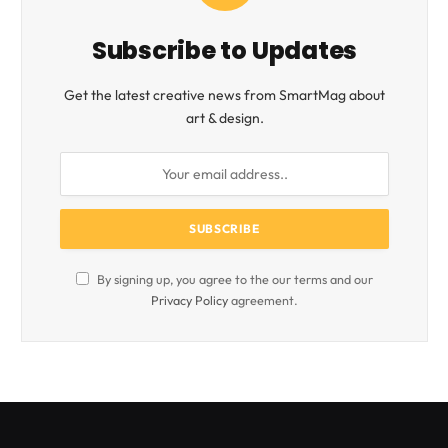
Subscribe to Updates
Get the latest creative news from SmartMag about
art & design.
By signing up, you agree to the our terms and our
Privacy Policy
agreement.