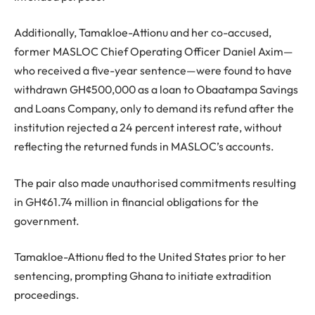
Additionally, Tamakloe-Attionu and her co-accused,
former MASLOC Chief Operating Officer Daniel Axim—
who received a five-year sentence—were found to have
withdrawn GH¢500,000 as a loan to Obaatampa Savings
and Loans Company, only to demand its refund after the
institution rejected a 24 percent interest rate, without
reflecting the returned funds in MASLOC’s accounts.
The pair also made unauthorised commitments resulting
in GH¢61.74 million in financial obligations for the
government.
Tamakloe-Attionu fled to the United States prior to her
sentencing, prompting Ghana to initiate extradition
proceedings.