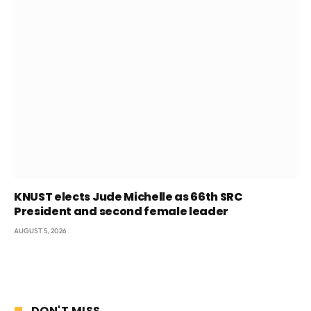
KNUST elects Jude Michelle as 66th SRC
President and second female leader
AUGUST 5, 2026
DON'T MISS