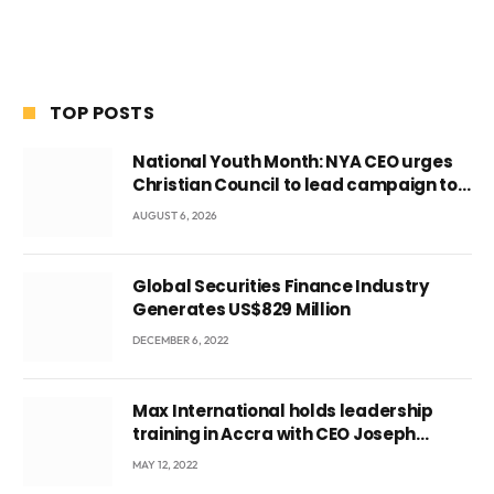
TOP POSTS
National Youth Month: NYA CEO urges
Christian Council to lead campaign to
rebuild discipline and values among
AUGUST 6, 2026
Ghana’s youth
Global Securities Finance Industry
Generates US$829 Million
DECEMBER 6, 2022
Max International holds leadership
training in Accra with CEO Joseph
Voyticky
MAY 12, 2022