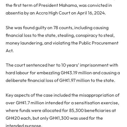
the first term of President Mahama, was convicted in
absentia by an Accra High Court on April 16, 2024.
She was found guilty on 78 counts, including causing
financial loss to the state, stealing, conspiracy to steal,
money laundering, and violating the Public Procurement
Act.
The court sentenced her to 10 years’ imprisonment with
hard labour for embezzling GH¢3.19 million and causing a
deliberate financial loss of GH¢1.97 million to the state.
Key aspects of the case included the misappropriation of
over GH¢1.7 million intended for a sensitisation exercise,
where funds were allocated for 85,300 beneficiaries at
GH¢20 each, but only GH¢1,300 was used for the
intended purpose.