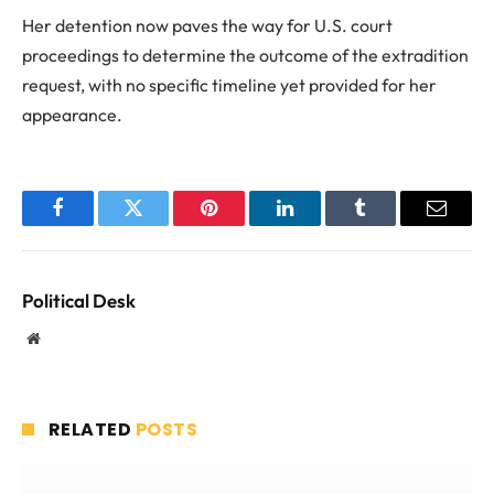
Her detention now paves the way for U.S. court
proceedings to determine the outcome of the extradition
request, with no specific timeline yet provided for her
appearance.
Facebook
Twitter
Pinterest
LinkedIn
Tumblr
Email
Political Desk
Website
RELATED
POSTS