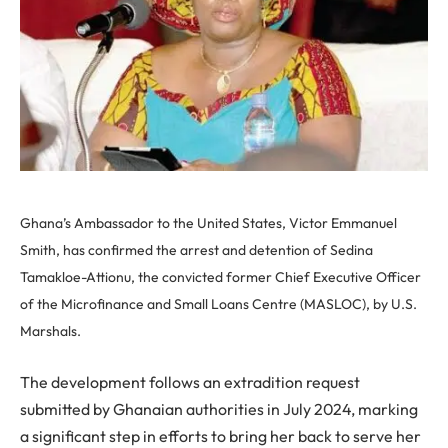
Ghana’s Ambassador to the United States, Victor Emmanuel
Smith, has confirmed the arrest and detention of Sedina
Tamakloe-Attionu, the convicted former Chief Executive Officer
of the Microfinance and Small Loans Centre (MASLOC), by U.S.
Marshals.
The development follows an extradition request
submitted by Ghanaian authorities in July 2024, marking
a significant step in efforts to bring her back to serve her