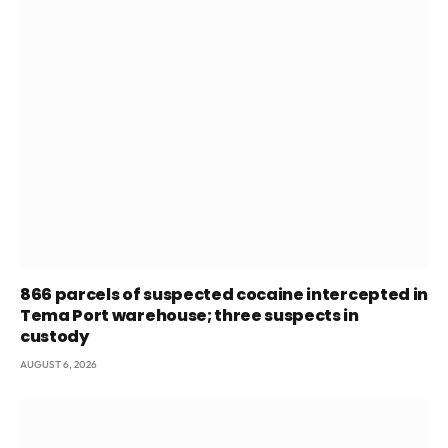
866 parcels of suspected cocaine intercepted in
Tema Port warehouse; three suspects in
custody
AUGUST 6, 2026