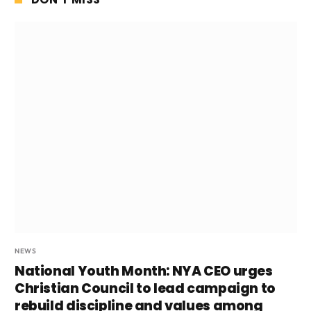
NEWS
National Youth Month: NYA CEO urges
Christian Council to lead campaign to
rebuild discipline and values among