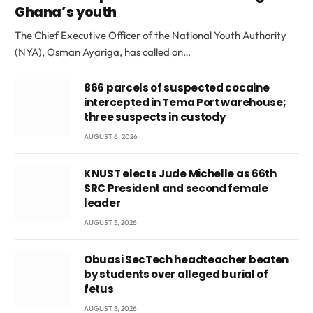
Ghana’s youth
The Chief Executive Officer of the National Youth Authority
(NYA), Osman Ayariga, has called on…
866 parcels of suspected cocaine
intercepted in Tema Port warehouse;
three suspects in custody
AUGUST 6, 2026
KNUST elects Jude Michelle as 66th
SRC President and second female
leader
AUGUST 5, 2026
Obuasi SecTech headteacher beaten
by students over alleged burial of
fetus
AUGUST 5, 2026