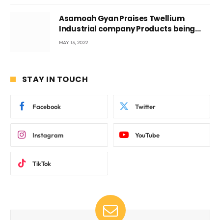
Asamoah Gyan Praises Twellium
Industrial company Products being
beyond International Standards.
MAY 13, 2022
STAY IN TOUCH
Facebook
Twitter
Instagram
YouTube
TikTok