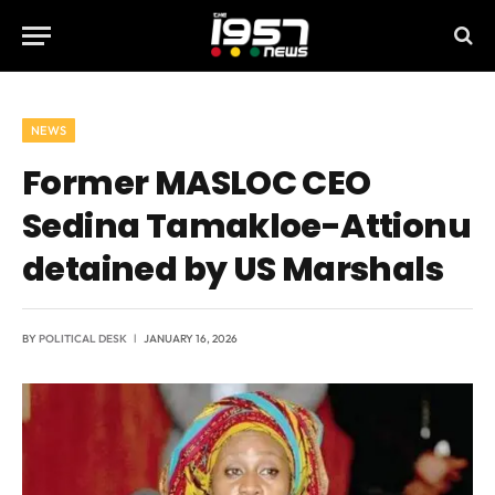
NEWS
Former MASLOC CEO
Sedina Tamakloe-Attionu
detained by US Marshals
BY
POLITICAL DESK
JANUARY 16, 2026