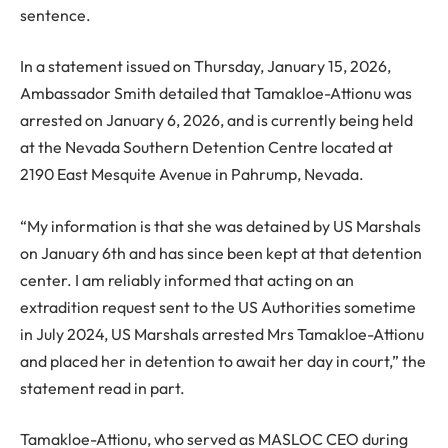
sentence.
In a statement issued on Thursday, January 15, 2026,
Ambassador Smith detailed that Tamakloe-Attionu was
arrested on January 6, 2026, and is currently being held
at the Nevada Southern Detention Centre located at
2190 East Mesquite Avenue in Pahrump, Nevada.
“My information is that she was detained by US Marshals
on January 6th and has since been kept at that detention
center. I am reliably informed that acting on an
extradition request sent to the US Authorities sometime
in July 2024, US Marshals arrested Mrs Tamakloe-Attionu
and placed her in detention to await her day in court,” the
statement read in part.
Tamakloe-Attionu, who served as MASLOC CEO during