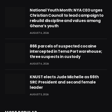
National Youth Month: NYA CEO urges
Christian Council to lead campaign to
rebuild discipline and values among
Ghana’s youth
AUGUST 6, 2026
866 parcels of suspected cocaine
intercepted in Tema Port warehouse;
three suspects in custody
AUGUST 6, 2026
KNUST elects Jude Michelle as 66th
SRC President and second female
leader
AUGUST 5, 2026