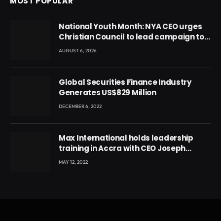
MOST POPULAR
National Youth Month: NYA CEO urges
Christian Council to lead campaign to
rebuild discipline and values among
AUGUST 6, 2026
Ghana’s youth
Global Securities Finance Industry
Generates US$829 Million
DECEMBER 6, 2022
Max International holds leadership
training in Accra with CEO Joseph
Voyticky
MAY 12, 2022