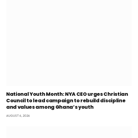
National Youth Month: NYA CEO urges Christian
Council to lead campaign to rebuild discipline
and values among Ghana’s youth
AUGUST 6, 2026