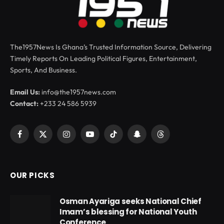
The1957News Is Ghana’s Trusted Information Source, Delivering
Timely Reports On Leading Political Figures, Entertainment,
Sports, And Business.
Email Us:
info@the1957news.com
Contact:
+233 24 586 5939
Facebook
X
Instagram
YouTube
TikTok
Snapchat
Threads
(Twitter)
OUR PICKS
Osman Ayariga seeks National Chief
Imam’s blessing for National Youth
Conference