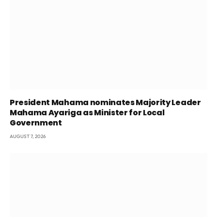
President Mahama nominates Majority Leader
Mahama Ayariga as Minister for Local
Government
AUGUST 7, 2026