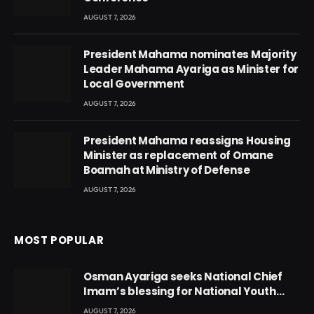
AUGUST 7, 2026
President Mahama nominates Majority
Leader Mahama Ayariga as Minister for
Local Government
AUGUST 7, 2026
President Mahama reassigns Housing
Minister as replacement of Omane
Boamah at Ministry of Defense
AUGUST 7, 2026
MOST POPULAR
Osman Ayariga seeks National Chief
Imam’s blessing for National Youth
Conference
AUGUST 7, 2026