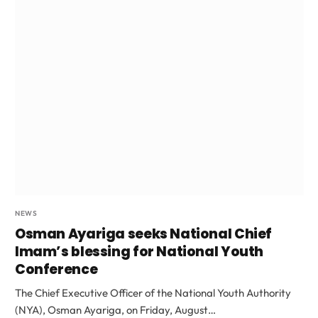
NEWS
Osman Ayariga seeks National Chief
Imam’s blessing for National Youth
Conference
The Chief Executive Officer of the National Youth Authority
(NYA), Osman Ayariga, on Friday, August…