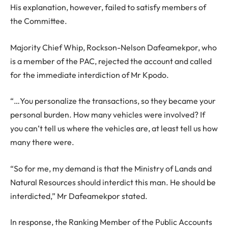
His explanation, however, failed to satisfy members of
the Committee.
Majority Chief Whip, Rockson-Nelson Dafeamekpor, who
is a member of the PAC, rejected the account and called
for the immediate interdiction of Mr Kpodo.
“…You personalize the transactions, so they became your
personal burden. How many vehicles were involved? If
you can’t tell us where the vehicles are, at least tell us how
many there were.
“So for me, my demand is that the Ministry of Lands and
Natural Resources should interdict this man. He should be
interdicted,” Mr Dafeamekpor stated.
In response, the Ranking Member of the Public Accounts