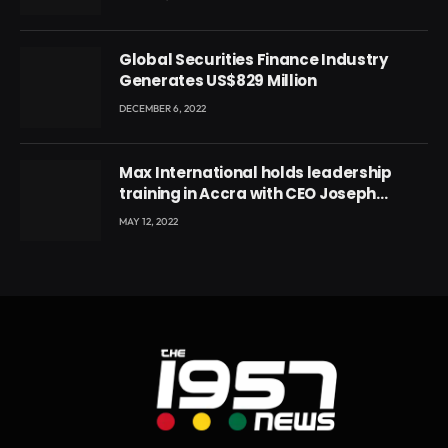
Global Securities Finance Industry
Generates US$829 Million
DECEMBER 6, 2022
Max International holds leadership
training in Accra with CEO Joseph
Voyticky
MAY 12, 2022