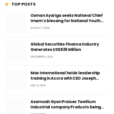
TOP POSTS
Osman Ayariga seeks National Chief
Imam’s blessing for National Youth
Conference
AUGUST 7, 2026
Global Securities Finance Industry
Generates US$829 Million
DECEMBER 6, 2022
Max International holds leadership
training in Accra with CEO Joseph
Voyticky
MAY 12, 2022
Asamoah Gyan Praises Twellium
Industrial company Products being
beyond International Standards.