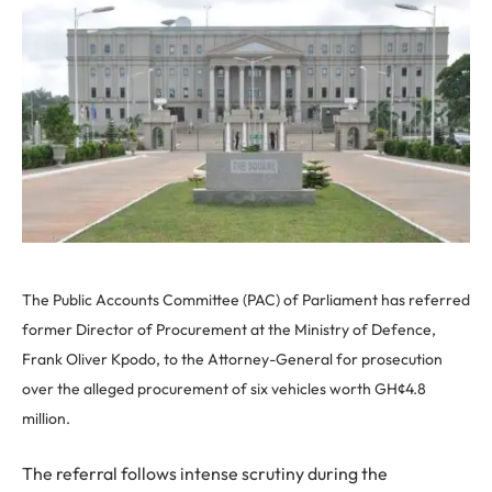
The Public Accounts Committee (PAC) of Parliament has referred
former Director of Procurement at the Ministry of Defence,
Frank Oliver Kpodo, to the Attorney-General for prosecution
over the alleged procurement of six vehicles worth GH¢4.8
million.
The referral follows intense scrutiny during the