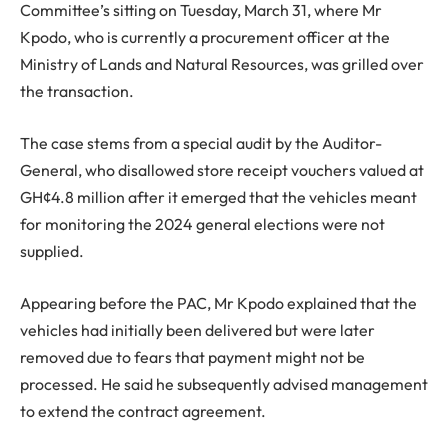
Committee’s sitting on Tuesday, March 31, where Mr
Kpodo, who is currently a procurement officer at the
Ministry of Lands and Natural Resources, was grilled over
the transaction.
The case stems from a special audit by the Auditor-
General, who disallowed store receipt vouchers valued at
GH¢4.8 million after it emerged that the vehicles meant
for monitoring the 2024 general elections were not
supplied.
Appearing before the PAC, Mr Kpodo explained that the
vehicles had initially been delivered but were later
removed due to fears that payment might not be
processed. He said he subsequently advised management
to extend the contract agreement.