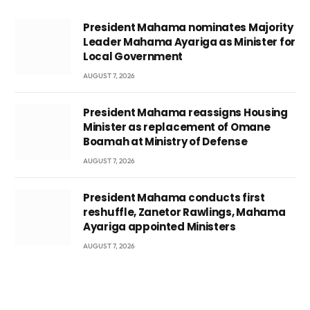
President Mahama nominates Majority
Leader Mahama Ayariga as Minister for
Local Government
AUGUST 7, 2026
President Mahama reassigns Housing
Minister as replacement of Omane
Boamah at Ministry of Defense
AUGUST 7, 2026
President Mahama conducts first
reshuffle, Zanetor Rawlings, Mahama
Ayariga appointed Ministers
AUGUST 7, 2026