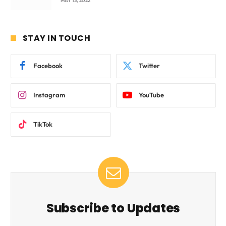
MAY 13, 2022
STAY IN TOUCH
Facebook
Twitter
Instagram
YouTube
TikTok
Subscribe to Updates