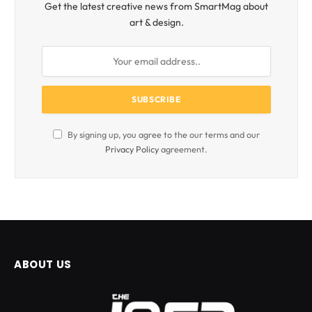
Get the latest creative news from SmartMag about
art & design.
By signing up, you agree to the our terms and our
Privacy Policy
agreement.
ABOUT US