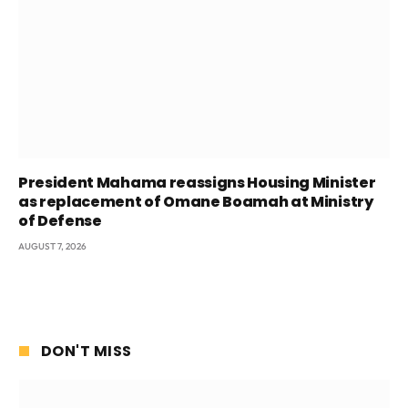
President Mahama reassigns Housing Minister
as replacement of Omane Boamah at Ministry
of Defense
AUGUST 7, 2026
DON'T MISS