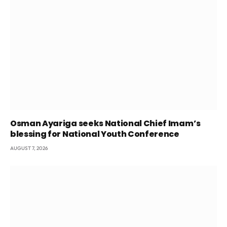
Osman Ayariga seeks National Chief Imam’s
blessing for National Youth Conference
AUGUST 7, 2026