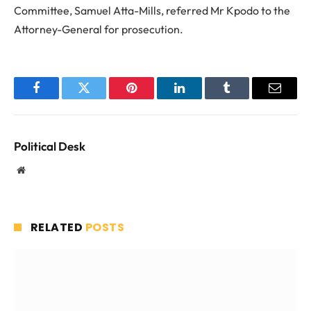
Committee, Samuel Atta-Mills, referred Mr Kpodo to the
Attorney-General for prosecution.
Facebook
Twitter
Pinterest
LinkedIn
Tumblr
Email
Political Desk
Website
RELATED
POSTS