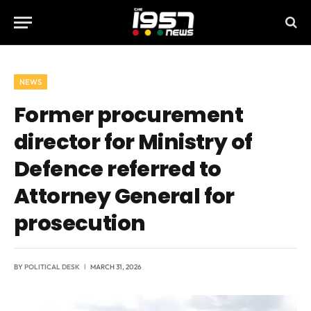
NEWS
Former procurement
director for Ministry of
Defence referred to
Attorney General for
prosecution
BY
POLITICAL DESK
MARCH 31, 2026