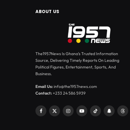
ABOUT US
The1957News Is Ghana’s Trusted Information
Source, Delivering Timely Reports On Leading
Political Figures, Entertainment, Sports, And
Business.
Email Us:
info@the1957news.com
Contact:
+233 24 586 5939
Facebook
X
Instagram
YouTube
TikTok
Snapchat
Thr
(Twitter)