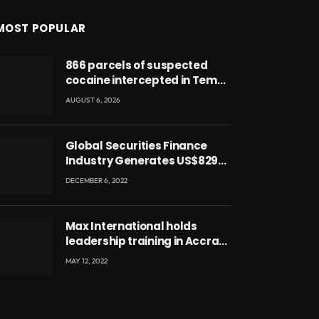
MOST POPULAR
866 parcels of suspected
cocaine intercepted in Tema
Port warehouse; three
AUGUST 6, 2026
suspects in custody
Global Securities Finance
Industry Generates US$829
Million
DECEMBER 6, 2022
Max International holds
leadership training in Accra
with CEO Joseph Voyticky
MAY 12, 2022