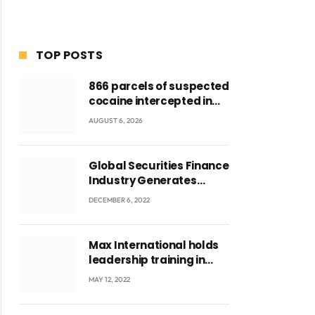
TOP POSTS
866 parcels of suspected
cocaine intercepted in
Tema Port warehouse;
AUGUST 6, 2026
three suspects in
custody
Global Securities Finance
Industry Generates
US$829 Million
DECEMBER 6, 2022
Max International holds
leadership training in
Accra with CEO Joseph
MAY 12, 2022
Voyticky