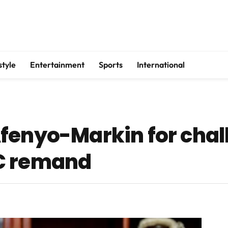
style
Entertainment
Sports
International
fenyo-Markin for chal
C remand