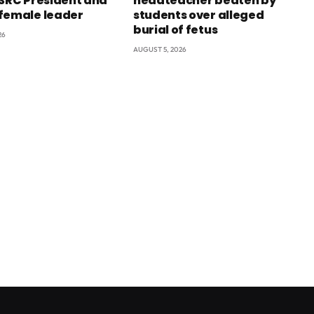
 SRC President and
headteacher beaten by
female leader
students over alleged
burial of fetus
26
AUGUST 5, 2026