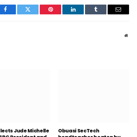
Facebook
Twitter
Pinterest
LinkedIn
Tumblr
Email
Webs
lects Jude Michelle
Obuasi SecTech