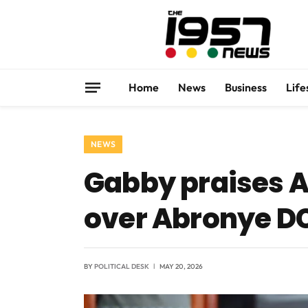
Home
News
Business
Life
NEWS
Gabby praises A
over Abronye D
BY
POLITICAL DESK
MAY 20, 2026