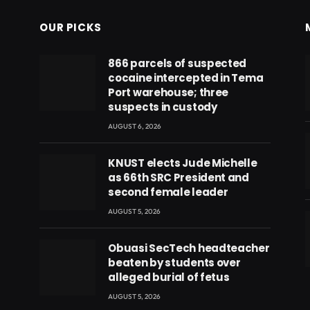
OUR PICKS
866 parcels of suspected
cocaine intercepted in Tema
Port warehouse; three
suspects in custody
AUGUST 6, 2026
KNUST elects Jude Michelle
as 66th SRC President and
second female leader
AUGUST 5, 2026
Obuasi SecTech headteacher
beaten by students over
eads
alleged burial of fetus
AUGUST 5, 2026