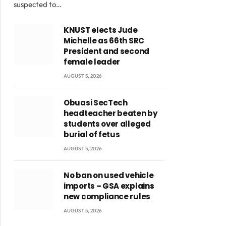
suspected to…
KNUST elects Jude
Michelle as 66th SRC
President and second
female leader
AUGUST 5, 2026
Obuasi SecTech
headteacher beaten by
students over alleged
burial of fetus
AUGUST 5, 2026
No ban on used vehicle
imports – GSA explains
new compliance rules
AUGUST 5, 2026