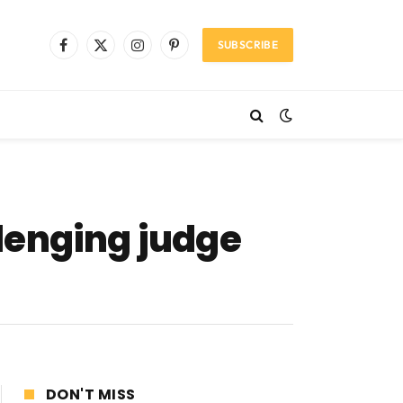
SUBSCRIBE
Facebook
X
Instagram
Pinterest
(Twitter)
lenging judge
DON'T MISS