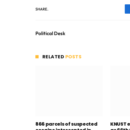
SHARE.
Political Desk
RELATED
POSTS
866 parcels of suspected
KNUST e