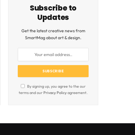
Subscribe to
Updates
Get the latest creative news from
SmartMag about art & design.
By signing up, you agree to the our
terms and our
Privacy Policy
agreement.