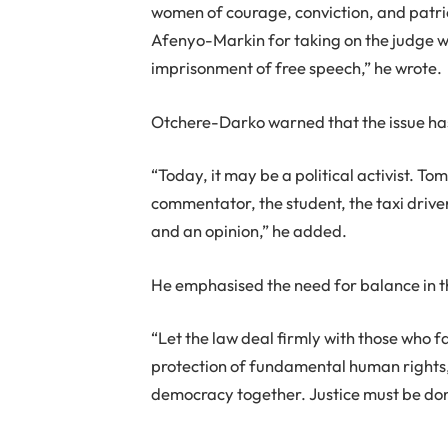
women of courage, conviction, and patrio
Afenyo-Markin for taking on the judge wh
imprisonment of free speech,” he wrote.
Otchere-Darko warned that the issue has
“Today, it may be a political activist. Tom
commentator, the student, the taxi driv
and an opinion,” he added.
He emphasised the need for balance in th
“Let the law deal firmly with those who fal
protection of fundamental human rights,
democracy together. Justice must be don