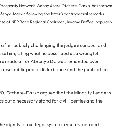
 Prosperity Network, Gabby Asare Otchere-Darko, has thrown
fenyo-Markin following the latter’s controversial remarks
e case of NPP Bono Regional Chairman, Kwame Baffoe, popularly
after publicly challenging the judge’s conduct and
ise him, citing what he described as a wrongful
were made after Abronye DC was remanded over
o cause public peace disturbance and the publication
0, Otchere-Darko argued that the Minority Leader’s
s but a necessary stand for civil liberties and the
he dignity of our legal system requires men and