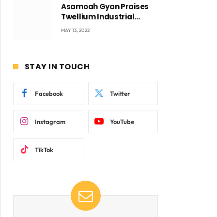
Asamoah Gyan Praises
Twellium Industrial
company Products being
MAY 13, 2022
beyond International
Standards.
ite
STAY IN TOUCH
Facebook
Twitter
Instagram
YouTube
TikTok