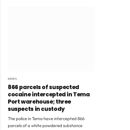
NEWS
866 parcels of suspected
cocaine intercepted in Tema
Port warehouse; three
suspects in custody
The police in Tema have intercepted 866
parcels of a white powdered substance