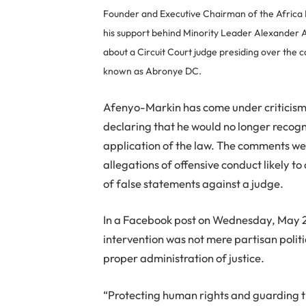
Founder and Executive Chairman of the Africa
his support behind Minority Leader Alexander A
about a Circuit Court judge presiding over th
known as Abronye DC.
Afenyo-Markin has come under criticism 
declaring that he would no longer recogn
application of the law. The comments 
allegations of offensive conduct likely t
of false statements against a judge.
In a Facebook post on Wednesday, May 2
intervention was not mere partisan politic
proper administration of justice.
“Protecting human rights and guarding t