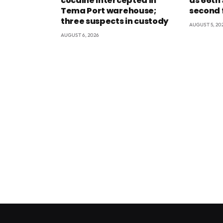
cocaine intercepted in
as 66th
Tema Port warehouse;
second 
three suspects in custody
AUGUST 5, 20
AUGUST 6, 2026