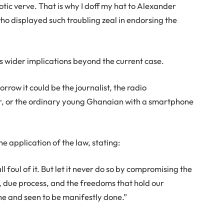
tic verve. That is why I doff my hat to Alexander
o displayed such troubling zeal in endorsing the
 wider implications beyond the current case.
orrow it could be the journalist, the radio
er, or the ordinary young Ghanaian with a smartphone
e application of the law, stating:
l foul of it. But let it never do so by compromising the
 due process, and the freedoms that hold our
e and seen to be manifestly done.”