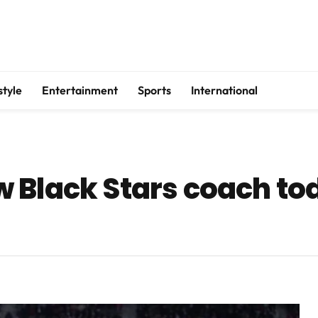
style
Entertainment
Sports
International
 Black Stars coach to