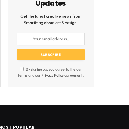
Updates
Get the latest creative news from
SmartMag about art & design.
By signing up, you agree to the our
terms and our
Privacy Policy
agreement.
MOST POPULAR