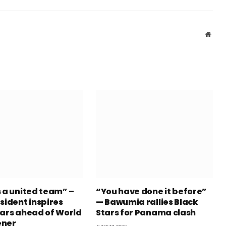
Webs
s a united team” –
“You have done it before”
sident inspires
— Bawumia rallies Black
tars ahead of World
Stars for Panama clash
ener