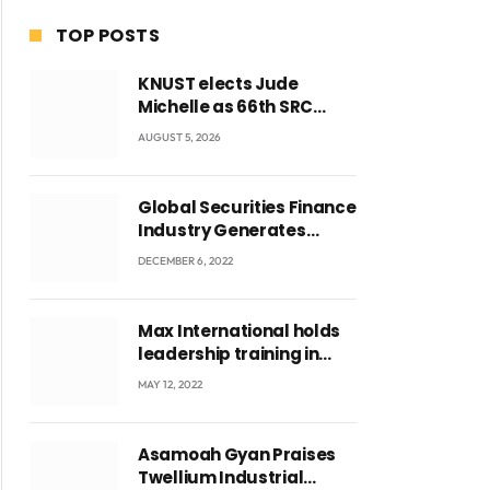
TOP POSTS
KNUST elects Jude
Michelle as 66th SRC
President and second
AUGUST 5, 2026
female leader
Global Securities Finance
Industry Generates
US$829 Million
DECEMBER 6, 2022
Max International holds
leadership training in
Accra with CEO Joseph
MAY 12, 2022
Voyticky
Asamoah Gyan Praises
Twellium Industrial