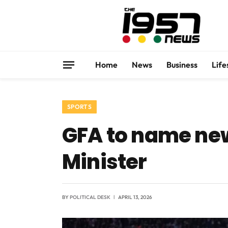
Home
News
Business
Life
SPORTS
GFA to name new
Minister
BY
POLITICAL DESK
APRIL 13, 2026