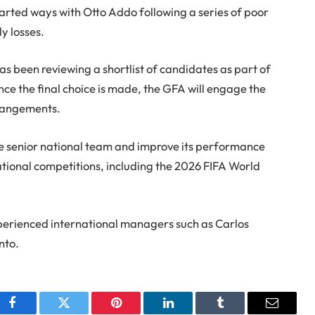
rted ways with Otto Addo following a series of poor
ly losses.
s been reviewing a shortlist of candidates as part of
ce the final choice is made, the GFA will engage the
rrangements.
he senior national team and improve its performance
ional competitions, including the 2026 FIFA World
xperienced international managers such as Carlos
nto.
Facebook
Twitter
Pinterest
LinkedIn
Tumblr
Email