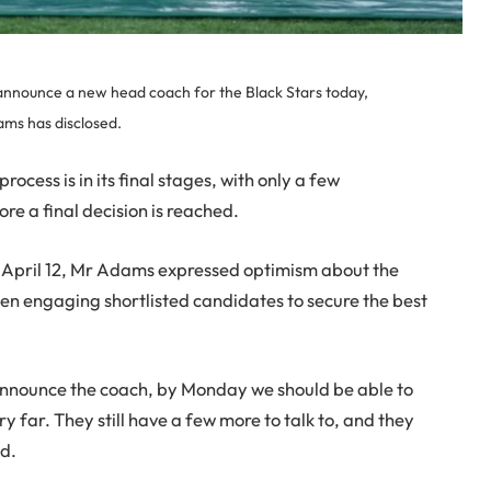
 announce a new head coach for the Black Stars today,
ams has disclosed.
rocess is in its final stages, with only a few
re a final decision is reached.
April 12, Mr Adams expressed optimism about the
een engaging shortlisted candidates to secure the best
 announce the coach, by Monday we should be able to
far. They still have a few more to talk to, and they
id.