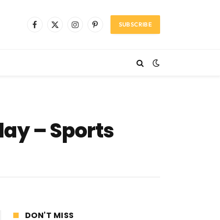
SUBSCRIBE
Facebook
X
Instagram
Pinterest
(Twitter)
day – Sports
DON'T MISS