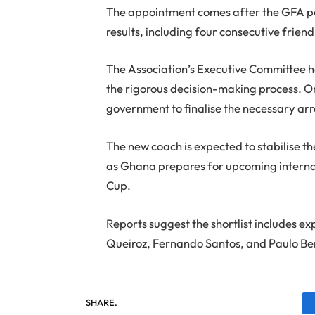
The appointment comes after the GFA pa
results, including four consecutive friend
The Association’s Executive Committee ha
the rigorous decision-making process. On
government to finalise the necessary a
The new coach is expected to stabilise t
as Ghana prepares for upcoming internat
Cup.
Reports suggest the shortlist includes e
Queiroz, Fernando Santos, and Paulo Be
SHARE.