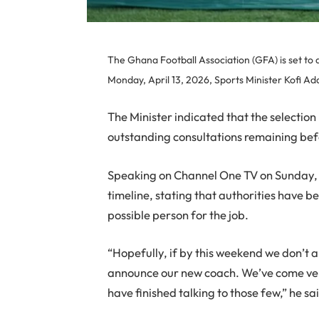
The Ghana Football Association (GFA) is set to
Monday, April 13, 2026, Sports Minister Kofi Ad
The Minister indicated that the selection p
outstanding consultations remaining befo
Speaking on Channel One TV on Sunday, 
timeline, stating that authorities have b
possible person for the job.
“Hopefully, if by this weekend we don’t
announce our new coach. We’ve come very 
have finished talking to those few,” he sa