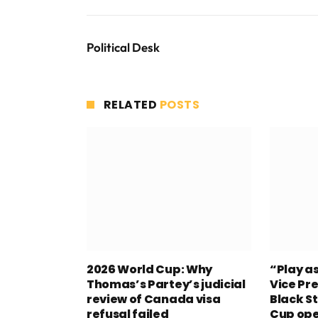
Political Desk
RELATED
POSTS
2026 World Cup: Why
“Play a
Thomas’s Partey’s judicial
Vice Pre
review of Canada visa
Black S
refusal failed
Cup op