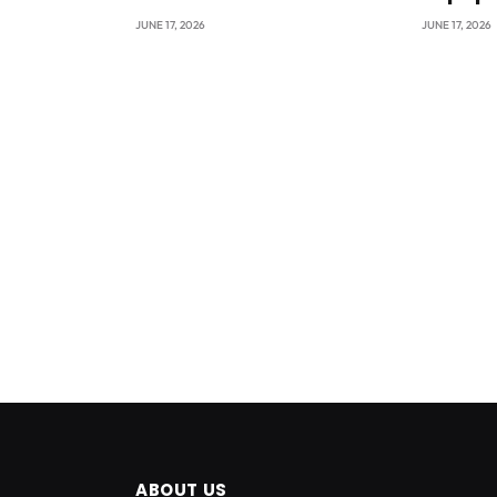
JUNE 17, 2026
JUNE 17, 2026
ABOUT US