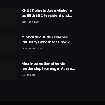
KNUST elects Jude Michelle
as 66th SRC President and
second female leader
AUGUST 5, 2026
Global Securities Finance
Industry Generates US$829
Million
DECEMBER 6, 2022
Max International holds
leadership training in Accra
with CEO Joseph Voyticky
MAY 12, 2022