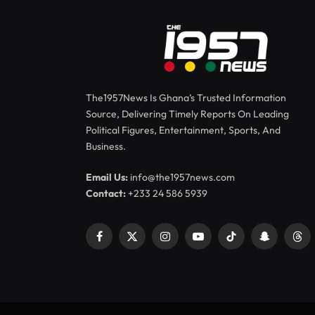
The1957News Is Ghana’s Trusted Information
Source, Delivering Timely Reports On Leading
Political Figures, Entertainment, Sports, And
Business.
Email Us:
info@the1957news.com
Contact:
+233 24 586 5939
Facebook
X
Instagram
YouTube
TikTok
Snapchat
Thr
(Twitter)