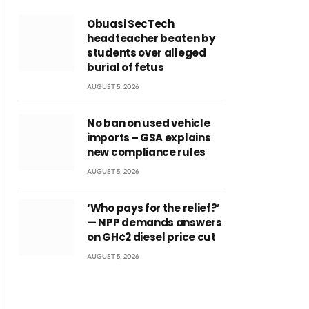
Obuasi SecTech
headteacher beaten by
students over alleged
burial of fetus
AUGUST 5, 2026
No ban on used vehicle
imports – GSA explains
new compliance rules
AUGUST 5, 2026
‘Who pays for the relief?’
— NPP demands answers
on GH¢2 diesel price cut
AUGUST 5, 2026