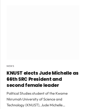
NEWS
KNUST elects Jude Michelle as
66th SRC President and
second female leader
Political Studies student of the Kwame
Nkrumah University of Science and
Technology (KNUST), Jude Michelle…