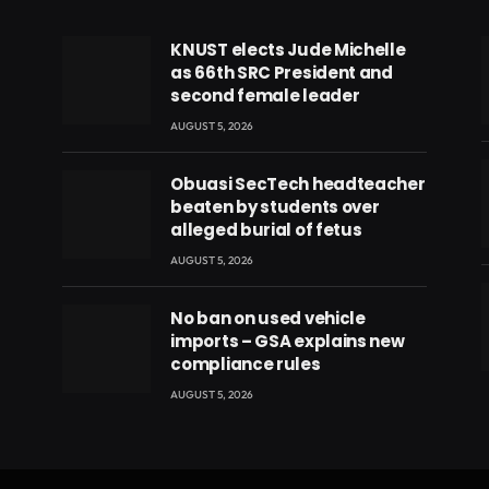
KNUST elects Jude Michelle
as 66th SRC President and
second female leader
AUGUST 5, 2026
Obuasi SecTech headteacher
beaten by students over
alleged burial of fetus
AUGUST 5, 2026
No ban on used vehicle
imports – GSA explains new
compliance rules
eads
AUGUST 5, 2026