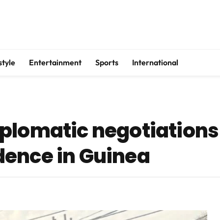
style
Entertainment
Sports
International
plomatic negotiations
dence in Guinea