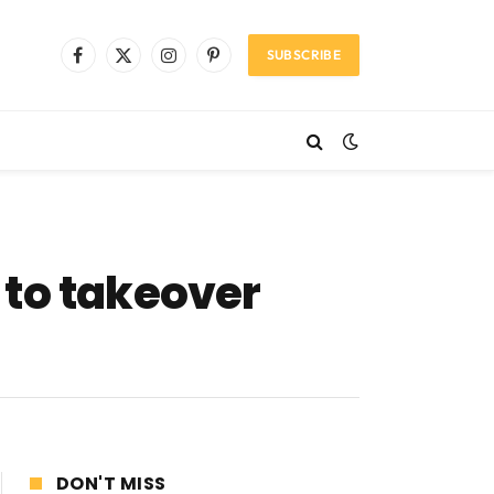
SUBSCRIBE
Facebook
X
Instagram
Pinterest
(Twitter)
 to takeover
DON'T MISS