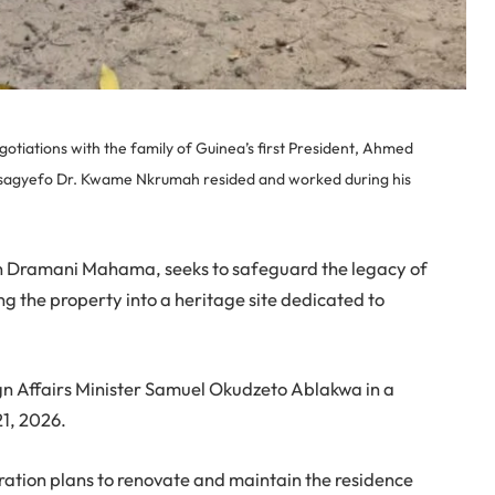
ations with the family of Guinea’s first President, Ahmed
Osagyefo Dr. Kwame Nkrumah resided and worked during his
John Dramani Mahama, seeks to safeguard the legacy of
g the property into a heritage site dedicated to
n Affairs Minister Samuel Okudzeto Ablakwa in a
1, 2026.
ation plans to renovate and maintain the residence