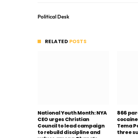
Political Desk
RELATED
POSTS
National Youth Month: NYA
866 par
CEO urges Christian
cocaine
Council to lead campaign
Tema Po
to rebuild discipline and
three s