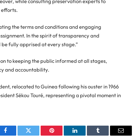
eover, while consulting preservation experts to
efforts.
tiating the terms and conditions and engaging
assignment. In the spirit of transparency and
 be fully apprised at every stage.”
n to keeping the public informed at all stages,
ncy and accountability.
nt, relocated to Guinea following his ouster in 1966
ident Sékou Touré, representing a pivotal moment in
Facebook
Twitter
Pinterest
LinkedIn
Tumblr
Email