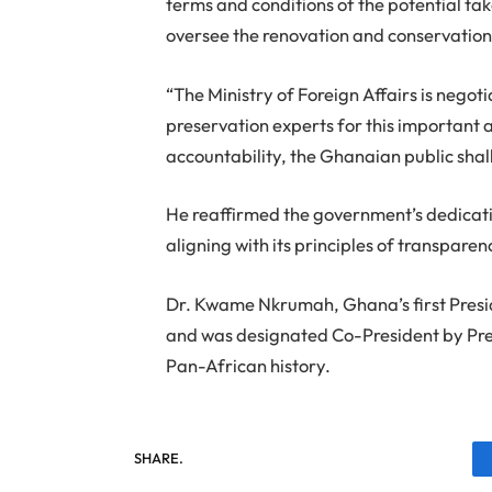
terms and conditions of the potential tak
oversee the renovation and conservation 
“The Ministry of Foreign Affairs is nego
preservation experts for this important 
accountability, the Ghanaian public shall
He reaffirmed the government’s dedicatio
aligning with its principles of transpare
Dr. Kwame Nkrumah, Ghana’s first Preside
and was designated Co-President by Pres
Pan-African history.
SHARE.