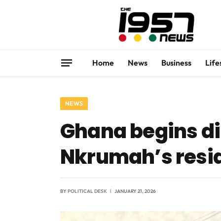
Home
News
Business
Life
NEWS
Ghana begins di
Nkrumah’s resi
BY
POLITICAL DESK
JANUARY 21, 2026