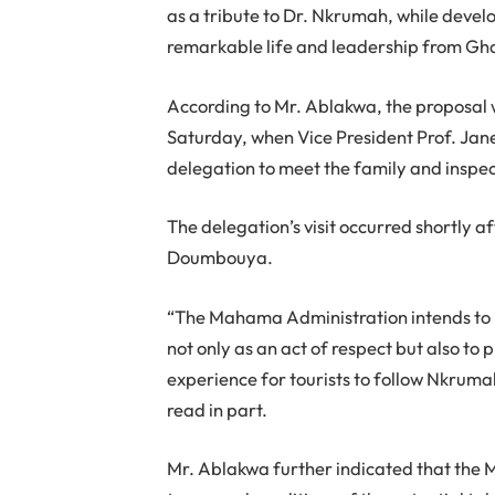
as a tribute to Dr. Nkrumah, while develo
remarkable life and leadership from Gh
According to Mr. Ablakwa, the proposal w
Saturday, when Vice President Prof. 
delegation to meet the family and insp
The delegation’s visit occurred shortly 
Doumbouya.
“The Mahama Administration intends to
not only as an act of respect but also to
experience for tourists to follow Nkruma
read in part.
Mr. Ablakwa further indicated that the Mi