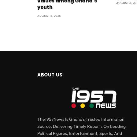
values among Ghana’s
AUGUST 6, 20
youth
AUGUST 6, 2026
ABOUT US
The1957News Is Ghana’s Trusted Information
Source, Delivering Timely Reports On Leading
Political Figures, Entertainment, Sports, And