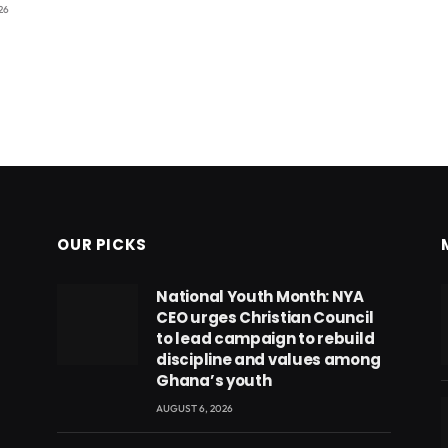
26
OUR PICKS
National Youth Month: NYA
CEO urges Christian Council
to lead campaign to rebuild
discipline and values among
Ghana’s youth
AUGUST 6, 2026