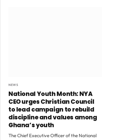
NEWS
National Youth Month: NYA
CEO urges Christian Council
to lead campaign to rebuild
discipline and values among
Ghana’s youth
The Chief Executive Officer of the National