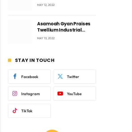
Accra with CEO Joseph
MAY 12, 2022
Voyticky
Asamoah Gyan Praises
Twellium Industrial
company Products being
MAY 13, 2022
beyond International
Standards.
STAY IN TOUCH
Facebook
Twitter
Instagram
YouTube
TikTok