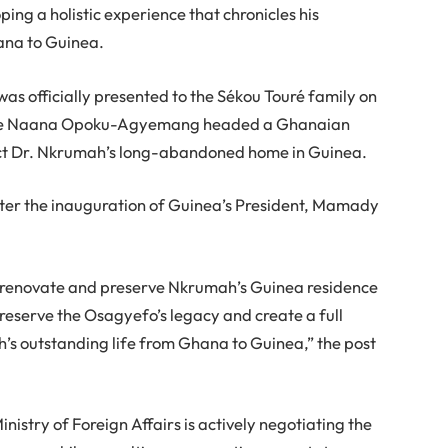
ping a holistic experience that chronicles his
ana to Guinea.
as officially presented to the Sékou Touré family on
Jane Naana Opoku-Agyemang headed a Ghanaian
ect Dr. Nkrumah’s long-abandoned home in Guinea.
after the inauguration of Guinea’s President, Mamady
 renovate and preserve Nkrumah’s Guinea residence
 preserve the Osagyefo’s legacy and create a full
h’s outstanding life from Ghana to Guinea,” the post
nistry of Foreign Affairs is actively negotiating the