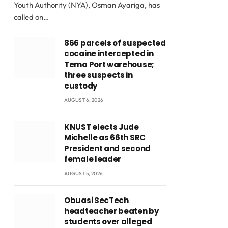
Youth Authority (NYA), Osman Ayariga, has
called on…
866 parcels of suspected
cocaine intercepted in
Tema Port warehouse;
three suspects in
custody
AUGUST 6, 2026
KNUST elects Jude
Michelle as 66th SRC
President and second
female leader
AUGUST 5, 2026
Obuasi SecTech
headteacher beaten by
students over alleged