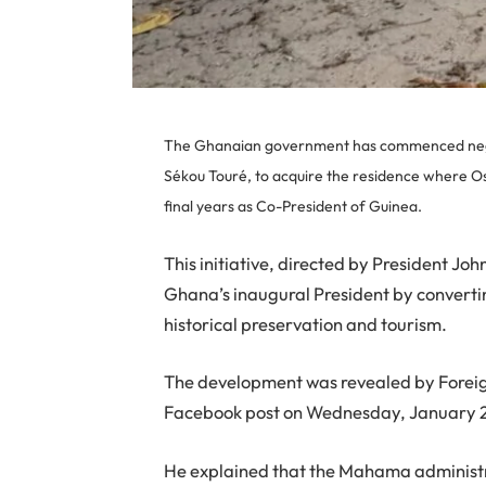
The Ghanaian government has commenced negoti
Sékou Touré, to acquire the residence where 
final years as Co-President of Guinea.
This initiative, directed by President 
Ghana’s inaugural President by convertin
historical preservation and tourism.
The development was revealed by Foreig
Facebook post on Wednesday, January 2
He explained that the Mahama administr