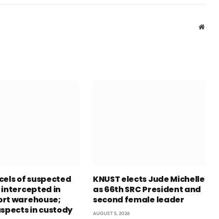
Webs
cels of suspected
KNUST elects Jude Michelle
 intercepted in
as 66th SRC President and
rt warehouse;
second female leader
uspects in custody
AUGUST 5, 2026