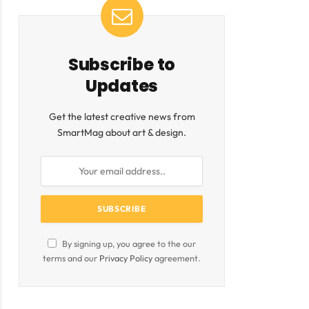
Subscribe to
Updates
Get the latest creative news from
SmartMag about art & design.
By signing up, you agree to the our
terms and our
Privacy Policy
agreement.