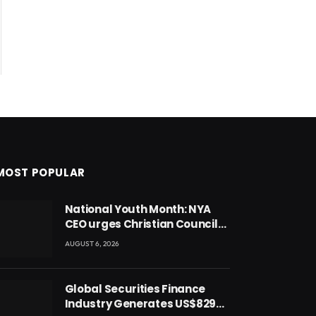
MOST POPULAR
National Youth Month: NYA
CEO urges Christian Council
to lead campaign to rebuild
AUGUST 6, 2026
discipline and values among
Ghana’s youth
Global Securities Finance
Industry Generates US$829