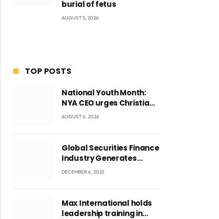
burial of fetus
AUGUST 5, 2026
TOP POSTS
National Youth Month:
NYA CEO urges Christian
Council to lead
AUGUST 6, 2026
campaign to rebuild
discipline and values
among Ghana’s youth
Global Securities Finance
Industry Generates
US$829 Million
DECEMBER 6, 2022
Max International holds
leadership training in