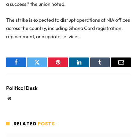
a success,” the union noted.
The strike is expected to disrupt operations at NIA offices
across the country, including Ghana Card registration,
replacement, and update services.
Facebook
Twitter
Pinterest
LinkedIn
Tumblr
Email
Political Desk
Website
RELATED
POSTS