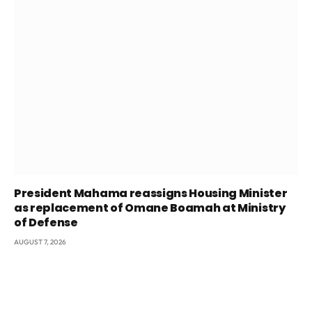
President Mahama reassigns Housing Minister
as replacement of Omane Boamah at Ministry
of Defense
AUGUST 7, 2026