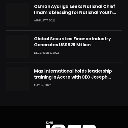
Osman Ayariga seeks National Chief
Imam’s blessing for National Youth
Conference
AUGUST 7, 2026
Global Securities Finance Industry
Generates US$829 Million
DECEMBER 6, 2022
Max International holds leadership
training in Accra with CEO Joseph
Voyticky
MAY 12, 2022