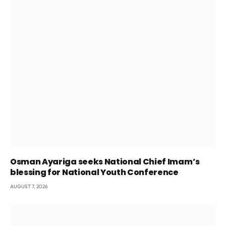
Osman Ayariga seeks National Chief Imam’s
blessing for National Youth Conference
AUGUST 7, 2026