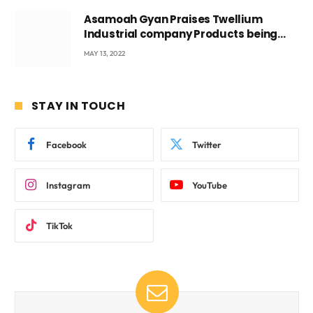
Asamoah Gyan Praises Twellium
Industrial company Products being
beyond International Standards.
MAY 13, 2022
STAY IN TOUCH
Facebook
Twitter
Instagram
YouTube
TikTok