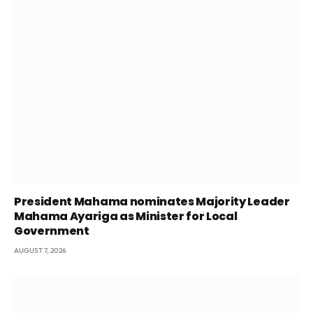
President Mahama nominates Majority Leader
Mahama Ayariga as Minister for Local
Government
AUGUST 7, 2026