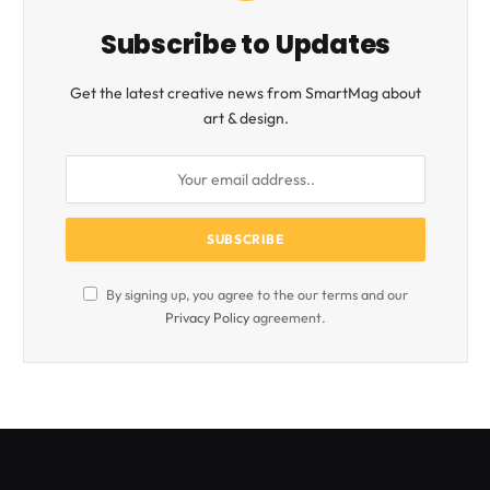
Subscribe to Updates
Get the latest creative news from SmartMag about
art & design.
By signing up, you agree to the our terms and our
Privacy Policy
agreement.