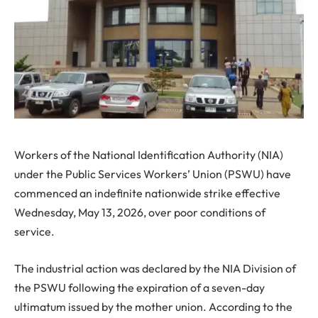
Workers of the National Identification Authority (NIA)
under the Public Services Workers’ Union (PSWU) have
commenced an indefinite nationwide strike effective
Wednesday, May 13, 2026, over poor conditions of
service.
The industrial action was declared by the NIA Division of
the PSWU following the expiration of a seven-day
ultimatum issued by the mother union. According to the