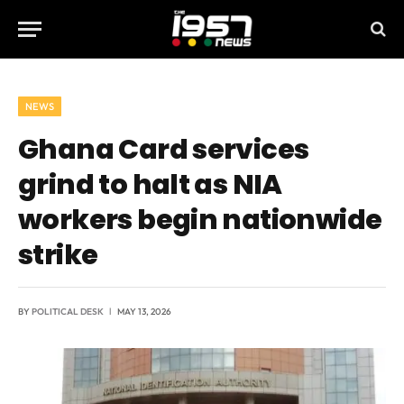
NEWS
Ghana Card services
grind to halt as NIA
workers begin nationwide
strike
BY
POLITICAL DESK
MAY 13, 2026