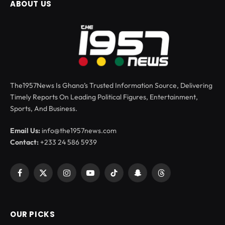
ABOUT US
The1957News Is Ghana’s Trusted Information Source, Delivering
Timely Reports On Leading Political Figures, Entertainment,
Sports, And Business.
Email Us:
info@the1957news.com
Contact:
+233 24 586 5939
Facebook
X
Instagram
YouTube
TikTok
Snapchat
Threads
(Twitter)
OUR PICKS