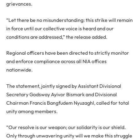
grievances.
“Let there be no misunderstanding: this strike will remain
in force until our collective voice is heard and our
conditions are addressed,” the release added.
Regional officers have been directed to strictly monitor
and enforce compliance across all NIA offices
nationwide.
The statement, jointly signed by Assistant Divisional
Secretary Godsway Ayivor Bismark and Divisional
Chairman Francis Bangfudem Nyuzaghl, called for total
unity among members.
“Our resolve is our weapon; our solidarity is our shield.
Only through unwavering unity will we make this struggle