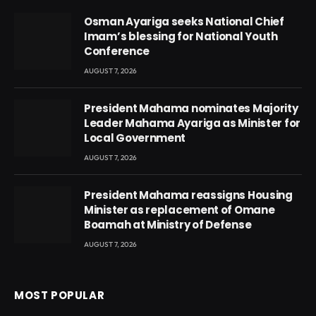
Osman Ayariga seeks National Chief
Imam’s blessing for National Youth
Conference
AUGUST 7, 2026
President Mahama nominates Majority
Leader Mahama Ayariga as Minister for
Local Government
AUGUST 7, 2026
President Mahama reassigns Housing
Minister as replacement of Omane
Boamah at Ministry of Defense
AUGUST 7, 2026
MOST POPULAR