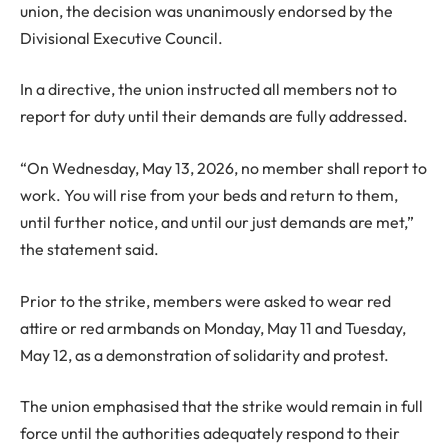
union, the decision was unanimously endorsed by the
Divisional Executive Council.
In a directive, the union instructed all members not to
report for duty until their demands are fully addressed.
“On Wednesday, May 13, 2026, no member shall report to
work. You will rise from your beds and return to them,
until further notice, and until our just demands are met,”
the statement said.
Prior to the strike, members were asked to wear red
attire or red armbands on Monday, May 11 and Tuesday,
May 12, as a demonstration of solidarity and protest.
The union emphasised that the strike would remain in full
force until the authorities adequately respond to their