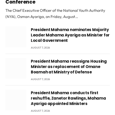
Conference
The Chief Executive Officer of the National Youth Authority
(NYA), Osman Ayariga, on Friday, August…
President Mahama nominates Majority
Leader Mahama Ayariga as Minister for
Local Government
AUGUST 7, 2026
President Mahama reassigns Housing
Minister as replacement of Omane
Boamah at Ministry of Defense
AUGUST 7, 2026
President Mahama conducts first
reshuffle, Zanetor Rawlings, Mahama
Ayariga appointed Ministers
AUGUST 7, 2026