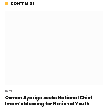
DON'T MISS
NEWS
Osman Ayariga seeks National Chief
Imam’s blessing for National Youth