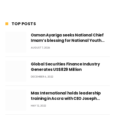
TOP POSTS
Osman Ayariga seeks National Chief
Imam’s blessing for National Youth
Conference
AUGUST 7, 2026
Global Securities Finance Industry
Generates US$829 Million
DECEMBER 6, 2022
Max International holds leadership
training in Accra with CEO Joseph
Voyticky
MAY 12, 2022