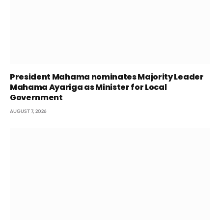
President Mahama nominates Majority Leader
Mahama Ayariga as Minister for Local
Government
AUGUST 7, 2026