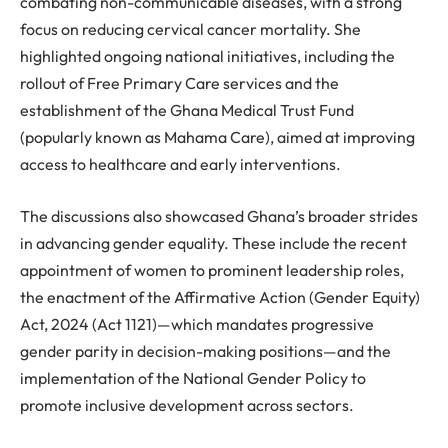
combating non-communicable diseases, with a strong
focus on reducing cervical cancer mortality. She
highlighted ongoing national initiatives, including the
rollout of Free Primary Care services and the
establishment of the Ghana Medical Trust Fund
(popularly known as Mahama Care), aimed at improving
access to healthcare and early interventions.
The discussions also showcased Ghana’s broader strides
in advancing gender equality. These include the recent
appointment of women to prominent leadership roles,
the enactment of the Affirmative Action (Gender Equity)
Act, 2024 (Act 1121)—which mandates progressive
gender parity in decision-making positions—and the
implementation of the National Gender Policy to
promote inclusive development across sectors.