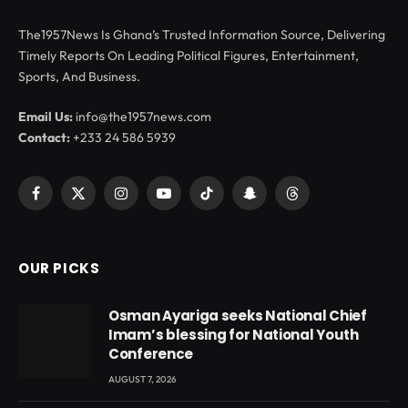
The1957News Is Ghana’s Trusted Information Source, Delivering
Timely Reports On Leading Political Figures, Entertainment,
Sports, And Business.
Email Us:
info@the1957news.com
Contact:
+233 24 586 5939
Facebook
X
Instagram
YouTube
TikTok
Snapchat
Threads
(Twitter)
OUR PICKS
Osman Ayariga seeks National Chief
Imam’s blessing for National Youth
Conference
AUGUST 7, 2026