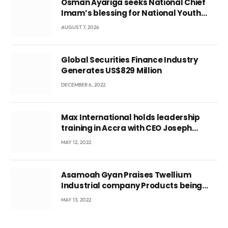
Osman Ayariga seeks National Chief
Imam’s blessing for National Youth
Conference
AUGUST 7, 2026
Global Securities Finance Industry
Generates US$829 Million
DECEMBER 6, 2022
Max International holds leadership
training in Accra with CEO Joseph
Voyticky
MAY 12, 2022
Asamoah Gyan Praises Twellium
Industrial company Products being
beyond International Standards.
MAY 13, 2022