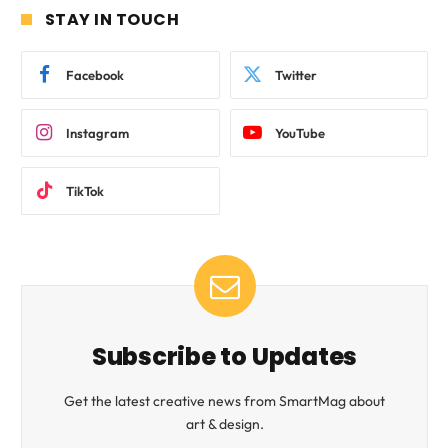
STAY IN TOUCH
Facebook
Twitter
Instagram
YouTube
TikTok
Subscribe to Updates
Get the latest creative news from SmartMag about
art & design.