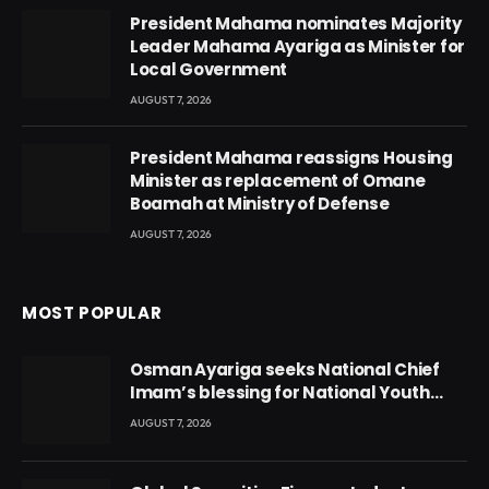
President Mahama nominates Majority
Leader Mahama Ayariga as Minister for
Local Government
AUGUST 7, 2026
President Mahama reassigns Housing
Minister as replacement of Omane
Boamah at Ministry of Defense
AUGUST 7, 2026
MOST POPULAR
Osman Ayariga seeks National Chief
Imam’s blessing for National Youth
Conference
AUGUST 7, 2026