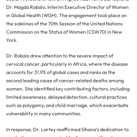
Dr. Magda Robalo, Interim Executive Director of Women
in Global Health (WGH). The engagement took place on
the sidelines of the 70th Session of the United Nations
Commission on the Status of Women (CSW70) in New
York.
Dr. Robalo drew attention to the severe impact of
cervical cancer, particularly in Africa, where the disease
accounts for 31.9% of global cases and ranks as the
second leading cause of cancer-related deaths among
women. She identified key contributing factors, including
limited awareness, delayed detection, cultural practices
such as polygamy, and child marriage, which exacerbate
vulnerability in many communities.
In response, Dr. Lartey reaffirmed Ghana’s dedication to