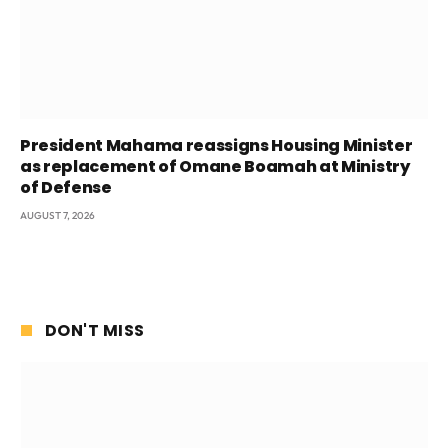
President Mahama reassigns Housing Minister
as replacement of Omane Boamah at Ministry
of Defense
AUGUST 7, 2026
DON'T MISS