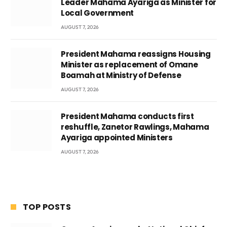
Leader Mahama Ayariga as Minister for
Local Government
AUGUST 7, 2026
President Mahama reassigns Housing
Minister as replacement of Omane
Boamah at Ministry of Defense
AUGUST 7, 2026
President Mahama conducts first
reshuffle, Zanetor Rawlings, Mahama
Ayariga appointed Ministers
AUGUST 7, 2026
TOP POSTS