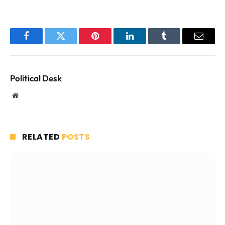
Facebook
Twitter
Pinterest
LinkedIn
Tumblr
Email
Political Desk
Website
RELATED
POSTS