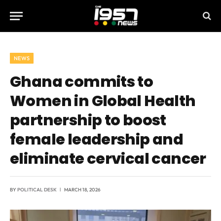
NEWS
Ghana commits to
Women in Global Health
partnership to boost
female leadership and
eliminate cervical cancer
BY
POLITICAL DESK
MARCH 18, 2026