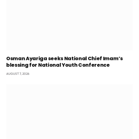
Osman Ayariga seeks National Chief Imam’s
blessing for National Youth Conference
AUGUST 7, 2026