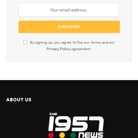
By signing up, you agree to the our terms and our
Privacy Policy
agreement.
ABOUT US