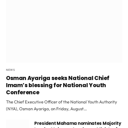
NEWS
Osman Ayariga seeks National Chief
Imam’s blessing for National Youth
Conference
The Chief Executive Officer of the National Youth Authority
(NYA), Osman Ayariga, on Friday, August…
President Mahama nominates Majority