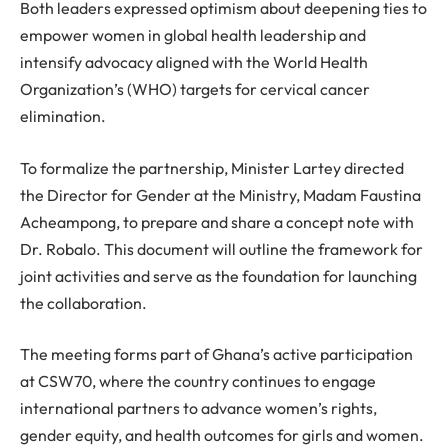
Both leaders expressed optimism about deepening ties to
empower women in global health leadership and
intensify advocacy aligned with the World Health
Organization’s (WHO) targets for cervical cancer
elimination.
To formalize the partnership, Minister Lartey directed
the Director for Gender at the Ministry, Madam Faustina
Acheampong, to prepare and share a concept note with
Dr. Robalo. This document will outline the framework for
joint activities and serve as the foundation for launching
the collaboration.
The meeting forms part of Ghana’s active participation
at CSW70, where the country continues to engage
international partners to advance women’s rights,
gender equity, and health outcomes for girls and women.