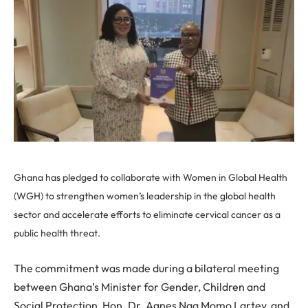
Ghana has pledged to collaborate with Women in Global Health
(WGH) to strengthen women’s leadership in the global health
sector and accelerate efforts to eliminate cervical cancer as a
public health threat.
The commitment was made during a bilateral meeting
between Ghana’s Minister for Gender, Children and
Social Protection, Hon. Dr. Agnes Naa Momo Lartey, and