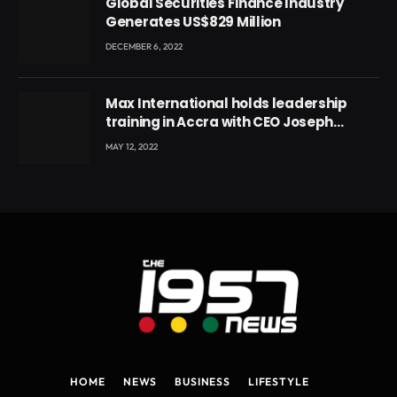
Global Securities Finance Industry
Generates US$829 Million
DECEMBER 6, 2022
Max International holds leadership
training in Accra with CEO Joseph
Voyticky
MAY 12, 2022
HOME
NEWS
BUSINESS
LIFESTYLE