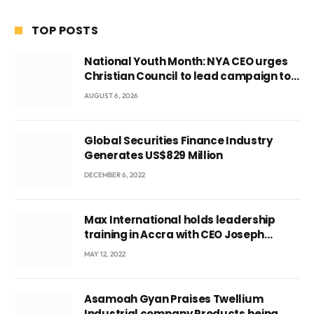
TOP POSTS
National Youth Month: NYA CEO urges
Christian Council to lead campaign to
rebuild discipline and values among
AUGUST 6, 2026
Ghana’s youth
Global Securities Finance Industry
Generates US$829 Million
DECEMBER 6, 2022
Max International holds leadership
training in Accra with CEO Joseph
Voyticky
MAY 12, 2022
Asamoah Gyan Praises Twellium
Industrial company Products being