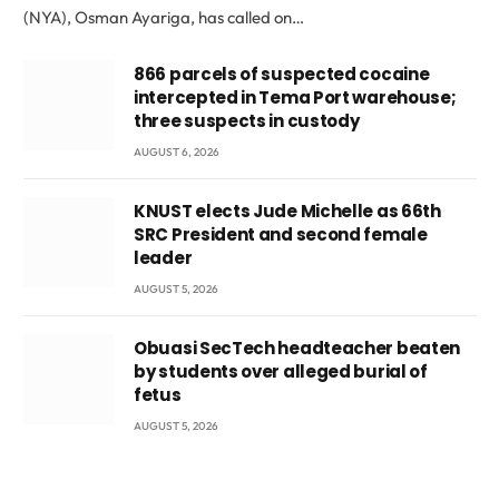
(NYA), Osman Ayariga, has called on…
866 parcels of suspected cocaine
intercepted in Tema Port warehouse;
three suspects in custody
AUGUST 6, 2026
KNUST elects Jude Michelle as 66th
SRC President and second female
leader
AUGUST 5, 2026
Obuasi SecTech headteacher beaten
by students over alleged burial of
fetus
AUGUST 5, 2026