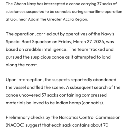
The Ghana Navy has intercepted a canoe carrying 37 sacks of
substances suspected to be cannabis during a maritime operation
at Goi, near Ada in the Greater Accra Region.
The operation, carried out by operatives of the Navy’s
Special Boat Squadron on Friday, March 27, 2026, was
based on credible intelligence. The team tracked and
pursued the suspicious canoe as it attempted to land
along the coast.
Upon interception, the suspects reportedly abandoned
the vessel and fled the scene. A subsequent search of the
canoe uncovered 37 sacks containing compressed
materials believed to be Indian hemp (cannabis).
Preliminary checks by the Narcotics Control Commission
(NACOC) suggest that each sack contains about 70