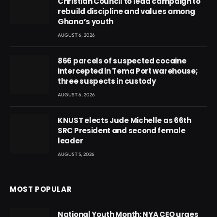
Christian Council to lead campaign to
rebuild discipline and values among
Ghana’s youth
AUGUST 6, 2026
866 parcels of suspected cocaine
intercepted in Tema Port warehouse;
three suspects in custody
AUGUST 6, 2026
KNUST elects Jude Michelle as 66th
SRC President and second female
leader
AUGUST 5, 2026
MOST POPULAR
National Youth Month: NYA CEO urges