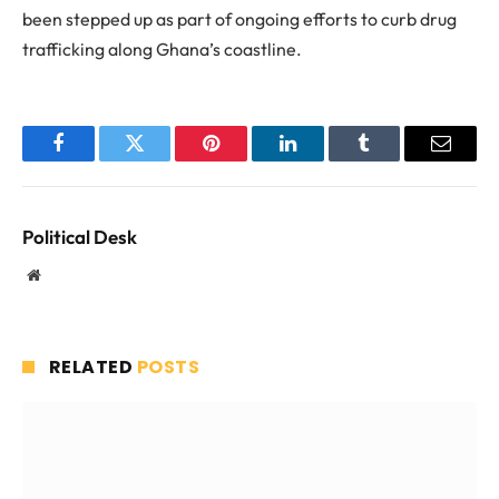
been stepped up as part of ongoing efforts to curb drug
trafficking along Ghana’s coastline.
Facebook
Twitter
Pinterest
LinkedIn
Tumblr
Email
Political Desk
Website
RELATED
POSTS