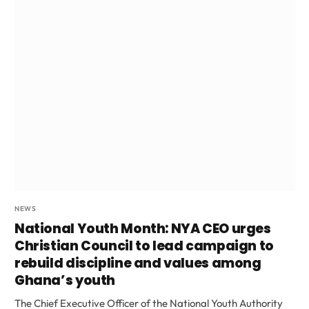
NEWS
National Youth Month: NYA CEO urges
Christian Council to lead campaign to
rebuild discipline and values among
Ghana’s youth
The Chief Executive Officer of the National Youth Authority