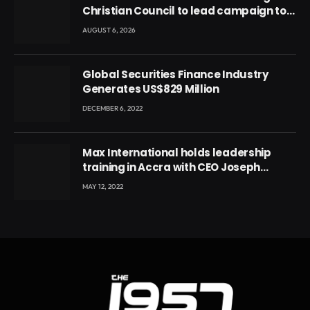
Christian Council to lead campaign to
rebuild discipline and values among
AUGUST 6, 2026
Ghana’s youth
Global Securities Finance Industry
Generates US$829 Million
DECEMBER 6, 2022
Max International holds leadership
training in Accra with CEO Joseph
Voyticky
MAY 12, 2022