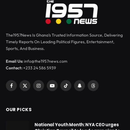
The1957News Is Ghana’s Trusted Information Source, Delivering
Timely Reports On Leading Political Figures, Entertainment,
Sports, And Business.
Email Us:
info@the1957news.com
Contact:
+233 24 586 5939
Facebook
X
Instagram
YouTube
TikTok
Snapchat
Threads
(Twitter)
OUR PICKS
National Youth Month: NYA CEO urges