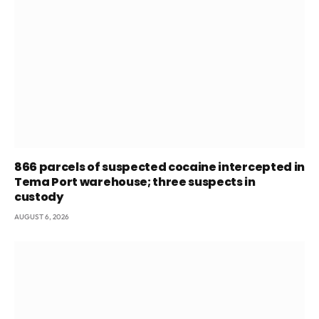
866 parcels of suspected cocaine intercepted in
Tema Port warehouse; three suspects in
custody
AUGUST 6, 2026