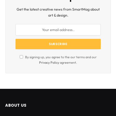
Get the latest creative news from SmartMag about
art & design.
By signing up, you agree to the our terms and our
Privacy Policy
agreement.
ABOUT US