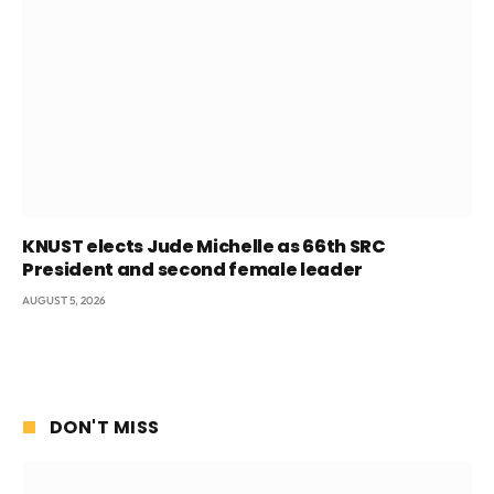
KNUST elects Jude Michelle as 66th SRC
President and second female leader
AUGUST 5, 2026
DON'T MISS