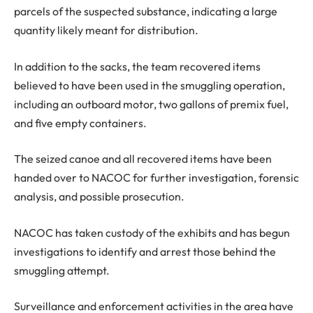
parcels of the suspected substance, indicating a large
quantity likely meant for distribution.
In addition to the sacks, the team recovered items
believed to have been used in the smuggling operation,
including an outboard motor, two gallons of premix fuel,
and five empty containers.
The seized canoe and all recovered items have been
handed over to NACOC for further investigation, forensic
analysis, and possible prosecution.
NACOC has taken custody of the exhibits and has begun
investigations to identify and arrest those behind the
smuggling attempt.
Surveillance and enforcement activities in the area have