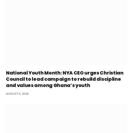
National Youth Month: NYA CEO urges Christian
Council to lead campaign to rebuild discipline
and values among Ghana’s youth
AUGUST 6, 2026