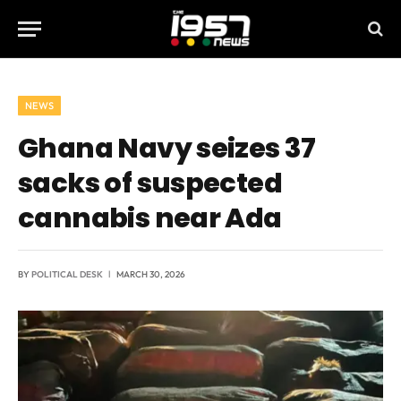
NEWS
Ghana Navy seizes 37
sacks of suspected
cannabis near Ada
BY
POLITICAL DESK
MARCH 30, 2026