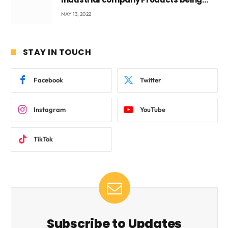
beyond International Standards.
MAY 13, 2022
STAY IN TOUCH
Facebook
Twitter
Instagram
YouTube
TikTok
Subscribe to Updates