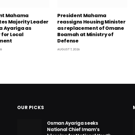
ent Mahama
President Mahama
es Majority Leader
reassigns Housing Minister
 Ayariga as
as replacement of Omane
 for Local
Boamah at Ministry of
ment
Defense
26
AUGUST 7, 2026
OUR PICKS
Osman Ayariga seeks
National Chief Imam’s