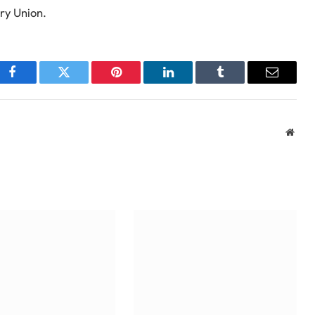
ry Union.
Facebook
Twitter
Pinterest
LinkedIn
Tumblr
Email
Webs