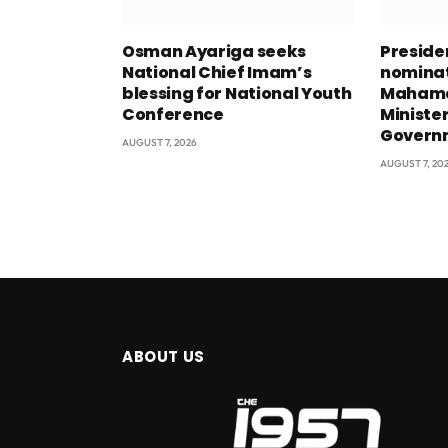
Osman Ayariga seeks
Presid
National Chief Imam’s
nominat
blessing for National Youth
Mahama
Conference
Minister
Govern
AUGUST 7, 2026
AUGUST 7, 20
ABOUT US