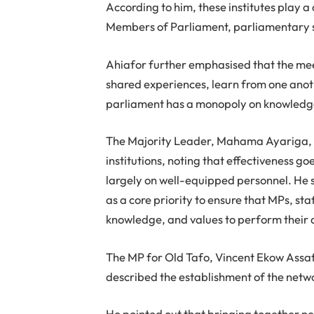
According to him, these institutes play 
Members of Parliament, parliamentary st
Ahiafor further emphasised that the meet
shared experiences, learn from one anot
parliament has a monopoly on knowledg
The Majority Leader, Mahama Ayariga, 
institutions, noting that effectiveness 
largely on well-equipped personnel. He 
as a core priority to ensure that MPs, sta
knowledge, and values to perform their d
The MP for Old Tafo, Vincent Ekow Assaf
described the establishment of the netwo
He pointed out that bringing together nea