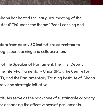
 Ghana has hosted the inaugural meeting of the
tutes (PTIs) under the theme “Peer Learning and
ders from nearly 30 institutions committed to
ugh peer learning and collaboration.
 of the Speaker of Parliament, the First Deputy
e Inter-Parliamentary Union (IPU), the Centre for
T), and the Parliamentary Training Institute of Ghana
ely and strategic initiative.
titutes serve as the backbone of sustainable capacity
for enhancing the effectiveness of parliaments.