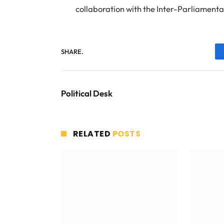
collaboration with the Inter-Parliamenta
SHARE.
Political Desk
RELATED
POSTS