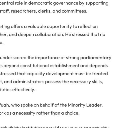
a central role in democratic governance by supporting
aff, researchers, clerks, and committees.
ing offers a valuable opportunity to reflect on
her, and deepen collaboration. He stressed that no
e.
underscored the importance of strong parliamentary
goes beyond constitutional establishment and depends
stressed that capacity development must be treated
ff, and administrators possess the necessary skills,
uties effectively.
uah, who spoke on behalf of the Minority Leader,
rk as a necessity rather than a choice.
rly thirty institutions provides a unique opportunity