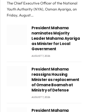
The Chief Executive Officer of the National
Youth Authority (NYA), Osman Ayariga, on
Friday, August…
President Mahama
nominates Majority
Leader Mahama Ayariga
as Minister for Local
Government
AUGUST 7, 2026
President Mahama
reassigns Housing
Minister as replacement
of Omane Boamah at
Ministry of Defense
AUGUST 7, 2026
President Mahama