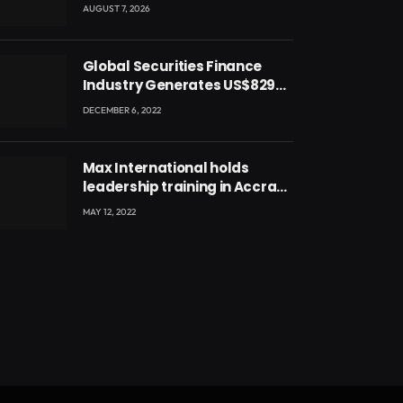
blessing for National Youth
AUGUST 7, 2026
Conference
Global Securities Finance
Industry Generates US$829
Million
DECEMBER 6, 2022
Max International holds
leadership training in Accra
with CEO Joseph Voyticky
MAY 12, 2022