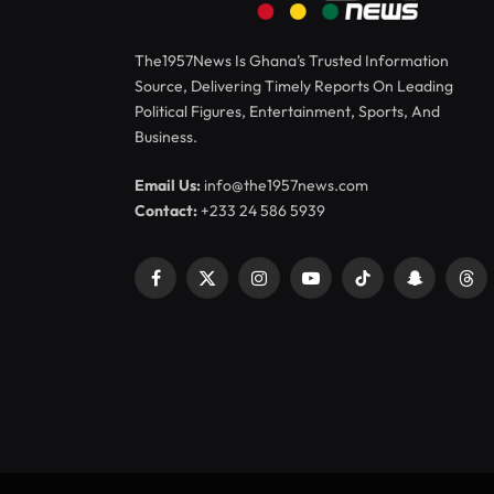
The1957News Is Ghana’s Trusted Information
Source, Delivering Timely Reports On Leading
Political Figures, Entertainment, Sports, And
Business.
Email Us:
info@the1957news.com
Contact:
+233 24 586 5939
Facebook
X
Instagram
YouTube
TikTok
Snapchat
Thr
(Twitter)