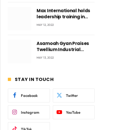
Max International holds
leadership training in
Accra with CEO Joseph
MAY 12, 2022
Voyticky
Asamoah Gyan Praises
Twellium Industrial
company Products being
MAY 13, 2022
beyond International
Standards.
STAY IN TOUCH
Facebook
Twitter
Instagram
YouTube
TikTok