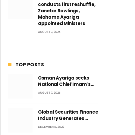
conducts first reshuffle,
Zanetor Rawlings,
Mahama Ayariga
appointed Ministers
AUGUST 7, 2026
TOP POSTS
Osman Ayariga seeks
National Chief Imam’s
blessing for National
AUGUST 7, 2026
Youth Conference
Global Securities Finance
Industry Generates
US$829 Million
DECEMBER 6, 2022