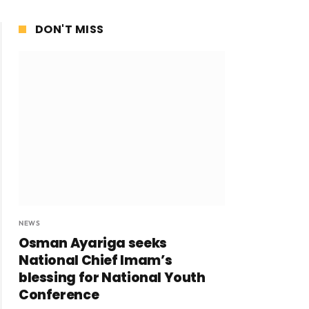
DON'T MISS
NEWS
Osman Ayariga seeks
National Chief Imam’s
blessing for National Youth
Conference