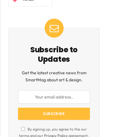
Subscribe to
Updates
ite
Get the latest creative news from
SmartMag about art & design.
By signing up, you agree to the our
terms and our
Privacy Policy
agreement.