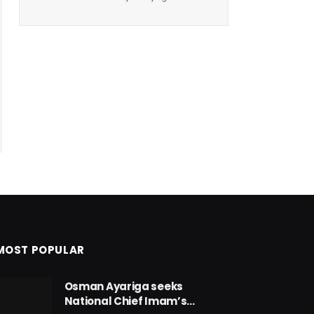
MOST POPULAR
Osman Ayariga seeks
National Chief Imam’s