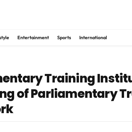
style
Entertainment
Sports
International
entary Training Instit
ng of Parliamentary T
ork