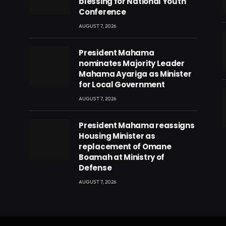
blessing for National Youth
Conference
AUGUST 7, 2026
President Mahama
nominates Majority Leader
Mahama Ayariga as Minister
for Local Government
AUGUST 7, 2026
President Mahama reassigns
eads
Housing Minister as
replacement of Omane
Boamah at Ministry of
Defense
AUGUST 7, 2026