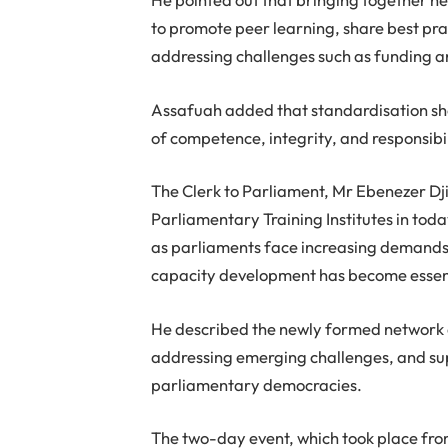
to promote peer learning, share best pr
addressing challenges such as funding an
Assafuah added that standardisation sh
of competence, integrity, and responsibi
The Clerk to Parliament, Mr Ebenezer Dj
Parliamentary Training Institutes in to
as parliaments face increasing demands t
capacity development has become essenti
He described the newly formed network a
addressing emerging challenges, and su
parliamentary democracies.
The two-day event, which took place fro