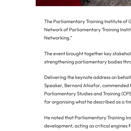
The Parliamentary Training Institute of
Network of Parliamentary Training Insti
Networking.”
The event brought together key stakehol
strengthening parliamentary bodies thro
Delivering the keynote address on behalf
Speaker, Bernard Ahiafor, commended th
Parliamentary Studies and Training (CPS
for organising what he described as a tim
He noted that Parliamentary Training Ins
development, acting as critical engines 