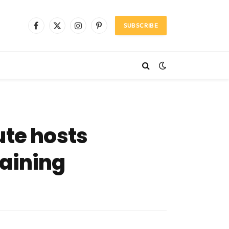
SUBSCRIBE
Facebook
X
Instagram
Pinterest
(Twitter)
ute hosts
raining