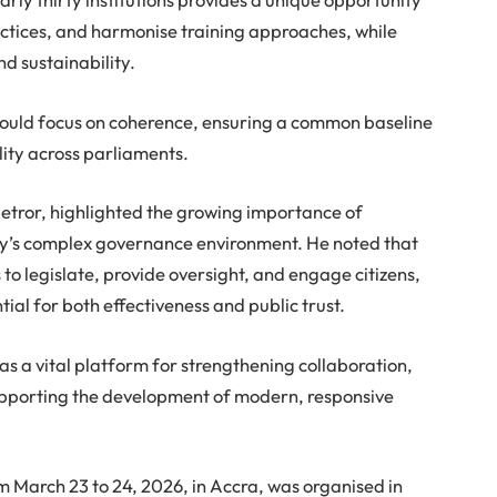
actices, and harmonise training approaches, while
d sustainability.
ould focus on coherence, ensuring a common baseline
lity across parliaments.
ietror, highlighted the growing importance of
day’s complex governance environment. He noted that
o legislate, provide oversight, and engage citizens,
al for both effectiveness and public trust.
s a vital platform for strengthening collaboration,
pporting the development of modern, responsive
m March 23 to 24, 2026, in Accra, was organised in