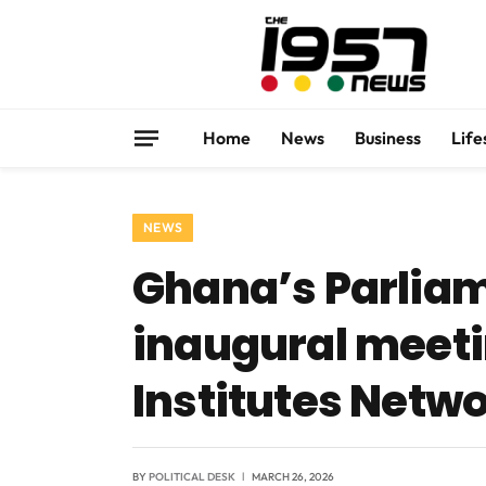
Home
News
Business
Life
NEWS
Ghana’s Parliam
inaugural meeti
Institutes Netw
BY
POLITICAL DESK
MARCH 26, 2026