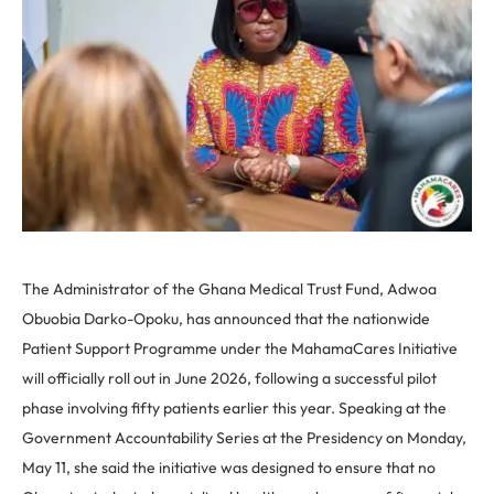
The Administrator of the Ghana Medical Trust Fund, Adwoa
Obuobia Darko-Opoku, has announced that the nationwide
Patient Support Programme under the MahamaCares Initiative
will officially roll out in June 2026, following a successful pilot
phase involving fifty patients earlier this year. Speaking at the
Government Accountability Series at the Presidency on Monday,
May 11, she said the initiative was designed to ensure that no