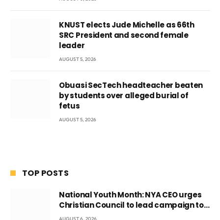
KNUST elects Jude Michelle as 66th
SRC President and second female
leader
AUGUST 5, 2026
Obuasi SecTech headteacher beaten
by students over alleged burial of
fetus
AUGUST 5, 2026
TOP POSTS
National Youth Month: NYA CEO urges
Christian Council to lead campaign to
rebuild discipline and values among
AUGUST 6, 2026