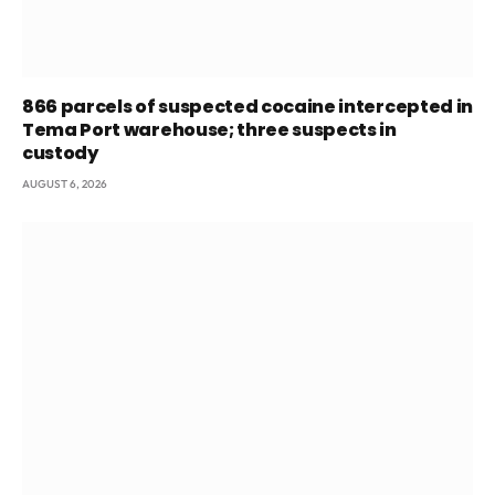
866 parcels of suspected cocaine intercepted in
Tema Port warehouse; three suspects in
custody
AUGUST 6, 2026