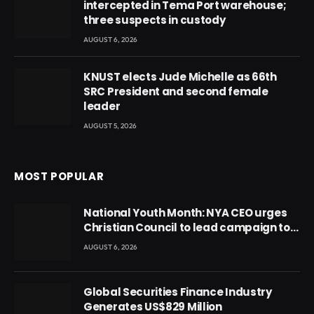
intercepted in Tema Port warehouse;
three suspects in custody
AUGUST 6, 2026
KNUST elects Jude Michelle as 66th
SRC President and second female
leader
AUGUST 5, 2026
MOST POPULAR
National Youth Month: NYA CEO urges
Christian Council to lead campaign to
rebuild discipline and values among
AUGUST 6, 2026
Ghana’s youth
Global Securities Finance Industry
Generates US$829 Million