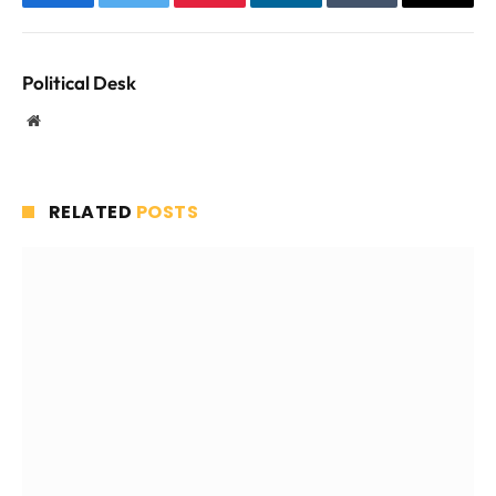
Facebook
Twitter
Pinterest
LinkedIn
Tumblr
Email
Political Desk
Website
RELATED
POSTS