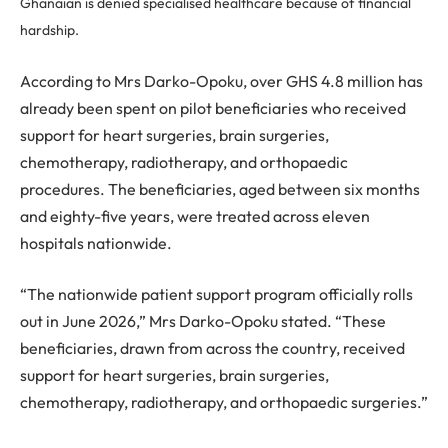
Ghanaian is denied specialised healthcare because of financial
hardship.
According to Mrs Darko-Opoku, over GHS 4.8 million has
already been spent on pilot beneficiaries who received
support for heart surgeries, brain surgeries,
chemotherapy, radiotherapy, and orthopaedic
procedures. The beneficiaries, aged between six months
and eighty-five years, were treated across eleven
hospitals nationwide.
“The nationwide patient support program officially rolls
out in June 2026,” Mrs Darko-Opoku stated. “These
beneficiaries, drawn from across the country, received
support for heart surgeries, brain surgeries,
chemotherapy, radiotherapy, and orthopaedic surgeries.”