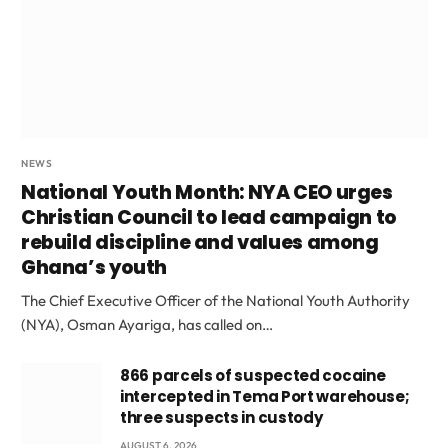
NEWS
National Youth Month: NYA CEO urges
Christian Council to lead campaign to
rebuild discipline and values among
Ghana’s youth
The Chief Executive Officer of the National Youth Authority
(NYA), Osman Ayariga, has called on…
866 parcels of suspected cocaine
intercepted in Tema Port warehouse;
three suspects in custody
AUGUST 6, 2026