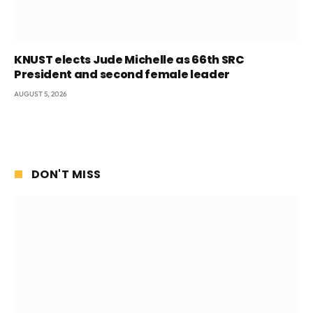
KNUST elects Jude Michelle as 66th SRC
President and second female leader
AUGUST 5, 2026
DON'T MISS