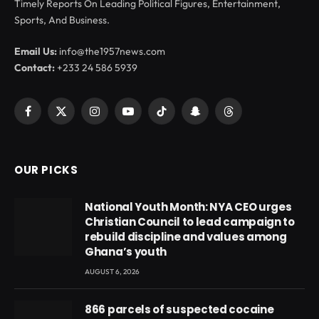
Timely Reports On Leading Political Figures, Entertainment,
Sports, And Business.
Email Us:
info@the1957news.com
Contact:
+233 24 586 5939
Facebook
X
Instagram
YouTube
TikTok
Snapchat
Threads
(Twitter)
OUR PICKS
National Youth Month: NYA CEO urges
Christian Council to lead campaign to
rebuild discipline and values among
Ghana’s youth
AUGUST 6, 2026
866 parcels of suspected cocaine