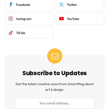
Facebook
Twitter
Instagram
YouTube
TikTok
Subscribe to Updates
Get the latest creative news from SmartMag about
art & design.