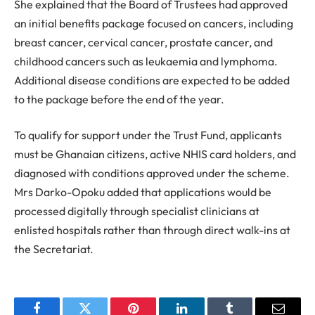
She explained that the Board of Trustees had approved
an initial benefits package focused on cancers, including
breast cancer, cervical cancer, prostate cancer, and
childhood cancers such as leukaemia and lymphoma.
Additional disease conditions are expected to be added
to the package before the end of the year.
To qualify for support under the Trust Fund, applicants
must be Ghanaian citizens, active NHIS card holders, and
diagnosed with conditions approved under the scheme.
Mrs Darko-Opoku added that applications would be
processed digitally through specialist clinicians at
enlisted hospitals rather than through direct walk-ins at
the Secretariat.