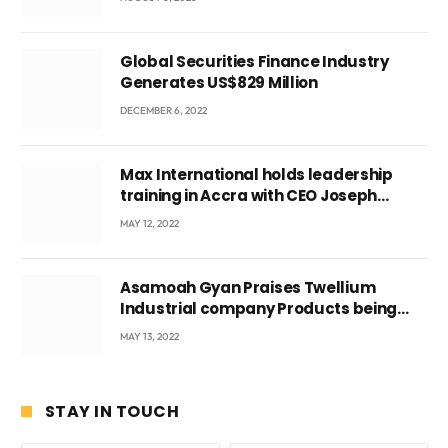
Ghana’s youth
Global Securities Finance Industry
Generates US$829 Million
DECEMBER 6, 2022
Max International holds leadership
training in Accra with CEO Joseph
Voyticky
MAY 12, 2022
Asamoah Gyan Praises Twellium
Industrial company Products being
beyond International Standards.
MAY 13, 2022
STAY IN TOUCH