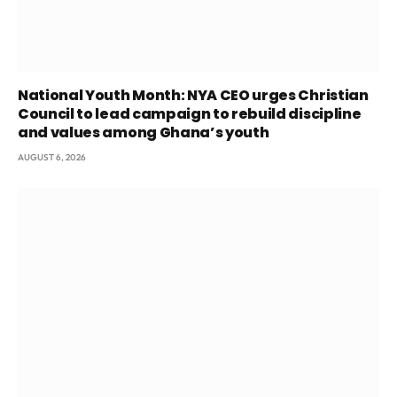
National Youth Month: NYA CEO urges Christian
Council to lead campaign to rebuild discipline
and values among Ghana’s youth
AUGUST 6, 2026