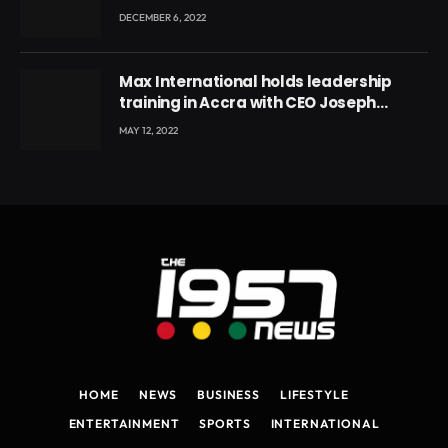
DECEMBER 6, 2022
Max International holds leadership
training in Accra with CEO Joseph
Voyticky
MAY 12, 2022
HOME
NEWS
BUSINESS
LIFESTYLE
ENTERTAINMENT
SPORTS
INTERNATIONAL