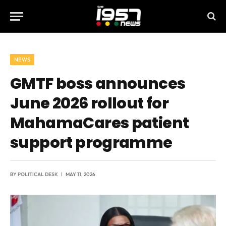
NEWS
GMTF boss announces
June 2026 rollout for
MahamaCares patient
support programme
BY
POLITICAL DESK
MAY 11, 2026