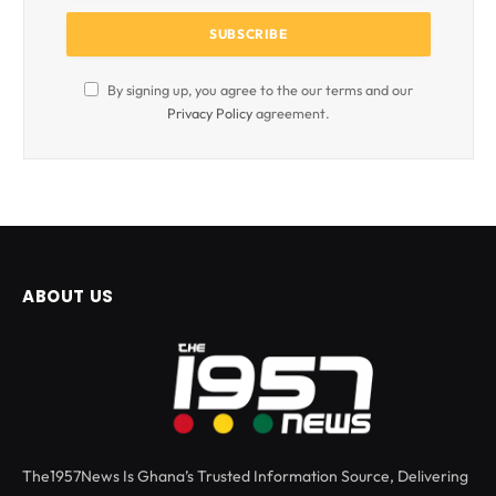
By signing up, you agree to the our terms and our
Privacy Policy
agreement.
ABOUT US
The1957News Is Ghana’s Trusted Information Source, Delivering