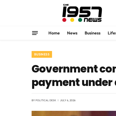
Home
News
Business
Life
BUSINESS
Government co
payment under 
BY
POLITICAL DESK
JULY 6, 2026