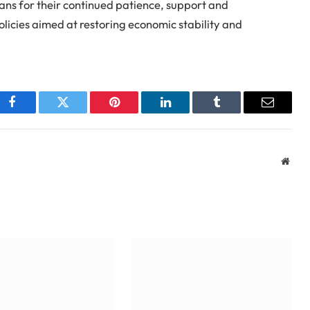
ans for their continued patience, support and
licies aimed at restoring economic stability and
Facebook
Twitter
Pinterest
LinkedIn
Tumblr
Email
Webs