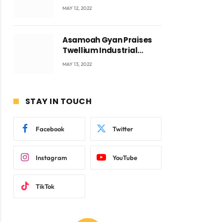
Accra with CEO Joseph
MAY 12, 2022
Voyticky
Asamoah Gyan Praises
Twellium Industrial
company Products being
MAY 13, 2022
beyond International
Standards.
STAY IN TOUCH
ite
Facebook
Twitter
Instagram
YouTube
TikTok