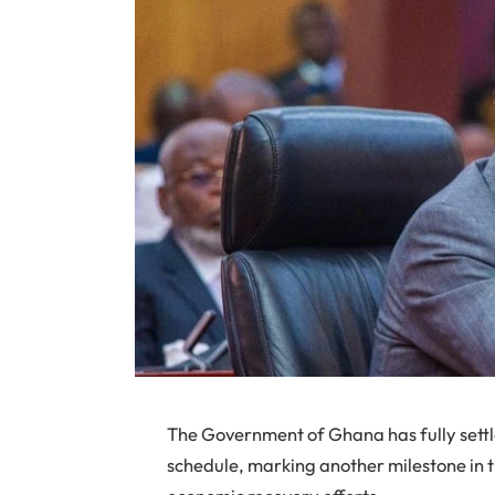
The Government of Ghana has fully sett
schedule, marking another milestone in 