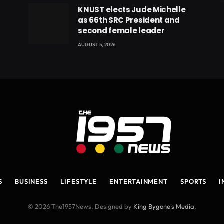
eads
KNUST elects Jude Michelle
as 66th SRC President and
second female leader
AUGUST 5, 2026
S
BUSINESS
LIFESTYLE
ENTERTAINMENT
SPORTS
I
© 2026 The1957News. Designed by
King Bygone's Media
.