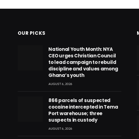
OUR PICKS
National Youth Month: NYA
CEO urges Christian Council
to lead campaign to rebuild
discipline and values among
Ghana’s youth
AUGUST 6, 2026
866 parcels of suspected
cocaine intercepted in Tema
Port warehouse; three
suspects in custody
AUGUST 6, 2026