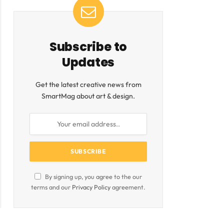
Subscribe to
Updates
Get the latest creative news from
SmartMag about art & design.
By signing up, you agree to the our
terms and our
Privacy Policy
agreement.