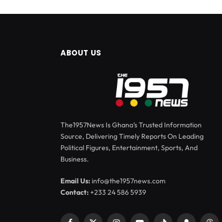
ABOUT US
The1957News Is Ghana’s Trusted Information
Source, Delivering Timely Reports On Leading
Political Figures, Entertainment, Sports, And
Business.
Email Us:
info@the1957news.com
Contact:
+233 24 586 5939