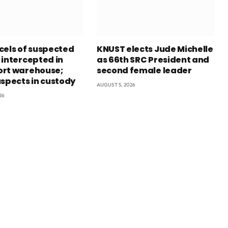
cels of suspected
KNUST elects Jude Michelle
 intercepted in
as 66th SRC President and
rt warehouse;
second female leader
uspects in custody
AUGUST 5, 2026
26