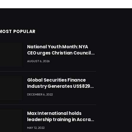
MOST POPULAR
National Youth Month: NYA
CEO urges Christian Council
to lead campaign to rebuild
AUGUST 6, 2026
discipline and values among
Ghana’s youth
Global Securities Finance
Industry Generates US$829
Million
DECEMBER 6, 2022
Max International holds
leadership training in Accra
with CEO Joseph Voyticky
MAY 12, 2022