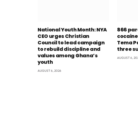
National Youth Month: NYA
866 par
CEO urges Christian
cocaine
Council to lead campaign
Tema Po
to rebuild discipline and
three s
values among Ghana’s
AUGUST 6, 20
youth
AUGUST 6, 2026