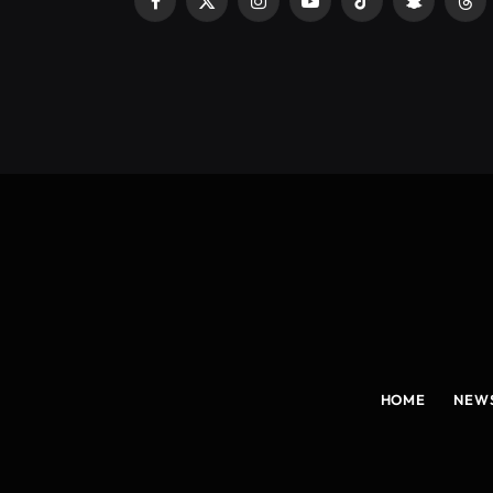
Facebook
X
Instagram
YouTube
TikTok
Snapchat
Thr
(Twitter)
HOME
NEW