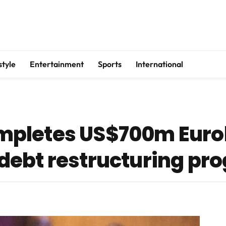
style
Entertainment
Sports
International
mpletes US$700m Eur
debt restructuring p