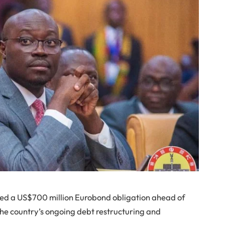
led a US$700 million Eurobond obligation ahead of
the country’s ongoing debt restructuring and