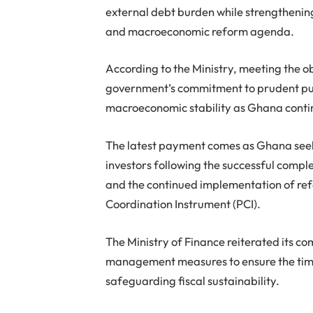
external debt burden while strengthening
and macroeconomic reform agenda.
According to the Ministry, meeting the o
government’s commitment to prudent pu
macroeconomic stability as Ghana conti
The latest payment comes as Ghana seek
investors following the successful compl
and the continued implementation of ref
Coordination Instrument (PCI).
The Ministry of Finance reiterated its c
management measures to ensure the timel
safeguarding fiscal sustainability.