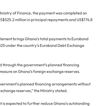
Ministry of Finance, the payment was completed on
S$525.2 million in principal repayments and US$174.8
ettlement brings Ghana’s total payments to Eurobond
 2025 under the country’s Eurobond Debt Exchange
ed through the government’s planned financing
ressure on Ghana’s foreign exchange reserves.
ernment’s planned financing arrangements without
exchange reserves,” the Ministry stated.
t is expected to further reduce Ghana’s outstanding