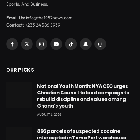
Sports, And Business.
Email Us:
info@the1957news.com
Contact:
+233 24 586 5939
Facebook
X
Instagram
YouTube
TikTok
Snapchat
Threads
(Twitter)
OUR PICKS
National Youth Month: NYA CEO urges
Christian Council to lead campaign to
rebuild discipline and values among
Ghana’s youth
AUGUST 6, 2026
866 parcels of suspected cocaine
intercepted in Tema Port warehouse;