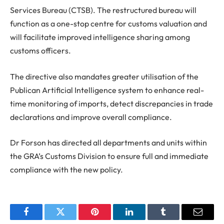
Services Bureau (CTSB). The restructured bureau will
function as a one-stop centre for customs valuation and
will facilitate improved intelligence sharing among
customs officers.
The directive also mandates greater utilisation of the
Publican Artificial Intelligence system to enhance real-
time monitoring of imports, detect discrepancies in trade
declarations and improve overall compliance.
Dr Forson has directed all departments and units within
the GRA’s Customs Division to ensure full and immediate
compliance with the new policy.
Facebook
Twitter
Pinterest
LinkedIn
Tumblr
Email