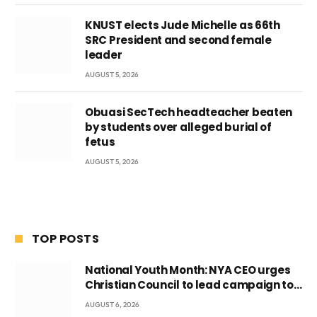
KNUST elects Jude Michelle as 66th
SRC President and second female
leader
AUGUST 5, 2026
Obuasi SecTech headteacher beaten
by students over alleged burial of
fetus
AUGUST 5, 2026
TOP POSTS
National Youth Month: NYA CEO urges
Christian Council to lead campaign to
rebuild discipline and values among
AUGUST 6, 2026
Ghana’s youth