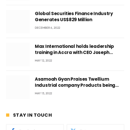
Global Securities Finance Industry
Generates US$829 Million
DECEMBER 6, 2022
Max International holds leadership
training in Accra with CEO Joseph
Voyticky
MAY 12, 2022
Asamoah Gyan Praises Twellium
Industrial company Products being
beyond International Standards.
MAY 13, 2022
STAY IN TOUCH