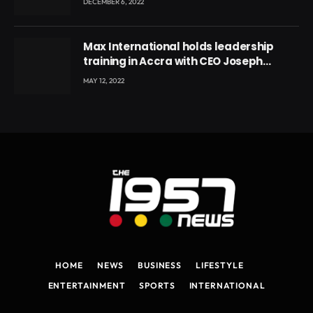
DECEMBER 6, 2022
Max International holds leadership
training in Accra with CEO Joseph
Voyticky
MAY 12, 2022
HOME
NEWS
BUSINESS
LIFESTYLE
ENTERTAINMENT
SPORTS
INTERNATIONAL