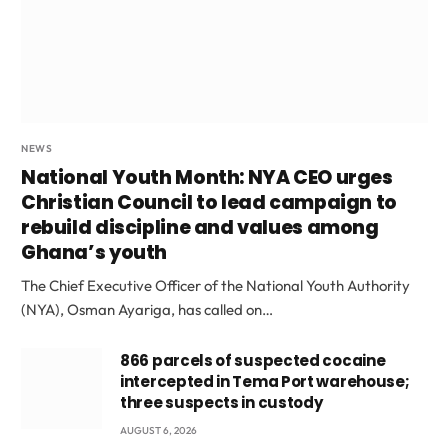
NEWS
National Youth Month: NYA CEO urges
Christian Council to lead campaign to
rebuild discipline and values among
Ghana’s youth
The Chief Executive Officer of the National Youth Authority
(NYA), Osman Ayariga, has called on…
866 parcels of suspected cocaine
intercepted in Tema Port warehouse;
three suspects in custody
AUGUST 6, 2026