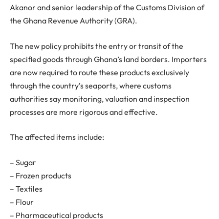
Akanor and senior leadership of the Customs Division of
the Ghana Revenue Authority (GRA).
The new policy prohibits the entry or transit of the
specified goods through Ghana’s land borders. Importers
are now required to route these products exclusively
through the country’s seaports, where customs
authorities say monitoring, valuation and inspection
processes are more rigorous and effective.
The affected items include:
– Sugar
– Frozen products
– Textiles
– Flour
– Pharmaceutical products