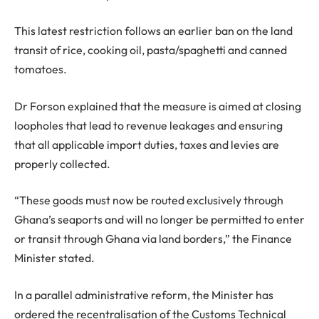
This latest restriction follows an earlier ban on the land
transit of rice, cooking oil, pasta/spaghetti and canned
tomatoes.
Dr Forson explained that the measure is aimed at closing
loopholes that lead to revenue leakages and ensuring
that all applicable import duties, taxes and levies are
properly collected.
“These goods must now be routed exclusively through
Ghana’s seaports and will no longer be permitted to enter
or transit through Ghana via land borders,” the Finance
Minister stated.
In a parallel administrative reform, the Minister has
ordered the recentralisation of the Customs Technical