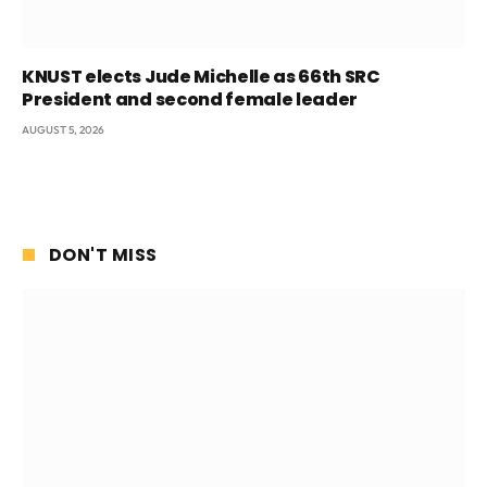
KNUST elects Jude Michelle as 66th SRC
President and second female leader
AUGUST 5, 2026
DON'T MISS