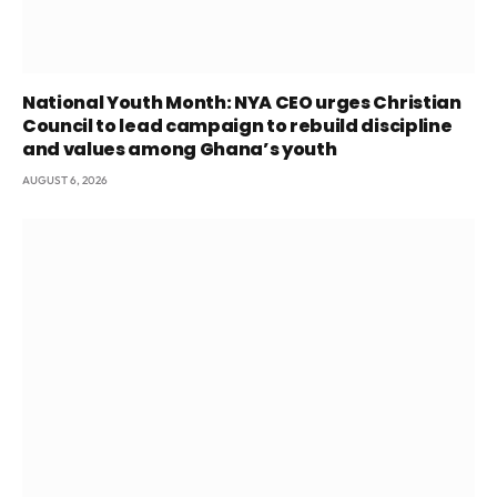
National Youth Month: NYA CEO urges Christian
Council to lead campaign to rebuild discipline
and values among Ghana’s youth
AUGUST 6, 2026