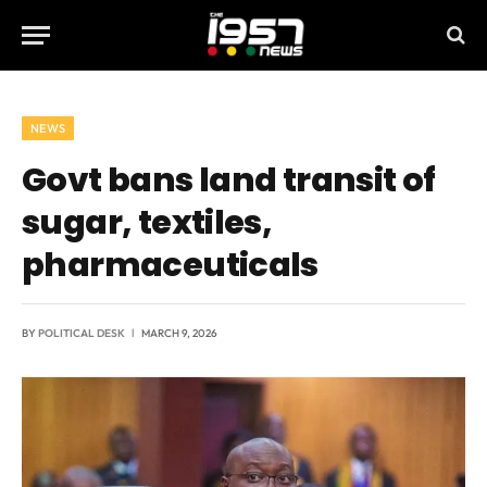
NEWS
Govt bans land transit of
sugar, textiles,
pharmaceuticals
BY
POLITICAL DESK
MARCH 9, 2026