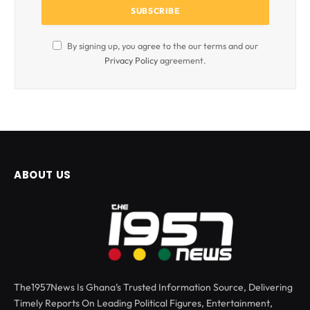
By signing up, you agree to the our terms and our
Privacy Policy
agreement.
ABOUT US
The1957News Is Ghana’s Trusted Information Source, Delivering
Timely Reports On Leading Political Figures, Entertainment,