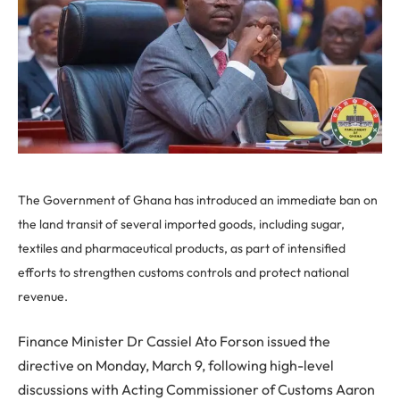
The Government of Ghana has introduced an immediate ban on
the land transit of several imported goods, including sugar,
textiles and pharmaceutical products, as part of intensified
efforts to strengthen customs controls and protect national
revenue.
Finance Minister Dr Cassiel Ato Forson issued the
directive on Monday, March 9, following high-level
discussions with Acting Commissioner of Customs Aaron