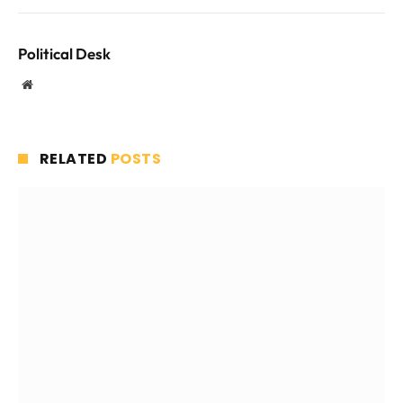
Political Desk
Website
RELATED
POSTS