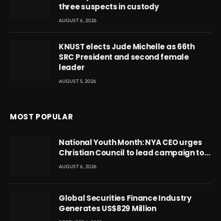
three suspects in custody
AUGUST 6, 2026
KNUST elects Jude Michelle as 66th
SRC President and second female
leader
AUGUST 5, 2026
MOST POPULAR
National Youth Month: NYA CEO urges
Christian Council to lead campaign to
rebuild discipline and values among
AUGUST 6, 2026
Ghana’s youth
Global Securities Finance Industry
Generates US$829 Million