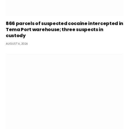
866 parcels of suspected cocaine intercepted in
Tema Port warehouse; three suspects in
custody
AUGUST 6, 2026