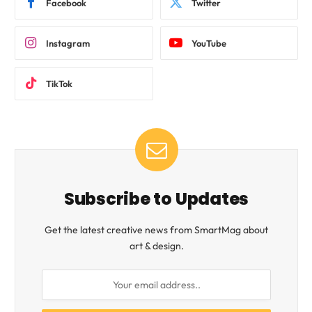
Facebook
Twitter
Instagram
YouTube
TikTok
Subscribe to Updates
Get the latest creative news from SmartMag about
art & design.