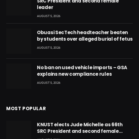
SRC President and second female
leader
AUGUST 5, 2026
Obuasi SecTech headteacher beaten
by students over alleged burial of fetus
AUGUST 5, 2026
No ban on used vehicle imports – GSA
explains new compliance rules
AUGUST 5, 2026
MOST POPULAR
KNUST elects Jude Michelle as 66th
SRC President and second female
leader