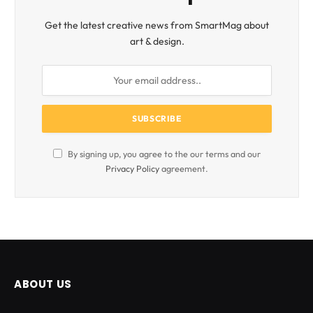
Get the latest creative news from SmartMag about
art & design.
By signing up, you agree to the our terms and our
Privacy Policy
agreement.
ABOUT US