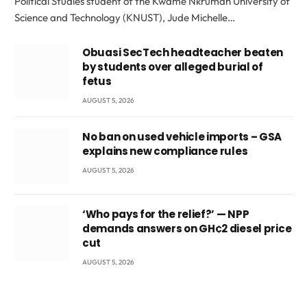
Political Studies student of the Kwame Nkrumah University of
Science and Technology (KNUST), Jude Michelle…
Obuasi SecTech headteacher beaten
by students over alleged burial of
fetus
AUGUST 5, 2026
No ban on used vehicle imports – GSA
explains new compliance rules
AUGUST 5, 2026
‘Who pays for the relief?’ — NPP
demands answers on GH¢2 diesel price
cut
AUGUST 5, 2026