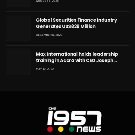
AUGUST 5, 2026
Global Securities Finance Industry
Generates US$829 Million
DECEMBER 6, 2022
Max International holds leadership
training in Accra with CEO Joseph
Voyticky
MAY 12, 2022