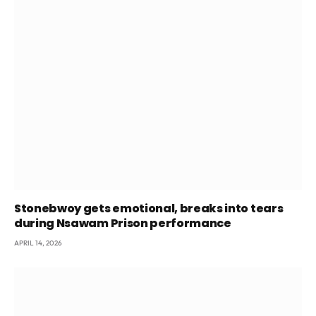
Stonebwoy gets emotional, breaks into tears
during Nsawam Prison performance
APRIL 14, 2026