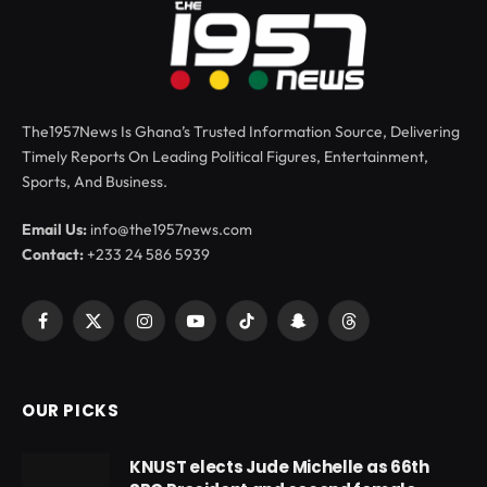
The1957News Is Ghana’s Trusted Information Source, Delivering
Timely Reports On Leading Political Figures, Entertainment,
Sports, And Business.
Email Us:
info@the1957news.com
Contact:
+233 24 586 5939
Facebook
X
Instagram
YouTube
TikTok
Snapchat
Threads
(Twitter)
OUR PICKS
KNUST elects Jude Michelle as 66th