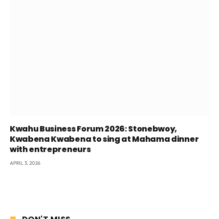
Kwahu Business Forum 2026: Stonebwoy,
Kwabena Kwabena to sing at Mahama dinner
with entrepreneurs
APRIL 3, 2026