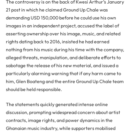
The controversy is on the back of Kwesi Arthur’s January
21 post in which he claimed Ground Up Chale was
demanding USD 150,000 before he could use his own
images in an independent project, accused the label of
asserting ownership over his image, music, and related
rights dating back to 2016, insisted he had earned
nothing from his music during his time with the company,
alleged threats, manipulation, and deliberate efforts to
sabotage the release of his new material, and issued a
particularly alarming warning that if any harm came to
him, Glen Boateng and the entire Ground Up Chale team
should be held responsible.
The statements quickly generated intense online
discussion, prompting widespread concern about artist
contracts, image rights, and power dynamics in the
Ghanaian music industry, while supporters mobilised