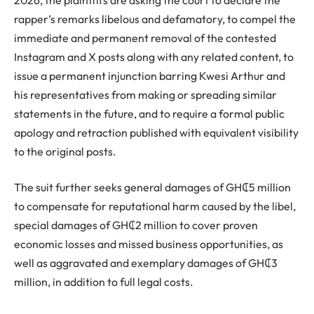
rapper’s remarks libelous and defamatory, to compel the
immediate and permanent removal of the contested
Instagram and X posts along with any related content, to
issue a permanent injunction barring Kwesi Arthur and
his representatives from making or spreading similar
statements in the future, and to require a formal public
apology and retraction published with equivalent visibility
to the original posts.
The suit further seeks general damages of GH₵5 million
to compensate for reputational harm caused by the libel,
special damages of GH₵2 million to cover proven
economic losses and missed business opportunities, as
well as aggravated and exemplary damages of GH₵3
million, in addition to full legal costs.