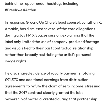
behind the rapper under hashtags including
#FreeKwesiArthur.
In response, Ground Up Chale’s legal counsel, Jonathan K.
Amable, has dismissed several of the core allegations
during a Joy FM X Spaces session, explaining that the
label only limited the use of company-produced footage
and visuals tied to their past contractual relationship
rather than broadly restricting the artist’s personal
image rights.
He also shared evidence of royalty payments totaling
£91,370 and additional earnings from distribution
agreements to refute the claim of zero income, stressing
that the 2017 contract clearly granted the label
ownership of material created during that partnership.