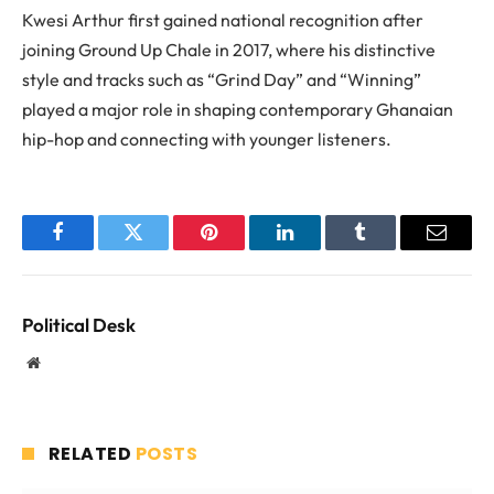
Kwesi Arthur first gained national recognition after
joining Ground Up Chale in 2017, where his distinctive
style and tracks such as “Grind Day” and “Winning”
played a major role in shaping contemporary Ghanaian
hip-hop and connecting with younger listeners.
Facebook
Twitter
Pinterest
LinkedIn
Tumblr
Email
Political Desk
Website
RELATED
POSTS