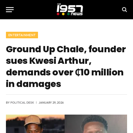
ENTERTAINMENT
Ground Up Chale, founder
sues Kwesi Arthur,
demands over ₵10 million
in damages
BY
POLITICAL DESK
JANUARY 29, 2026