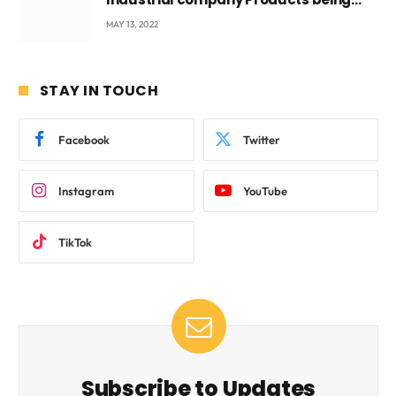
beyond International Standards.
MAY 13, 2022
STAY IN TOUCH
Facebook
Twitter
Instagram
YouTube
TikTok
Subscribe to Updates