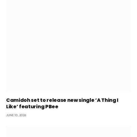
Camidoh set to release new single ‘A Thing I
Like’ featuring PBee
JUNE 10, 2026