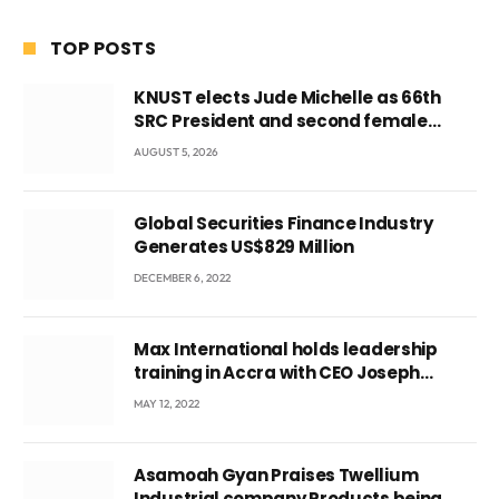
TOP POSTS
KNUST elects Jude Michelle as 66th
SRC President and second female
leader
AUGUST 5, 2026
Global Securities Finance Industry
Generates US$829 Million
DECEMBER 6, 2022
Max International holds leadership
training in Accra with CEO Joseph
Voyticky
MAY 12, 2022
Asamoah Gyan Praises Twellium
Industrial company Products being