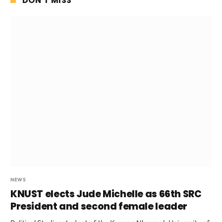
DON'T MISS
NEWS
KNUST elects Jude Michelle as 66th SRC
President and second female leader