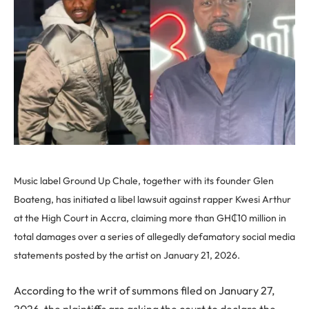
Music label Ground Up Chale, together with its founder Glen
Boateng, has initiated a libel lawsuit against rapper Kwesi Arthur
at the High Court in Accra, claiming more than GH₵10 million in
total damages over a series of allegedly defamatory social media
statements posted by the artist on January 21, 2026.
According to the writ of summons filed on January 27,
2026, the plaintiffs are asking the court to declare the