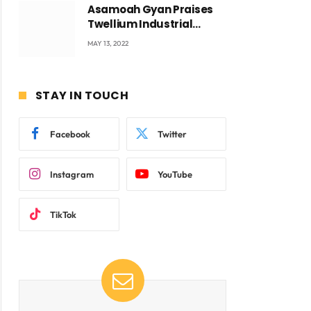
Asamoah Gyan Praises
Twellium Industrial
company Products being
MAY 13, 2022
beyond International
Standards.
STAY IN TOUCH
Facebook
Twitter
ite
Instagram
YouTube
TikTok