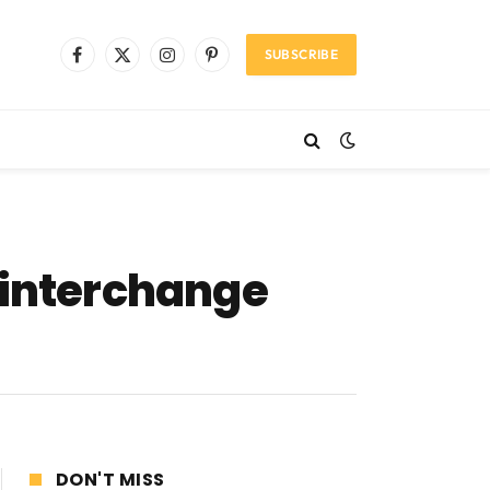
SUBSCRIBE
Facebook
X
Instagram
Pinterest
(Twitter)
interchange
DON'T MISS