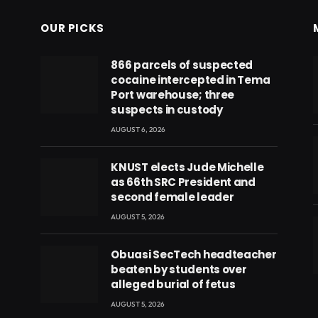
OUR PICKS
866 parcels of suspected
cocaine intercepted in Tema
Port warehouse; three
suspects in custody
AUGUST 6, 2026
KNUST elects Jude Michelle
as 66th SRC President and
second female leader
AUGUST 5, 2026
Obuasi SecTech headteacher
beaten by students over
eads
alleged burial of fetus
AUGUST 5, 2026