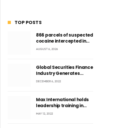
TOP POSTS
866 parcels of suspected
cocaine intercepted in
Tema Port warehouse;
AUGUST 6, 2026
three suspects in
custody
Global Securities Finance
Industry Generates
US$829 Million
DECEMBER 6, 2022
Max International holds
leadership training in
Accra with CEO Joseph
MAY 12, 2022
Voyticky