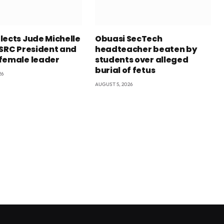
lects Jude Michelle
Obuasi SecTech
 SRC President and
headteacher beaten by
female leader
students over alleged
burial of fetus
26
AUGUST 5, 2026