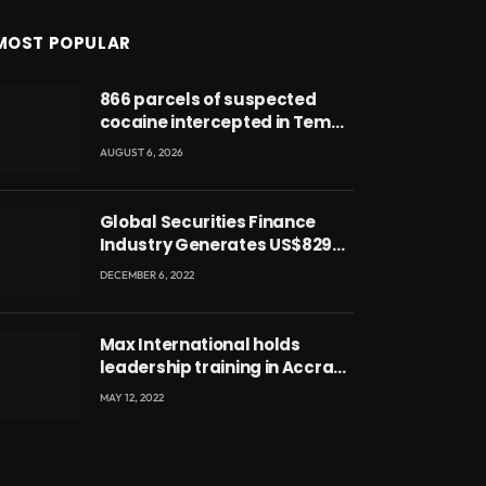
MOST POPULAR
866 parcels of suspected
cocaine intercepted in Tema
Port warehouse; three
AUGUST 6, 2026
suspects in custody
Global Securities Finance
Industry Generates US$829
Million
DECEMBER 6, 2022
Max International holds
leadership training in Accra
with CEO Joseph Voyticky
MAY 12, 2022