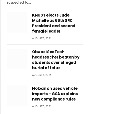
suspected to…
KNUST elects Jude
Michelle as 66th SRC
President and second
female leader
AUGUST 5, 2026
Obuasi SecTech
headteacher beaten by
students over alleged
burial of fetus
AUGUST 5, 2026
No ban on used vehicle
imports – GSA explains
new compliance rules
AUGUST 5, 2026