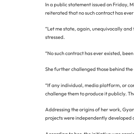
In a public statement issued on Friday, 
reiterated that no such contract has eve
“Let me state, again, unequivocally and f
stressed.
“No such contract has ever existed, been
She further challenged those behind the c
“If any individual, media platform, or co
challenge them to produce it publicly. The
Addressing the origins of her work, Gya
projects were independently developed
According to her, the initiative was car