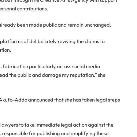
ersonal contributions.
 already been made public and remain unchanged.
platforms of deliberately reviving the claims to
ation.
s fabrication particularly across social media
slead the public and damage my reputation,” she
 Akufo-Addo announced that she has taken legal steps
 lawyers to take immediate legal action against the
s responsible for publishing and amplifying these