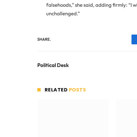
falsehoods,” she said, adding firmly: “I w
unchallenged.”
SHARE.
Political Desk
RELATED
POSTS