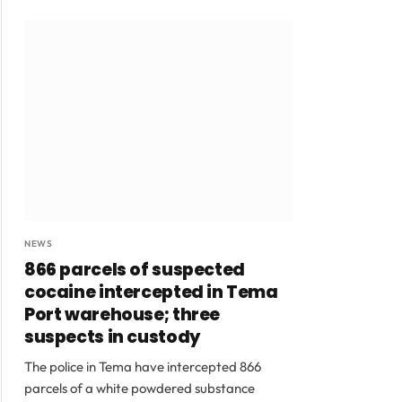
NEWS
866 parcels of suspected
cocaine intercepted in Tema
Port warehouse; three
suspects in custody
The police in Tema have intercepted 866
parcels of a white powdered substance