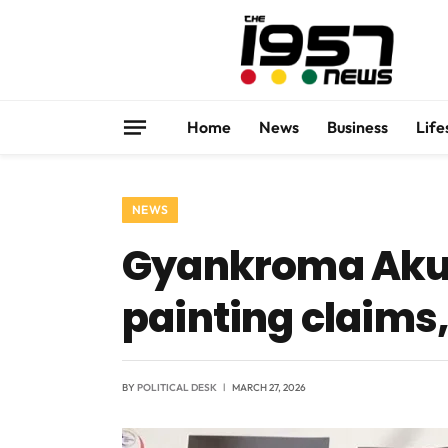
Home
News
Business
Life
NEWS
Gyankroma Akuf
painting claims,
BY
POLITICAL DESK
MARCH 27, 2026