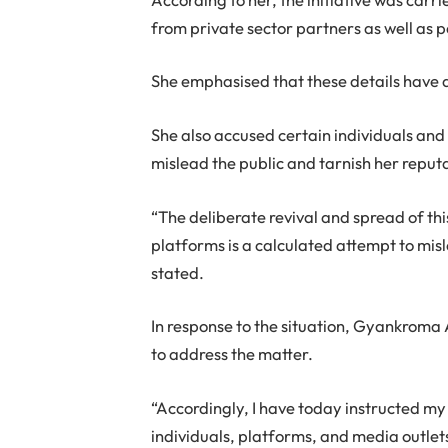
from private sector partners as well as p
She emphasised that these details have
She also accused certain individuals and 
mislead the public and tarnish her reput
“The deliberate revival and spread of thi
platforms is a calculated attempt to mi
stated.
In response to the situation, Gyankroma
to address the matter.
“Accordingly, I have today instructed my
individuals, platforms, and media outlet