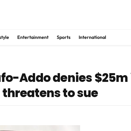
style
Entertainment
Sports
International
o-Addo denies $25m 
 threatens to sue