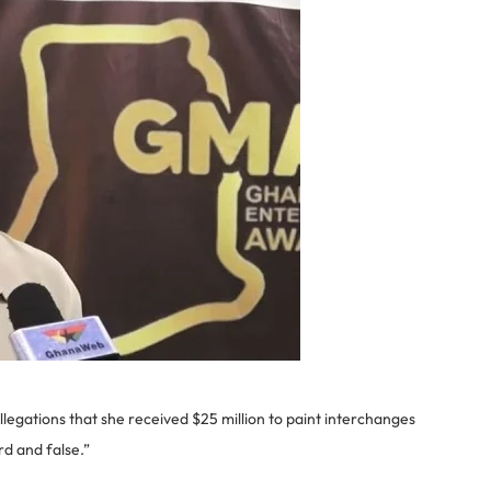
ations that she received $25 million to paint interchanges
rd and false.”