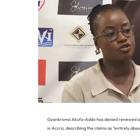
Gyankroma Akufo-Addo has denied renewed alleg
in Accra, describing the claims as “entirely absu