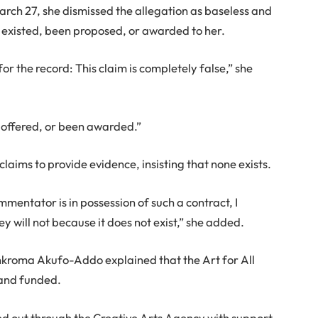
March 27, she dismissed the allegation as baseless and
r existed, been proposed, or awarded to her.
or the record: This claim is completely false,” she
 offered, or been awarded.”
laims to provide evidence, insisting that none exists.
mmentator is in possession of such a contract, I
y will not because it does not exist,” she added.
nkroma Akufo-Addo explained that the Art for All
 and funded.
ried out through the Creative Arts Agency with support