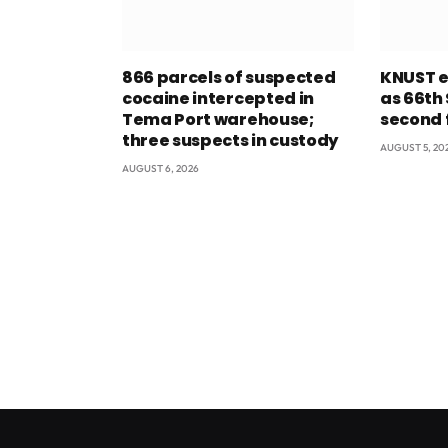
866 parcels of suspected
KNUST e
cocaine intercepted in
as 66th
Tema Port warehouse;
second 
three suspects in custody
AUGUST 5, 20
AUGUST 6, 2026