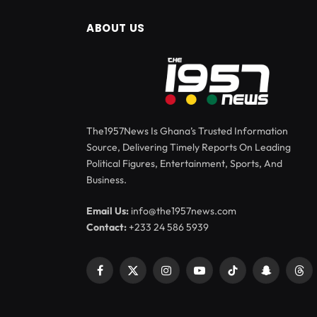
ABOUT US
The1957News Is Ghana’s Trusted Information
Source, Delivering Timely Reports On Leading
Political Figures, Entertainment, Sports, And
Business.
Email Us:
info@the1957news.com
Contact:
+233 24 586 5939
Facebook
X
Instagram
YouTube
TikTok
Snapchat
Thr
(Twitter)