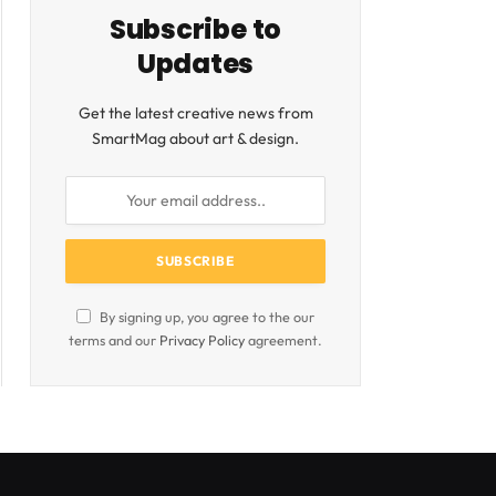
Subscribe to
Updates
Get the latest creative news from
SmartMag about art & design.
By signing up, you agree to the our
terms and our
Privacy Policy
agreement.