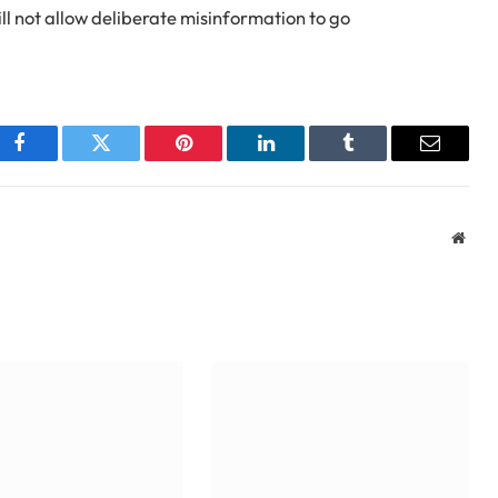
ill not allow deliberate misinformation to go
Facebook
Twitter
Pinterest
LinkedIn
Tumblr
Email
Webs