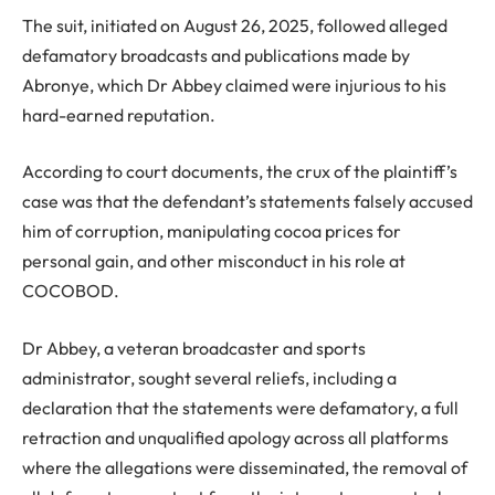
The suit, initiated on August 26, 2025, followed alleged
defamatory broadcasts and publications made by
Abronye, which Dr Abbey claimed were injurious to his
hard-earned reputation.
According to court documents, the crux of the plaintiff’s
case was that the defendant’s statements falsely accused
him of corruption, manipulating cocoa prices for
personal gain, and other misconduct in his role at
COCOBOD.
Dr Abbey, a veteran broadcaster and sports
administrator, sought several reliefs, including a
declaration that the statements were defamatory, a full
retraction and unqualified apology across all platforms
where the allegations were disseminated, the removal of