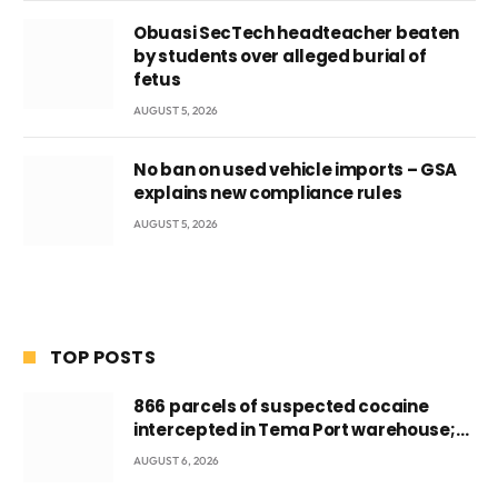
Obuasi SecTech headteacher beaten
by students over alleged burial of
fetus
AUGUST 5, 2026
No ban on used vehicle imports – GSA
explains new compliance rules
AUGUST 5, 2026
TOP POSTS
866 parcels of suspected cocaine
intercepted in Tema Port warehouse;
three suspects in custody
AUGUST 6, 2026