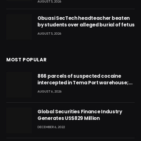
AUGUST 5, 2026
Obuasi SecTech headteacher beaten
by students over alleged burial of fetus
AUGUST 5, 2026
MOST POPULAR
866 parcels of suspected cocaine
intercepted in Tema Port warehouse;
three suspects in custody
AUGUST 6, 2026
Global Securities Finance Industry
Generates US$829 Million
DECEMBER 6, 2022