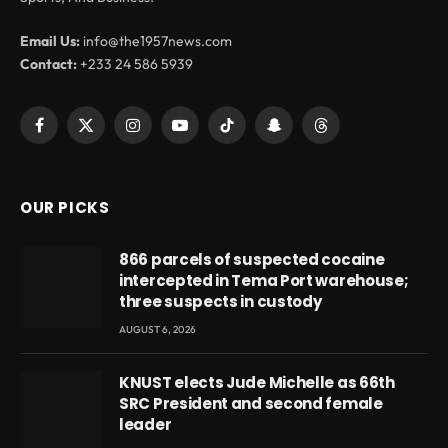
Email Us:
info@the1957news.com
Contact:
+233 24 586 5939
Facebook
X
Instagram
YouTube
TikTok
Snapchat
Threads
(Twitter)
OUR PICKS
866 parcels of suspected cocaine
intercepted in Tema Port warehouse;
three suspects in custody
AUGUST 6, 2026
KNUST elects Jude Michelle as 66th
SRC President and second female
leader