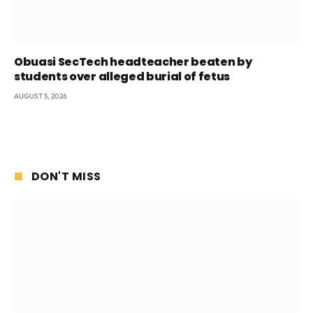
Obuasi SecTech headteacher beaten by
students over alleged burial of fetus
AUGUST 5, 2026
DON'T MISS