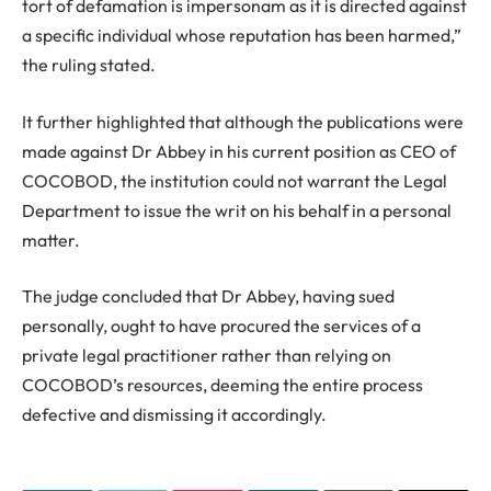
tort of defamation is impersonam as it is directed against
a specific individual whose reputation has been harmed,”
the ruling stated.
It further highlighted that although the publications were
made against Dr Abbey in his current position as CEO of
COCOBOD, the institution could not warrant the Legal
Department to issue the writ on his behalf in a personal
matter.
The judge concluded that Dr Abbey, having sued
personally, ought to have procured the services of a
private legal practitioner rather than relying on
COCOBOD’s resources, deeming the entire process
defective and dismissing it accordingly.