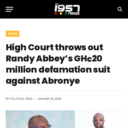
NEWS
High Court throws out
Randy Abbey’s GH¢20
million defamation suit
against Abronye
BY
POLITICAL DESK
JANUARY 22, 2026