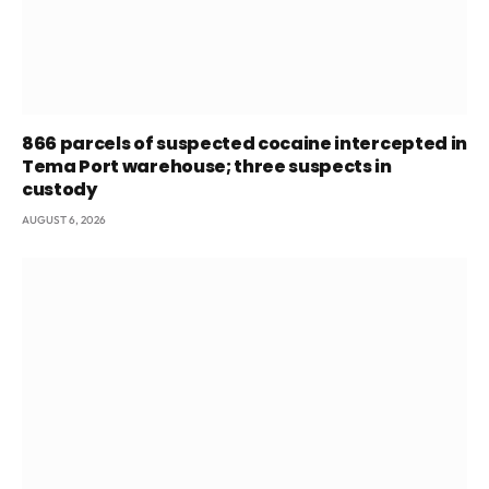
866 parcels of suspected cocaine intercepted in
Tema Port warehouse; three suspects in
custody
AUGUST 6, 2026