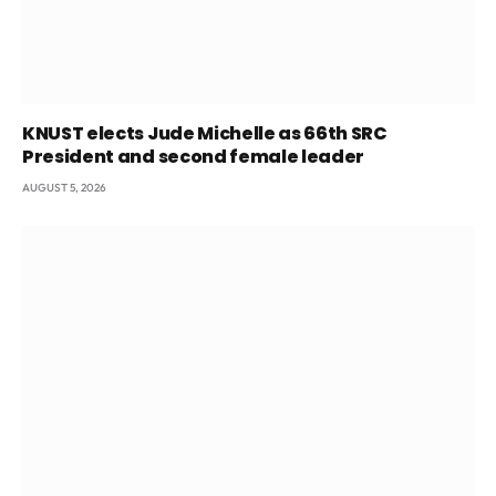
KNUST elects Jude Michelle as 66th SRC
President and second female leader
AUGUST 5, 2026