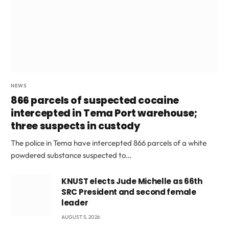
NEWS
866 parcels of suspected cocaine
intercepted in Tema Port warehouse;
three suspects in custody
The police in Tema have intercepted 866 parcels of a white
powdered substance suspected to…
KNUST elects Jude Michelle as 66th
SRC President and second female
leader
AUGUST 5, 2026