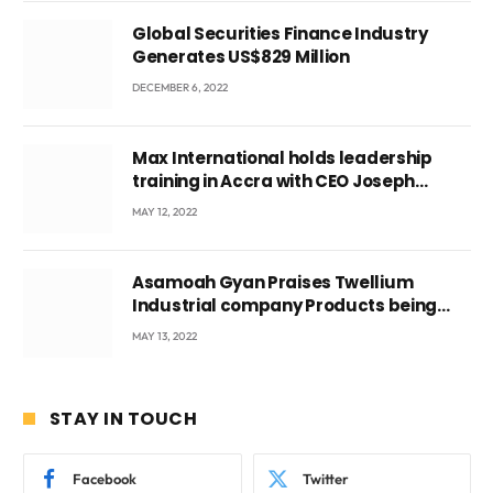
Global Securities Finance Industry
Generates US$829 Million
DECEMBER 6, 2022
Max International holds leadership
training in Accra with CEO Joseph
Voyticky
MAY 12, 2022
Asamoah Gyan Praises Twellium
Industrial company Products being
beyond International Standards.
MAY 13, 2022
STAY IN TOUCH
Facebook
Twitter