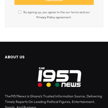
By signing up, you agree to the our terms and our
Privacy Policy
agreement.
ABOUT US
The1957News Is Ghana’s Trusted Information Source, Delivering
Timely Reports On Leading Political Figures, Entertainment,
Sports, And Business.