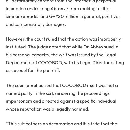
all defamatory content from the internet, a perpetual
injunction restraining Abronye from making further
similar remarks, and GH¢20 million in general, punitive,
and compensatory damages.
However, the court ruled that the action was improperly
instituted. The judge noted that while Dr Abbey sued in
his personal capacity, the writ was issued by the Legal
Department of COCOBOD, with its Legal Director acting
as counsel for the plaintiff.
The court emphasized that COCOBOD itself was not a
named party in the suit, rendering the proceedings
impersonam and directed against a specific individual
whose reputation was allegedly harmed.
“This suit bothers on defamation and it is trite that the