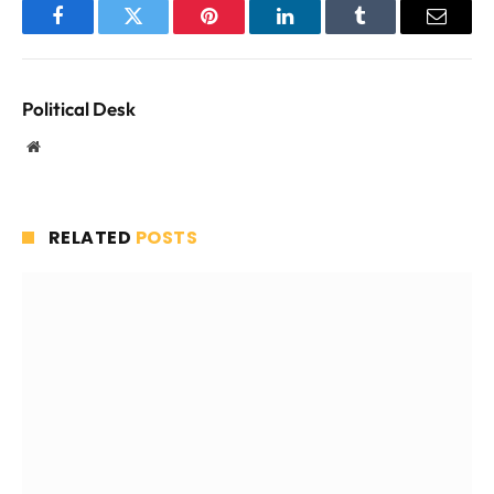
Facebook
Twitter
Pinterest
LinkedIn
Tumblr
Email
Political Desk
Website
RELATED
POSTS