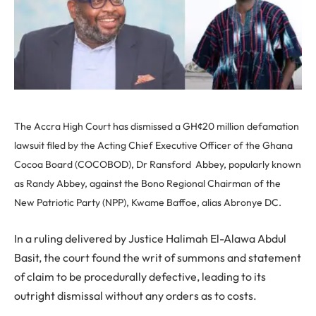
The Accra High Court has dismissed a GH¢20 million defamation
lawsuit filed by the Acting Chief Executive Officer of the Ghana
Cocoa Board (COCOBOD), Dr Ransford Abbey, popularly known
as Randy Abbey, against the Bono Regional Chairman of the
New Patriotic Party (NPP), Kwame Baffoe, alias Abronye DC.
In a ruling delivered by Justice Halimah El-Alawa Abdul
Basit, the court found the writ of summons and statement
of claim to be procedurally defective, leading to its
outright dismissal without any orders as to costs.