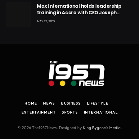
Max International holds leadership
training in Accra with CEO Joseph
Voyticky
MAY 12, 2022
HOME
NEWS
BUSINESS
LIFESTYLE
ENTERTAINMENT
SPORTS
INTERNATIONAL
© 2026 The1957News. Designed by
King Bygone's Media
.