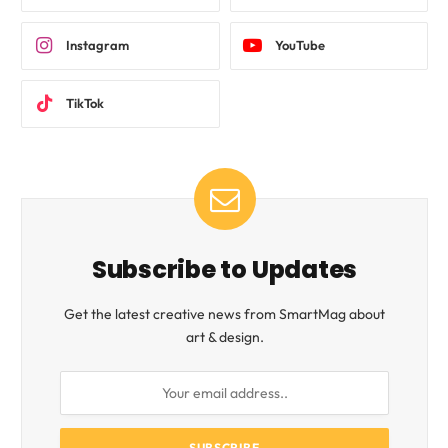
Instagram
YouTube
TikTok
Subscribe to Updates
Get the latest creative news from SmartMag about
art & design.