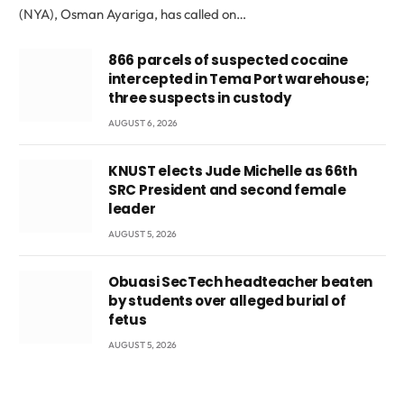
(NYA), Osman Ayariga, has called on…
866 parcels of suspected cocaine
intercepted in Tema Port warehouse;
three suspects in custody
AUGUST 6, 2026
KNUST elects Jude Michelle as 66th
SRC President and second female
leader
AUGUST 5, 2026
Obuasi SecTech headteacher beaten
by students over alleged burial of
fetus
AUGUST 5, 2026