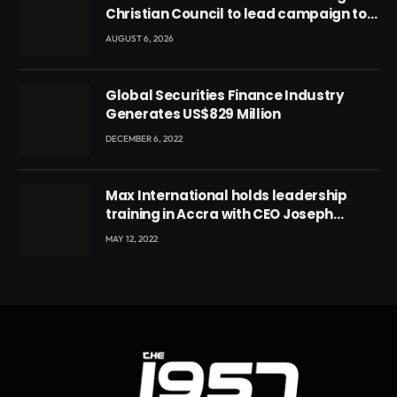
Christian Council to lead campaign to
rebuild discipline and values among
AUGUST 6, 2026
Ghana’s youth
Global Securities Finance Industry
Generates US$829 Million
DECEMBER 6, 2022
Max International holds leadership
training in Accra with CEO Joseph
Voyticky
MAY 12, 2022