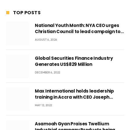
TOP POSTS
National Youth Month: NYA CEO urges
Christian Council to lead campaign to
rebuild discipline and values among
AUGUST 6, 2026
Ghana’s youth
Global Securities Finance Industry
Generates US$829 Million
DECEMBER 6, 2022
Max International holds leadership
training in Accra with CEO Joseph
Voyticky
MAY 12, 2022
Asamoah Gyan Praises Twellium
Industrial company Products being