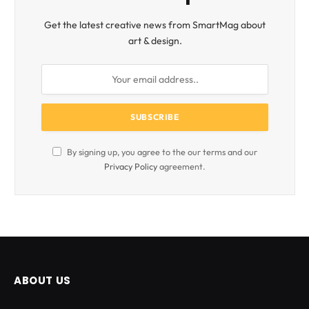
Get the latest creative news from SmartMag about
art & design.
By signing up, you agree to the our terms and our
Privacy Policy
agreement.
ABOUT US