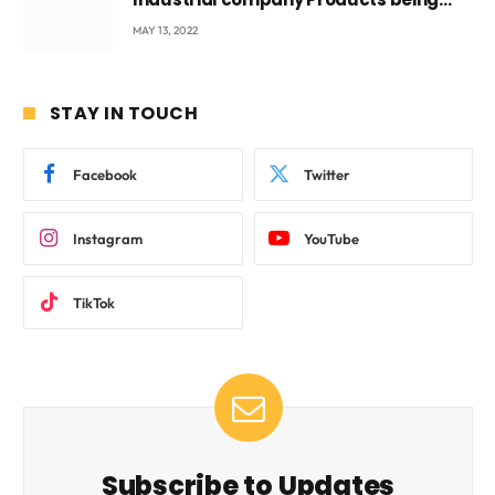
beyond International Standards.
MAY 13, 2022
STAY IN TOUCH
Facebook
Twitter
Instagram
YouTube
TikTok
Subscribe to Updates