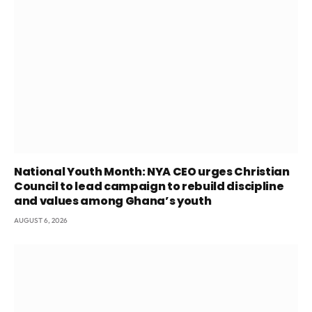
National Youth Month: NYA CEO urges Christian
Council to lead campaign to rebuild discipline
and values among Ghana’s youth
AUGUST 6, 2026