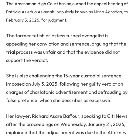
The Amasaman High Court has adjourned the appeal hearing of
Patricia Asiedua Asiamah, popularly known as Nana Agradaa, to
February 5, 2026, for judgment.
The former fetish priestess turned evangelist is
appealing her conviction and sentence, arguing that the
trial process was unfair and that the evidence did not
support the verdict.
She is also challenging the 15-year custodial sentence
imposed on July 3, 2025, following her guilty verdict on
charges of charlatanic advertisement and defrauding by
false pretence, which she describes as excessive.
Her lawyer, Richard Asare Baffour, speaking to Citi News
after the proceedings on Wednesday, January 21, 2026,
explained that the adjournment was due to the Attorney-