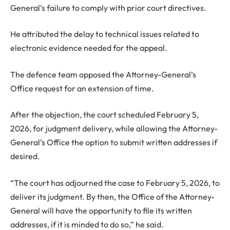
General’s failure to comply with prior court directives.
He attributed the delay to technical issues related to
electronic evidence needed for the appeal.
The defence team opposed the Attorney-General’s
Office request for an extension of time.
After the objection, the court scheduled February 5,
2026, for judgment delivery, while allowing the Attorney-
General’s Office the option to submit written addresses if
desired.
“The court has adjourned the case to February 5, 2026, to
deliver its judgment. By then, the Office of the Attorney-
General will have the opportunity to file its written
addresses, if it is minded to do so,” he said.