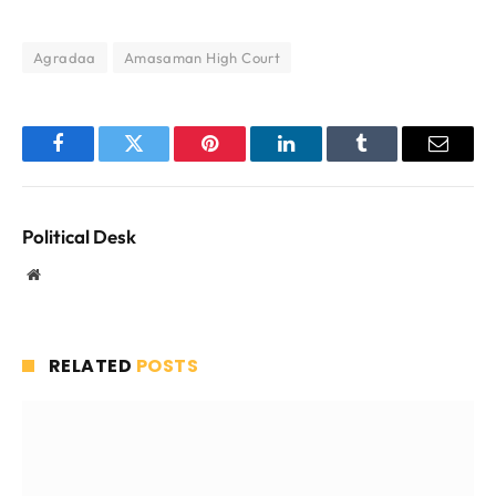
Agradaa
Amasaman High Court
Facebook
Twitter
Pinterest
LinkedIn
Tumblr
Email
Political Desk
Website
RELATED
POSTS