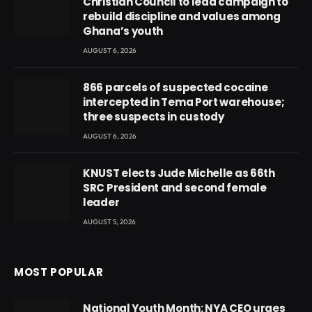
Christian Council to lead campaign to
rebuild discipline and values among
Ghana’s youth
AUGUST 6, 2026
866 parcels of suspected cocaine
intercepted in Tema Port warehouse;
three suspects in custody
AUGUST 6, 2026
KNUST elects Jude Michelle as 66th
SRC President and second female
leader
AUGUST 5, 2026
MOST POPULAR
National Youth Month: NYA CEO urges