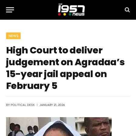
NEWS
High Court to deliver
judgement on Agradaa’s
15-year jail appeal on
February 5
BY
POLITICAL DESK
JANUARY 21, 2026