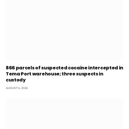
866 parcels of suspected cocaine intercepted in
Tema Port warehouse; three suspects in
custody
AUGUST 6, 2026