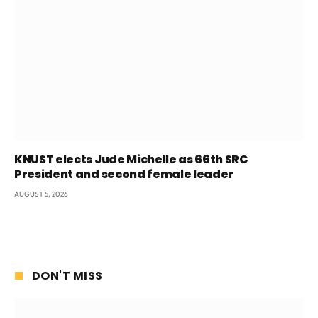
KNUST elects Jude Michelle as 66th SRC
President and second female leader
AUGUST 5, 2026
DON'T MISS