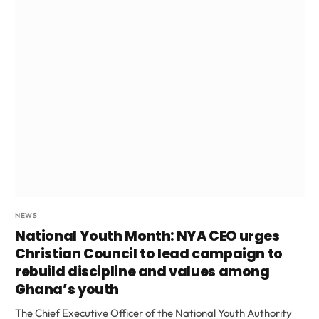
NEWS
National Youth Month: NYA CEO urges
Christian Council to lead campaign to
rebuild discipline and values among
Ghana’s youth
The Chief Executive Officer of the National Youth Authority