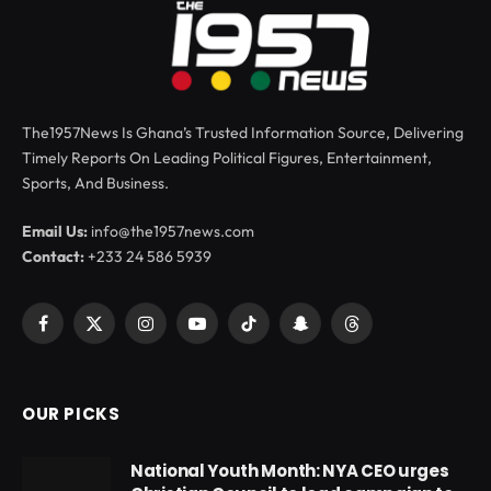
The1957News Is Ghana’s Trusted Information Source, Delivering
Timely Reports On Leading Political Figures, Entertainment,
Sports, And Business.
Email Us:
info@the1957news.com
Contact:
+233 24 586 5939
Facebook
X
Instagram
YouTube
TikTok
Snapchat
Threads
(Twitter)
OUR PICKS
National Youth Month: NYA CEO urges