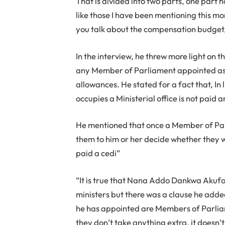
That is divided into two parts, one part h
like those I have been mentioning this mo
you talk about the compensation budget, t
In the interview, he threw more light on th
any Member of Parliament appointed as a 
allowances. He stated for a fact that, In
occupies a Ministerial office is not paid a
He mentioned that once a Member of Parli
them to him or her decide whether they wil
paid a cedi”
“It is true that Nana Addo Dankwa Akuf
ministers but there was a clause he added
he has appointed are Members of Parli
they don’t take anything extra, it doesn’