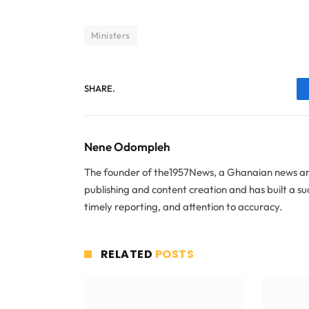
Ministers
SHARE.
Nene Odompleh
The founder of the1957News, a Ghanaian news and
publishing and content creation and has built a s
timely reporting, and attention to accuracy.
RELATED
POSTS