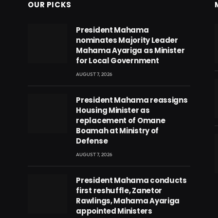
OUR PICKS
President Mahama
nominates Majority Leader
Mahama Ayariga as Minister
for Local Government
AUGUST 7, 2026
President Mahama reassigns
Housing Minister as
replacement of Omane
Boamah at Ministry of
Defense
AUGUST 7, 2026
eads
President Mahama conducts
first reshuffle, Zanetor
Rawlings, Mahama Ayariga
appointed Ministers