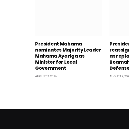
President Mahama
Presid
nominates Majority Leader
reassig
Mahama Ayariga as
as repl
Minister for Local
Boamah 
Government
Defens
AUGUST 7, 2026
AUGUST 7, 20