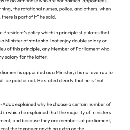
as to do with those who are not political appointees,
rning, the rotational nurses, police, and others, when
here is part of it” he said.
e President’s policy which in principle stipulates that
Minister of state shall not enjoy double salary or
 lieu of this principle, any Member of Parliament who
ny salary for the latter.
ament is appointed as a Minister, it is not even up to
l be paid or not. He stated clearly that he is “not
o-Addo explained why he choose a certain number of
 in which he explained that the majority of ministers
ament, and because they are members of parliament,
t cost the taxpayer anything extra on the