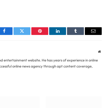
Facebook
Twitter
Pinterest
LinkedIn
Tumblr
Email
Webs
 entertainment website. He has years of experience in online
uccessful online news agency through apt content coverage,