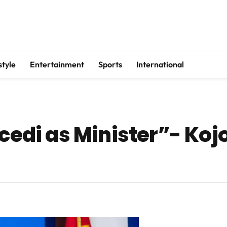
style
Entertainment
Sports
International
 cedi as Minister”- Ko