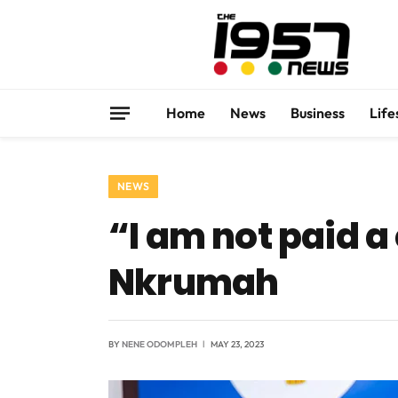
Home
News
Business
Life
NEWS
“I am not paid a
Nkrumah
BY
NENE ODOMPLEH
MAY 23, 2023