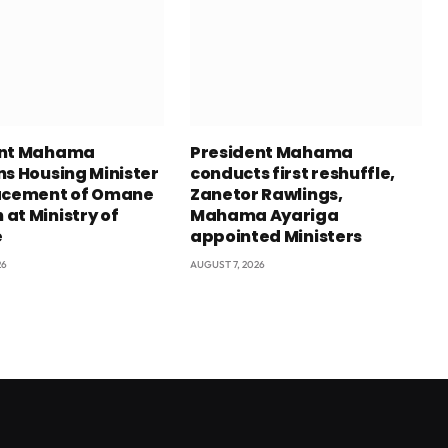
ent Mahama
President Mahama
ns Housing Minister
conducts first reshuffle,
acement of Omane
Zanetor Rawlings,
at Ministry of
Mahama Ayariga
e
appointed Ministers
26
AUGUST 7, 2026