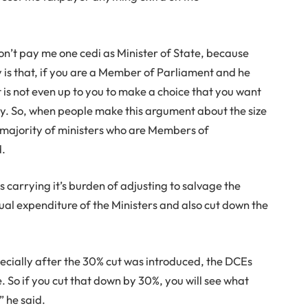
don’t pay me one cedi as Minister of State, because
s that, if you are a Member of Parliament and he
t is not even up to you to make a choice that you want
ary. So, when people make this argument about the size
he majority of ministers who are Members of
d.
 carrying it’s burden of adjusting to salvage the
al expenditure of the Ministers and also cut down the
ecially after the 30% cut was introduced, the DCEs
le. So if you cut that down by 30%, you will see what
 he said.