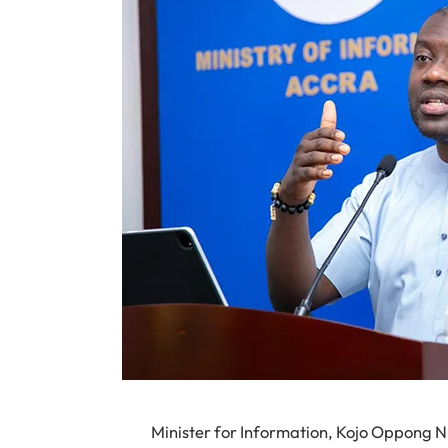
Minister for Information, Kojo Oppong N