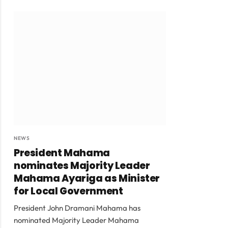
NEWS
President Mahama
nominates Majority Leader
Mahama Ayariga as Minister
for Local Government
President John Dramani Mahama has
nominated Majority Leader Mahama