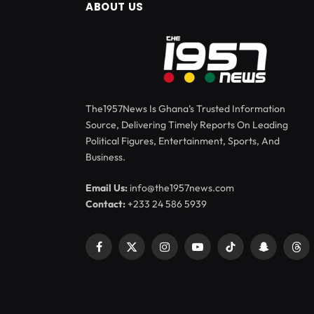
ABOUT US
The1957News Is Ghana’s Trusted Information
Source, Delivering Timely Reports On Leading
Political Figures, Entertainment, Sports, And
Business.
Email Us:
info@the1957news.com
Contact:
+233 24 586 5939
Facebook
X
Instagram
YouTube
TikTok
Snapchat
Thr
(Twitter)