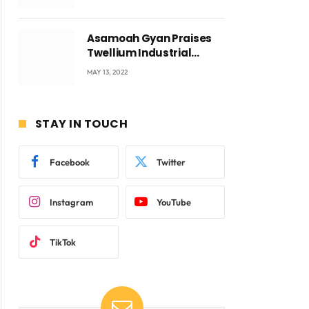
Voyticky
Asamoah Gyan Praises
Twellium Industrial
company Products being
MAY 13, 2022
beyond International
Standards.
STAY IN TOUCH
Facebook
Twitter
Instagram
YouTube
TikTok