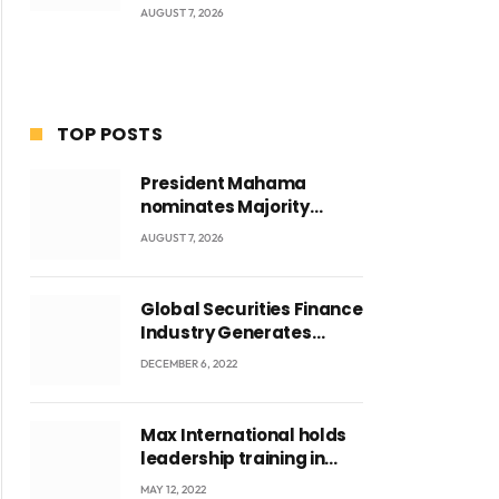
AUGUST 7, 2026
TOP POSTS
President Mahama
nominates Majority
Leader Mahama Ayariga
AUGUST 7, 2026
as Minister for Local
Government
Global Securities Finance
Industry Generates
US$829 Million
DECEMBER 6, 2022
Max International holds
leadership training in
Accra with CEO Joseph
MAY 12, 2022