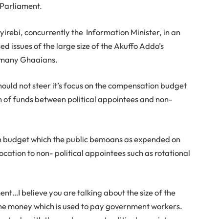
 Parliament.
rebi, concurrently the Information Minister, in an
d issues of the large size of the Akuffo Addo’s
f many Ghaaians.
hould not steer it’s focus on the compensation budget
n of funds between political appointees and non-
n budget which the public bemoans as expended on
cation to non- political appointees such as rotational
ent…I believe you are talking about the size of the
he money which is used to pay government workers.