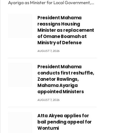
Ayariga as Minister for Local Government,…
President Mahama
reassigns Housing
Minister as replacement
of Omane Boamah at
Ministry of Defense
AUGUST 7, 2026
President Mahama
conducts first reshuffle,
Zanetor Rawlings,
Mahama Ayariga
appointed Ministers
AUGUST 7, 2026
Atta Akyea applies for
bail pending appeal for
Wontumi