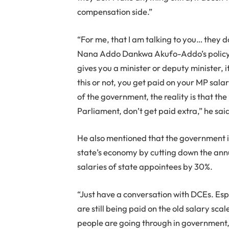
compensation side.”
“For me, that I am talking to you… they 
Nana Addo Dankwa Akufo-Addo’s policy i
gives you a minister or deputy minister, i
this or not, you get paid on your MP sal
of the government, the reality is that t
Parliament, don’t get paid extra,” he sai
He also mentioned that the government is
state’s economy by cutting down the annu
salaries of state appointees by 30%.
“Just have a conversation with DCEs. Esp
are still being paid on the old salary sca
people are going through in government,”