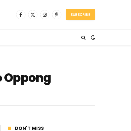
SUBSCRIBE
Facebook
X
Instagram
Pinterest
(Twitter)
jo Oppong
DON'T MISS