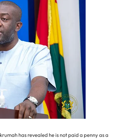
krumah has revealed he is not paid a penny as a