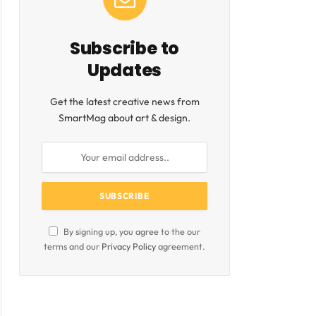
Subscribe to
Updates
Get the latest creative news from
SmartMag about art & design.
ite
By signing up, you agree to the our
terms and our
Privacy Policy
agreement.