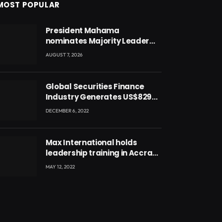
MOST POPULAR
President Mahama
nominates Majority Leader
Mahama Ayariga as Minister
AUGUST 7, 2026
for Local Government
Global Securities Finance
Industry Generates US$829
Million
DECEMBER 6, 2022
Max International holds
leadership training in Accra
with CEO Joseph Voyticky
MAY 12, 2022