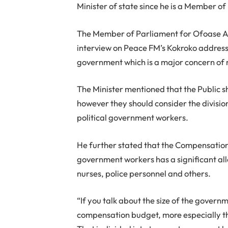
Minister of state since he is a Member of
The Member of Parliament for Ofoase Ayi
interview on Peace FM’s Kokroko addresse
government which is a major concern o
The Minister mentioned that the Public s
however they should consider the divisio
political government workers.
He further stated that the Compensatio
government workers has a significant allo
nurses, police personnel and others.
“If you talk about the size of the governm
compensation budget, more especially t