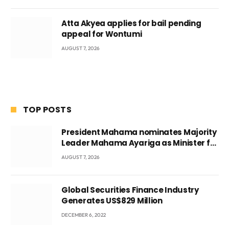
Atta Akyea applies for bail pending
appeal for Wontumi
AUGUST 7, 2026
TOP POSTS
President Mahama nominates Majority
Leader Mahama Ayariga as Minister for
Local Government
AUGUST 7, 2026
Global Securities Finance Industry
Generates US$829 Million
DECEMBER 6, 2022