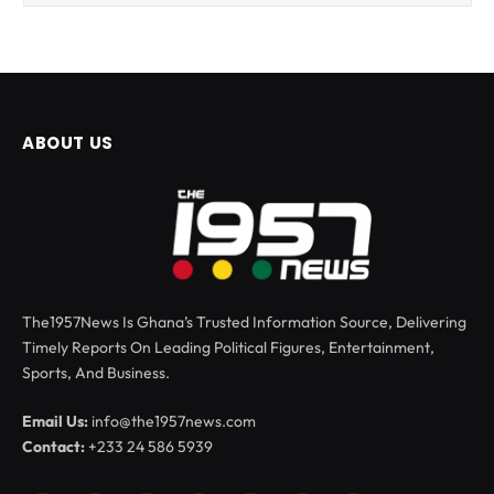
ABOUT US
The1957News Is Ghana’s Trusted Information Source, Delivering
Timely Reports On Leading Political Figures, Entertainment,
Sports, And Business.
Email Us:
info@the1957news.com
Contact:
+233 24 586 5939