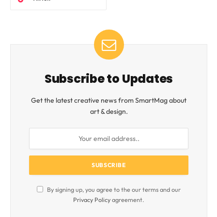
Subscribe to Updates
Get the latest creative news from SmartMag about
art & design.
By signing up, you agree to the our terms and our
Privacy Policy
agreement.