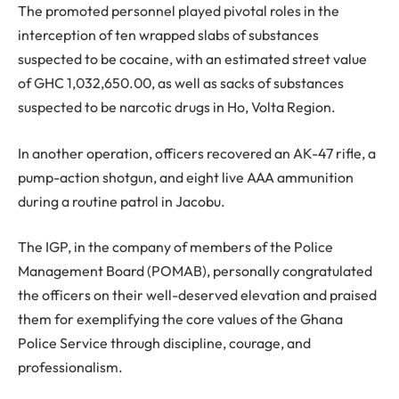
The promoted personnel played pivotal roles in the
interception of ten wrapped slabs of substances
suspected to be cocaine, with an estimated street value
of GHC 1,032,650.00, as well as sacks of substances
suspected to be narcotic drugs in Ho, Volta Region.
In another operation, officers recovered an AK-47 rifle, a
pump-action shotgun, and eight live AAA ammunition
during a routine patrol in Jacobu.
The IGP, in the company of members of the Police
Management Board (POMAB), personally congratulated
the officers on their well-deserved elevation and praised
them for exemplifying the core values of the Ghana
Police Service through discipline, courage, and
professionalism.