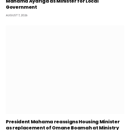
Mahama Ayariga as Minister for Local
Government
AUGUST 7, 2026
President Mahama reassigns Housing Minister
as replacement of Omane Boamah at Ministry