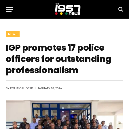
NEWS
IGP promotes 17 police
officers for outstanding
professionalism
BY
POLITICAL DESK
JANUARY 28, 2026