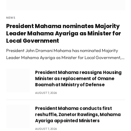
NEWS
President Mahama nominates Majority
Leader Mahama Ayariga as Minister for
Local Government
President John Dramani Mahama has nominated Majority
Leader Mahama Ayariga as Minister for Local Government,…
President Mahama reassigns Housing
Minister as replacement of Omane
Boamah at Ministry of Defense
AUGUST 7, 2026
President Mahama conducts first
reshuffle, Zanetor Rawlings, Mahama
Ayariga appointed Ministers
AUGUST 7, 2026