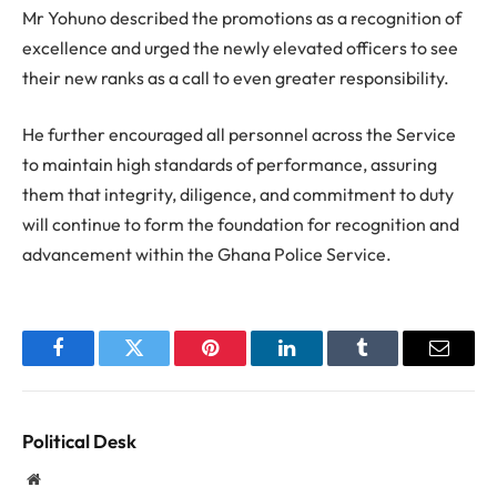
Mr Yohuno described the promotions as a recognition of
excellence and urged the newly elevated officers to see
their new ranks as a call to even greater responsibility.
He further encouraged all personnel across the Service
to maintain high standards of performance, assuring
them that integrity, diligence, and commitment to duty
will continue to form the foundation for recognition and
advancement within the Ghana Police Service.
Facebook
Twitter
Pinterest
LinkedIn
Tumblr
Email
Political Desk
Website