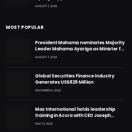
AUGUST 7, 2026
MOST POPULAR
President Mahama nominates Majority
Leader Mahama Ayariga as Minister for
Local Government
AUGUST 7, 2026
Global Securities Finance Industry
Generates US$829 Million
DECEMBER 6, 2022
Max International holds leadership
training in Accra with CEO Joseph
Voyticky
MAY 12, 2022