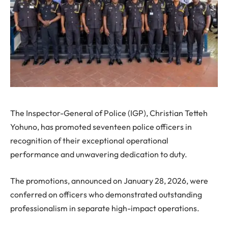
The Inspector-General of Police (IGP), Christian Tetteh
Yohuno, has promoted seventeen police officers in
recognition of their exceptional operational
performance and unwavering dedication to duty.
The promotions, announced on January 28, 2026, were
conferred on officers who demonstrated outstanding
professionalism in separate high-impact operations.