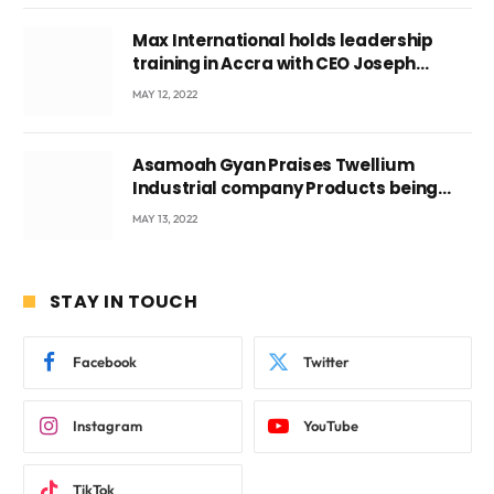
Max International holds leadership
training in Accra with CEO Joseph
Voyticky
MAY 12, 2022
Asamoah Gyan Praises Twellium
Industrial company Products being
beyond International Standards.
MAY 13, 2022
STAY IN TOUCH
Facebook
Twitter
Instagram
YouTube
TikTok