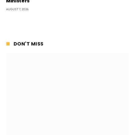
Ministers
AUGUST 7, 2026
DON'T MISS