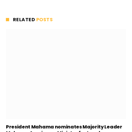
RELATED
POSTS
President Mahama nominates Majority Leader