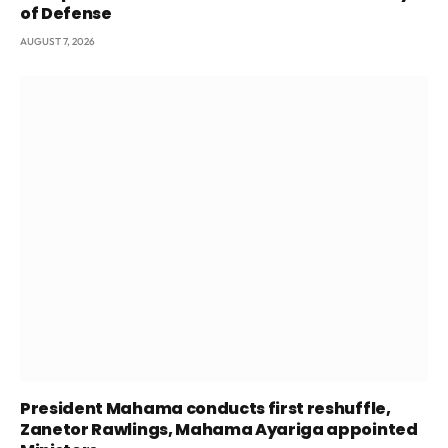
of Defense
AUGUST 7, 2026
President Mahama conducts first reshuffle,
Zanetor Rawlings, Mahama Ayariga appointed