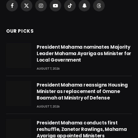
Facebook
X
Instagram
YouTube
TikTok
Snapchat
Threads
(Twitter)
OUR PICKS
President Mahama nominates Majority
Leader Mahama Ayariga as Minister for
Local Government
AUGUST 7, 2026
President Mahama reassigns Housing
Minister as replacement of Omane
Boamah at Ministry of Defense
AUGUST 7, 2026
President Mahama conducts first
reshuffle, Zanetor Rawlings, Mahama
Ayariga appointed Ministers