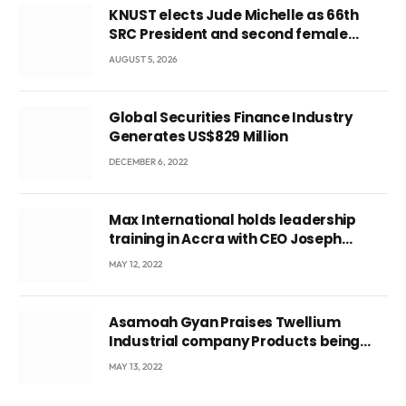
KNUST elects Jude Michelle as 66th
SRC President and second female
leader
AUGUST 5, 2026
Global Securities Finance Industry
Generates US$829 Million
DECEMBER 6, 2022
Max International holds leadership
training in Accra with CEO Joseph
Voyticky
MAY 12, 2022
Asamoah Gyan Praises Twellium
Industrial company Products being
beyond International Standards.
MAY 13, 2022