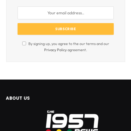
By signing up, you agree to the our terms and our
Privacy Policy
agreement.
ABOUT US