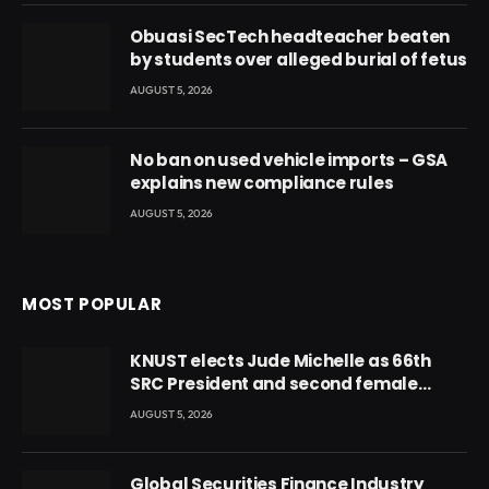
Obuasi SecTech headteacher beaten
by students over alleged burial of fetus
AUGUST 5, 2026
No ban on used vehicle imports – GSA
explains new compliance rules
AUGUST 5, 2026
MOST POPULAR
KNUST elects Jude Michelle as 66th
SRC President and second female
leader
AUGUST 5, 2026
Global Securities Finance Industry