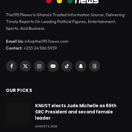
The1957News Is Ghana’s Trusted Information Source, Delivering
Timely Reports On Leading Political Figures, Entertainment,
Sports, And Business.
Email Us:
info@the1957news.com
Contact:
+233 24 586 5939
Facebook
X
Instagram
YouTube
TikTok
Snapchat
Threads
(Twitter)
OUR PICKS
KNUST elects Jude Michelle as 66th
SRC President and second female
leader
AUGUST 5, 2026