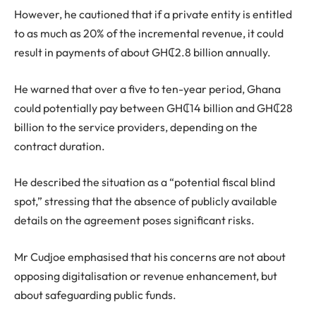
However, he cautioned that if a private entity is entitled
to as much as 20% of the incremental revenue, it could
result in payments of about GH₵2.8 billion annually.
He warned that over a five to ten-year period, Ghana
could potentially pay between GH₵14 billion and GH₵28
billion to the service providers, depending on the
contract duration.
He described the situation as a “potential fiscal blind
spot,” stressing that the absence of publicly available
details on the agreement poses significant risks.
Mr Cudjoe emphasised that his concerns are not about
opposing digitalisation or revenue enhancement, but
about safeguarding public funds.