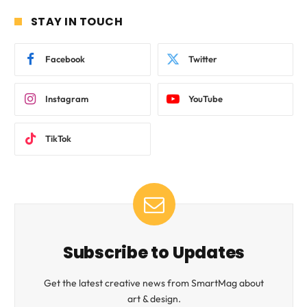
STAY IN TOUCH
Facebook
Twitter
Instagram
YouTube
TikTok
Subscribe to Updates
Get the latest creative news from SmartMag about
art & design.