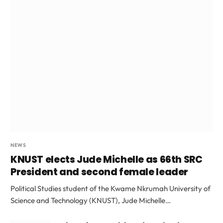
NEWS
KNUST elects Jude Michelle as 66th SRC
President and second female leader
Political Studies student of the Kwame Nkrumah University of
Science and Technology (KNUST), Jude Michelle…