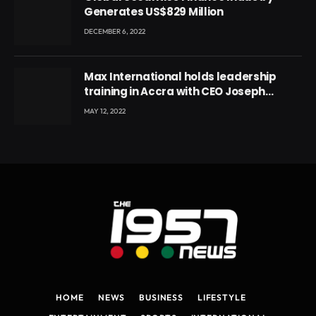
Generates US$829 Million
DECEMBER 6, 2022
Max International holds leadership
training in Accra with CEO Joseph
Voyticky
MAY 12, 2022
HOME
NEWS
BUSINESS
LIFESTYLE