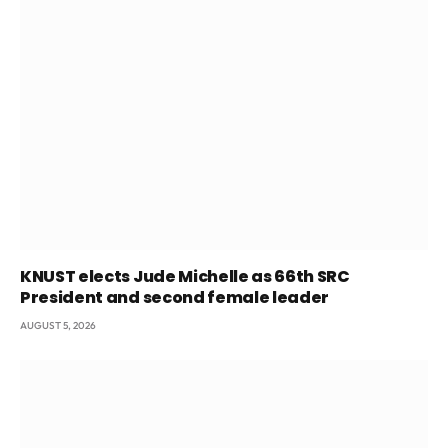
KNUST elects Jude Michelle as 66th SRC
President and second female leader
AUGUST 5, 2026