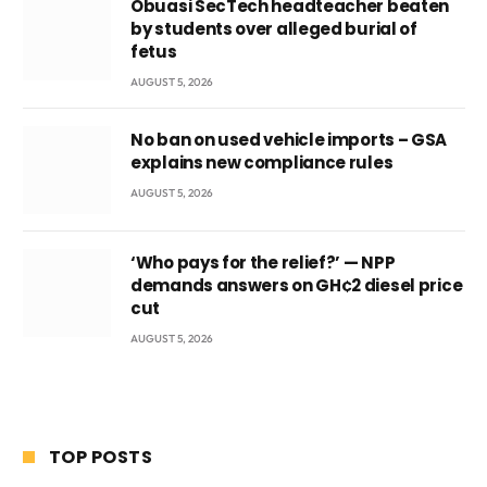
Obuasi SecTech headteacher beaten
by students over alleged burial of
fetus
AUGUST 5, 2026
No ban on used vehicle imports – GSA
explains new compliance rules
AUGUST 5, 2026
‘Who pays for the relief?’ — NPP
demands answers on GH¢2 diesel price
cut
AUGUST 5, 2026
TOP POSTS