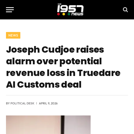
NEWS
Joseph Cudjoe raises
alarm over potential
revenue loss in Truedare
AI Customs deal
BY
POLITICAL DESK
APRIL 9, 2026