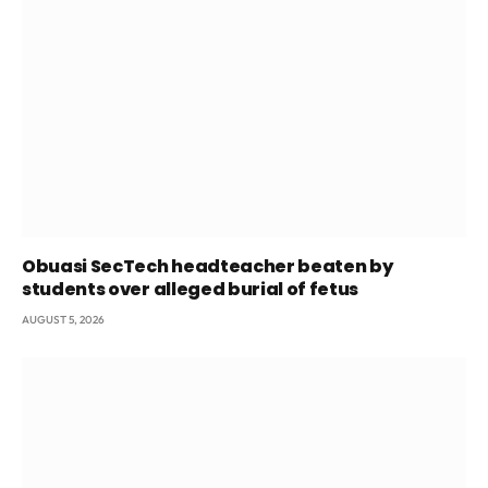
Obuasi SecTech headteacher beaten by
students over alleged burial of fetus
AUGUST 5, 2026