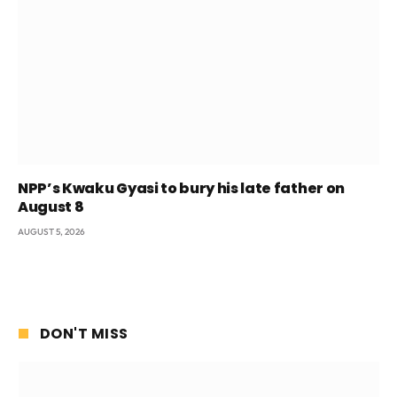
NPP’s Kwaku Gyasi to bury his late father on
August 8
AUGUST 5, 2026
DON'T MISS