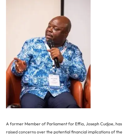
A former Member of Parliament for Effia, Joseph Cudjoe, has
raised concerns over the potential financial implications of the