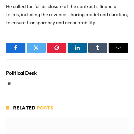
He called for full disclosure of the contract’s financial
terms, including the revenue-sharing model and duration,
to ensure transparency and accountability.
Facebook
Twitter
Pinterest
LinkedIn
Tumblr
Email
Political Desk
Website
RELATED
POSTS