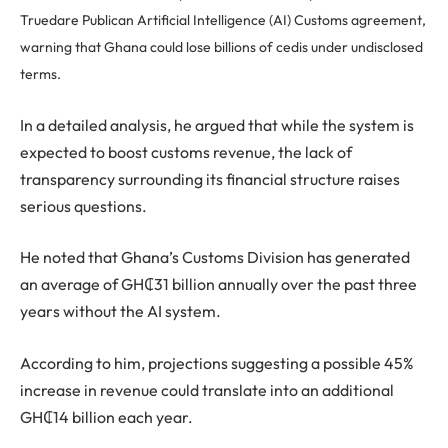
Truedare Publican Artificial Intelligence (AI) Customs agreement,
warning that Ghana could lose billions of cedis under undisclosed
terms.
In a detailed analysis, he argued that while the system is
expected to boost customs revenue, the lack of
transparency surrounding its financial structure raises
serious questions.
He noted that Ghana’s Customs Division has generated
an average of GH₵31 billion annually over the past three
years without the AI system.
According to him, projections suggesting a possible 45%
increase in revenue could translate into an additional
GH₵14 billion each year.