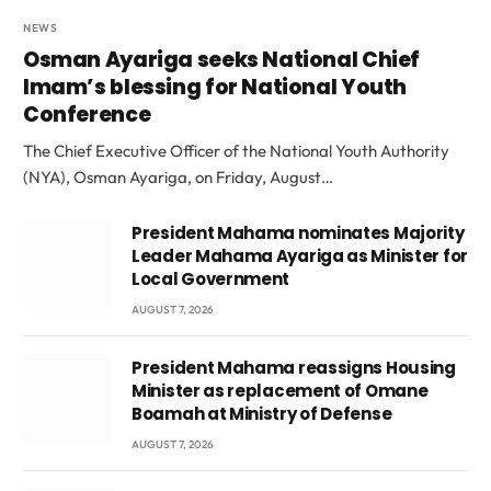
NEWS
Osman Ayariga seeks National Chief
Imam’s blessing for National Youth
Conference
The Chief Executive Officer of the National Youth Authority
(NYA), Osman Ayariga, on Friday, August…
President Mahama nominates Majority
Leader Mahama Ayariga as Minister for
Local Government
AUGUST 7, 2026
President Mahama reassigns Housing
Minister as replacement of Omane
Boamah at Ministry of Defense
AUGUST 7, 2026