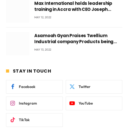
Max International holds leadership
training in Accra with CEO Joseph
Voyticky
MAY 12, 2022
Asamoah Gyan Praises Twellium
Industrial company Products being
beyond International Standards.
MAY 13, 2022
STAY IN TOUCH
Facebook
Twitter
Instagram
YouTube
TikTok