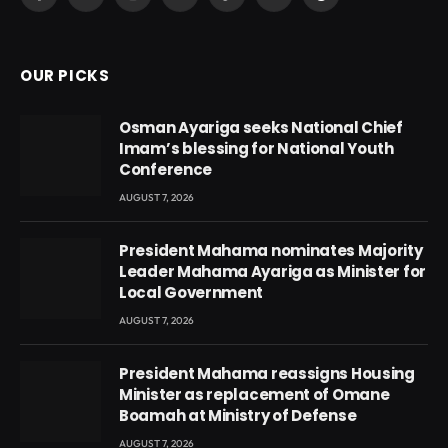
Facebook
X
Instagram
YouTube
TikTok
Snapchat
Threads
(Twitter)
OUR PICKS
Osman Ayariga seeks National Chief
Imam’s blessing for National Youth
Conference
AUGUST 7, 2026
President Mahama nominates Majority
Leader Mahama Ayariga as Minister for
Local Government
AUGUST 7, 2026
President Mahama reassigns Housing
Minister as replacement of Omane
Boamah at Ministry of Defense
AUGUST 7, 2026