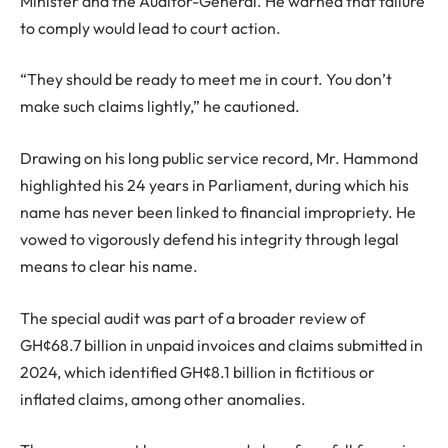
Minister and the Auditor-General. He warned that failure
to comply would lead to court action.
“They should be ready to meet me in court. You don’t
make such claims lightly,” he cautioned.
Drawing on his long public service record, Mr. Hammond
highlighted his 24 years in Parliament, during which his
name has never been linked to financial impropriety. He
vowed to vigorously defend his integrity through legal
means to clear his name.
The special audit was part of a broader review of
GH¢68.7 billion in unpaid invoices and claims submitted in
2024, which identified GH¢8.1 billion in fictitious or
inflated claims, among other anomalies.