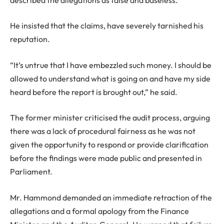
He insisted that the claims, have severely tarnished his
reputation.
“It’s untrue that I have embezzled such money. I should be
allowed to understand what is going on and have my side
heard before the report is brought out,” he said.
The former minister criticised the audit process, arguing
there was a lack of procedural fairness as he was not
given the opportunity to respond or provide clarification
before the findings were made public and presented in
Parliament.
Mr. Hammond demanded an immediate retraction of the
allegations and a formal apology from the Finance