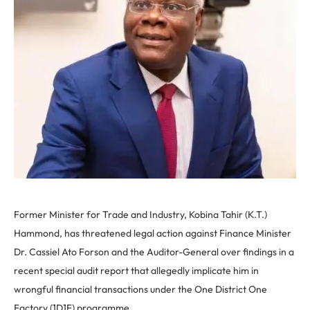
Former Minister for Trade and Industry, Kobina Tahir (K.T.)
Hammond, has threatened legal action against Finance Minister
Dr. Cassiel Ato Forson and the Auditor-General over findings in a
recent special audit report that allegedly implicate him in
wrongful financial transactions under the One District One
Factory (1D1F) programme.