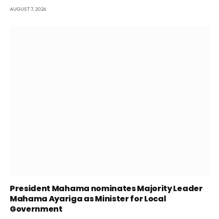
AUGUST 7, 2026
President Mahama nominates Majority Leader
Mahama Ayariga as Minister for Local
Government