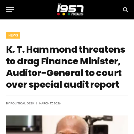
NEWS
K. T. Hammond threatens
to drag Finance Minister,
Auditor-General to court
over special audit report
BY
POLITICAL DESK
MARCH 17, 2026