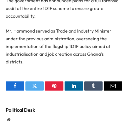
The government has announced plans for a full forensic
audit of the entire 1D1F scheme to ensure greater
accountability.
Mr. Hammond served as Trade and Industry Minister
under the previous administration, overseeing the
implementation of the flagship 1D1F policy aimed at
industrialisation and job creation across Ghana’s
districts.
Facebook
Twitter
Pinterest
LinkedIn
Tumblr
Email
Political Desk
Website