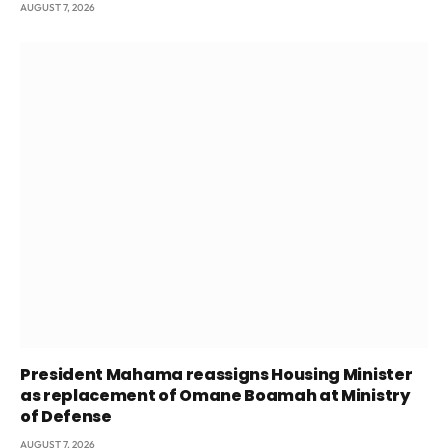
AUGUST 7, 2026
President Mahama reassigns Housing Minister
as replacement of Omane Boamah at Ministry
of Defense
AUGUST 7, 2026