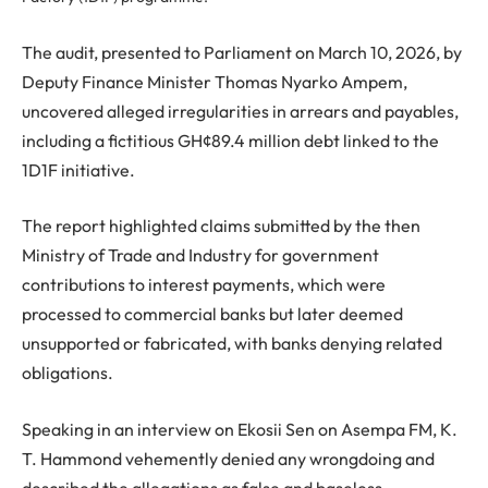
The audit, presented to Parliament on March 10, 2026, by
Deputy Finance Minister Thomas Nyarko Ampem,
uncovered alleged irregularities in arrears and payables,
including a fictitious GH¢89.4 million debt linked to the
1D1F initiative.
The report highlighted claims submitted by the then
Ministry of Trade and Industry for government
contributions to interest payments, which were
processed to commercial banks but later deemed
unsupported or fabricated, with banks denying related
obligations.
Speaking in an interview on Ekosii Sen on Asempa FM, K.
T. Hammond vehemently denied any wrongdoing and
described the allegations as false and baseless.