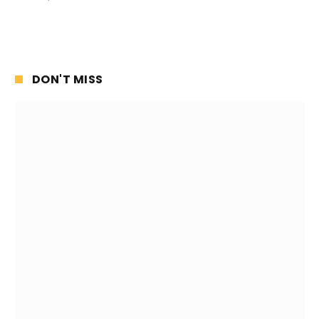
DON'T MISS