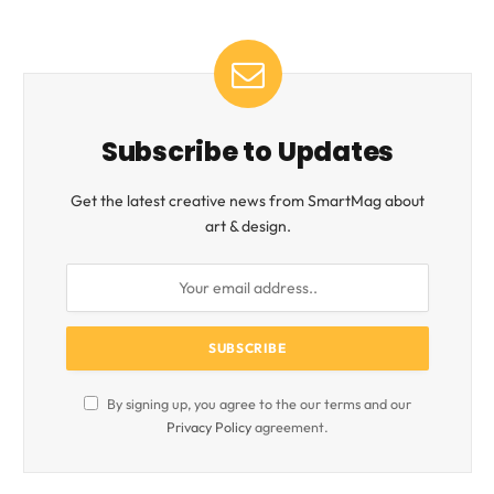
Subscribe to Updates
Get the latest creative news from SmartMag about
art & design.
By signing up, you agree to the our terms and our
Privacy Policy
agreement.