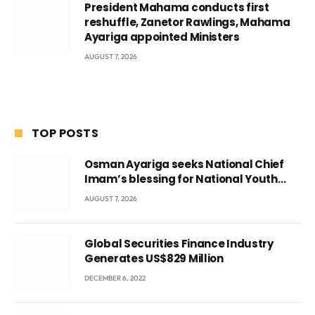
President Mahama conducts first
reshuffle, Zanetor Rawlings, Mahama
Ayariga appointed Ministers
AUGUST 7, 2026
TOP POSTS
Osman Ayariga seeks National Chief
Imam’s blessing for National Youth
Conference
AUGUST 7, 2026
Global Securities Finance Industry
Generates US$829 Million
DECEMBER 6, 2022