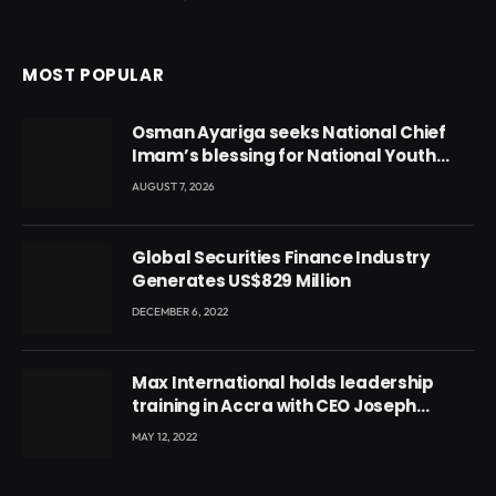
MOST POPULAR
Osman Ayariga seeks National Chief
Imam’s blessing for National Youth
Conference
AUGUST 7, 2026
Global Securities Finance Industry
Generates US$829 Million
DECEMBER 6, 2022
Max International holds leadership
training in Accra with CEO Joseph
Voyticky
MAY 12, 2022