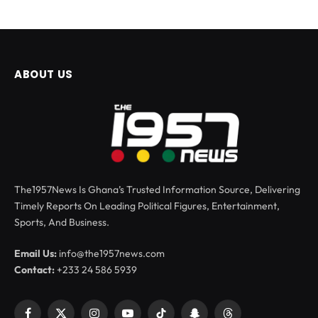
ABOUT US
The1957News Is Ghana’s Trusted Information Source, Delivering
Timely Reports On Leading Political Figures, Entertainment,
Sports, And Business.
Email Us:
info@the1957news.com
Contact:
+233 24 586 5939