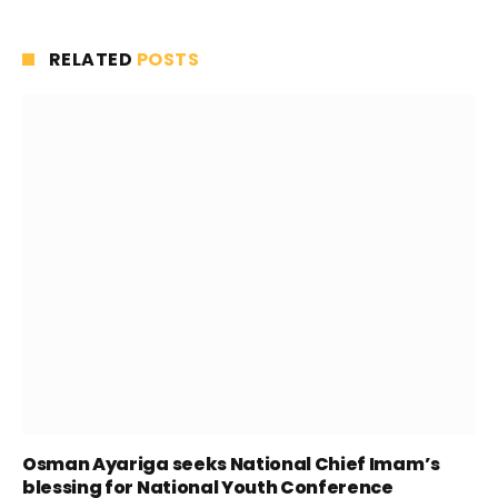
RELATED
POSTS
Osman Ayariga seeks National Chief Imam’s
blessing for National Youth Conference