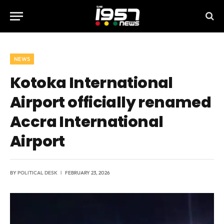
NEWS
Kotoka International
Airport officially renamed
Accra International
Airport
BY
POLITICAL DESK
FEBRUARY 23, 2026