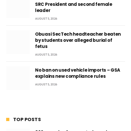
SRC President and second female
leader
AUGUST 5, 2026
Obuasi SecTech headteacher beaten
by students over alleged burial of
fetus
AUGUST 5, 2026
No ban on used vehicle imports – GSA
explains new compliance rules
AUGUST 5, 2026
TOP POSTS