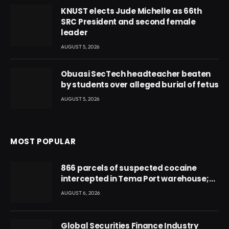
KNUST elects Jude Michelle as 66th
SRC President and second female
leader
AUGUST 5, 2026
Obuasi SecTech headteacher beaten
by students over alleged burial of fetus
AUGUST 5, 2026
MOST POPULAR
866 parcels of suspected cocaine
intercepted in Tema Port warehouse;
three suspects in custody
AUGUST 6, 2026
Global Securities Finance Industry