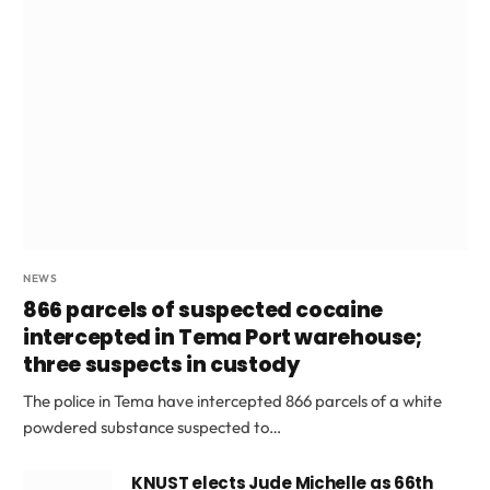
NEWS
866 parcels of suspected cocaine
intercepted in Tema Port warehouse;
three suspects in custody
The police in Tema have intercepted 866 parcels of a white
powdered substance suspected to…
KNUST elects Jude Michelle as 66th