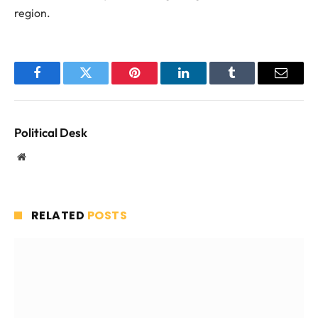
region.
Facebook
Twitter
Pinterest
LinkedIn
Tumblr
Email
Political Desk
Website
RELATED
POSTS