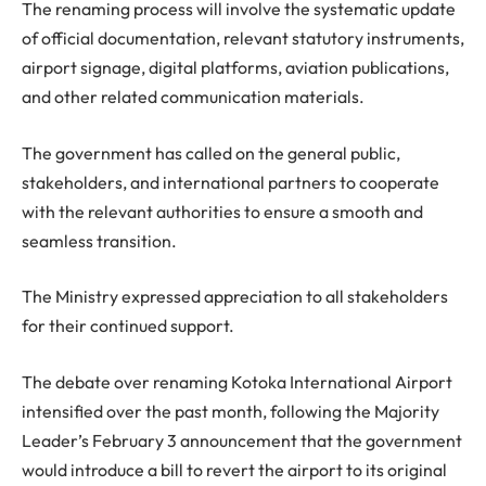
The renaming process will involve the systematic update
of official documentation, relevant statutory instruments,
airport signage, digital platforms, aviation publications,
and other related communication materials.
The government has called on the general public,
stakeholders, and international partners to cooperate
with the relevant authorities to ensure a smooth and
seamless transition.
The Ministry expressed appreciation to all stakeholders
for their continued support.
The debate over renaming Kotoka International Airport
intensified over the past month, following the Majority
Leader’s February 3 announcement that the government
would introduce a bill to revert the airport to its original