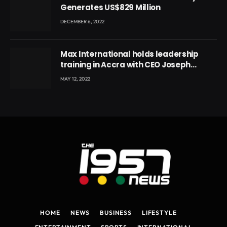
Generates US$829 Million
DECEMBER 6, 2022
Max International holds leadership
training in Accra with CEO Joseph
Voyticky
MAY 12, 2022
HOME
NEWS
BUSINESS
LIFESTYLE