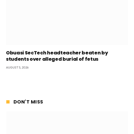
Obuasi SecTech headteacher beaten by
students over alleged burial of fetus
AUGUST 5, 2026
DON'T MISS