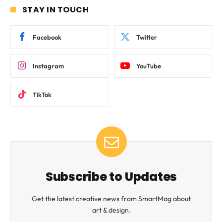
STAY IN TOUCH
Facebook
Twitter
Instagram
YouTube
TikTok
Subscribe to Updates
Get the latest creative news from SmartMag about
art & design.