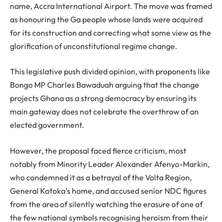
name, Accra International Airport. The move was framed
as honouring the Ga people whose lands were acquired
for its construction and correcting what some view as the
glorification of unconstitutional regime change.
This legislative push divided opinion, with proponents like
Bongo MP Charles Bawaduah arguing that the change
projects Ghana as a strong democracy by ensuring its
main gateway does not celebrate the overthrow of an
elected government.
However, the proposal faced fierce criticism, most
notably from Minority Leader Alexander Afenyo-Markin,
who condemned it as a betrayal of the Volta Region,
General Kotoka’s home, and accused senior NDC figures
from the area of silently watching the erasure of one of
the few national symbols recognising heroism from their