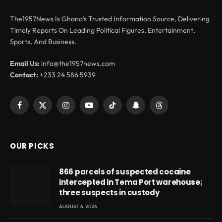
The1957News Is Ghana’s Trusted Information Source, Delivering
Timely Reports On Leading Political Figures, Entertainment,
Sports, And Business.
Email Us:
info@the1957news.com
Contact:
+233 24 586 5939
Facebook
X
Instagram
YouTube
TikTok
Snapchat
Threads
(Twitter)
OUR PICKS
866 parcels of suspected cocaine
intercepted in Tema Port warehouse;
three suspects in custody
AUGUST 6, 2026