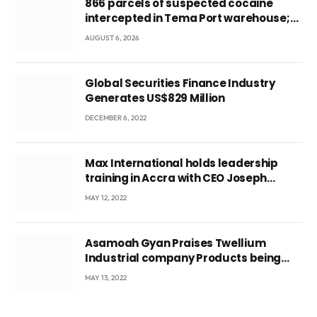
866 parcels of suspected cocaine
intercepted in Tema Port warehouse;
three suspects in custody
AUGUST 6, 2026
Global Securities Finance Industry
Generates US$829 Million
DECEMBER 6, 2022
Max International holds leadership
training in Accra with CEO Joseph
Voyticky
MAY 12, 2022
Asamoah Gyan Praises Twellium
Industrial company Products being
beyond International Standards.
MAY 13, 2022