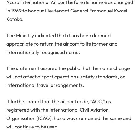
Accra International Airport before its name was changed
in 1969 to honour Lieutenant General Emmanuel Kwasi
Kotoka.
The Ministry indicated that it has been deemed
appropriate to return the airport to its former and
internationally recognised name.
The statement assured the public that the name change
will not affect airport operations, safety standards, or
international travel arrangements.
It further noted that the airport code, “ACC,” as
registered with the International Civil Aviation
Organisation (ICAO), has always remained the same and
will continue to be used.