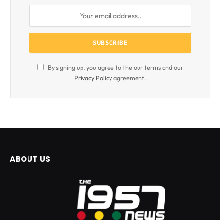
By signing up, you agree to the our terms and our
Privacy Policy
agreement.
ABOUT US