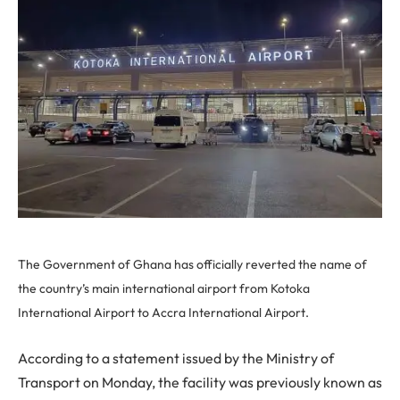
The Government of Ghana has officially reverted the name of
the country’s main international airport from Kotoka
International Airport to Accra International Airport.
According to a statement issued by the Ministry of
Transport on Monday, the facility was previously known as