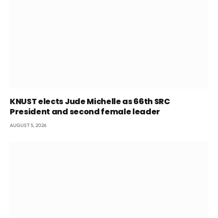
KNUST elects Jude Michelle as 66th SRC
President and second female leader
AUGUST 5, 2026