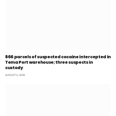
866 parcels of suspected cocaine intercepted in
Tema Port warehouse; three suspects in
custody
AUGUST 6, 2026