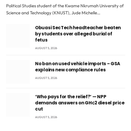
Political Studies student of the Kwame Nkrumah University of
Science and Technology (KNUST), Jude Michelle…
Obuasi SecTech headteacher beaten
by students over alleged burial of
fetus
AUGUST 5, 2026
No ban on used vehicle imports – GSA
explains new compliance rules
AUGUST 5, 2026
‘Who pays for the relief?’ — NPP
demands answers on GH¢2 diesel price
cut
AUGUST 5, 2026