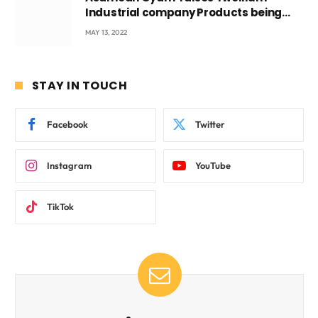
Industrial company Products being
beyond International Standards.
MAY 13, 2022
STAY IN TOUCH
Facebook
Twitter
Instagram
YouTube
TikTok