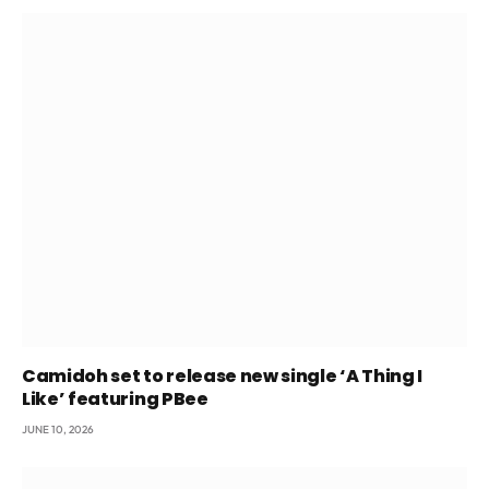
Camidoh set to release new single ‘A Thing I
Like’ featuring PBee
JUNE 10, 2026