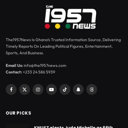
The1957News Is Ghana’s Trusted Information Source, Delivering
Timely Reports On Leading Political Figures, Entertainment,
Sports, And Business.
Email Us:
info@the1957news.com
Contact:
+233 24 586 5939
Facebook
X
Instagram
YouTube
TikTok
Snapchat
Threads
(Twitter)
OUR PICKS
KNUST elects Jude Michelle as 66th