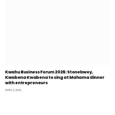
Kwahu Business Forum 2026: Stonebwoy,
Kwabena Kwabena to sing at Mahama dinner
with entrepreneurs
APRIL 3, 2026