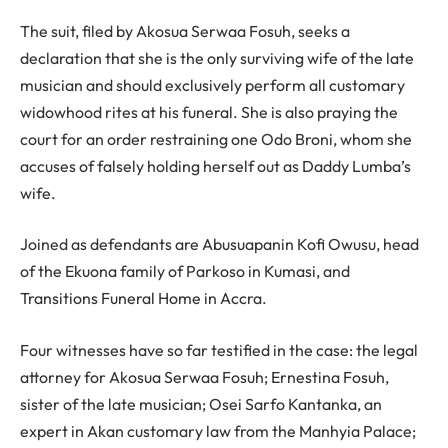
The suit, filed by Akosua Serwaa Fosuh, seeks a
declaration that she is the only surviving wife of the late
musician and should exclusively perform all customary
widowhood rites at his funeral. She is also praying the
court for an order restraining one Odo Broni, whom she
accuses of falsely holding herself out as Daddy Lumba’s
wife.
Joined as defendants are Abusuapanin Kofi Owusu, head
of the Ekuona family of Parkoso in Kumasi, and
Transitions Funeral Home in Accra.
Four witnesses have so far testified in the case: the legal
attorney for Akosua Serwaa Fosuh; Ernestina Fosuh,
sister of the late musician; Osei Sarfo Kantanka, an
expert in Akan customary law from the Manhyia Palace;