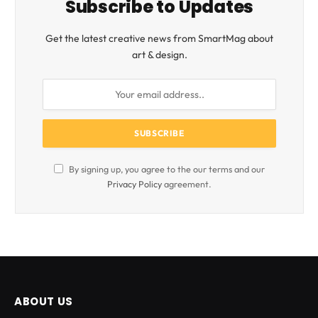
Subscribe to Updates
Get the latest creative news from SmartMag about
art & design.
By signing up, you agree to the our terms and our
Privacy Policy
agreement.
ABOUT US