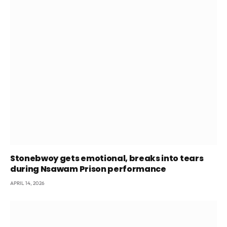
Stonebwoy gets emotional, breaks into tears
during Nsawam Prison performance
APRIL 14, 2026