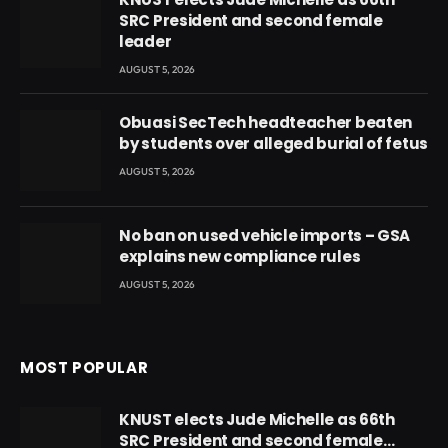
SRC President and second female
leader
AUGUST 5, 2026
Obuasi SecTech headteacher beaten
by students over alleged burial of fetus
AUGUST 5, 2026
No ban on used vehicle imports – GSA
explains new compliance rules
AUGUST 5, 2026
MOST POPULAR
KNUST elects Jude Michelle as 66th
SRC President and second female