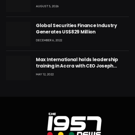
leader
AUGUST 5, 2026
Global Securities Finance Industry
Generates US$829 Million
DECEMBER 6, 2022
Max International holds leadership
training in Accra with CEO Joseph
Voyticky
MAY 12, 2022