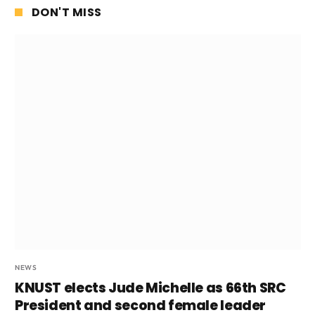
DON'T MISS
NEWS
KNUST elects Jude Michelle as 66th SRC
President and second female leader