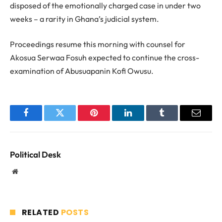
disposed of the emotionally charged case in under two
weeks – a rarity in Ghana’s judicial system.
Proceedings resume this morning with counsel for
Akosua Serwaa Fosuh expected to continue the cross-
examination of Abusuapanin Kofi Owusu.
Facebook
Twitter
Pinterest
LinkedIn
Tumblr
Email
Political Desk
Website
RELATED
POSTS