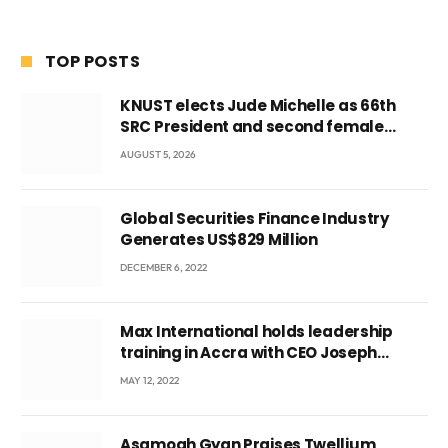
TOP POSTS
KNUST elects Jude Michelle as 66th
SRC President and second female
leader
AUGUST 5, 2026
Global Securities Finance Industry
Generates US$829 Million
DECEMBER 6, 2022
Max International holds leadership
training in Accra with CEO Joseph
Voyticky
MAY 12, 2022
Asamoah Gyan Praises Twellium