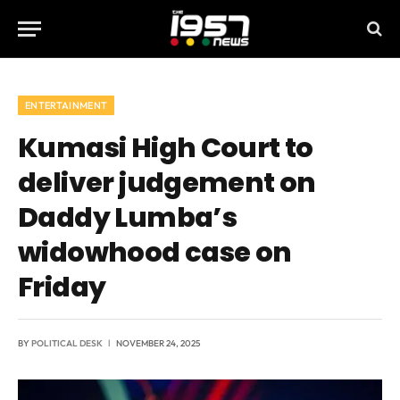
ENTERTAINMENT
Kumasi High Court to
deliver judgement on
Daddy Lumba’s
widowhood case on
Friday
BY
POLITICAL DESK
NOVEMBER 24, 2025