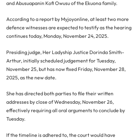
and Abusuapanin Kofi Owusu of the Ekuona family.
According to a report by Myjoyonline, at least two more
defence witnesses are expected to testify as the hearing
continues today, Monday, November 24, 2025.
Presiding judge, Her Ladyship Justice Dorinda Smith-
Arthur, initially scheduled judgement for Tuesday,
November 25, but has now fixed Friday, November 28,
2025, as the new date.
She has directed both parties to file their written
addresses by close of Wednesday, November 26,
effectively requiring all oral arguments to conclude by
Tuesday.
If the timeline is adhered to, the court would have