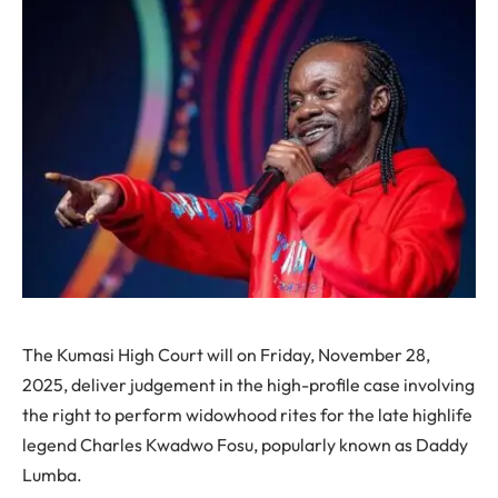
The Kumasi High Court will on Friday, November 28,
2025, deliver judgement in the high-profile case involving
the right to perform widowhood rites for the late highlife
legend Charles Kwadwo Fosu, popularly known as Daddy
Lumba.