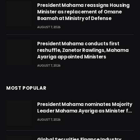
President Mahama reassigns Housing
Minister as replacement of Omane
Boamah at Ministry of Defense
AUGUST 7, 2026
President Mahama conducts first
reshuffle, Zanetor Rawlings, Mahama
Ayariga appointed Ministers
AUGUST 7, 2026
MOST POPULAR
President Mahama nominates Majority
Leader Mahama Ayariga as Minister for
Local Government
AUGUST 7, 2026
Global Securities Finance Industry