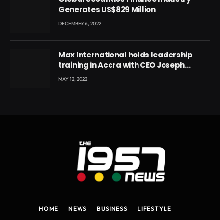
Generates US$829 Million
DECEMBER 6, 2022
Max International holds leadership
training in Accra with CEO Joseph
Voyticky
MAY 12, 2022
HOME
NEWS
BUSINESS
LIFESTYLE