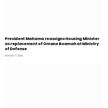
President Mahama reassigns Housing Minister
as replacement of Omane Boamah at Ministry
of Defense
AUGUST 7, 2026