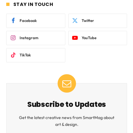
STAY IN TOUCH
Facebook
Twitter
Instagram
YouTube
TikTok
Subscribe to Updates
Get the latest creative news from SmartMag about
art & design.