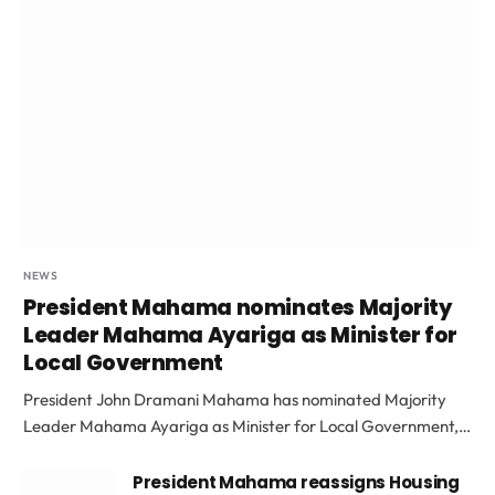
NEWS
President Mahama nominates Majority
Leader Mahama Ayariga as Minister for
Local Government
President John Dramani Mahama has nominated Majority
Leader Mahama Ayariga as Minister for Local Government,…
President Mahama reassigns Housing