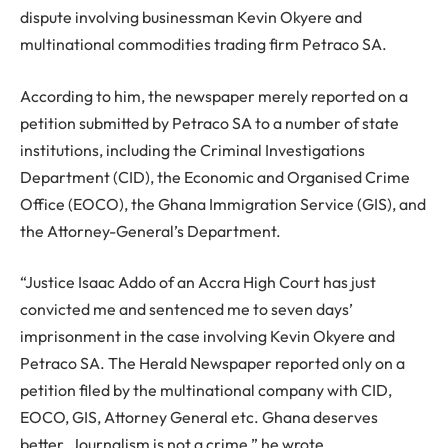
dispute involving businessman Kevin Okyere and
multinational commodities trading firm Petraco SA.
According to him, the newspaper merely reported on a
petition submitted by Petraco SA to a number of state
institutions, including the Criminal Investigations
Department (CID), the Economic and Organised Crime
Office (EOCO), the Ghana Immigration Service (GIS), and
the Attorney-General’s Department.
“Justice Isaac Addo of an Accra High Court has just
convicted me and sentenced me to seven days’
imprisonment in the case involving Kevin Okyere and
Petraco SA. The Herald Newspaper reported only on a
petition filed by the multinational company with CID,
EOCO, GIS, Attorney General etc. Ghana deserves
better. Journalism is not a crime,” he wrote.