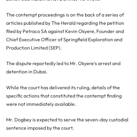
The contempt proceedings is on the back of a series of
articles published by The Herald regarding the petition
filed by Petraco SA against Kevin Okyere, Founder and
Chief Executive Officer of Springfield Exploration and
Production Limited (SEP).
The dispute reportedly led to Mr. Okyere’s arrest and
detention in Dubai.
While the court has delivered its ruling, details of the
specific actions that constituted the contempt finding
were not immediately available.
Mr. Dogbey is expected to serve the seven-day custodial
sentence imposed by the court.