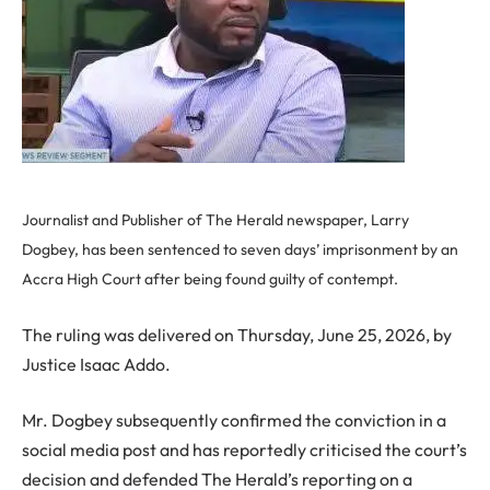
Journalist and Publisher of The Herald newspaper, Larry
Dogbey, has been sentenced to seven days’ imprisonment by an
Accra High Court after being found guilty of contempt.
The ruling was delivered on Thursday, June 25, 2026, by
Justice Isaac Addo.
Mr. Dogbey subsequently confirmed the conviction in a
social media post and has reportedly criticised the court’s
decision and defended The Herald’s reporting on a