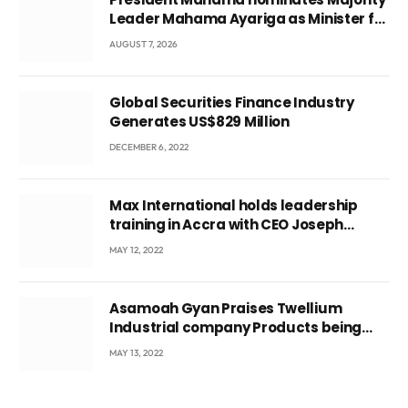
Leader Mahama Ayariga as Minister for
Local Government
AUGUST 7, 2026
Global Securities Finance Industry
Generates US$829 Million
DECEMBER 6, 2022
Max International holds leadership
training in Accra with CEO Joseph
Voyticky
MAY 12, 2022
Asamoah Gyan Praises Twellium
Industrial company Products being
beyond International Standards.
MAY 13, 2022