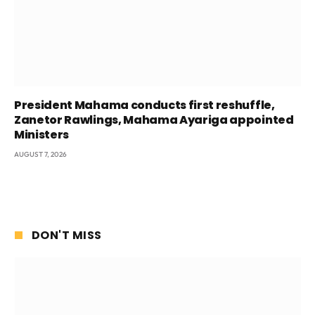
President Mahama conducts first reshuffle,
Zanetor Rawlings, Mahama Ayariga appointed
Ministers
AUGUST 7, 2026
DON'T MISS