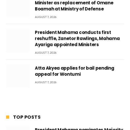
Minister as replacement of Omane
Boamah at Ministry of Defense
AUGUST 7, 2026
President Mahama conducts first
reshuffle, Zanetor Rawlings, Mahama
Ayariga appointed Ministers
AUGUST 7, 2026
Atta Akyea applies for bail pending
appeal for Wontumi
AUGUST 7, 2026
TOP POSTS
President Mahama nominates Majority