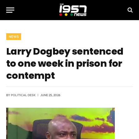
NEWS
Larry Dogbey sentenced
to one week in prison for
contempt
BY
POLITICAL DESK
JUNE 25, 2026