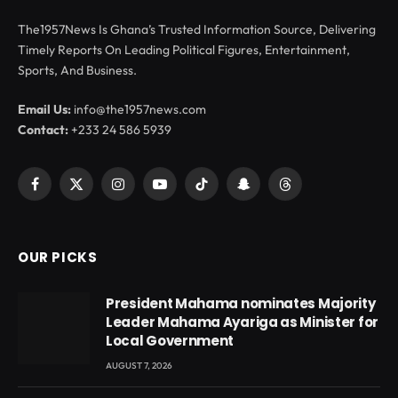
The1957News Is Ghana’s Trusted Information Source, Delivering
Timely Reports On Leading Political Figures, Entertainment,
Sports, And Business.
Email Us:
info@the1957news.com
Contact:
+233 24 586 5939
Facebook
X
Instagram
YouTube
TikTok
Snapchat
Threads
(Twitter)
OUR PICKS
President Mahama nominates Majority
Leader Mahama Ayariga as Minister for
Local Government
AUGUST 7, 2026