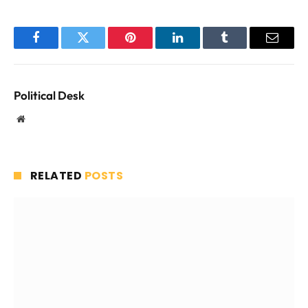
Facebook
Twitter
Pinterest
LinkedIn
Tumblr
Email
Political Desk
Website
RELATED
POSTS