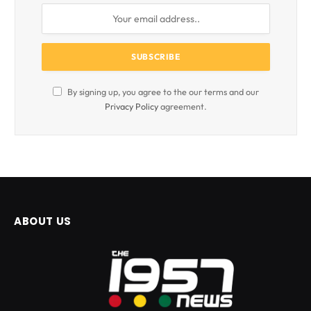
By signing up, you agree to the our terms and our
Privacy Policy
agreement.
ABOUT US