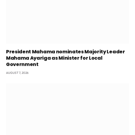
President Mahama nominates Majority Leader
Mahama Ayariga as Minister for Local
Government
AUGUST 7, 2026