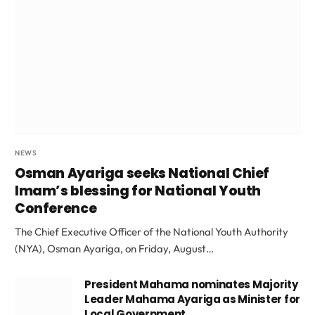
NEWS
Osman Ayariga seeks National Chief
Imam’s blessing for National Youth
Conference
The Chief Executive Officer of the National Youth Authority
(NYA), Osman Ayariga, on Friday, August…
President Mahama nominates Majority
Leader Mahama Ayariga as Minister for
Local Government