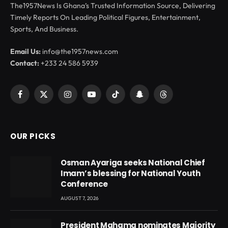
The1957News Is Ghana’s Trusted Information Source, Delivering
Timely Reports On Leading Political Figures, Entertainment,
Sports, And Business.
Email Us:
info@the1957news.com
Contact:
+233 24 586 5939
Facebook
X
Instagram
YouTube
TikTok
Snapchat
Threads
(Twitter)
OUR PICKS
Osman Ayariga seeks National Chief
Imam’s blessing for National Youth
Conference
AUGUST 7, 2026
President Mahama nominates Majority