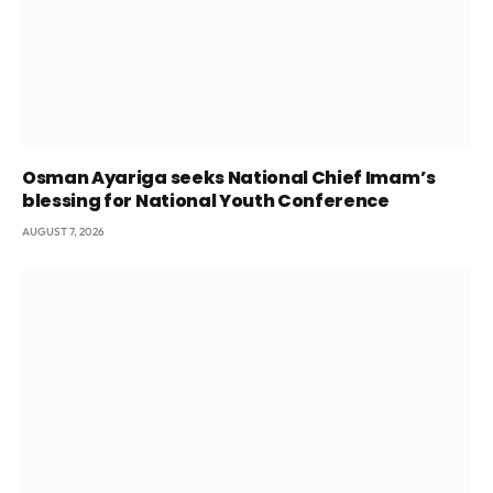
Osman Ayariga seeks National Chief Imam’s
blessing for National Youth Conference
AUGUST 7, 2026