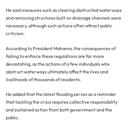
He said measures such as clearing obstructed waterways
and removing structures built on drainage channels were
necessary, although such actions often attract public
criticism.
According to President Mahama, the consequences of
failing to enforce these regulations are far more
devastating, as the actions of a few individuals who
obstruct waterways ultimately affect the lives and
livelihoods of thousands of residents.
He added that the latest flooding serves as a reminder
that tackling the crisis requires collective responsibility
and sustained action from both government and the
public.