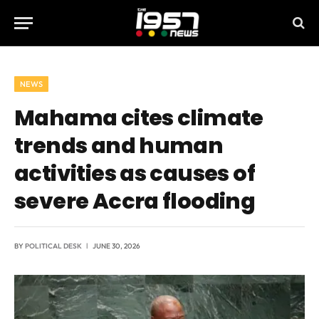
NEWS
Mahama cites climate
trends and human
activities as causes of
severe Accra flooding
BY
POLITICAL DESK
JUNE 30, 2026