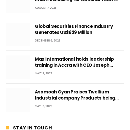
Conference
AUGUST 7, 2026
Global Securities Finance Industry
Generates US$829 Million
DECEMBER 6, 2022
Max International holds leadership
training in Accra with CEO Joseph
Voyticky
MAY 12, 2022
Asamoah Gyan Praises Twellium
Industrial company Products being
beyond International Standards.
MAY 13, 2022
STAY IN TOUCH