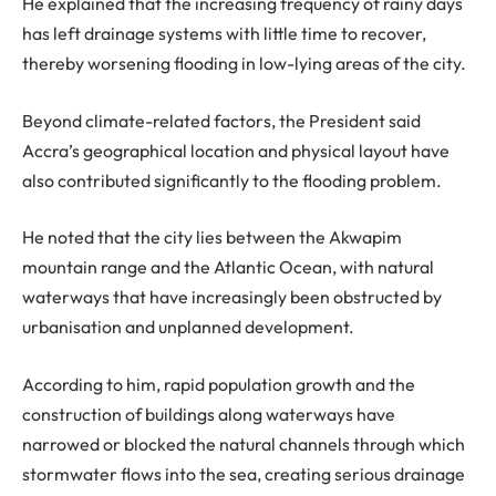
He explained that the increasing frequency of rainy days
has left drainage systems with little time to recover,
thereby worsening flooding in low-lying areas of the city.
Beyond climate-related factors, the President said
Accra’s geographical location and physical layout have
also contributed significantly to the flooding problem.
He noted that the city lies between the Akwapim
mountain range and the Atlantic Ocean, with natural
waterways that have increasingly been obstructed by
urbanisation and unplanned development.
According to him, rapid population growth and the
construction of buildings along waterways have
narrowed or blocked the natural channels through which
stormwater flows into the sea, creating serious drainage