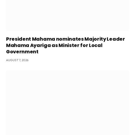
President Mahama nominates Majority Leader
Mahama Ayariga as Minister for Local
Government
AUGUST 7, 2026