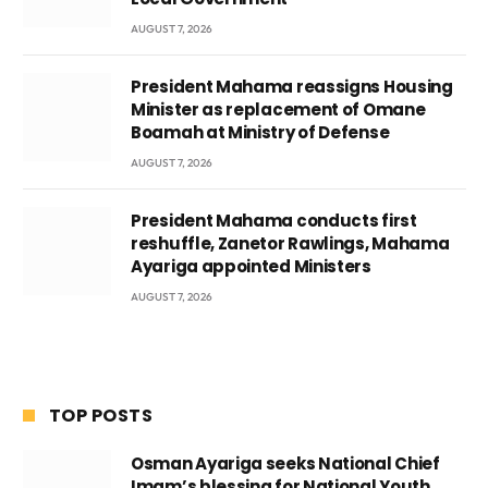
AUGUST 7, 2026
President Mahama reassigns Housing
Minister as replacement of Omane
Boamah at Ministry of Defense
AUGUST 7, 2026
President Mahama conducts first
reshuffle, Zanetor Rawlings, Mahama
Ayariga appointed Ministers
AUGUST 7, 2026
TOP POSTS
Osman Ayariga seeks National Chief
Imam’s blessing for National Youth