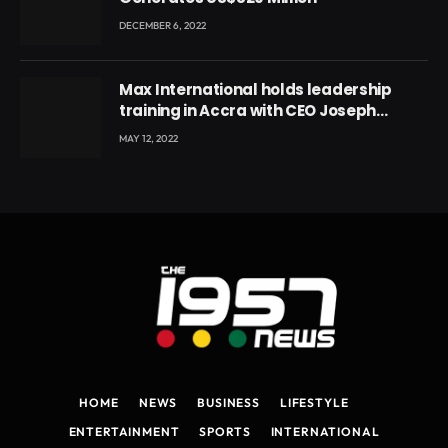
DECEMBER 6, 2022
Max International holds leadership
training in Accra with CEO Joseph
Voyticky
MAY 12, 2022
HOME
NEWS
BUSINESS
LIFESTYLE
ENTERTAINMENT
SPORTS
INTERNATIONAL