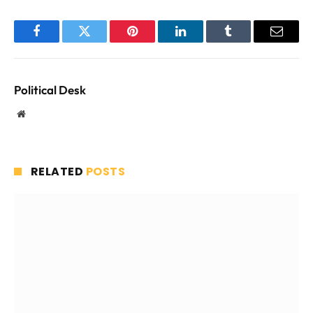
Facebook
Twitter
Pinterest
LinkedIn
Tumblr
Email
Political Desk
Website
RELATED
POSTS