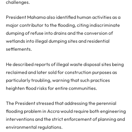
challenges.
President Mahama also identified human activities as a
major contributor to the flooding, citing indiscriminate
dumping of refuse into drains and the conversion of
wetlands into illegal dumping sites and residential
settlements.
He described reports of illegal waste disposal sites being
reclaimed and later sold for construction purposes as
particularly troubling, warning that such practices
heighten flood risks for entire communities.
The President stressed that addressing the perennial
flooding problem in Accra would require both engineering
interventions and the strict enforcement of planning and
environmental regulations.