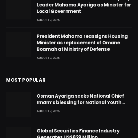
Leader Mahama Ayariga as Minister for
Local Government
AUGUST 7, 2026
President Mahama reassigns Housing
Minister as replacement of Omane
Boamah at Ministry of Defense
AUGUST 7, 2026
MOST POPULAR
Osman Ayariga seeks National Chief
Imam’s blessing for National Youth
Conference
AUGUST 7, 2026
Global Securities Finance Industry
Generates US$829 Million