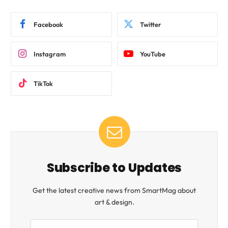
Facebook
Twitter
Instagram
YouTube
TikTok
Subscribe to Updates
Get the latest creative news from SmartMag about
art & design.