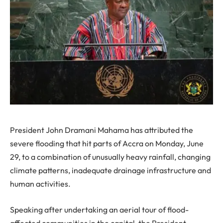
President John Dramani Mahama has attributed the
severe flooding that hit parts of Accra on Monday, June
29, to a combination of unusually heavy rainfall, changing
climate patterns, inadequate drainage infrastructure and
human activities.
Speaking after undertaking an aerial tour of flood-
affected communities in the capital, the President