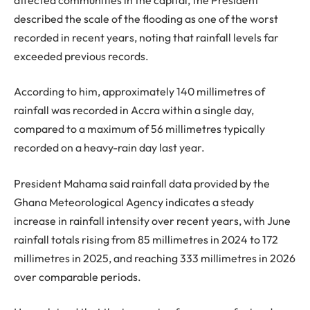
described the scale of the flooding as one of the worst
recorded in recent years, noting that rainfall levels far
exceeded previous records.
According to him, approximately 140 millimetres of
rainfall was recorded in Accra within a single day,
compared to a maximum of 56 millimetres typically
recorded on a heavy-rain day last year.
President Mahama said rainfall data provided by the
Ghana Meteorological Agency indicates a steady
increase in rainfall intensity over recent years, with June
rainfall totals rising from 85 millimetres in 2024 to 172
millimetres in 2025, and reaching 333 millimetres in 2026
over comparable periods.