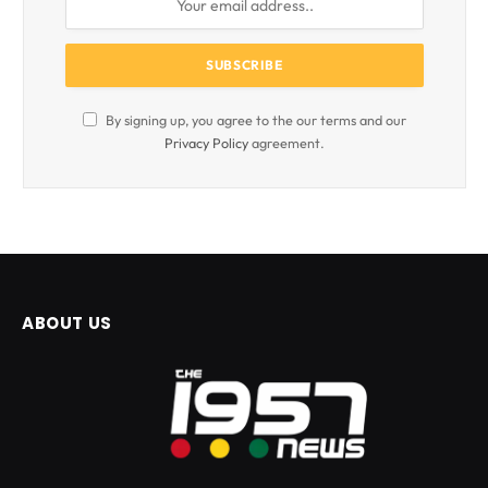
By signing up, you agree to the our terms and our
Privacy Policy
agreement.
ABOUT US