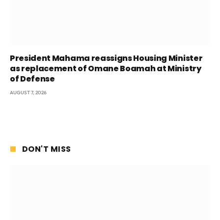
President Mahama reassigns Housing Minister
as replacement of Omane Boamah at Ministry
of Defense
AUGUST 7, 2026
DON'T MISS