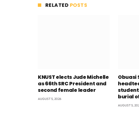
RELATED
POSTS
KNUST elects Jude Michelle
Obuasi 
as 66th SRC President and
headtea
second female leader
student
burial o
AUGUST 5, 2026
AUGUST 5, 20