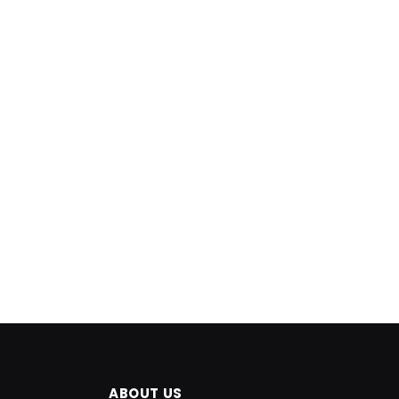
ABOUT US