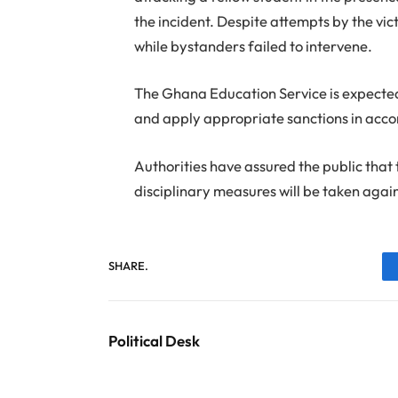
the incident. Despite attempts by the vi
while bystanders failed to intervene.
The Ghana Education Service is expected t
and apply appropriate sanctions in accor
Authorities have assured the public that 
disciplinary measures will be taken aga
SHARE.
Political Desk