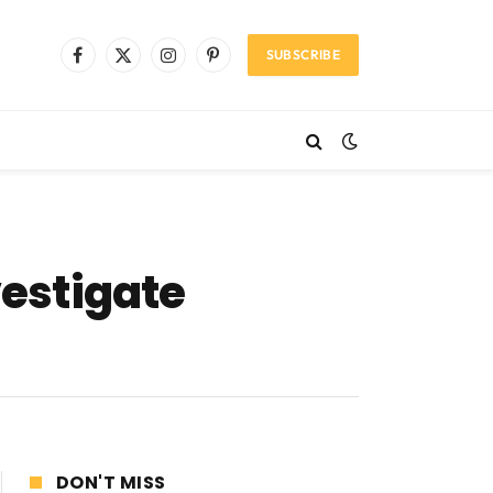
SUBSCRIBE
Facebook
X
Instagram
Pinterest
(Twitter)
vestigate
DON'T MISS