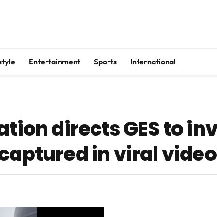
style
Entertainment
Sports
International
ation directs GES to in
captured in viral video