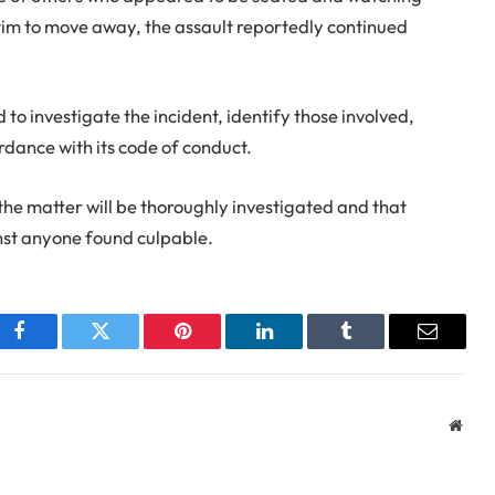
ctim to move away, the assault reportedly continued
o investigate the incident, identify those involved,
dance with its code of conduct.
the matter will be thoroughly investigated and that
inst anyone found culpable.
Facebook
Twitter
Pinterest
LinkedIn
Tumblr
Email
Webs