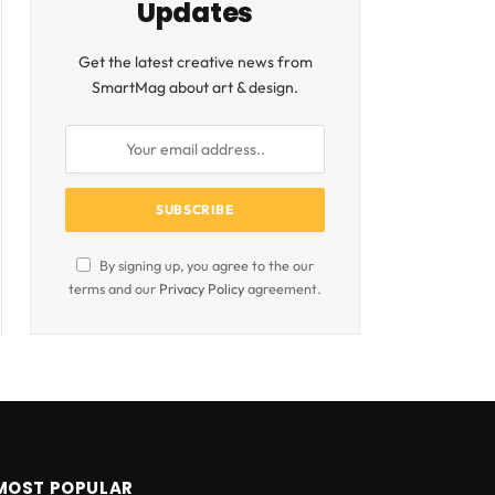
Updates
Get the latest creative news from
SmartMag about art & design.
By signing up, you agree to the our
terms and our
Privacy Policy
agreement.
MOST POPULAR