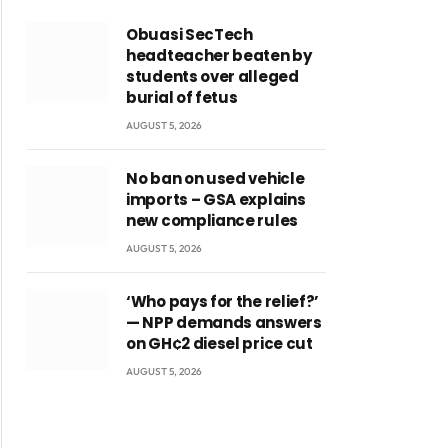
Obuasi SecTech
headteacher beaten by
students over alleged
burial of fetus
AUGUST 5, 2026
No ban on used vehicle
imports – GSA explains
new compliance rules
AUGUST 5, 2026
‘Who pays for the relief?’
— NPP demands answers
on GH¢2 diesel price cut
AUGUST 5, 2026