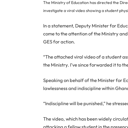
The Ministry of Education has directed the Dir
investigate a viral video showing a student phys
In a statement, Deputy Minister for Edu
come to the attention of the Ministry an
GES for action.
“The attached viral video of a student a
the Ministry. I’ve since forwarded it to t
Speaking on behalf of the Minister for E
lawlessness and indiscipline within Ghan
“Indiscipline will be punished,” he stresse
The video, which has been widely circula
attacking a fellow student in the prese