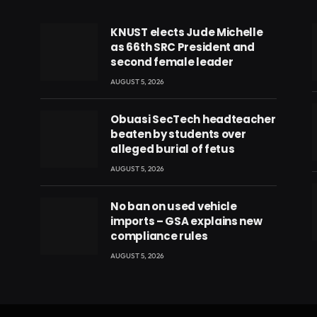
KNUST elects Jude Michelle
as 66th SRC President and
second female leader
AUGUST 5, 2026
Obuasi SecTech headteacher
beaten by students over
alleged burial of fetus
AUGUST 5, 2026
No ban on used vehicle
imports – GSA explains new
compliance rules
eads
AUGUST 5, 2026