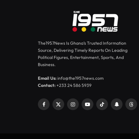
The1957News Is Ghana’s Trusted Information
Source, Delivering Timely Reports On Leading
Political Figures, Entertainment, Sports, And
Business.
Email Us:
info@the1957news.com
Contact:
+233 24 586 5939
Facebook
X
Instagram
YouTube
TikTok
Snapchat
Thr
(Twitter)