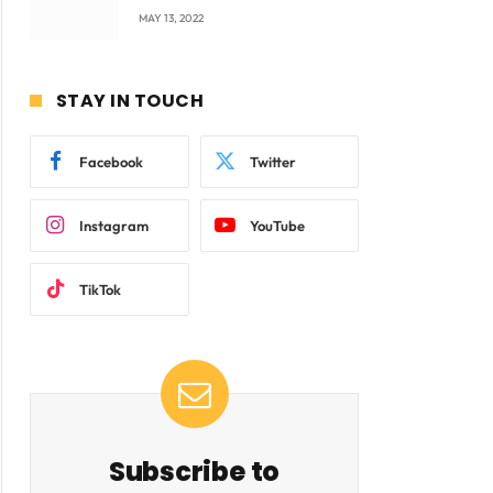
company Products being
MAY 13, 2022
beyond International
Standards.
STAY IN TOUCH
Facebook
Twitter
Instagram
YouTube
TikTok
Subscribe to