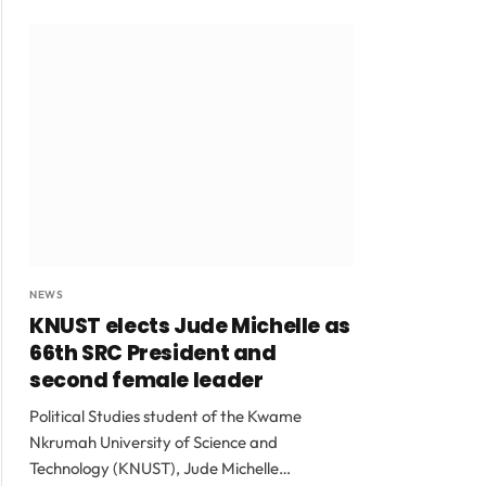
NEWS
KNUST elects Jude Michelle as
66th SRC President and
second female leader
Political Studies student of the Kwame
Nkrumah University of Science and
Technology (KNUST), Jude Michelle…