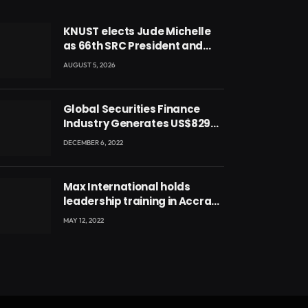
KNUST elects Jude Michelle
as 66th SRC President and
second female leader
AUGUST 5, 2026
Global Securities Finance
Industry Generates US$829
Million
DECEMBER 6, 2022
Max International holds
leadership training in Accra
with CEO Joseph Voyticky
MAY 12, 2022