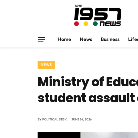
Home
News
Business
Life
NEWS
Ministry of Educ
student assault 
BY
POLITICAL DESK
JUNE 24, 2026