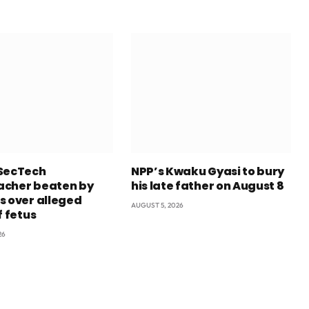
SecTech
NPP’s Kwaku Gyasi to bury
cher beaten by
his late father on August 8
s over alleged
AUGUST 5, 2026
f fetus
26