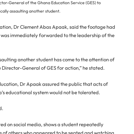
ector-General of the Ghana Education Service (GES) to
ically assaulting another student.
cation, Dr Clement Abas Apaak, said the footage had
d was immediately forwarded to the leadership of the
ssaulting another student has come to the attention of
he Director-General of GES for action,” he stated.
ducation, Dr Apaak assured the public that acts of
a’s educational system would not be tolerated.
d.
ted on social media, shows a student repeatedly
nce of others who appeared to be seated and watching