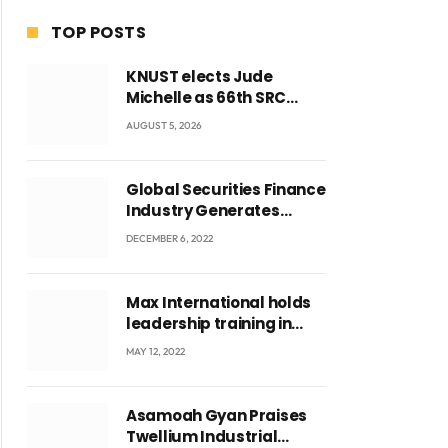
TOP POSTS
KNUST elects Jude
Michelle as 66th SRC
President and second
AUGUST 5, 2026
female leader
Global Securities Finance
Industry Generates
US$829 Million
DECEMBER 6, 2022
Max International holds
leadership training in
Accra with CEO Joseph
MAY 12, 2022
Voyticky
ite
Asamoah Gyan Praises
Twellium Industrial