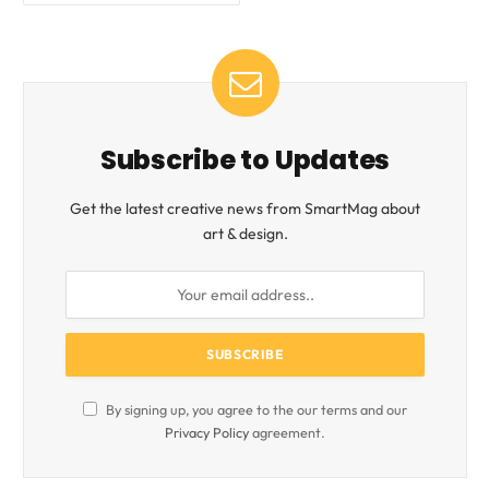
Subscribe to Updates
Get the latest creative news from SmartMag about
art & design.
By signing up, you agree to the our terms and our
Privacy Policy
agreement.