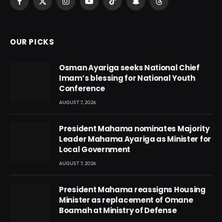
Facebook
X
Instagram
YouTube
TikTok
Snapchat
Threads
(Twitter)
OUR PICKS
Osman Ayariga seeks National Chief
Imam’s blessing for National Youth
Conference
AUGUST 7, 2026
President Mahama nominates Majority
Leader Mahama Ayariga as Minister for
Local Government
AUGUST 7, 2026
President Mahama reassigns Housing
Minister as replacement of Omane
Boamah at Ministry of Defense