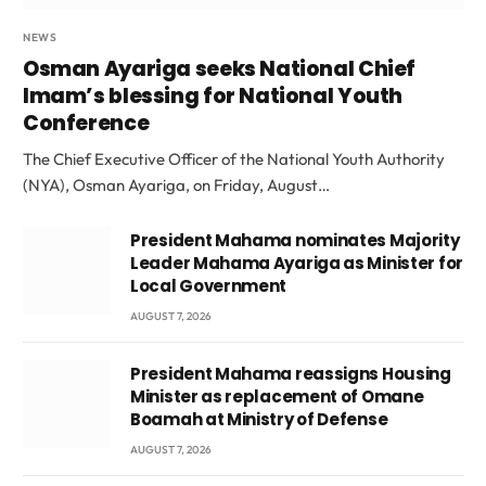
NEWS
Osman Ayariga seeks National Chief
Imam’s blessing for National Youth
Conference
The Chief Executive Officer of the National Youth Authority
(NYA), Osman Ayariga, on Friday, August…
President Mahama nominates Majority
Leader Mahama Ayariga as Minister for
Local Government
AUGUST 7, 2026
President Mahama reassigns Housing
Minister as replacement of Omane
Boamah at Ministry of Defense
AUGUST 7, 2026