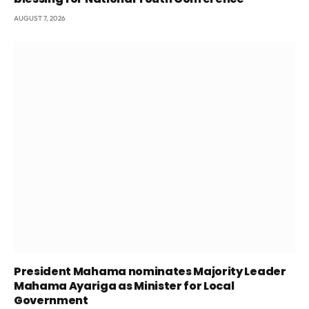
AUGUST 7, 2026
President Mahama nominates Majority Leader
Mahama Ayariga as Minister for Local
Government