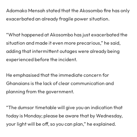
Adomako Mensah stated that the Akosombo fire has only
exacerbated an already fragile power situation.
“What happened at Akosombo has just exacerbated the
situation and made it even more precarious,” he said,
adding that intermittent outages were already being
experienced before the incident.
He emphasised that the immediate concern for
Ghanaians is the lack of clear communication and
planning from the government.
“The dumsor timetable will give you an indication that
today is Monday; please be aware that by Wednesday,
your light will be off, so you can plan,” he explained.