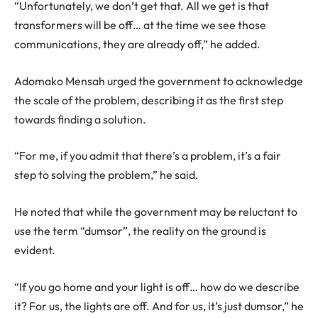
“Unfortunately, we don’t get that. All we get is that
transformers will be off… at the time we see those
communications, they are already off,” he added.
Adomako Mensah urged the government to acknowledge
the scale of the problem, describing it as the first step
towards finding a solution.
“For me, if you admit that there’s a problem, it’s a fair
step to solving the problem,” he said.
He noted that while the government may be reluctant to
use the term “dumsor”, the reality on the ground is
evident.
“If you go home and your light is off… how do we describe
it? For us, the lights are off. And for us, it’s just dumsor,” he