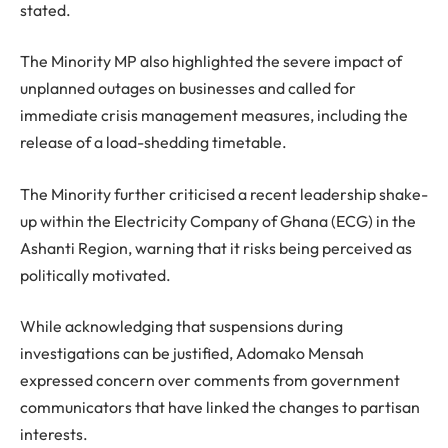
stated.
The Minority MP also highlighted the severe impact of
unplanned outages on businesses and called for
immediate crisis management measures, including the
release of a load-shedding timetable.
The Minority further criticised a recent leadership shake-
up within the Electricity Company of Ghana (ECG) in the
Ashanti Region, warning that it risks being perceived as
politically motivated.
While acknowledging that suspensions during
investigations can be justified, Adomako Mensah
expressed concern over comments from government
communicators that have linked the changes to partisan
interests.