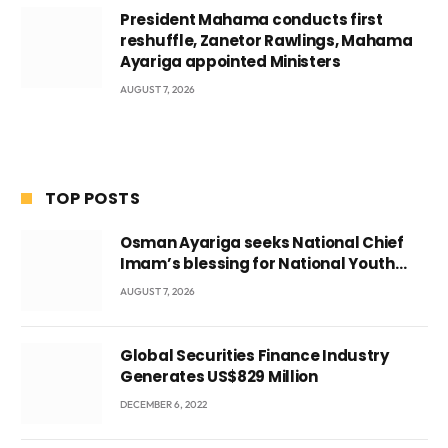
President Mahama conducts first
reshuffle, Zanetor Rawlings, Mahama
Ayariga appointed Ministers
AUGUST 7, 2026
TOP POSTS
Osman Ayariga seeks National Chief
Imam’s blessing for National Youth
Conference
AUGUST 7, 2026
Global Securities Finance Industry
Generates US$829 Million
DECEMBER 6, 2022