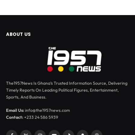
ABOUT US
The1957News Is Ghana’s Trusted Information Source, Delivering
Timely Reports On Leading Political Figures, Entertainment,
Sports, And Business.
Email Us:
info@the1957news.com
Contact:
+233 24 586 5939