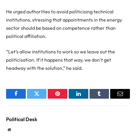
He urged authorities to avoid politicising technical
institutions, stressing that appointments in the energy
sector should be based on competence rather than
political affiliation.
“Let’s allow institutions to work so we leave out the
politicisation. If it happens that way, we don’t get
headway with the solution,” he said.
Facebook
Twitter
Pinterest
LinkedIn
Tumblr
Email
Political Desk
Website