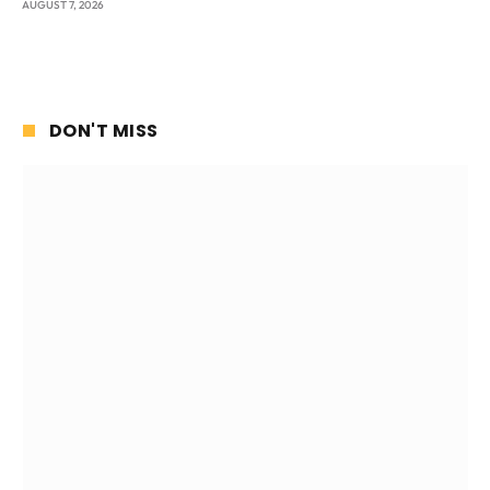
AUGUST 7, 2026
DON'T MISS