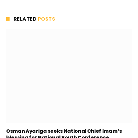
RELATED
POSTS
Osman Ayariga seeks National Chief Imam’s
blessing for National Youth Conference