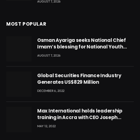
AUGUST 7, 2026
MOST POPULAR
Osman Ayariga seeks National Chief
Imam’s blessing for National Youth
Conference
AUGUST 7, 2026
Global Securities Finance Industry
Generates US$829 Million
DECEMBER 6, 2022
Max International holds leadership
training in Accra with CEO Joseph
Voyticky
MAY 12, 2022