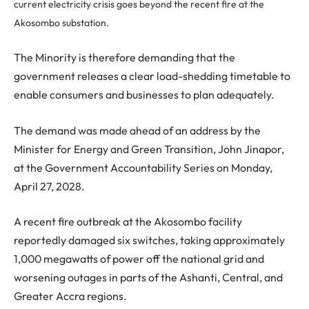
current electricity crisis goes beyond the recent fire at the
Akosombo substation.
The Minority is therefore demanding that the
government releases a clear load-shedding timetable to
enable consumers and businesses to plan adequately.
The demand was made ahead of an address by the
Minister for Energy and Green Transition, John Jinapor,
at the Government Accountability Series on Monday,
April 27, 2028.
A recent fire outbreak at the Akosombo facility
reportedly damaged six switches, taking approximately
1,000 megawatts of power off the national grid and
worsening outages in parts of the Ashanti, Central, and
Greater Accra regions.