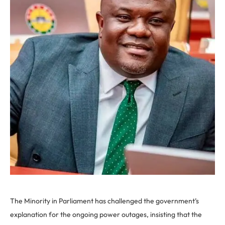
The Minority in Parliament has challenged the government’s
explanation for the ongoing power outages, insisting that the