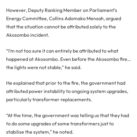
However, Deputy Ranking Member on Parliament’s
Energy Committee, Collins Adomako Mensah, argued
that the situation cannot be attributed solely to the
Akosombo incident.
“I’m not too sure it can entirely be attributed to what
happened at Akosombo. Even before the Akosombo fire…
the lights were not stable,” he said.
He explained that prior to the fire, the government had
attributed power instability to ongoing system upgrades,
particularly transformer replacements.
“At the time, the government was telling us that they had
to do some upgrades of some transformers just to
stabilise the system,” he noted.