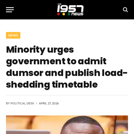
NEWS
Minority urges
government to admit
dumsor and publish load-
shedding timetable
BY
POLITICAL DESK
APRIL 27, 2026