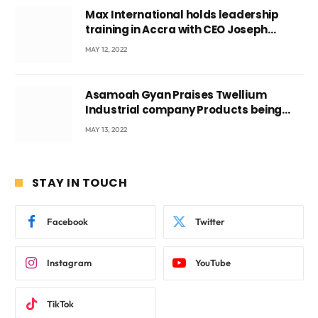
Max International holds leadership
training in Accra with CEO Joseph
Voyticky
MAY 12, 2022
Asamoah Gyan Praises Twellium
Industrial company Products being
beyond International Standards.
MAY 13, 2022
STAY IN TOUCH
Facebook
Twitter
Instagram
YouTube
TikTok