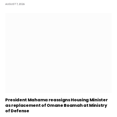
AUGUST 7, 2026
President Mahama reassigns Housing Minister
as replacement of Omane Boamah at Ministry
of Defense