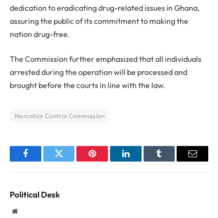
dedication to eradicating drug-related issues in Ghana,
assuring the public of its commitment to making the
nation drug-free.
The Commission further emphasized that all individuals
arrested during the operation will be processed and
brought before the courts in line with the law.
Narcotics Control Commission
Facebook
Twitter
Pinterest
LinkedIn
Tumblr
Email
Political Desk
Website