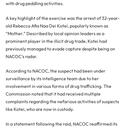
with drug peddling activities.
A key highlight of the exercise was the arrest of 32-year-
old Rebecca Afia Naa Dei Kotei, popularly known as
“Mother.” Described by local opinion leaders as a
prominent player in the illicit drug trade, Kotei had
previously managed to evade capture despite being on
NACOC’s radar.
According to NACOC, the suspect had been under
surveillance by its intelligence team due to her
involvement in various forms of drug trafficking. The
Commission noted that it had received multiple
complaints regarding the nefarious activities of suspects
like Kotei, who are now in custody.
In a statement following the raid, NACOC reaffirmed its