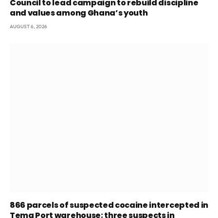
Council to lead campaign to rebuild discipline
and values among Ghana’s youth
AUGUST 6, 2026
866 parcels of suspected cocaine intercepted in
Tema Port warehouse; three suspects in