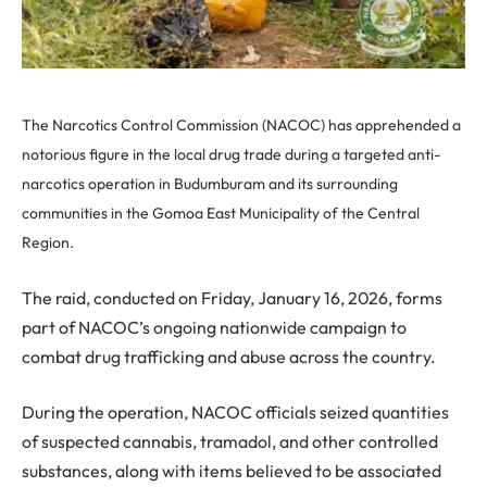
The Narcotics Control Commission (NACOC) has apprehended a
notorious figure in the local drug trade during a targeted anti-
narcotics operation in Budumburam and its surrounding
communities in the Gomoa East Municipality of the Central
Region.
The raid, conducted on Friday, January 16, 2026, forms
part of NACOC’s ongoing nationwide campaign to
combat drug trafficking and abuse across the country.
During the operation, NACOC officials seized quantities
of suspected cannabis, tramadol, and other controlled
substances, along with items believed to be associated