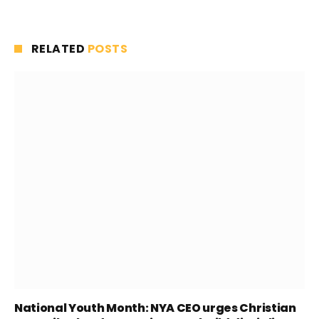
RELATED
POSTS
National Youth Month: NYA CEO urges Christian