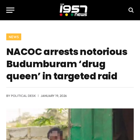
NEWS
NACOC arrests notorious
Budumburam ‘drug
queen’ in targeted raid
BY
POLITICAL DESK
JANUARY 19, 2026