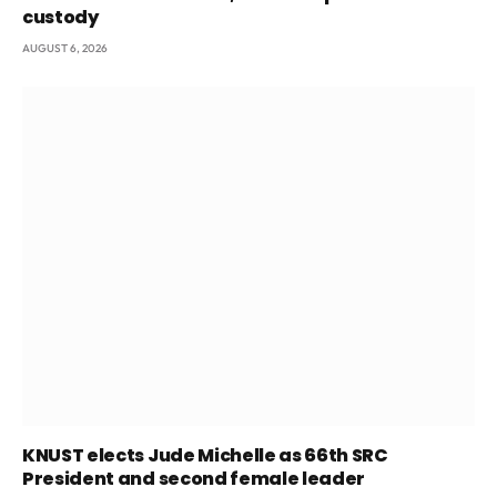
custody
AUGUST 6, 2026
KNUST elects Jude Michelle as 66th SRC
President and second female leader