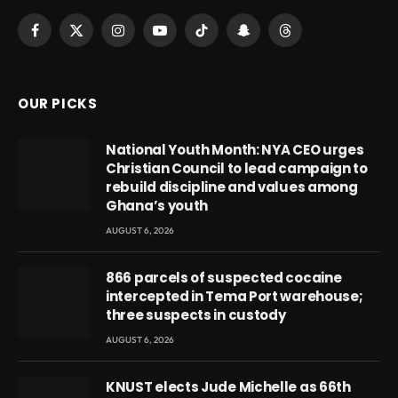
Facebook
X
Instagram
YouTube
TikTok
Snapchat
Threads
(Twitter)
OUR PICKS
National Youth Month: NYA CEO urges
Christian Council to lead campaign to
rebuild discipline and values among
Ghana’s youth
AUGUST 6, 2026
866 parcels of suspected cocaine
intercepted in Tema Port warehouse;
three suspects in custody
AUGUST 6, 2026
KNUST elects Jude Michelle as 66th