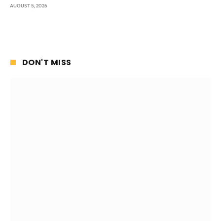
AUGUST 5, 2026
DON'T MISS