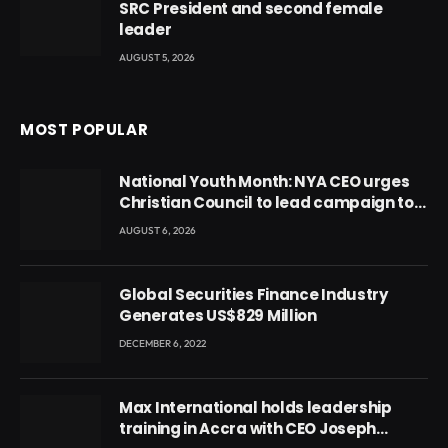
SRC President and second female
leader
AUGUST 5, 2026
MOST POPULAR
National Youth Month: NYA CEO urges
Christian Council to lead campaign to
rebuild discipline and values among
AUGUST 6, 2026
Ghana’s youth
Global Securities Finance Industry
Generates US$829 Million
DECEMBER 6, 2022
Max International holds leadership
training in Accra with CEO Joseph