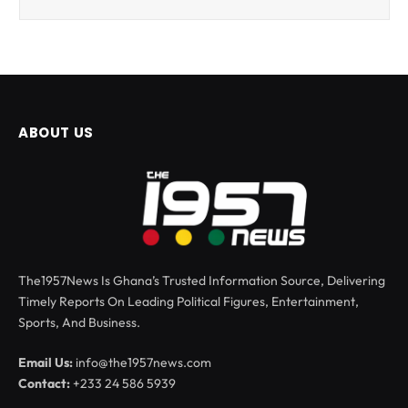
ABOUT US
The1957News Is Ghana’s Trusted Information Source, Delivering
Timely Reports On Leading Political Figures, Entertainment,
Sports, And Business.
Email Us:
info@the1957news.com
Contact:
+233 24 586 5939