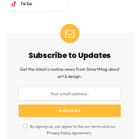
TikTok
Subscribe to Updates
Get the latest creative news from SmartMag about
art & design.
By signing up, you agree to the our terms and our
Privacy Policy
agreement.