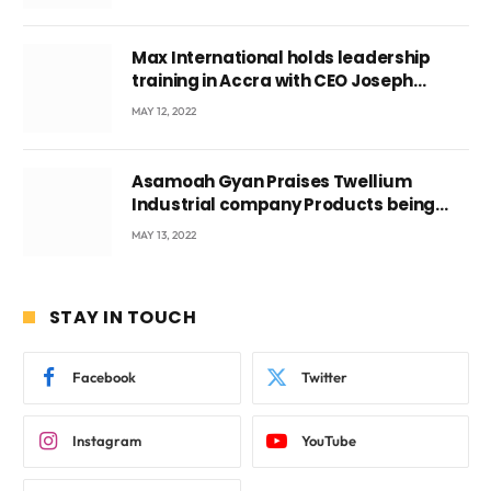
Max International holds leadership
training in Accra with CEO Joseph
Voyticky
MAY 12, 2022
Asamoah Gyan Praises Twellium
Industrial company Products being
beyond International Standards.
MAY 13, 2022
STAY IN TOUCH
Facebook
Twitter
Instagram
YouTube