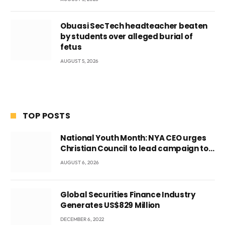
Obuasi SecTech headteacher beaten
by students over alleged burial of
fetus
AUGUST 5, 2026
TOP POSTS
National Youth Month: NYA CEO urges
Christian Council to lead campaign to
rebuild discipline and values among
AUGUST 6, 2026
Ghana’s youth
Global Securities Finance Industry
Generates US$829 Million
DECEMBER 6, 2022