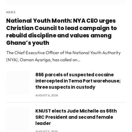
NEWS
National Youth Month: NYA CEO urges
Christian Council to lead campaign to
rebuild discipline and values among
Ghana’s youth
The Chief Executive Officer of the National Youth Authority
(NYA), Osman Ayariga, has called on…
866 parcels of suspected cocaine
intercepted in Tema Port warehouse;
three suspects in custody
AUGUST 6, 2026
KNUST elects Jude Michelle as 66th
SRC President and second female
leader
AUGUST 5, 2026